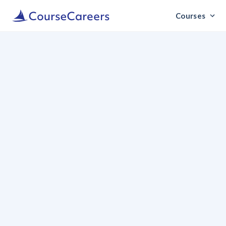
Courses