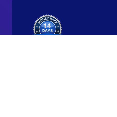
Ready to start y
new career?
We're committed to being the standard for peopl
new careers through genuine skill-building.
Start for Free