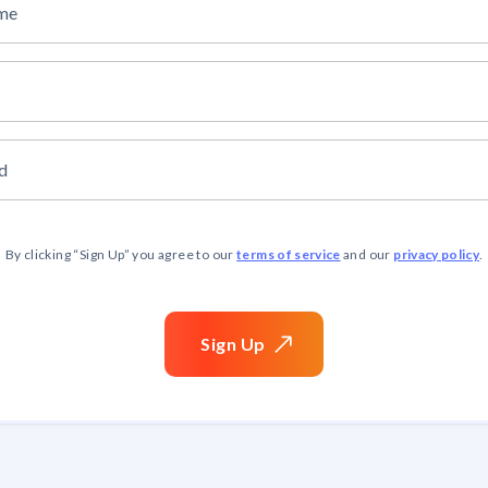
ame
d
terms of service
privacy policy
By clicking “
Sign Up
” you agree to our
and our
.
Sign
Up