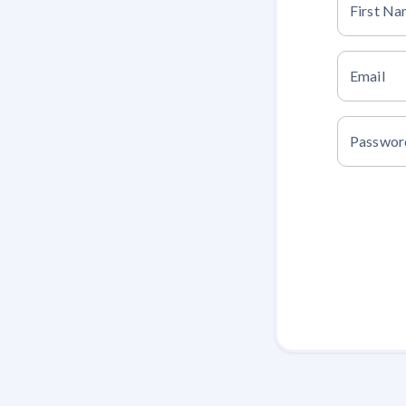
First N
Email
Passwor