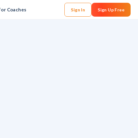
For Coaches
Sign In
Sign Up Free