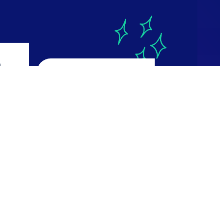
a
CourseReport
4.9
ws
616 reviews
Read Reviews