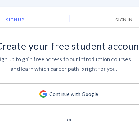
SIGN UP
SIGN IN
Create your
free
student accoun
ign up to gain free access to our introduction courses
and learn which career path is right for you.
Continue with Google
or