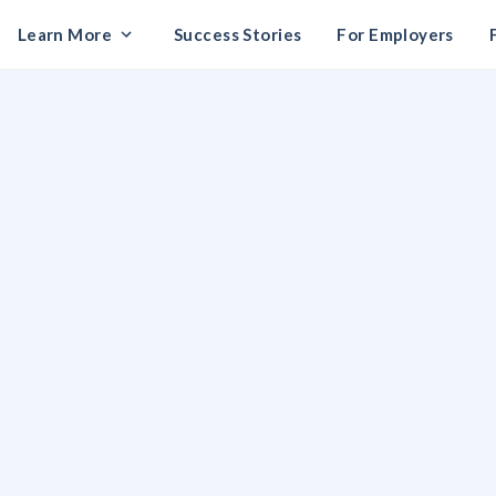
Learn More
Success Stories
For Employers