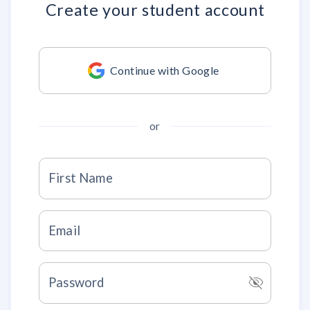
Create your
student account
Continue with Google
or
First Name
Email
visibility_off
Password