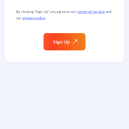
terms of service
By clicking “
Sign Up
” you agree to our
and
privacy policy
our
.
Sign
Up