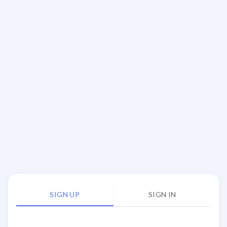
SIGN UP
SIGN IN