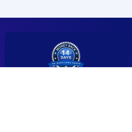
Ready to start your
new career?
We're committed to being the standard
for people starting
new careers through genuine skill-