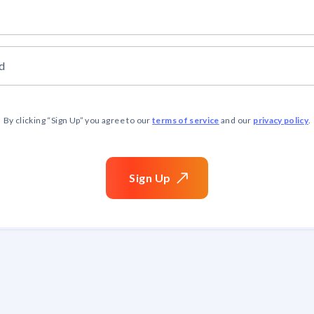
d
terms of service
privacy policy
By clicking “
Sign Up
” you agree to our
and our
.
Sign
Up