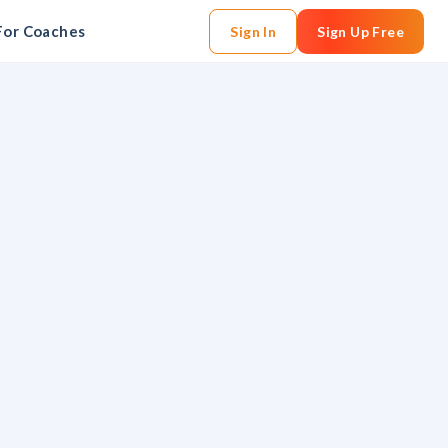
For Coaches
Sign In
Sign Up Free