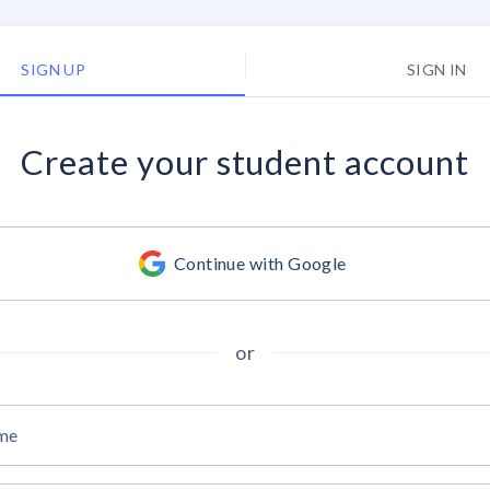
SIGN UP
SIGN IN
Create your
student account
Continue with Google
or
ame