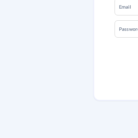
Email
Passwor