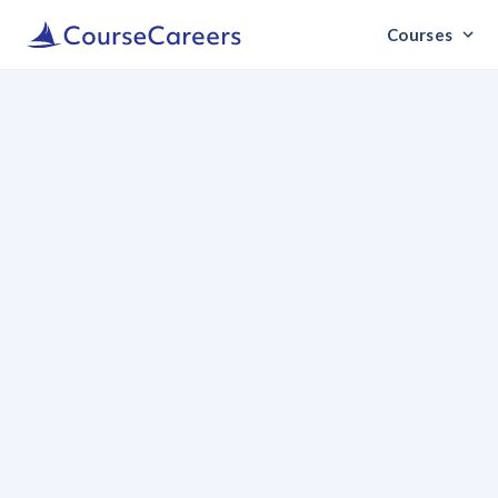
Courses