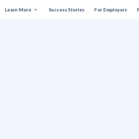
Learn More
Success Stories
For Employers