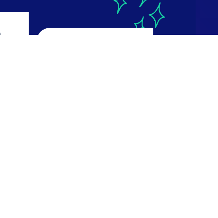
a
CourseReport
4.9
ws
616 reviews
Read Reviews