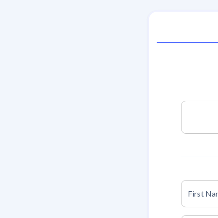
First N