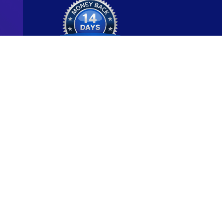
Ready to start y
new career?
We're committed to being the standard for peopl
new careers through genuine skill-building.
Start for Free