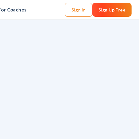
For Coaches
Sign In
Sign Up Free