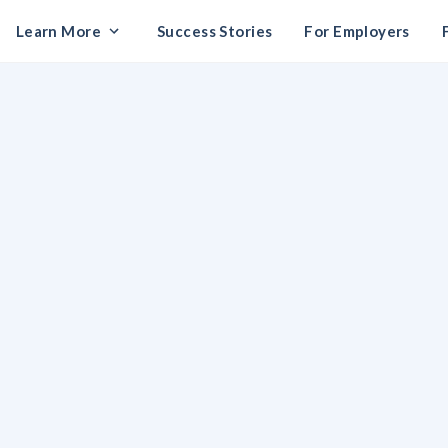
Learn More
Success Stories
For Employers