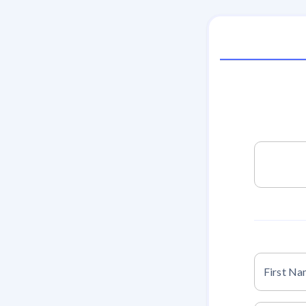
First N