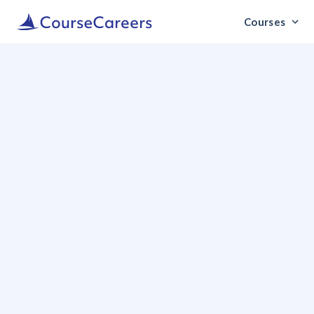
Courses