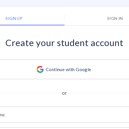
SIGN UP
SIGN IN
Create your
student account
Continue with Google
or
ame