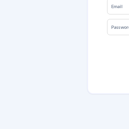
Email
Passwor