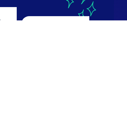
a
CourseReport
4.9
ws
616 reviews
Read Reviews