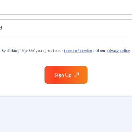
d
terms of service
privacy policy
By clicking “
Sign Up
” you agree to our
and our
.
Sign
Up