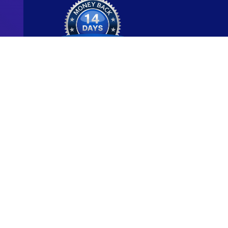
Ready to start y
new career?
We're committed to being the standard for peopl
new careers through genuine skill-building.
Start for Free