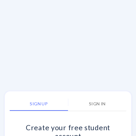
SIGN UP
SIGN IN
Create your
free
student