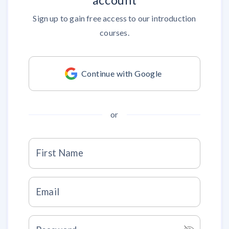
account
Sign up to gain free access to our introduction
courses.
Continue with Google
or
First Name
Email