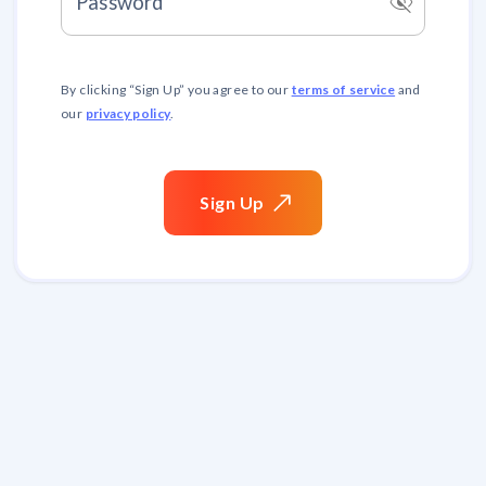
visibility_off
Password
terms of service
By clicking “
Sign Up
” you agree to our
and
privacy policy
our
.
Sign
Up