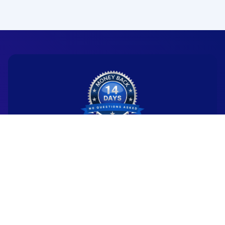
Ready to start your
new career?
We're committed to being the standard
for people starting
new careers through genuine skill-