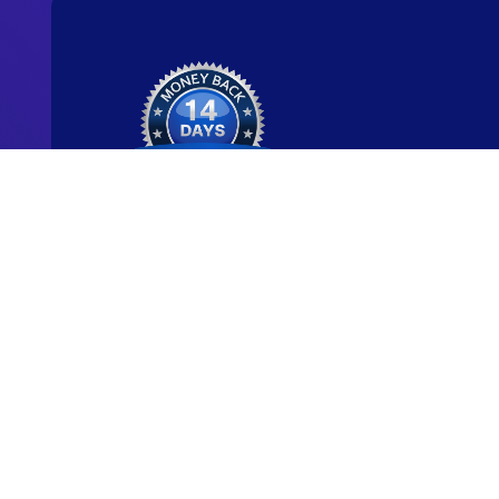
Ready to start y
new career?
We're committed to being the standard for peopl
new careers through genuine skill-building.
Start for Free