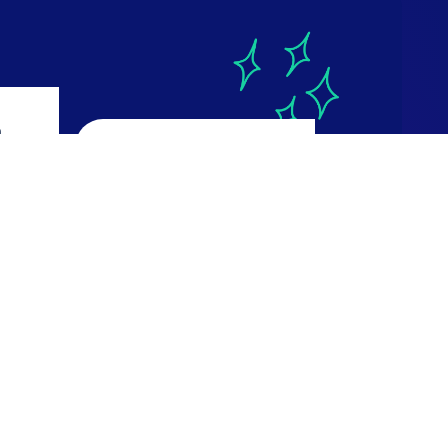
a
CourseReport
4.9
ws
616 reviews
Read Reviews