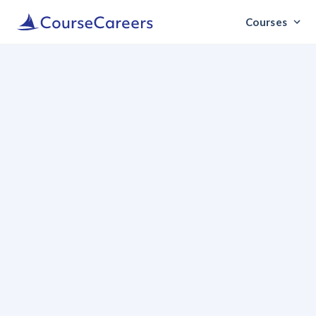
Courses