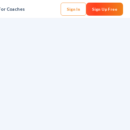
For Coaches
Sign In
Sign Up Free