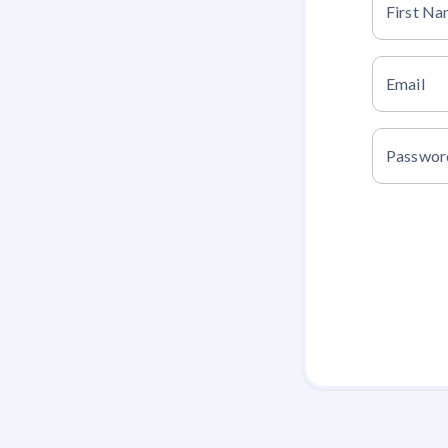
First N
Email
Passwor