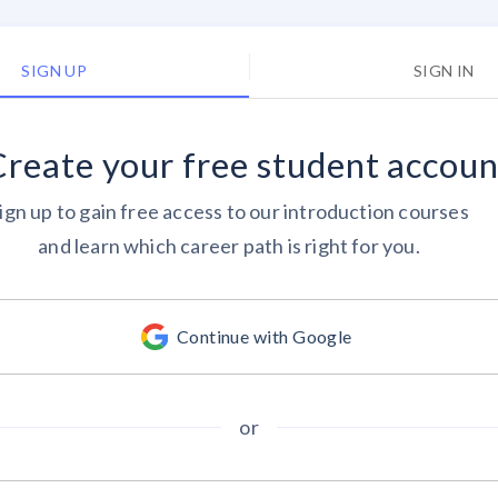
SIGN UP
SIGN IN
Create your
free
student accoun
ign up to gain free access to our introduction courses
and learn which career path is right for you.
Continue with Google
or