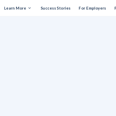
Learn More
Success Stories
For Employers