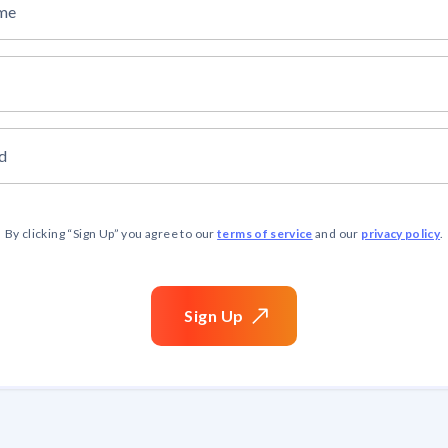
ame
d
terms of service
privacy policy
By clicking “
Sign Up
” you agree to our
and our
.
Sign
Up