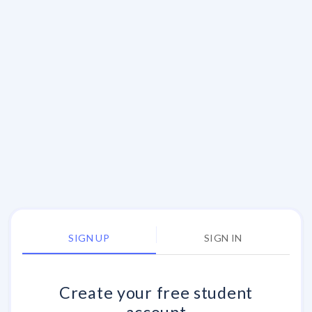
SIGN UP
SIGN IN
Create your
free
student