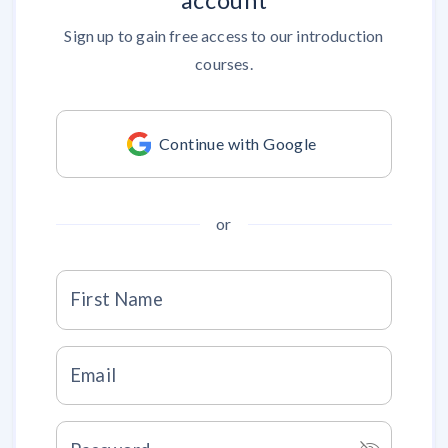
account
Sign up to gain free access to our introduction
courses.
Continue with Google
or
First Name
Email