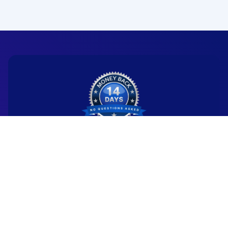
Ready to start your
new career?
We're committed to being the standard
for people starting
new careers through genuine skill-