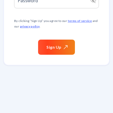
visibility_off
Password
terms of service
By clicking “
Sign Up
” you agree to our
and
privacy policy
our
.
Sign
Up