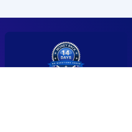
Ready to start your
new career?
We're committed to being the standard
for people starting
new careers through genuine skill-