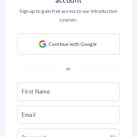
account
Sign up to gain free access to our introduction
courses.
Continue with Google
or
First Name
Email