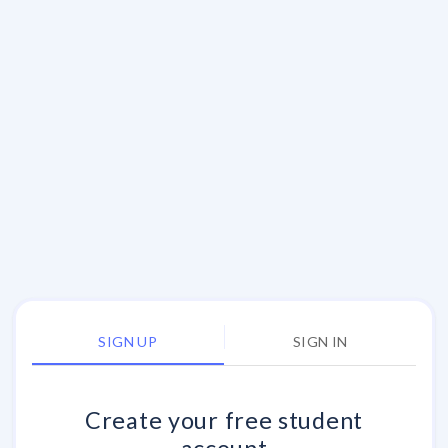
SIGN UP
SIGN IN
Create your
free
student