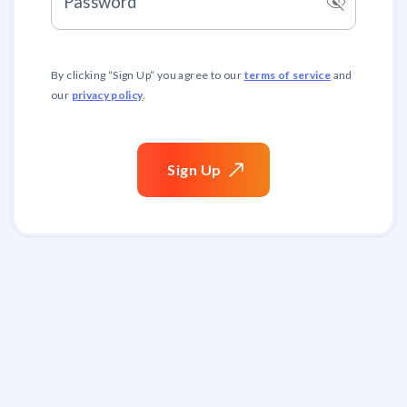
visibility_off
Password
terms of service
By clicking “
Sign Up
” you agree to our
and
privacy policy
our
.
Sign
Up