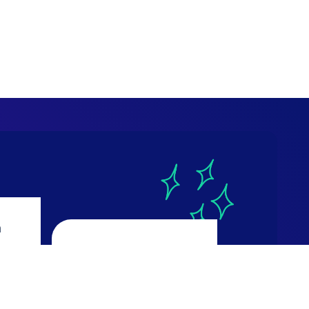
a
CourseReport
4.9
ws
616 reviews