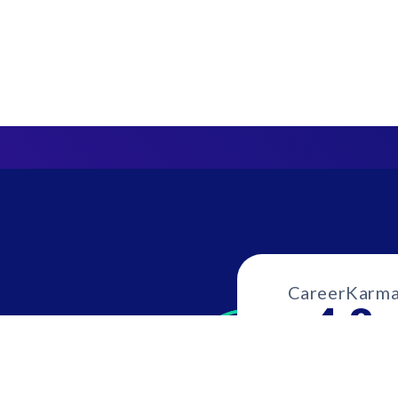
CareerKarm
4.8
1039 revie
our