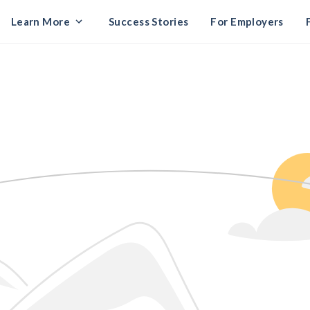
Learn More
Success Stories
For Employers