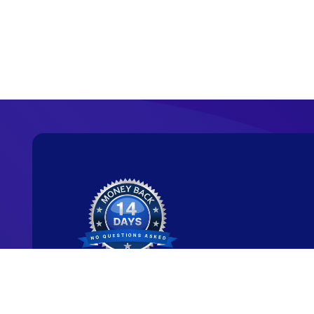
Ready to start y