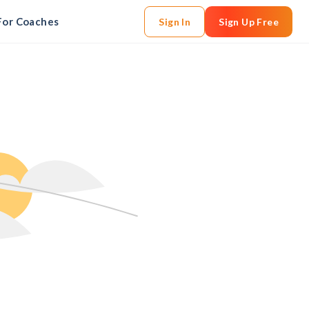
For Coaches
Sign In
Sign Up Free