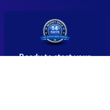
Ready to start your
new career?
We're committed to being the standard
for people starting
new careers through genuine skill-
building.