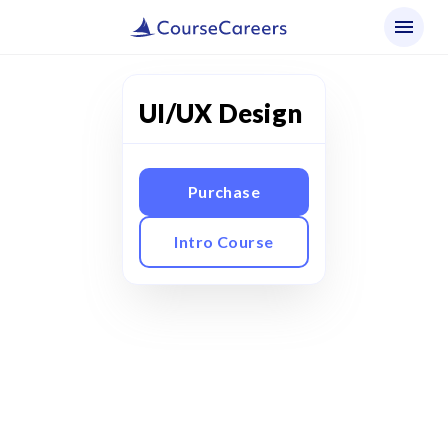
UI/UX Design
Purchase
Intro Course