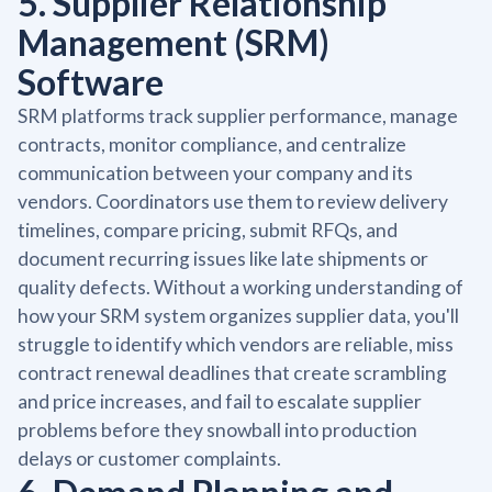
5. Supplier Relationship
Management (SRM)
Software
SRM platforms track supplier performance, manage
contracts, monitor compliance, and centralize
communication between your company and its
vendors. Coordinators use them to review delivery
timelines, compare pricing, submit RFQs, and
document recurring issues like late shipments or
quality defects. Without a working understanding of
how your SRM system organizes supplier data, you'll
struggle to identify which vendors are reliable, miss
contract renewal deadlines that create scrambling
and price increases, and fail to escalate supplier
problems before they snowball into production
delays or customer complaints.