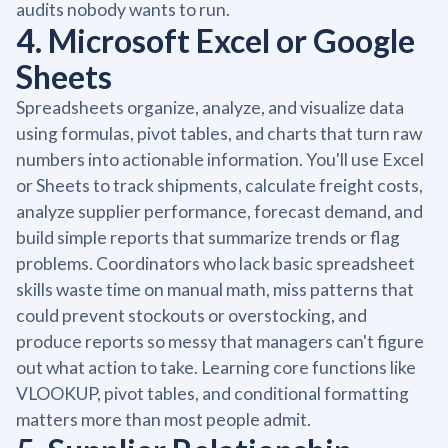
audits nobody wants to run.
4. Microsoft Excel or Google
Sheets
Spreadsheets organize, analyze, and visualize data
using formulas, pivot tables, and charts that turn raw
numbers into actionable information. You'll use Excel
or Sheets to track shipments, calculate freight costs,
analyze supplier performance, forecast demand, and
build simple reports that summarize trends or flag
problems. Coordinators who lack basic spreadsheet
skills waste time on manual math, miss patterns that
could prevent stockouts or overstocking, and
produce reports so messy that managers can't figure
out what action to take. Learning core functions like
VLOOKUP, pivot tables, and conditional formatting
matters more than most people admit.