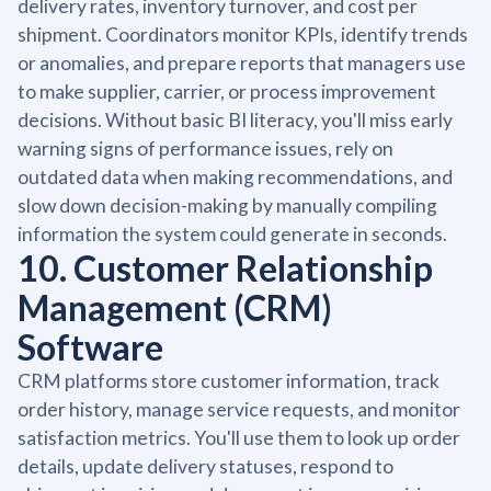
delivery rates, inventory turnover, and cost per
shipment. Coordinators monitor KPIs, identify trends
or anomalies, and prepare reports that managers use
to make supplier, carrier, or process improvement
decisions. Without basic BI literacy, you'll miss early
warning signs of performance issues, rely on
outdated data when making recommendations, and
slow down decision-making by manually compiling
information the system could generate in seconds.
10. Customer Relationship
Management (CRM)
Software
CRM platforms store customer information, track
order history, manage service requests, and monitor
satisfaction metrics. You'll use them to look up order
details, update delivery statuses, respond to