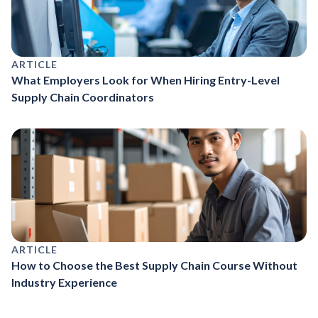
ARTICLE
What Employers Look for When Hiring Entry-Level
Supply Chain Coordinators
ARTICLE
How to Choose the Best Supply Chain Course Without
Industry Experience