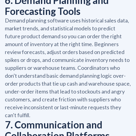
6. Demand Planning and
Forecasting Tools
Demand planning software uses historical sales data,
market trends, and statistical models to predict
future product demand so you can order the right
amount of inventory at the right time. Beginners
review forecasts, adjust orders based on predicted
spikes or drops, and communicate inventory needs to
suppliers or warehouse teams. Coordinators who
don't understand basic demand planning logic over-
order products that tie up cash and warehouse space,
under-order items that lead to stockouts and angry
customers, and create friction with suppliers who
receive inconsistent or last-minute requests they
can't fulfill.
7. Communication and
Collaboration Platforms