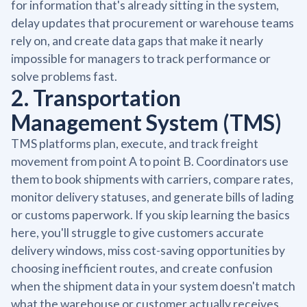
for information that's already sitting in the system,
delay updates that procurement or warehouse teams
rely on, and create data gaps that make it nearly
impossible for managers to track performance or
solve problems fast.
2. Transportation
Management System (TMS)
TMS platforms plan, execute, and track freight
movement from point A to point B. Coordinators use
them to book shipments with carriers, compare rates,
monitor delivery statuses, and generate bills of lading
or customs paperwork. If you skip learning the basics
here, you'll struggle to give customers accurate
delivery windows, miss cost-saving opportunities by
choosing inefficient routes, and create confusion
when the shipment data in your system doesn't match
what the warehouse or customer actually receives.