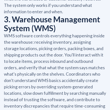
The system only works if you understand what
information to enter and when.
3. Warehouse Management
System (WMS)
WMS software controls everything happening inside
the warehouse: receiving inventory, assigning
storage locations, picking orders, packing boxes, and
shipping products out the door. You'll interact with it
to locate items, process inbound and outbound
orders, and verify that what the system says matches
what's physically on the shelves. Coordinators who
don't understand WMS basics accidentally create
picking errors by overriding system-generated
locations, slow down fulfillment by searching manually
instead of trusting the software, and contribute to
inventory discrepancies that require time-consuming