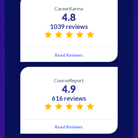
CareerKarma
4.8
1039 reviews
Read Reviews
CourseReport
4.9
616 reviews
Read Reviews