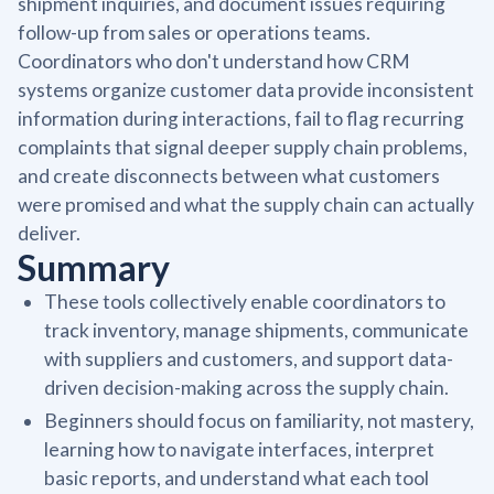
shipment inquiries, and document issues requiring
follow-up from sales or operations teams.
Coordinators who don't understand how CRM
systems organize customer data provide inconsistent
information during interactions, fail to flag recurring
complaints that signal deeper supply chain problems,
and create disconnects between what customers
were promised and what the supply chain can actually
deliver.
Summary
These tools collectively enable coordinators to
track inventory, manage shipments, communicate
with suppliers and customers, and support data-
driven decision-making across the supply chain.
Beginners should focus on familiarity, not mastery,
learning how to navigate interfaces, interpret
basic reports, and understand what each tool