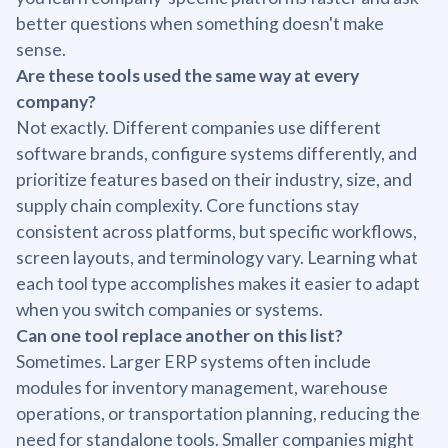
better questions when something doesn't make
sense.
Are these tools used the same way at every
company?
Not exactly. Different companies use different
software brands, configure systems differently, and
prioritize features based on their industry, size, and
supply chain complexity. Core functions stay
consistent across platforms, but specific workflows,
screen layouts, and terminology vary. Learning what
each tool type accomplishes makes it easier to adapt
when you switch companies or systems.
Can one tool replace another on this list?
Sometimes. Larger ERP systems often include
modules for inventory management, warehouse
operations, or transportation planning, reducing the
need for standalone tools. Smaller companies might