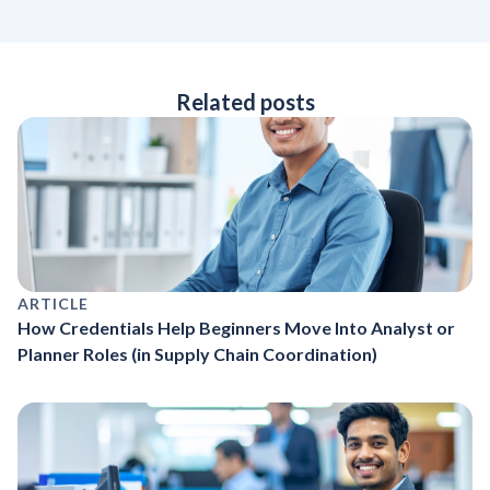
Related posts
ARTICLE
How Credentials Help Beginners Move Into Analyst or
Planner Roles (in Supply Chain Coordination)