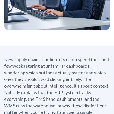
New supply chain coordinators often spend their first
few weeks staring at unfamiliar dashboards,
wondering which buttons actually matter and which
ones they should avoid clicking entirely. The
overwhelm isn't about intelligence. It's about context.
Nobody explains that the ERP system tracks
everything, the TMS handles shipments, and the
WMS runs the warehouse, or why those distinctions
matter when you're trying to answer a simple