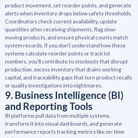
product movement, set reorder points, and generate
alerts when inventory drops below safety thresholds.
Coordinators check current availability, update
quantities after receiving shipments, flag slow-
moving products, and ensure physical counts match
system records. If you don't understand how these
systems calculate reorder points or track lot
numbers, you'll contribute to stockouts that disrupt
production, excess inventory that drains working
capital, and traceability gaps that turn product recalls
or quality investigations into nightmares.
9. Business Intelligence (BI)
and Reporting Tools
BI platforms pull data from multiple systems,
transform it into visual dashboards, and generate
performance reports tracking metrics like on-time