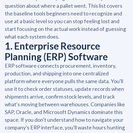
question about where a pallet went. This list covers
the baseline tools beginners need to recognize and
use at a basic level so you can stop feeling lost and
start focusing on the actual work instead of guessing
what each system does.
1. Enterprise Resource
Planning (ERP) Software
ERP software connects procurement, inventory,
production, and shipping into one centralized
platform where everyone pulls the same data. You'll
use it to check order statuses, update records when
shipments arrive, confirm stock levels, and track
what's moving between warehouses. Companies like
SAP, Oracle, and Microsoft Dynamics dominate this
space. If you don't understand how to navigate your
company's ERP interface, you'll waste hours hunting