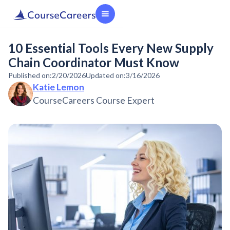
10 Essential Tools Every New Supply
Chain Coordinator Must Know
Published on:
2/20/2026
Updated on:
3/16/2026
Katie Lemon
CourseCareers Course Expert