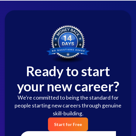
Ready to start
your new career?
We're committed to being the standard for
people starting new careers through genuine
skill-building.
Start for Free