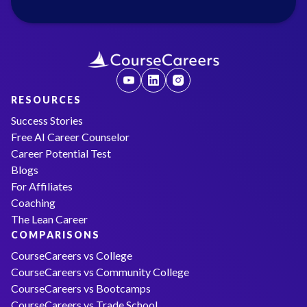
RESOURCES
Success Stories
Free AI Career Counselor
Career Potential Test
Blogs
For Affiliates
Coaching
The Lean Career
COMPARISONS
CourseCareers vs College
CourseCareers vs Community College
CourseCareers vs Bootcamps
CourseCareers vs Trade School