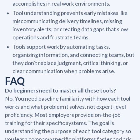
accomplishes in real work environments.
Tool understanding prevents early mistakes like
miscommunicating delivery timelines, missing
inventory alerts, or creating data gaps that slow
operations and frustrate teams.
Tools support work by automating tasks,
organizing information, and connecting teams, but
they don't replace judgment, critical thinking, or
clear communication when problems arise.
FAQ
Do beginners need to master all these tools?
No. You need baseline familiarity with how each tool
works and what problem it solves, not expert-level
proficiency. Most employers provide on-the-job
training for their specific systems. The goal is
understanding the purpose of each tool category so
you learn company-specific platforms faster and ask