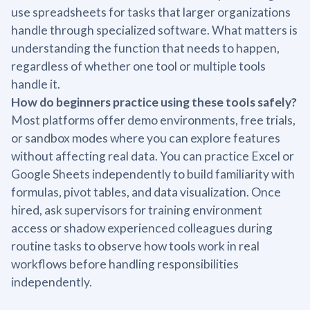
use spreadsheets for tasks that larger organizations
handle through specialized software. What matters is
understanding the function that needs to happen,
regardless of whether one tool or multiple tools
handle it.
How do beginners practice using these tools safely?
Most platforms offer demo environments, free trials,
or sandbox modes where you can explore features
without affecting real data. You can practice Excel or
Google Sheets independently to build familiarity with
formulas, pivot tables, and data visualization. Once
hired, ask supervisors for training environment
access or shadow experienced colleagues during
routine tasks to observe how tools work in real
workflows before handling responsibilities
independently.