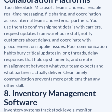
Tools like Slack, Microsoft Teams, and email enable
real-time messaging, file sharing, and coordination
across internal teams and external partners. You'll
use them to confirm shipment details with carriers,
request updates from warehouse staff, notify
customers about delays, and coordinate with
procurement on supplier issues. Poor communication
habits bury critical updates in long threads, delay
responses that hold up shipments, and create
misalignment between what your team expects and
what partners actually deliver. Clear, timely
communication prevents more problems than any
other skill.
8. Inventory Management
Software
Inventory systems track stock levels, monitor