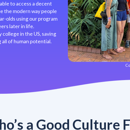
 able to access a decent
’re the modern way people
ar-olds using our program
rs later in life.
 college in the US, saving
 all of human potential.
Co
o’s a Good Culture F