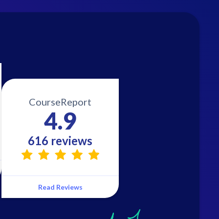
CourseReport
4.9
616 reviews
Read Reviews