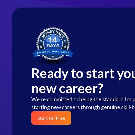
Ready to start yo
new career?
We're committed to being the standard for 
starting new careers through genuine skill-b
Start for Free