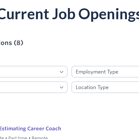
Current Job Opening