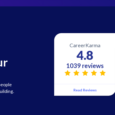
CareerKarma
4.8
ur
1039 reviews
people
Read Reviews
uilding.