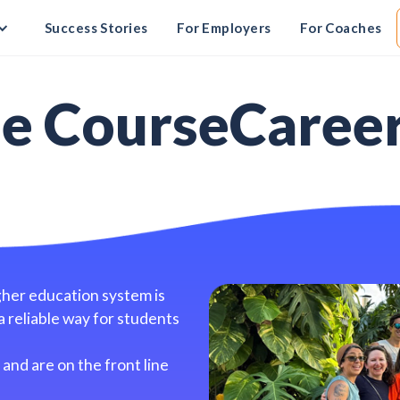
Success Stories
For Employers
For Coaches
he CourseCaree
gher education system is
a reliable way for students
and are on the front line