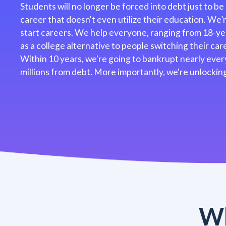
Students will no longer be forced into debt just to be
career that doesn't even utilize their education. We
start careers. We help everyone, ranging from 18-ye
as a college alternative to people switching their caree
Within 10 years, we're going to bankrupt nearly every
millions from debt. More importantly, we're unlocking
Wh