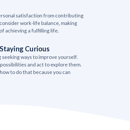
rsonal satisfaction from contributing
consider work-life balance, making
 achieving a fulfilling life.
Staying Curious
g seeking ways to improve yourself.
ossibilities and act to explore them.
 how to do that because you can