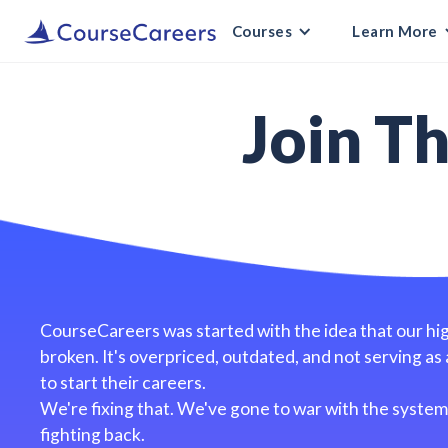
Courses
Learn More
Join T
CourseCareers was started with the idea that our hi
broken. It's overpriced, outdated, and not serving as 
to start their careers.
We're fixing that. We've gone to war with the system 
fighting back.