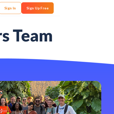
Sign In
Sign Up Free
rs Team