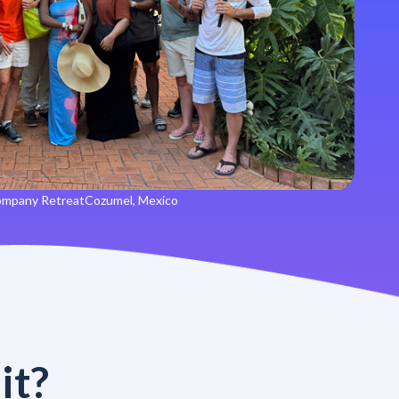
mpany Retreat
Cozumel, Mexico
it?