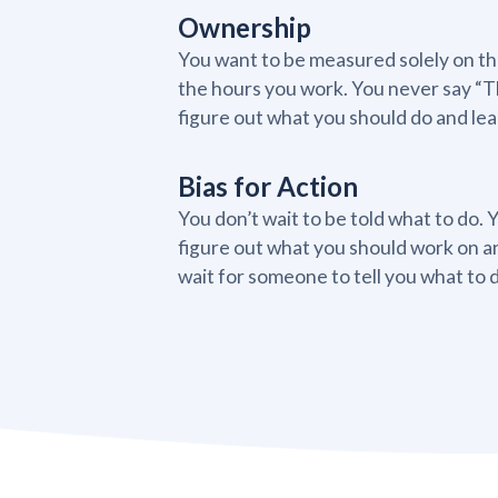
Ownership
You want to be measured solely on the
the hours you work. You never say “Th
figure out what you should do and lear
Bias for Action
You don’t wait to be told what to do. 
figure out what you should work on a
wait for someone to tell you what to 