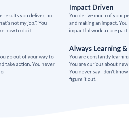
Impact Driven
 results you deliver, not
You derive much of your pe
at’s not my job.”. You
and making an impact. You 
n how to do it.
impactful work a core part of
Always Learning & 
You go out of your way to
You are constantly learnin
nd take action. You never
You are curious about new p
do.
You never say I don’t know
figure it out.