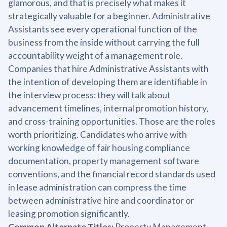
glamorous, and that is precisely what makes it
strategically valuable for a beginner. Administrative
Assistants see every operational function of the
business from the inside without carrying the full
accountability weight of a management role.
Companies that hire Administrative Assistants with
the intention of developing them are identifiable in
the interview process: they will talk about
advancement timelines, internal promotion history,
and cross-training opportunities. Those are the roles
worth prioritizing. Candidates who arrive with
working knowledge of fair housing compliance
documentation, property management software
conventions, and the financial record standards used
in lease administration can compress the time
between administrative hire and coordinator or
leasing promotion significantly.
Common Alternate Titles:
Property Management