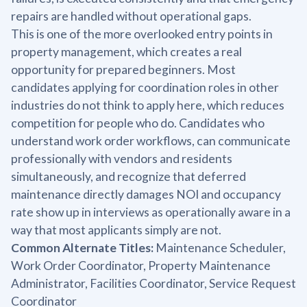
repairs are handled without operational gaps.
This is one of the more overlooked entry points in
property management, which creates a real
opportunity for prepared beginners. Most
candidates applying for coordination roles in other
industries do not think to apply here, which reduces
competition for people who do. Candidates who
understand work order workflows, can communicate
professionally with vendors and residents
simultaneously, and recognize that deferred
maintenance directly damages NOI and occupancy
rate show up in interviews as operationally aware in a
way that most applicants simply are not.
Common Alternate Titles:
Maintenance Scheduler,
Work Order Coordinator, Property Maintenance
Administrator, Facilities Coordinator, Service Request
Coordinator