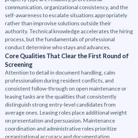
communication, organizational consistency, and the
self-awareness to escalate situations appropriately
rather than improvise solutions outside their
authority. Technical knowledge accelerates the hiring
process, but the fundamentals of professional
conduct determine who stays and advances.
Core Qualities That Clear the First Round of
Screening
Attention to detail in document handling, calm
professionalism during resident conflicts, and
consistent follow-through on open maintenance or
leasing tasks are the qualities that consistently
distinguish strong entry-level candidates from
average ones. Leasing roles place additional weight
on presentation and persuasion. Maintenance
coordination and administrative roles prioritize
organizational accuracy and documentation