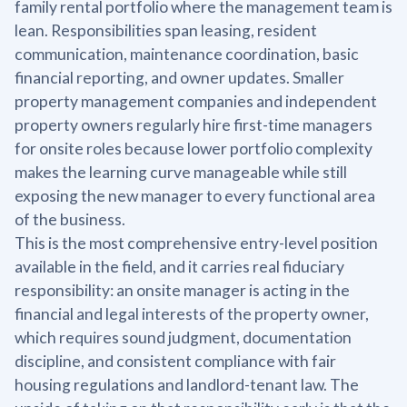
family rental portfolio where the management team is
lean. Responsibilities span leasing, resident
communication, maintenance coordination, basic
financial reporting, and owner updates. Smaller
property management companies and independent
property owners regularly hire first-time managers
for onsite roles because lower portfolio complexity
makes the learning curve manageable while still
exposing the new manager to every functional area
of the business.
This is the most comprehensive entry-level position
available in the field, and it carries real fiduciary
responsibility: an onsite manager is acting in the
financial and legal interests of the property owner,
which requires sound judgment, documentation
discipline, and consistent compliance with fair
housing regulations and landlord-tenant law. The