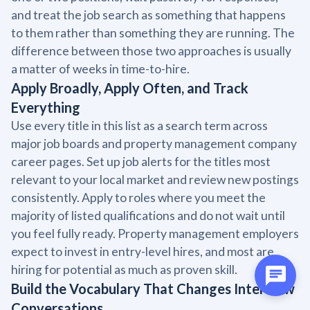
and treat the job search as something that happens
to them rather than something they are running. The
difference between those two approaches is usually
a matter of weeks in time-to-hire.
Apply Broadly, Apply Often, and Track
Everything
Use every title in this list as a search term across
major job boards and property management company
career pages. Set up job alerts for the titles most
relevant to your local market and review new postings
consistently. Apply to roles where you meet the
majority of listed qualifications and do not wait until
you feel fully ready. Property management employers
expect to invest in entry-level hires, and most are
hiring for potential as much as proven skill.
Build the Vocabulary That Changes Interview
Conversations