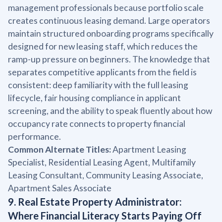
management professionals because portfolio scale
creates continuous leasing demand. Large operators
maintain structured onboarding programs specifically
designed for new leasing staff, which reduces the
ramp-up pressure on beginners. The knowledge that
separates competitive applicants from the field is
consistent: deep familiarity with the full leasing
lifecycle, fair housing compliance in applicant
screening, and the ability to speak fluently about how
occupancy rate connects to property financial
performance.
Common Alternate Titles:
Apartment Leasing
Specialist, Residential Leasing Agent, Multifamily
Leasing Consultant, Community Leasing Associate,
Apartment Sales Associate
9. Real Estate Property Administrator:
Where Financial Literacy Starts Paying Off