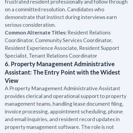
frustrated resident professionally and follow through
on a committed resolution. Candidates who
demonstrate that instinct during interviews earn
serious consideration.
Common Alternate Titles:
Resident Relations
Coordinator, Community Services Coordinator,
Resident Experience Associate, Resident Support
Specialist, Tenant Relations Coordinator
6. Property Management Administrative
Assistant: The Entry Point with the Widest
View
A Property Management Administrative Assistant
provides clerical and operational support to property
management teams, handling lease document filing,
invoice processing, appointment scheduling, phone
and email inquiries, and resident record updates in
property management software. The role is not