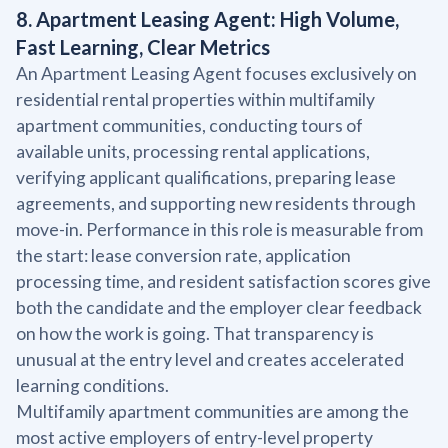
8. Apartment Leasing Agent: High Volume,
Fast Learning, Clear Metrics
An Apartment Leasing Agent focuses exclusively on
residential rental properties within multifamily
apartment communities, conducting tours of
available units, processing rental applications,
verifying applicant qualifications, preparing lease
agreements, and supporting new residents through
move-in. Performance in this role is measurable from
the start: lease conversion rate, application
processing time, and resident satisfaction scores give
both the candidate and the employer clear feedback
on how the work is going. That transparency is
unusual at the entry level and creates accelerated
learning conditions.
Multifamily apartment communities are among the
most active employers of entry-level property