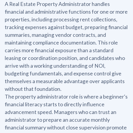
A Real Estate Property Administrator handles
financial and administrative functions for one or more
properties, including processing rent collections,
tracking expenses against budget, preparing financial
summaries, managing vendor contracts, and
maintaining compliance documentation. This role
carries more financial exposure than a standard
leasing or coordination position, and candidates who
arrive with a working understanding of NOI,
budgeting fundamentals, and expense control give
themselves a measurable advantage over applicants
without that foundation.
The property administrator role is where a beginner's
financial literacy starts to directly influence
advancement speed. Managers who can trust an
administrator to prepare an accurate monthly
financial summary without close supervision promote