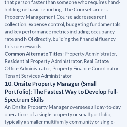
that person faster than someone who requires hand-
holding on basic reporting. The CourseCareers
Property Management Course addresses rent
collection, expense control, budgeting fundamentals,
and key performance metrics including occupancy
rate and NOI directly, building the financial fluency
this role rewards.
Common Alternate Titles:
Property Administrator,
Residential Property Administrator, Real Estate
Office Administrator, Property Finance Coordinator,
Tenant Services Administrator
10. Onsite Property Manager (Small
Portfolio): The Fastest Way to Develop Full-
Spectrum Skills
An Onsite Property Manager oversees all day-to-day
operations of a single property or small portfolio,
typically a smaller multifamily community or single-