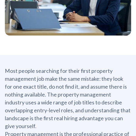
Most people searching for their first property
management job make the same mistake: they look
for one exact title, do not find it, and assume there is
nothing available. The property management
industry uses a wide range of job titles to describe
overlapping entry-level roles, and understanding that
landscape is the first real hiring advantage you can
give yourself.
Property management is the professional practice of