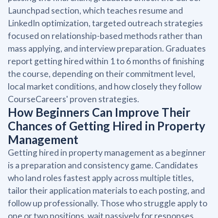
Launchpad section, which teaches resume and
LinkedIn optimization, targeted outreach strategies
focused on relationship-based methods rather than
mass applying, and interview preparation. Graduates
report getting hired within 1 to 6 months of finishing
the course, depending on their commitment level,
local market conditions, and how closely they follow
CourseCareers' proven strategies.
How Beginners Can Improve Their
Chances of Getting Hired in Property
Management
Getting hired in property management as a beginner
is a preparation and consistency game. Candidates
who land roles fastest apply across multiple titles,
tailor their application materials to each posting, and
follow up professionally. Those who struggle apply to
one or two positions, wait passively for responses,