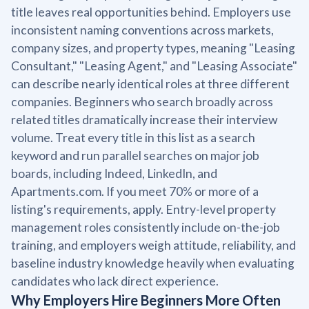
title leaves real opportunities behind. Employers use
inconsistent naming conventions across markets,
company sizes, and property types, meaning "Leasing
Consultant," "Leasing Agent," and "Leasing Associate"
can describe nearly identical roles at three different
companies. Beginners who search broadly across
related titles dramatically increase their interview
volume. Treat every title in this list as a search
keyword and run parallel searches on major job
boards, including Indeed, LinkedIn, and
Apartments.com. If you meet 70% or more of a
listing's requirements, apply. Entry-level property
management roles consistently include on-the-job
training, and employers weigh attitude, reliability, and
baseline industry knowledge heavily when evaluating
candidates who lack direct experience.
Why Employers Hire Beginners More Often