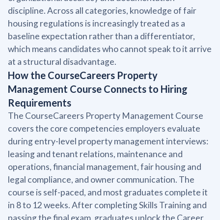
discipline. Across all categories, knowledge of fair
housing regulations is increasingly treated as a
baseline expectation rather than a differentiator,
which means candidates who cannot speak to it arrive
at a structural disadvantage.
How the CourseCareers Property
Management Course Connects to Hiring
Requirements
The CourseCareers Property Management Course
covers the core competencies employers evaluate
during entry-level property management interviews:
leasing and tenant relations, maintenance and
operations, financial management, fair housing and
legal compliance, and owner communication. The
course is self-paced, and most graduates complete it
in 8 to 12 weeks. After completing Skills Training and
passing the final exam, graduates unlock the Career