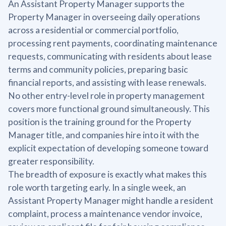
An Assistant Property Manager supports the
Property Manager in overseeing daily operations
across a residential or commercial portfolio,
processing rent payments, coordinating maintenance
requests, communicating with residents about lease
terms and community policies, preparing basic
financial reports, and assisting with lease renewals.
No other entry-level role in property management
covers more functional ground simultaneously. This
position is the training ground for the Property
Manager title, and companies hire into it with the
explicit expectation of developing someone toward
greater responsibility.
The breadth of exposure is exactly what makes this
role worth targeting early. In a single week, an
Assistant Property Manager might handle a resident
complaint, process a maintenance vendor invoice,