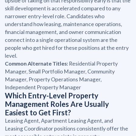
upside of taking on that responsibility early is that the
skill development is accelerated compared to any
narrower entry-level role. Candidates who
understand how leasing, maintenance operations,
financial management, and owner communication
connect into a single operational system are the
people who get hired for these positions at the entry
level.
Common Alternate Titles:
Residential Property
Manager, Small Portfolio Manager, Community
Manager, Property Operations Manager,
Independent Property Manager
Which Entry-Level Property
Management Roles Are Usually
Easiest to Get First?
Leasing Agent, Apartment Leasing Agent, and
Leasing Coordinator positions consistently offer the