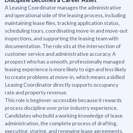
A Leasing Coordinator manages the administrative
and operational side of the leasing process, including
maintaining lease files, tracking application status,
scheduling tours, coordinating move-in and move-out
inspections, and supporting the leasing team with
documentation. The role sits at the intersection of
customer service and administrative accuracy. A
prospect who has a smooth, professionally managed
leasing experience is more likely to sign and less likely
to create problems at move-in, which means a skilled
Leasing Coordinator directly supports occupancy
rate and property revenue.
This role is beginner-accessible because it rewards
process discipline over prior industry experience.
Candidates who build a working knowledge of lease
administration, the complete process of drafting,
executing, storing, and renewing lease agreements,