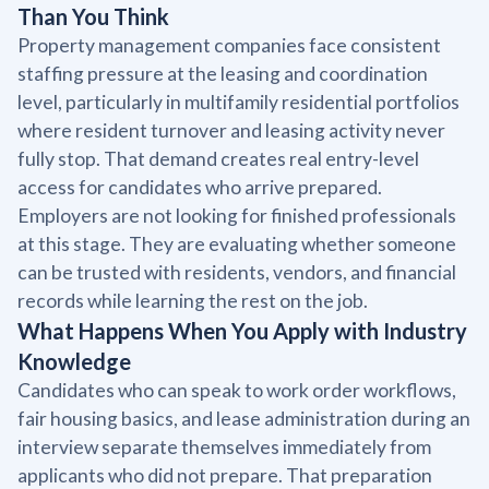
Than You Think
Property management companies face consistent
staffing pressure at the leasing and coordination
level, particularly in multifamily residential portfolios
where resident turnover and leasing activity never
fully stop. That demand creates real entry-level
access for candidates who arrive prepared.
Employers are not looking for finished professionals
at this stage. They are evaluating whether someone
can be trusted with residents, vendors, and financial
records while learning the rest on the job.
What Happens When You Apply with Industry
Knowledge
Candidates who can speak to work order workflows,
fair housing basics, and lease administration during an
interview separate themselves immediately from
applicants who did not prepare. That preparation