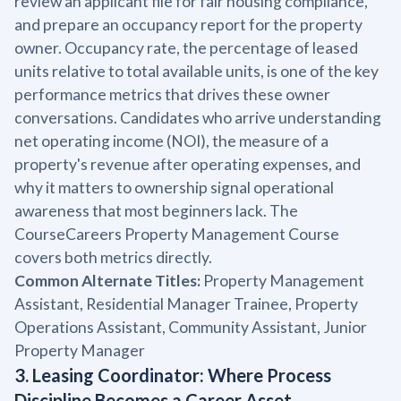
review an applicant file for fair housing compliance,
and prepare an occupancy report for the property
owner. Occupancy rate, the percentage of leased
units relative to total available units, is one of the key
performance metrics that drives these owner
conversations. Candidates who arrive understanding
net operating income (NOI), the measure of a
property's revenue after operating expenses, and
why it matters to ownership signal operational
awareness that most beginners lack. The
CourseCareers Property Management Course
covers both metrics directly.
Common Alternate Titles:
Property Management
Assistant, Residential Manager Trainee, Property
Operations Assistant, Community Assistant, Junior
Property Manager
3. Leasing Coordinator: Where Process
Discipline Becomes a Career Asset