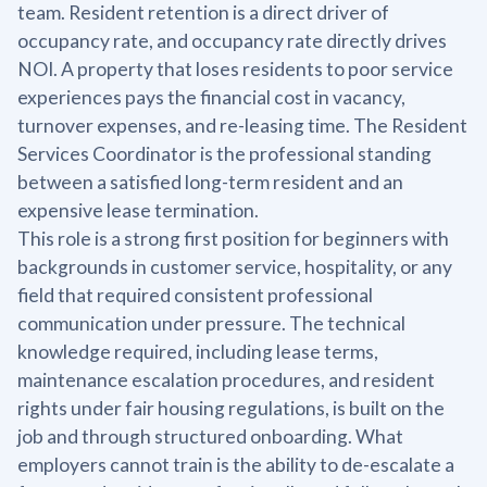
team. Resident retention is a direct driver of
occupancy rate, and occupancy rate directly drives
NOI. A property that loses residents to poor service
experiences pays the financial cost in vacancy,
turnover expenses, and re-leasing time. The Resident
Services Coordinator is the professional standing
between a satisfied long-term resident and an
expensive lease termination.
This role is a strong first position for beginners with
backgrounds in customer service, hospitality, or any
field that required consistent professional
communication under pressure. The technical
knowledge required, including lease terms,
maintenance escalation procedures, and resident
rights under fair housing regulations, is built on the
job and through structured onboarding. What
employers cannot train is the ability to de-escalate a