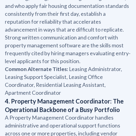
and who apply fair housing documentation standards
consistently from their first day, establish a
reputation for reliability that accelerates
advancement in ways that are difficult to replicate.
Strong written communication and comfort with
property management software are the skills most
frequently cited by hiring managers evaluating entry-
level applicants for this position.
Common Alternate Titles:
Leasing Administrator,
Leasing Support Specialist, Leasing Office
Coordinator, Residential Leasing Assistant,
Apartment Coordinator
4. Property Management Coordinator: The
Operational Backbone of a Busy Portfolio
A Property Management Coordinator handles
administrative and operational support functions
across one or more properties, including vendor