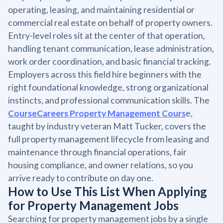
operating, leasing, and maintaining residential or
commercial real estate on behalf of property owners.
Entry-level roles sit at the center of that operation,
handling tenant communication, lease administration,
work order coordination, and basic financial tracking.
Employers across this field hire beginners with the
right foundational knowledge, strong organizational
instincts, and professional communication skills. The
CourseCareers Property Management Cours
e,
taught by industry veteran Matt Tucker, covers the
full property management lifecycle from leasing and
maintenance through financial operations, fair
housing compliance, and owner relations, so you
arrive ready to contribute on day one.
How to Use This List When Applying
for Property Management Jobs
Searching for property management jobs by a single