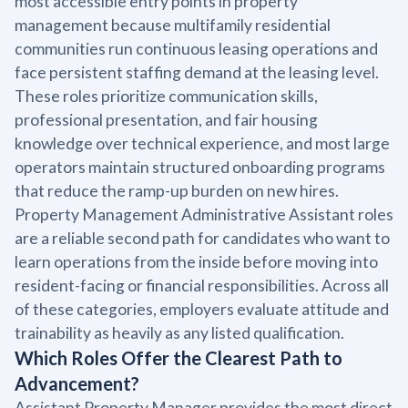
most accessible entry points in property
management because multifamily residential
communities run continuous leasing operations and
face persistent staffing demand at the leasing level.
These roles prioritize communication skills,
professional presentation, and fair housing
knowledge over technical experience, and most large
operators maintain structured onboarding programs
that reduce the ramp-up burden on new hires.
Property Management Administrative Assistant roles
are a reliable second path for candidates who want to
learn operations from the inside before moving into
resident-facing or financial responsibilities. Across all
of these categories, employers evaluate attitude and
trainability as heavily as any listed qualification.
Which Roles Offer the Clearest Path to
Advancement?
Assistant Property Manager provides the most direct