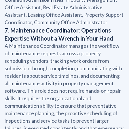
Office Assistant, Real Estate Administrative
Assistant, Leasing Office Assistant, Property Support
Coordinator, Community Office Administrator
7. Maintenance Coordinator: Operations
Expertise Without a Wrench in Your Hand
A Maintenance Coordinator manages the workflow
of maintenance requests across a property,
scheduling vendors, tracking work orders from
submission through completion, communicating with
residents about service timelines, and documenting
all maintenance activity in property management
software. This role does not require hands-on repair
skills. It requires the organizational and
communication ability to ensure that preventative
maintenance planning, the proactive scheduling of
inspections and service tasks to prevent larger
failures, is executed consistently and that emergency