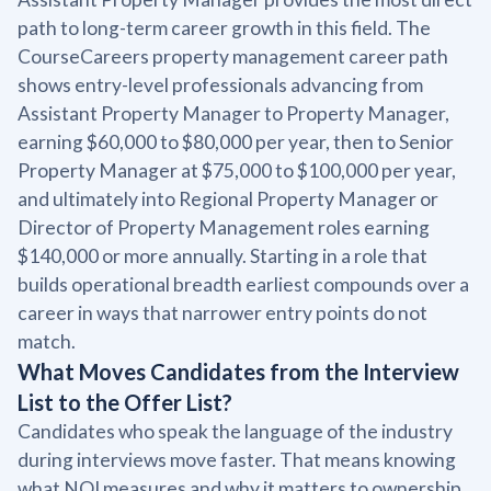
path to long-term career growth in this field. The
CourseCareers property management career path
shows entry-level professionals advancing from
Assistant Property Manager to Property Manager,
earning $60,000 to $80,000 per year, then to Senior
Property Manager at $75,000 to $100,000 per year,
and ultimately into Regional Property Manager or
Director of Property Management roles earning
$140,000 or more annually. Starting in a role that
builds operational breadth earliest compounds over a
career in ways that narrower entry points do not
match.
What Moves Candidates from the Interview
List to the Offer List?
Candidates who speak the language of the industry
during interviews move faster. That means knowing
what NOI measures and why it matters to ownership,