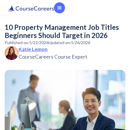
10 Property Management Job Titles
Beginners Should Target in 2026
Published on:
5/22/2026
Updated on:
5/26/2026
Katie Lemon
CourseCareers Course Expert