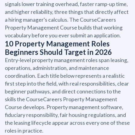
signals lower training overhead, faster ramp-up time,
and higher reliability, three things that directly affect
a hiring manager's calculus. The CourseCareers
Property Management Course builds that working
vocabulary before you ever submit an application.
10 Property Management Roles
Beginners Should Target in 2026
Entry-level property management roles span leasing,
operations, administration, and maintenance
coordination. Each title below represents a realistic
first step into the field, with real responsibilities, clear
beginner pathways, and direct connections to the
skills the CourseCareers Property Management
Course develops. Property management software,
fiduciary responsibility, fair housing regulations, and
the leasing lifecycle appear across every one of these
roles in practice.