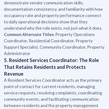
demonstrate vendor communication skills,
documentation consistency, and familiarity with how
occupancy rate and property performance connect
to daily operational decisions show that they
understand why the role exists, not just what it does.
Common Alternate Titles:
Property Operations
Coordinator, Residential Coordinator, Property
Support Specialist, Community Coordinator, Property
Administrator
5. Resident Services Coordinator: The Role
That Retains Residents and Protects
Revenue
A Resident Services Coordinator acts as the primary
point of contact for current residents, managing
service requests, resolving complaints, coordinating
community events, and facilitating communication
between residents and the property management