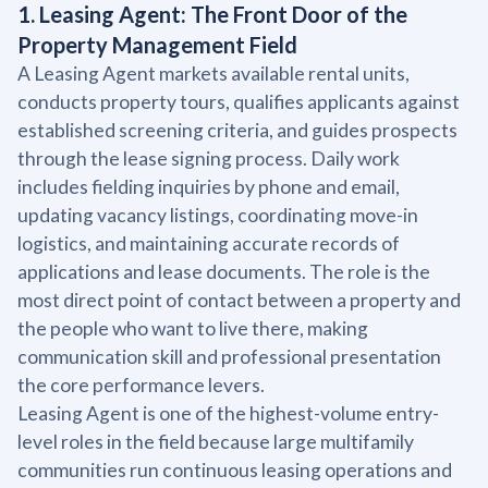
1. Leasing Agent: The Front Door of the
Property Management Field
A Leasing Agent markets available rental units,
conducts property tours, qualifies applicants against
established screening criteria, and guides prospects
through the lease signing process. Daily work
includes fielding inquiries by phone and email,
updating vacancy listings, coordinating move-in
logistics, and maintaining accurate records of
applications and lease documents. The role is the
most direct point of contact between a property and
the people who want to live there, making
communication skill and professional presentation
the core performance levers.
Leasing Agent is one of the highest-volume entry-
level roles in the field because large multifamily
communities run continuous leasing operations and