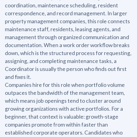
coordination, maintenance scheduling, resident
correspondence, and record management. In larger
property management companies, this role connects
maintenance staff, residents, leasing agents, and
management through organized communication and
documentation. When a work order workflow breaks
down, which is the structured process for requesting,
assigning, and completing maintenance tasks, a
Coordinator is usually the person who finds out first
and fixes it.
Companies hire for this role when portfolio volume
outpaces the bandwidth of the management team,
which means job openings tend to cluster around
growing organizations with active portfolios. For a
beginner, that context is valuable: growth-stage
companies promote from within faster than
established corporate operators. Candidates who