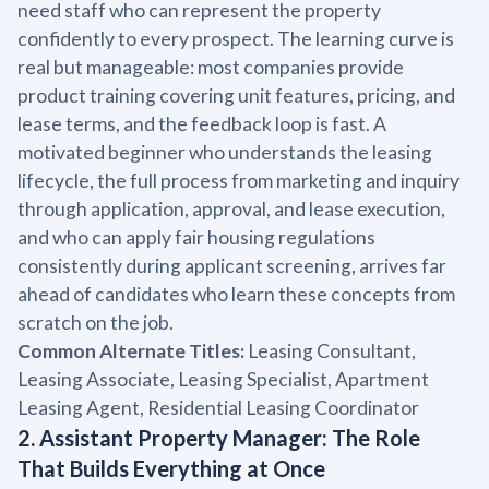
need staff who can represent the property
confidently to every prospect. The learning curve is
real but manageable: most companies provide
product training covering unit features, pricing, and
lease terms, and the feedback loop is fast. A
motivated beginner who understands the leasing
lifecycle, the full process from marketing and inquiry
through application, approval, and lease execution,
and who can apply fair housing regulations
consistently during applicant screening, arrives far
ahead of candidates who learn these concepts from
scratch on the job.
Common Alternate Titles:
Leasing Consultant,
Leasing Associate, Leasing Specialist, Apartment
Leasing Agent, Residential Leasing Coordinator
2. Assistant Property Manager: The Role
That Builds Everything at Once