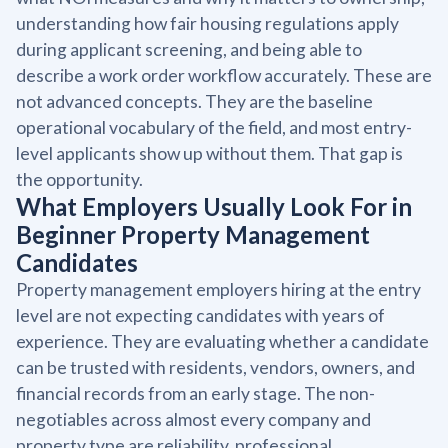
understanding how fair housing regulations apply
during applicant screening, and being able to
describe a work order workflow accurately. These are
not advanced concepts. They are the baseline
operational vocabulary of the field, and most entry-
level applicants show up without them. That gap is
the opportunity.
What Employers Usually Look For in
Beginner Property Management
Candidates
Property management employers hiring at the entry
level are not expecting candidates with years of
experience. They are evaluating whether a candidate
can be trusted with residents, vendors, owners, and
financial records from an early stage. The non-
negotiables across almost every company and
property type are reliability, professional