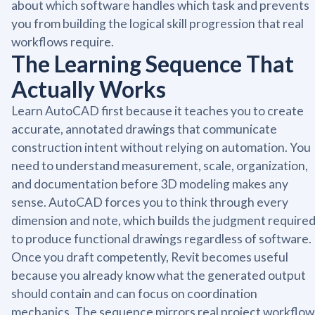
about which software handles which task and prevents
you from building the logical skill progression that real
workflows require.
The Learning Sequence That
Actually Works
Learn AutoCAD first because it teaches you to create
accurate, annotated drawings that communicate
construction intent without relying on automation. You
need to understand measurement, scale, organization,
and documentation before 3D modeling makes any
sense. AutoCAD forces you to think through every
dimension and note, which builds the judgment require
to produce functional drawings regardless of software.
Once you draft competently, Revit becomes useful
because you already know what the generated output
should contain and can focus on coordination
mechanics. The sequence mirrors real project workflow