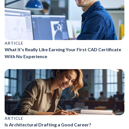
ARTICLE
What It's Really Like Earning Your First CAD Certificate
With No Experience
ARTICLE
Is Architectural Drafting a Good Career?