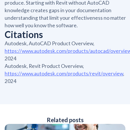
produce. Starting with Revit without AutoCAD
knowledge creates gaps in your documentation
understanding that limit your effectiveness no matter
how well you know the software.
Citations
Autodesk, AutoCAD Product Overview,
https://www.autodesk.com/products/autocad/overvie
2024
Autodesk, Revit Product Overview,
https://www.autodesk.com/products/revit/overview
,
2024
Related posts