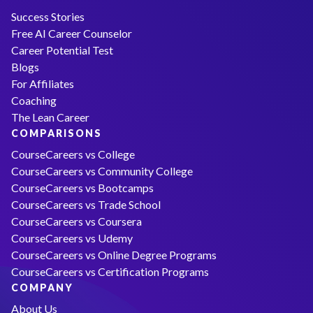
Success Stories
Free AI Career Counselor
Career Potential Test
Blogs
For Affiliates
Coaching
The Lean Career
COMPARISONS
CourseCareers vs College
CourseCareers vs Community College
CourseCareers vs Bootcamps
CourseCareers vs Trade School
CourseCareers vs Coursera
CourseCareers vs Udemy
CourseCareers vs Online Degree Programs
CourseCareers vs Certification Programs
COMPANY
About Us