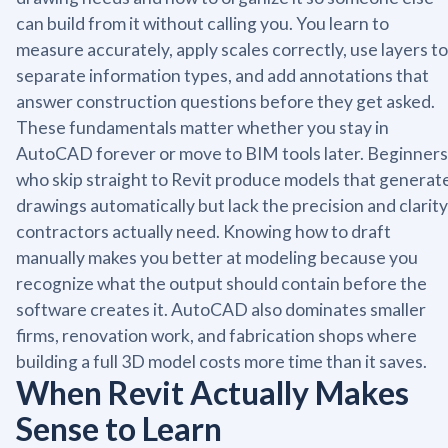
can build from it without calling you. You learn to
measure accurately, apply scales correctly, use layers to
separate information types, and add annotations that
answer construction questions before they get asked.
These fundamentals matter whether you stay in
AutoCAD forever or move to BIM tools later. Beginners
who skip straight to Revit produce models that generat
drawings automatically but lack the precision and clarity
contractors actually need. Knowing how to draft
manually makes you better at modeling because you
recognize what the output should contain before the
software creates it. AutoCAD also dominates smaller
firms, renovation work, and fabrication shops where
building a full 3D model costs more time than it saves.
When Revit Actually Makes
Sense to Learn