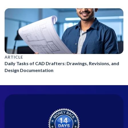
ARTICLE
Daily Tasks of CAD Drafters: Drawings, Revisions, and
Design Documentation