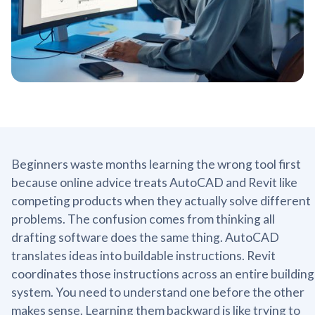
Beginners waste months learning the wrong tool first
because online advice treats AutoCAD and Revit like
competing products when they actually solve different
problems. The confusion comes from thinking all
drafting software does the same thing. AutoCAD
translates ideas into buildable instructions. Revit
coordinates those instructions across an entire building
system. You need to understand one before the other
makes sense. Learning them backward is like trying to