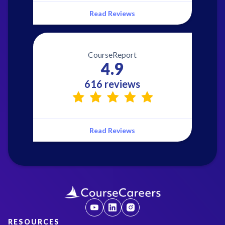
Read Reviews
CourseReport
4.9
616 reviews
Read Reviews
RESOURCES