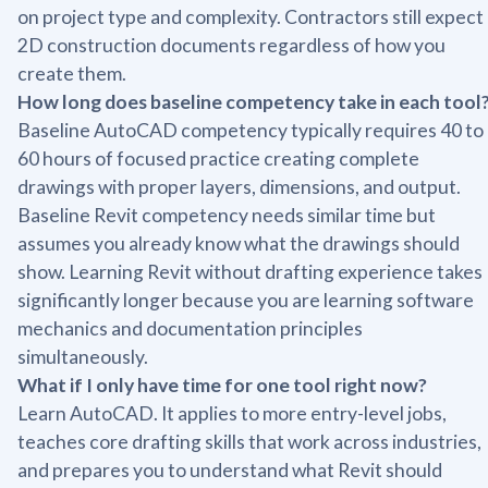
on project type and complexity. Contractors still expect
2D construction documents regardless of how you
create them.
How long does baseline competency take in each tool
Baseline AutoCAD competency typically requires 40 to
60 hours of focused practice creating complete
drawings with proper layers, dimensions, and output.
Baseline Revit competency needs similar time but
assumes you already know what the drawings should
show. Learning Revit without drafting experience takes
significantly longer because you are learning software
mechanics and documentation principles
simultaneously.
What if I only have time for one tool right now?
Learn AutoCAD. It applies to more entry-level jobs,
teaches core drafting skills that work across industries,
and prepares you to understand what Revit should