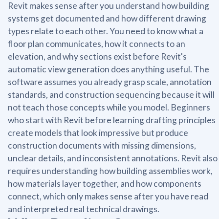
Revit makes sense after you understand how building
systems get documented and how different drawing
types relate to each other. You need to know what a
floor plan communicates, how it connects to an
elevation, and why sections exist before Revit's
automatic view generation does anything useful. The
software assumes you already grasp scale, annotation
standards, and construction sequencing because it will
not teach those concepts while you model. Beginners
who start with Revit before learning drafting principles
create models that look impressive but produce
construction documents with missing dimensions,
unclear details, and inconsistent annotations. Revit also
requires understanding how building assemblies work,
how materials layer together, and how components
connect, which only makes sense after you have read
and interpreted real technical drawings.