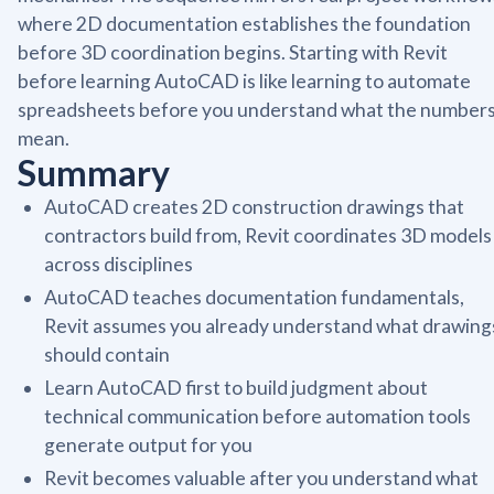
where 2D documentation establishes the foundation
before 3D coordination begins. Starting with Revit
before learning AutoCAD is like learning to automate
spreadsheets before you understand what the number
mean.
Summary
AutoCAD creates 2D construction drawings that
contractors build from, Revit coordinates 3D models
across disciplines
AutoCAD teaches documentation fundamentals,
Revit assumes you already understand what drawing
should contain
Learn AutoCAD first to build judgment about
technical communication before automation tools
generate output for you
Revit becomes valuable after you understand what