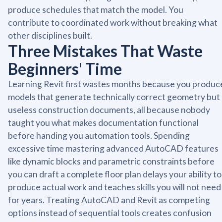
produce schedules that match the model. You
contribute to coordinated work without breaking what
other disciplines built.
Three Mistakes That Waste
Beginners' Time
Learning Revit first wastes months because you produc
models that generate technically correct geometry but
useless construction documents, all because nobody
taught you what makes documentation functional
before handing you automation tools. Spending
excessive time mastering advanced AutoCAD features
like dynamic blocks and parametric constraints before
you can draft a complete floor plan delays your ability to
produce actual work and teaches skills you will not need
for years. Treating AutoCAD and Revit as competing
options instead of sequential tools creates confusion