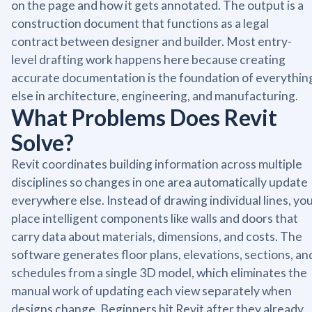
on the page and how it gets annotated. The output is a
construction document that functions as a legal
contract between designer and builder. Most entry-
level drafting work happens here because creating
accurate documentation is the foundation of everythin
else in architecture, engineering, and manufacturing.
What Problems Does Revit
Solve?
Revit coordinates building information across multiple
disciplines so changes in one area automatically update
everywhere else. Instead of drawing individual lines, yo
place intelligent components like walls and doors that
carry data about materials, dimensions, and costs. The
software generates floor plans, elevations, sections, an
schedules from a single 3D model, which eliminates the
manual work of updating each view separately when
designs change. Beginners hit Revit after they already