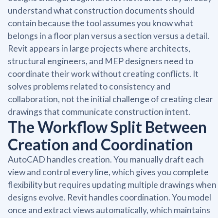
understand what construction documents should
contain because the tool assumes you know what
belongs in a floor plan versus a section versus a detail.
Revit appears in large projects where architects,
structural engineers, and MEP designers need to
coordinate their work without creating conflicts. It
solves problems related to consistency and
collaboration, not the initial challenge of creating clear
drawings that communicate construction intent.
The Workflow Split Between
Creation and Coordination
AutoCAD handles creation. You manually draft each
view and control every line, which gives you complete
flexibility but requires updating multiple drawings when
designs evolve. Revit handles coordination. You model
once and extract views automatically, which maintains