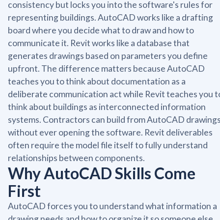
consistency but locks you into the software's rules for
representing buildings. AutoCAD works like a drafting
board where you decide what to draw and how to
communicate it. Revit works like a database that
generates drawings based on parameters you define
upfront. The difference matters because AutoCAD
teaches you to think about documentation as a
deliberate communication act while Revit teaches you t
think about buildings as interconnected information
systems. Contractors can build from AutoCAD drawing
without ever opening the software. Revit deliverables
often require the model file itself to fully understand
relationships between components.
Why AutoCAD Skills Come
First
AutoCAD forces you to understand what information a
drawing needs and how to organize it so someone else