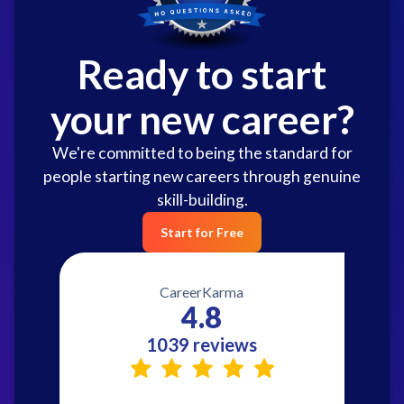
Ready to start
your new career?
We're committed to being the standard for
people starting new careers through genuine
skill-building.
Start for Free
CareerKarma
4.8
1039 reviews