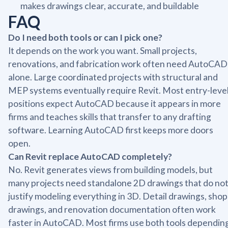
makes drawings clear, accurate, and buildable
FAQ
Do I need both tools or can I pick one?
It depends on the work you want. Small projects,
renovations, and fabrication work often need AutoCAD
alone. Large coordinated projects with structural and
MEP systems eventually require Revit. Most entry-leve
positions expect AutoCAD because it appears in more
firms and teaches skills that transfer to any drafting
software. Learning AutoCAD first keeps more doors
open.
Can Revit replace AutoCAD completely?
No. Revit generates views from building models, but
many projects need standalone 2D drawings that do no
justify modeling everything in 3D. Detail drawings, shop
drawings, and renovation documentation often work
faster in AutoCAD. Most firms use both tools dependin