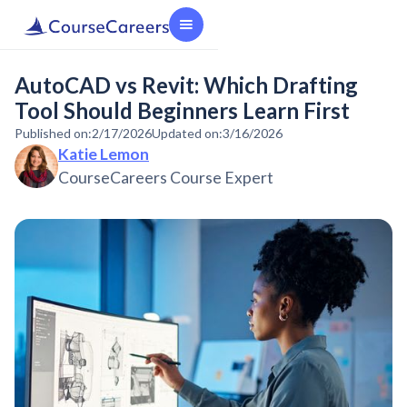
AutoCAD vs Revit: Which Drafting
Tool Should Beginners Learn First
Published on:
2/17/2026
Updated on:
3/16/2026
Katie Lemon
CourseCareers Course Expert