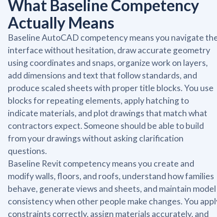
What Baseline Competency
Actually Means
Baseline AutoCAD competency means you navigate th
interface without hesitation, draw accurate geometry
using coordinates and snaps, organize work on layers,
add dimensions and text that follow standards, and
produce scaled sheets with proper title blocks. You use
blocks for repeating elements, apply hatching to
indicate materials, and plot drawings that match what
contractors expect. Someone should be able to build
from your drawings without asking clarification
questions.
Baseline Revit competency means you create and
modify walls, floors, and roofs, understand how families
behave, generate views and sheets, and maintain model
consistency when other people make changes. You appl
constraints correctly, assign materials accurately, and