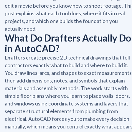
edit a movie before you know how to shoot footage. Thi
post explains what each tool does, where it fits in real
projects, and which one builds the foundation you
actually need.
What Do Drafters Actually Do
in AutoCAD?
Drafters create precise 2D technical drawings that tell
contractors exactly what to build and where to build it.
You draw lines, arcs, and shapes to exact measurements
then add dimensions, notes, and symbols that explain
materials and assembly methods. The work starts with
simple floor plans where you learn to place walls, doors,
and windows using coordinate systems and layers that
separate structural elements from plumbing from
electrical. AutoCAD forces you to make every decision
manually, which means you control exactly what appear