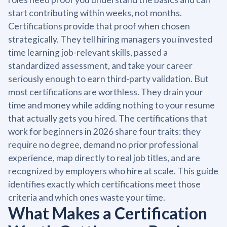
start contributing within weeks, not months.
Certifications provide that proof when chosen
strategically. They tell hiring managers you invested
time learning job-relevant skills, passed a
standardized assessment, and take your career
seriously enough to earn third-party validation. But
most certifications are worthless. They drain your
time and money while adding nothing to your resume
that actually gets you hired. The certifications that
work for beginners in 2026 share four traits: they
require no degree, demand no prior professional
experience, map directly to real job titles, and are
recognized by employers who hire at scale. This guide
identifies exactly which certifications meet those
criteria and which ones waste your time.
What Makes a Certification