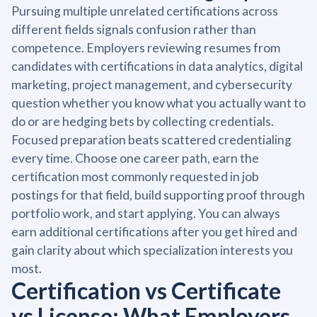
Pursuing multiple unrelated certifications across
different fields signals confusion rather than
competence. Employers reviewing resumes from
candidates with certifications in data analytics, digital
marketing, project management, and cybersecurity
question whether you know what you actually want to
do or are hedging bets by collecting credentials.
Focused preparation beats scattered credentialing
every time. Choose one career path, earn the
certification most commonly requested in job
postings for that field, build supporting proof through
portfolio work, and start applying. You can always
earn additional certifications after you get hired and
gain clarity about which specialization interests you
most.
Certification vs Certificate
vs License: What Employers