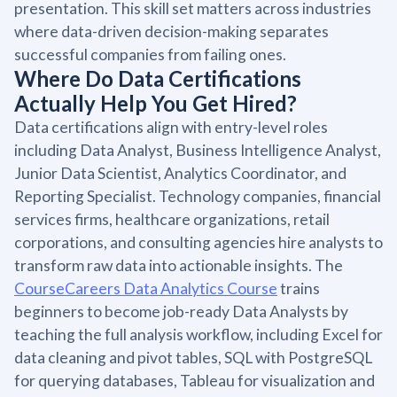
presentation. This skill set matters across industries
where data-driven decision-making separates
successful companies from failing ones.
Where Do Data Certifications
Actually Help You Get Hired?
Data certifications align with entry-level roles
including Data Analyst, Business Intelligence Analyst,
Junior Data Scientist, Analytics Coordinator, and
Reporting Specialist. Technology companies, financial
services firms, healthcare organizations, retail
corporations, and consulting agencies hire analysts to
transform raw data into actionable insights. The
CourseCareers Data Analytics Course
trains
beginners to become job-ready Data Analysts by
teaching the full analysis workflow, including Excel for
data cleaning and pivot tables, SQL with PostgreSQL
for querying databases, Tableau for visualization and