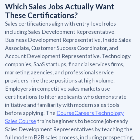
Which Sales Jobs Actually Want
These Certifications?
Sales certifications align with entry-level roles
including Sales Development Representative,
Business Development Representative, Inside Sales
Associate, Customer Success Coordinator, and
Account Development Representative. Technology
companies, SaaS startups, financial services firms,
marketing agencies, and professional service
providers hire these positions at high volume.
Employers in competitive sales markets use
certifications to filter applicants who demonstrate
initiative and familiarity with modern sales tools
before applying. The
CourseCareers Technology
Sales Course
trains beginners to become job-ready
Sales Development Representatives by teaching the
full modern B2B sales process, including prospecting,