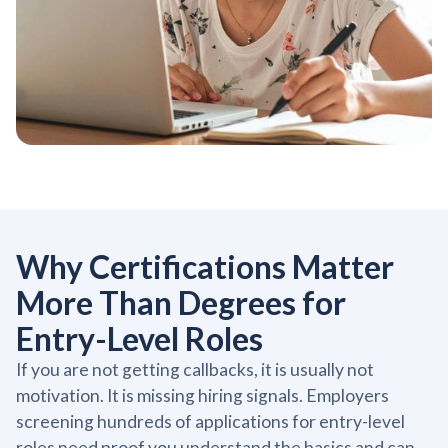
Why Certifications Matter
More Than Degrees for
Entry-Level Roles
If you are not getting callbacks, it is usually not
motivation. It is missing hiring signals. Employers
screening hundreds of applications for entry-level
roles need proof you understand the basics and can