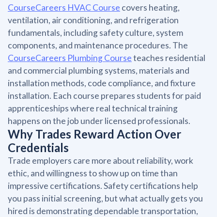
CourseCareers HVAC Course
covers heating,
ventilation, air conditioning, and refrigeration
fundamentals, including safety culture, system
components, and maintenance procedures. The
CourseCareers Plumbing Course
teaches residential
and commercial plumbing systems, materials and
installation methods, code compliance, and fixture
installation. Each course prepares students for paid
apprenticeships where real technical training
happens on the job under licensed professionals.
Why Trades Reward Action Over
Credentials
Trade employers care more about reliability, work
ethic, and willingness to show up on time than
impressive certifications. Safety certifications help
you pass initial screening, but what actually gets you
hired is demonstrating dependable transportation,