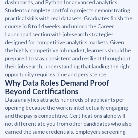
dashboards, and Python for advanced analytics.
Students complete portfolio projects demonstrating
practical skills with real datasets. Graduates finish the
course in 8 to 14 weeks and unlock the Career
Launchpad section with job-search strategies
designed for competitive analytics markets. Given
the highly competitive job market, learners should be
prepared to stay consistent and resilient throughout
their job search, understanding that landing the right
opportunity requires time and persistence.
Why Data Roles Demand Proof
Beyond Certifications
Data analytics attracts hundreds of applicants per
opening because the work is intellectually engaging
and the pay is competitive. Certifications alone will
not differentiate you from other candidates who also
earned the same credentials. Employers screening