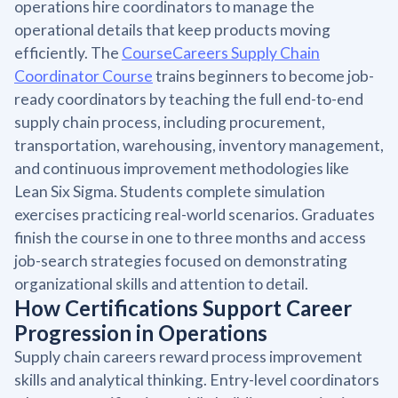
operations hire coordinators to manage the
operational details that keep products moving
efficiently. The
CourseCareers Supply Chain
Coordinator Course
trains beginners to become job-
ready coordinators by teaching the full end-to-end
supply chain process, including procurement,
transportation, warehousing, inventory management,
and continuous improvement methodologies like
Lean Six Sigma. Students complete simulation
exercises practicing real-world scenarios. Graduates
finish the course in one to three months and access
job-search strategies focused on demonstrating
organizational skills and attention to detail.
How Certifications Support Career
Progression in Operations
Supply chain careers reward process improvement
skills and analytical thinking. Entry-level coordinators