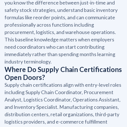
you know the difference between just-in-time and
safety stock strategies, understand basic inventory
formulas like reorder points, and can communicate
professionally across functions including
procurement, logistics, and warehouse operations.
This baseline knowledge matters when employers
need coordinators who can start contributing
immediately rather than spending months learning
industry terminology.
Where Do Supply Chain Certifications
Open Doors?
Supply chain certifications align with entry-level roles
including Supply Chain Coordinator, Procurement
Analyst, Logistics Coordinator, Operations Assistant,
and Inventory Specialist. Manufacturing companies,
distribution centers, retail organizations, third-party
logistics providers, and e-commerce fulfillment