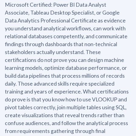
Microsoft Certified: Power BI Data Analyst
Associate, Tableau Desktop Specialist, or Google
Data Analytics Professional Certificate as evidence
you understand analytical workflows, can work with
relational databases competently, and communicate
findings through dashboards that non-technical
stakeholders actually understand. These
certifications do not prove you can design machine
learning models, optimize database performance, or
build data pipelines that process millions of records
daily. Those advanced skills require specialized
training and years of experience. What certifications
do prove is that you know how to use VLOOKUP and
pivot tables correctly, join multiple tables using SQL,
create visualizations that reveal trends rather than
confuse audiences, and follow the analytical process
from requirements gathering through final