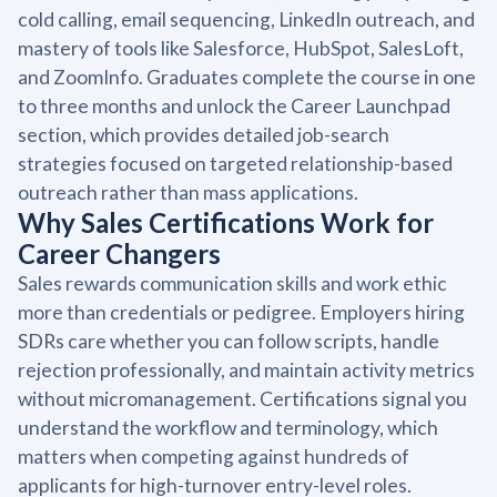
cold calling, email sequencing, LinkedIn outreach, and
mastery of tools like Salesforce, HubSpot, SalesLoft,
and ZoomInfo. Graduates complete the course in one
to three months and unlock the Career Launchpad
section, which provides detailed job-search
strategies focused on targeted relationship-based
outreach rather than mass applications.
Why Sales Certifications Work for
Career Changers
Sales rewards communication skills and work ethic
more than credentials or pedigree. Employers hiring
SDRs care whether you can follow scripts, handle
rejection professionally, and maintain activity metrics
without micromanagement. Certifications signal you
understand the workflow and terminology, which
matters when competing against hundreds of
applicants for high-turnover entry-level roles.