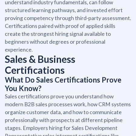
understand industry fundamentals, can follow
structured learning pathways, and invested effort
proving competency through third-party assessment.
Certifications paired with proof of applied skills
create the strongest hiring signal available to
beginners without degrees or professional
experience.
Sales & Business
Certifications
What Do Sales Certifications Prove
You Know?
Sales certifications prove you understand how
modern B2B sales processes work, how CRM systems
organize customer data, and how to communicate
professionally with prospects at different pipeline
stages. Employers hiring for Sales Development
Representative roles interpret certifications like