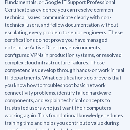
Fundamentals, or Google IT Support Professional
Certificate as evidence you can resolve common
technical issues, communicate clearly with non-
technical users, and follow documentation without
escalating every problem to senior engineers. These
certifications do not prove you have managed
enterprise Active Directory environments,
configured VPNs in production systems, or resolved
complex cloud infrastructure failures. Those
competencies develop through hands-on work in real
IT departments. What certifications do prove is that
you know how to troubleshoot basic network
connectivity problems, identify failed hardware
components, and explain technical concepts to
frustrated users who just want their computers
working again. This foundational knowledge reduces
training time and helps you contribute value during