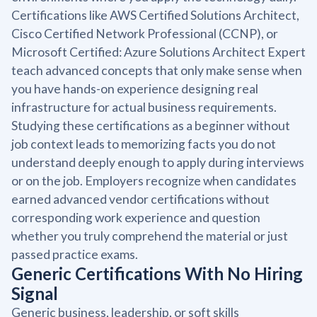
Certifications like AWS Certified Solutions Architect,
Cisco Certified Network Professional (CCNP), or
Microsoft Certified: Azure Solutions Architect Expert
teach advanced concepts that only make sense when
you have hands-on experience designing real
infrastructure for actual business requirements.
Studying these certifications as a beginner without
job context leads to memorizing facts you do not
understand deeply enough to apply during interviews
or on the job. Employers recognize when candidates
earned advanced vendor certifications without
corresponding work experience and question
whether you truly comprehend the material or just
passed practice exams.
Generic Certifications With No Hiring
Signal
Generic business, leadership, or soft skills