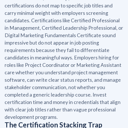
certifications do not map to specific job titles and
carry minimal weight with employers screening
candidates. Certifications like Certified Professional
in Management, Certified Leadership Professional, or
Digital Marketing Fundamentals Certificate sound
impressive but do not appear in job posting
requirements because they fail to differentiate
candidates in meaningful ways. Employers hiring for
roles like Project Coordinator or Marketing Assistant
care whether you understand project management
software, can write clear status reports, and manage
stakeholder communication, not whether you
completed a generic leadership course. Invest
certification time and money in credentials that align
with clear job titles rather than vague professional
development programs.
The Certification Stacking Trap