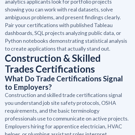
analytics applicants look for portfolio projects
showing you can work with real datasets, solve
ambiguous problems, and present findings clearly.
Pair your certifications with published Tableau
dashboards, SQL projects analyzing public data, or
Python notebooks demonstrating statistical analysis
to create applications that actually stand out.
Construction & Skilled
Trades Certifications
What Do Trade Certifications Signal
to Employers?
Construction and skilled trade certifications signal
you understand job site safety protocols, OSHA
requirements, and the basic terminology
professionals use to communicate on active projects.
Employers hiring for apprentice electrician, HVAC
helper, or plumbing assistant roles interpret