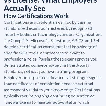
Actually See
How Certifications Work
Certifications are credentials earned by passing
standardized exams administered by recognized
industry bodies or technology vendors. Organizations
like CompTIA, Microsoft, Salesforce, APICS, and PMI
develop certification exams that test knowledge of
specific skills, tools, or processes relevant to
professional roles. Passing these exams proves you
demonstrated competency against third-party
standards, not just your own training program.
Employers interpret certifications as stronger signals
than certificates of completion because external
assessment validates your knowledge. Certifications
typically require ongoing continuing education or
renewal exams to maintain active status, which