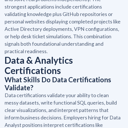
strongest applications include certifications
validating knowledge plus GitHub repositories or
personal websites displaying completed projects like
Active Directory deployments, VPN configurations,
or help desk ticket simulations. This combination
signals both foundational understanding and
practical readiness.
Data & Analytics
Certifications
What Skills Do Data Certifications
Validate?
Data certifications validate your ability to clean
messy datasets, write functional SQL queries, build
clear visualizations, and interpret patterns that
inform business decisions. Employers hiring for Data
Analyst positions interpret certifications like