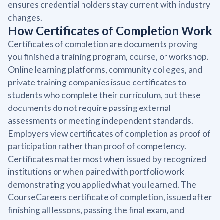
ensures credential holders stay current with industry
changes.
How Certificates of Completion Work
Certificates of completion are documents proving
you finished a training program, course, or workshop.
Online learning platforms, community colleges, and
private training companies issue certificates to
students who complete their curriculum, but these
documents do not require passing external
assessments or meeting independent standards.
Employers view certificates of completion as proof of
participation rather than proof of competency.
Certificates matter most when issued by recognized
institutions or when paired with portfolio work
demonstrating you applied what you learned. The
CourseCareers certificate of completion, issued after
finishing all lessons, passing the final exam, and