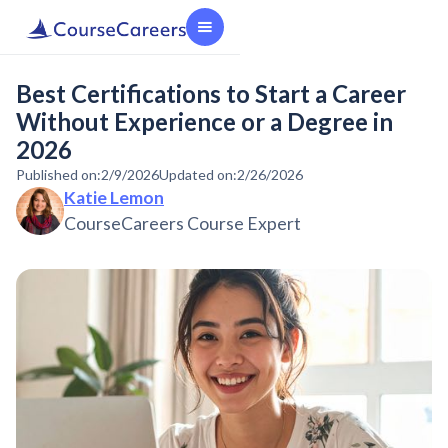
Best Certifications to Start a Career
Without Experience or a Degree in
2026
Published on:
2/9/2026
Updated on:
2/26/2026
Katie Lemon
CourseCareers Course Expert