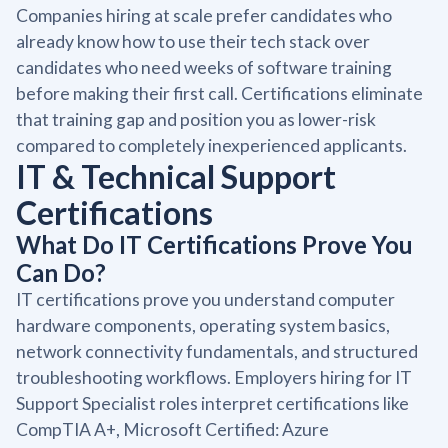
Companies hiring at scale prefer candidates who
already know how to use their tech stack over
candidates who need weeks of software training
before making their first call. Certifications eliminate
that training gap and position you as lower-risk
compared to completely inexperienced applicants.
IT & Technical Support
Certifications
What Do IT Certifications Prove You
Can Do?
IT certifications prove you understand computer
hardware components, operating system basics,
network connectivity fundamentals, and structured
troubleshooting workflows. Employers hiring for IT
Support Specialist roles interpret certifications like
CompTIA A+, Microsoft Certified: Azure