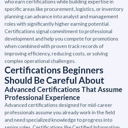
who earn certifications while building expertise in
specific areas like procurement, logistics, or inventory
planning can advance into analyst and management
roles with significantly higher earning potential.
Certifications signal commitment to professional
development and help you compete for promotions
when combined with proven track records of
improving efficiency, reducing costs, or solving
complex operational challenges.
Certifications Beginners
Should Be Careful About
Advanced Certifications That Assume
Professional Experience
Advanced certifications designed for mid-career
professionals assume you already work in the field
and need specialized knowledge to progress into
senior roles. Certifications like Certified Information