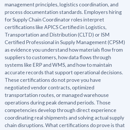
management principles, logistics coordination, and
process documentation standards. Employers hiring
for Supply Chain Coordinator roles interpret
certifications like APICS Certified in Logistics,
Transportation and Distribution (CLTD) or ISM
Certified Professional in Supply Management (CPSM)
as evidence you understand how materials flow from
suppliers to customers, how data flows through
systems like ERP and WMS, and how to maintain
accurate records that support operational decisions.
These certifications do not prove you have
negotiated vendor contracts, optimized
transportation routes, or managed warehouse
operations during peak demand periods. Those
competencies develop through direct experience
coordinating real shipments and solving actual supply
chain disruptions. What certifications do prove is that