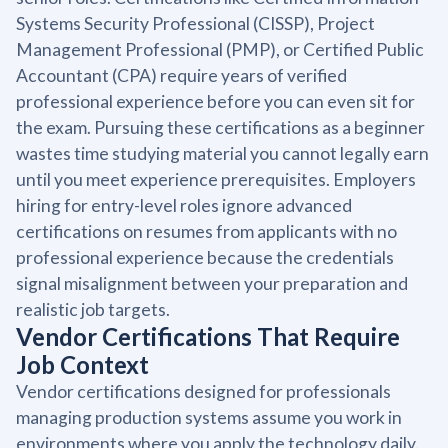
Systems Security Professional (CISSP), Project
Management Professional (PMP), or Certified Public
Accountant (CPA) require years of verified
professional experience before you can even sit for
the exam. Pursuing these certifications as a beginner
wastes time studying material you cannot legally earn
until you meet experience prerequisites. Employers
hiring for entry-level roles ignore advanced
certifications on resumes from applicants with no
professional experience because the credentials
signal misalignment between your preparation and
realistic job targets.
Vendor Certifications That Require
Job Context
Vendor certifications designed for professionals
managing production systems assume you work in
environments where you apply the technology daily.