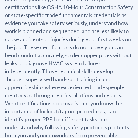
certifications like OSHA 10-Hour Construction Safety
or state-specific trade fundamentals credentials as
evidence you take safety seriously, understand how
work is planned and sequenced, and are less likely to
cause accidents or injuries during your first weeks on
the job. These certifications do not prove you can
bend conduit accurately, solder copper pipes without
leaks, or diagnose HVAC system failures
independently. Those technical skills develop
through supervised hands-on training in paid
apprenticeships where experienced tradespeople
mentor you through real installations and repairs.
What certifications do prove is that you know the
importance of lockout/tagout procedures, can
identify proper PPE for different tasks, and
understand why following safety protocols protects
both you and your coworkers from preventable