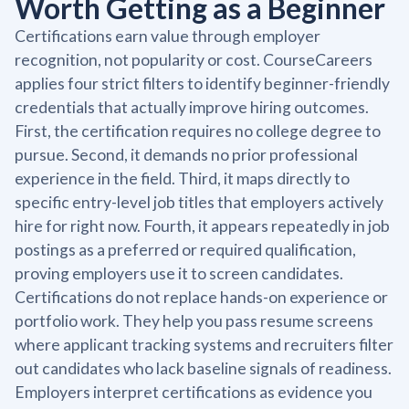
Worth Getting as a Beginner
Certifications earn value through employer
recognition, not popularity or cost. CourseCareers
applies four strict filters to identify beginner-friendly
credentials that actually improve hiring outcomes.
First, the certification requires no college degree to
pursue. Second, it demands no prior professional
experience in the field. Third, it maps directly to
specific entry-level job titles that employers actively
hire for right now. Fourth, it appears repeatedly in job
postings as a preferred or required qualification,
proving employers use it to screen candidates.
Certifications do not replace hands-on experience or
portfolio work. They help you pass resume screens
where applicant tracking systems and recruiters filter
out candidates who lack baseline signals of readiness.
Employers interpret certifications as evidence you