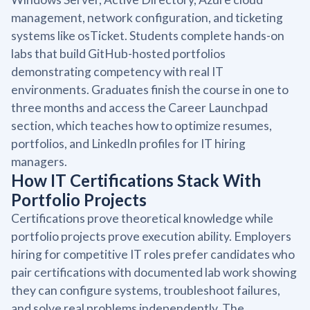
management, network configuration, and ticketing
systems like osTicket. Students complete hands-on
labs that build GitHub-hosted portfolios
demonstrating competency with real IT
environments. Graduates finish the course in one to
three months and access the Career Launchpad
section, which teaches how to optimize resumes,
portfolios, and LinkedIn profiles for IT hiring
managers.
How IT Certifications Stack With
Portfolio Projects
Certifications prove theoretical knowledge while
portfolio projects prove execution ability. Employers
hiring for competitive IT roles prefer candidates who
pair certifications with documented lab work showing
they can configure systems, troubleshoot failures,
and solve real problems independently. The