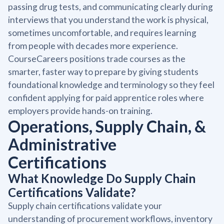
passing drug tests, and communicating clearly during
interviews that you understand the work is physical,
sometimes uncomfortable, and requires learning
from people with decades more experience.
CourseCareers positions trade courses as the
smarter, faster way to prepare by giving students
foundational knowledge and terminology so they feel
confident applying for paid apprentice roles where
employers provide hands-on training.
Operations, Supply Chain, &
Administrative
Certifications
What Knowledge Do Supply Chain
Certifications Validate?
Supply chain certifications validate your
understanding of procurement workflows, inventory