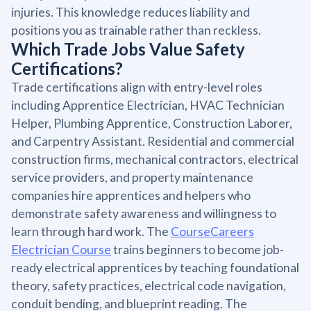
injuries. This knowledge reduces liability and
positions you as trainable rather than reckless.
Which Trade Jobs Value Safety
Certifications?
Trade certifications align with entry-level roles
including Apprentice Electrician, HVAC Technician
Helper, Plumbing Apprentice, Construction Laborer,
and Carpentry Assistant. Residential and commercial
construction firms, mechanical contractors, electrical
service providers, and property maintenance
companies hire apprentices and helpers who
demonstrate safety awareness and willingness to
learn through hard work. The
CourseCareers
Electrician Course
trains beginners to become job-
ready electrical apprentices by teaching foundational
theory, safety practices, electrical code navigation,
conduit bending, and blueprint reading. The