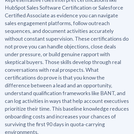
HubSpot Sales Software Certification or Salesforce
Certified Associate as evidence you can navigate
sales engagement platforms, follow outreach
sequences, and document activities accurately
without constant supervision. These certifications do
not prove you can handle objections, close deals
under pressure, or build genuine rapport with
skeptical buyers. Those skills develop through real
conversations with real prospects. What
certifications do prove is that you know the
difference between a lead and an opportunity,
understand qualification frameworks like BANT, and
can log activities in ways that help account executives
prioritize their time. This baseline knowledge reduces
onboarding costs and increases your chances of
surviving the first 90 days in quota-carrying
environments.