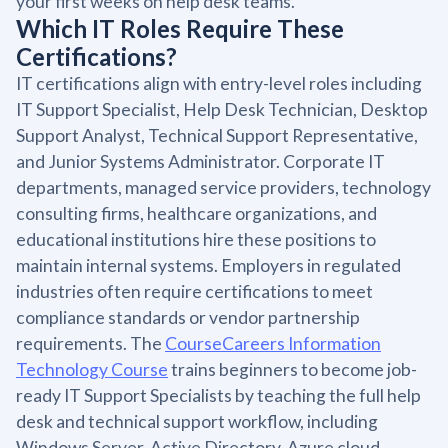
your first weeks on help desk teams.
Which IT Roles Require These
Certifications?
IT certifications align with entry-level roles including
IT Support Specialist, Help Desk Technician, Desktop
Support Analyst, Technical Support Representative,
and Junior Systems Administrator. Corporate IT
departments, managed service providers, technology
consulting firms, healthcare organizations, and
educational institutions hire these positions to
maintain internal systems. Employers in regulated
industries often require certifications to meet
compliance standards or vendor partnership
requirements. The
CourseCareers Information
Technology Course
trains beginners to become job-
ready IT Support Specialists by teaching the full help
desk and technical support workflow, including
Windows Server, Active Directory, Azure cloud