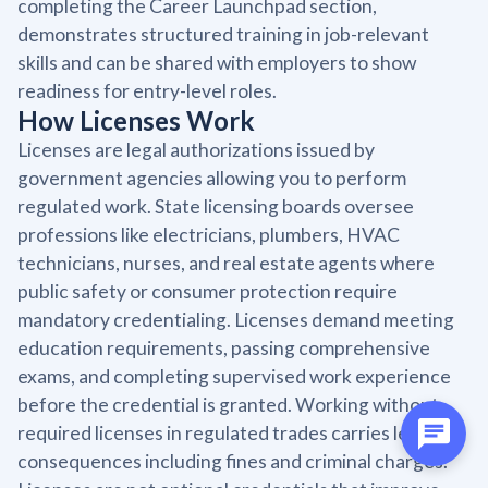
completing the Career Launchpad section,
demonstrates structured training in job-relevant
skills and can be shared with employers to show
readiness for entry-level roles.
How Licenses Work
Licenses are legal authorizations issued by
government agencies allowing you to perform
regulated work. State licensing boards oversee
professions like electricians, plumbers, HVAC
technicians, nurses, and real estate agents where
public safety or consumer protection require
mandatory credentialing. Licenses demand meeting
education requirements, passing comprehensive
exams, and completing supervised work experience
before the credential is granted. Working without
required licenses in regulated trades carries legal
consequences including fines and criminal charges.