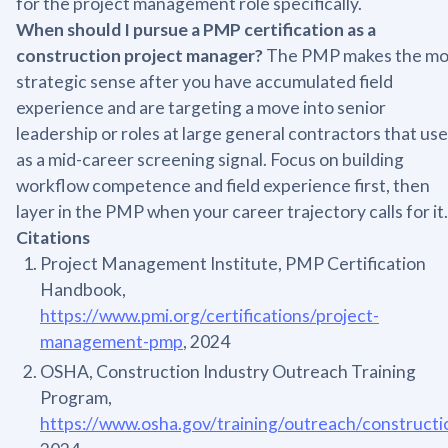
for the project management role specifically.
When should I pursue a PMP certification as a
construction project manager?
The PMP makes the mo
strategic sense after you have accumulated field
experience and are targeting a move into senior
leadership or roles at large general contractors that use 
as a mid-career screening signal. Focus on building
workflow competence and field experience first, then
layer in the PMP when your career trajectory calls for it.
Citations
Project Management Institute, PMP Certification
Handbook,
https://www.pmi.org/certifications/project-
management-pmp
, 2024
OSHA, Construction Industry Outreach Training
Program,
https://www.osha.gov/training/outreach/constructi