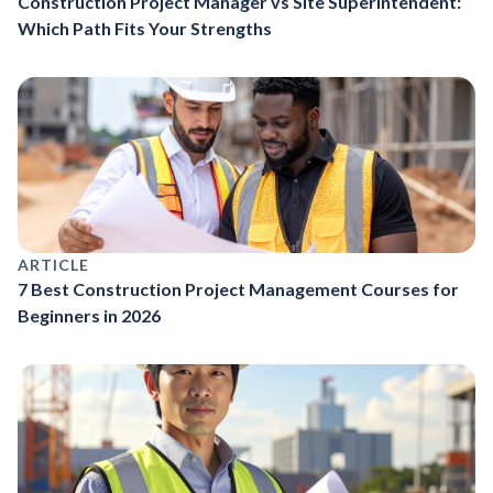
Construction Project Manager vs Site Superintendent:
Which Path Fits Your Strengths
ARTICLE
7 Best Construction Project Management Courses for
Beginners in 2026