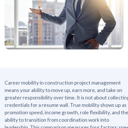
Career mobility in construction project management
means your ability to move up, earn more, and take on
greater responsibility over time. It is not about collectin
credentials for a resume wall. True mobility shows up as
promotion speed, income growth, role flexibility, and th
ability to transition from coordination work into
leadership. This comparison measures four factors: spe