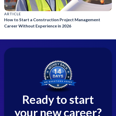
ARTICLE
How to Start a Construction Project Management
Career Without Experience in 2026
Ready to start
your new career?