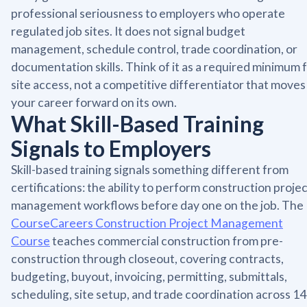
professional seriousness to employers who operate
regulated job sites. It does not signal budget
management, schedule control, trade coordination, or
documentation skills. Think of it as a required minimum 
site access, not a competitive differentiator that moves
your career forward on its own.
What Skill-Based Training
Signals to Employers
Skill-based training signals something different from
certifications: the ability to perform construction proje
management workflows before day one on the job. The
CourseCareers Construction Project Management
Course
teaches commercial construction from pre-
construction through closeout, covering contracts,
budgeting, buyout, invoicing, permitting, submittals,
scheduling, site setup, and trade coordination across 14