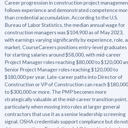
Career progression in construction project managemen
follows experience and demonstrated competence mor
than credential accumulation. According to the U.S.
Bureau of Labor Statistics, the median annual wage for
construction managers was $104,900 as of May 2023,
with earnings varying significantly by experience, role, 
market. CourseCareers positions entry-level graduates
for starting salaries around $58,000, with mid-career
Project Manager roles reaching $80,000 to $120,000 a
Senior Project Manager roles reaching $120,000 to
$180,000 per year. Late-career paths into Director of
Construction or VP of Construction can reach $180,00
to $300,000 or more. The PMP becomes more
strategically valuable at the mid-career transition point,
particularly when moving into roles at larger general
contractors that use it as a senior leadership screening
signal. OSHA credentials support compliance but do not