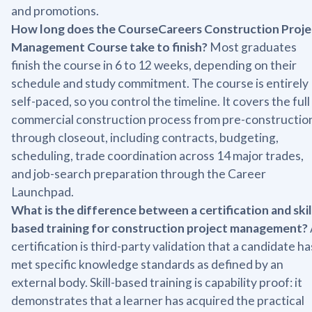
and promotions.
How long does the CourseCareers Construction Proje
Management Course take to finish?
Most graduates
finish the course in 6 to 12 weeks, depending on their
schedule and study commitment. The course is entirely
self-paced, so you control the timeline. It covers the full
commercial construction process from pre-constructio
through closeout, including contracts, budgeting,
scheduling, trade coordination across 14 major trades,
and job-search preparation through the Career
Launchpad.
What is the difference between a certification and skil
based training for construction project management?
certification is third-party validation that a candidate ha
met specific knowledge standards as defined by an
external body. Skill-based training is capability proof: it
demonstrates that a learner has acquired the practical