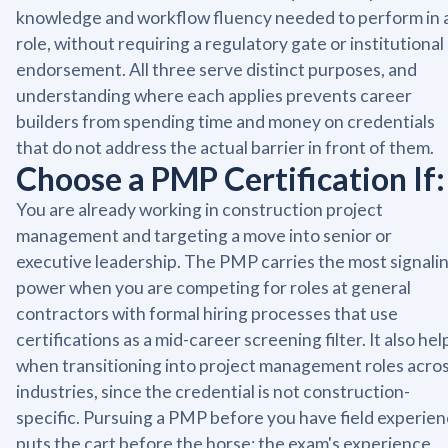
knowledge and workflow fluency needed to perform in 
role, without requiring a regulatory gate or institutional
endorsement. All three serve distinct purposes, and
understanding where each applies prevents career
builders from spending time and money on credentials
that do not address the actual barrier in front of them.
Choose a PMP Certification If:
You are already working in construction project
management and targeting a move into senior or
executive leadership. The PMP carries the most signali
power when you are competing for roles at general
contractors with formal hiring processes that use
certifications as a mid-career screening filter. It also hel
when transitioning into project management roles acro
industries, since the credential is not construction-
specific. Pursuing a PMP before you have field experie
puts the cart before the horse: the exam's experience