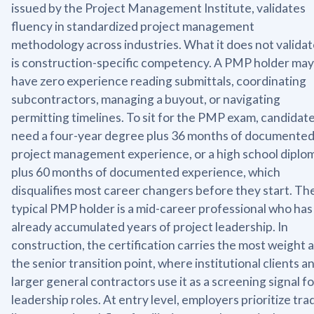
issued by the Project Management Institute, validates
fluency in standardized project management
methodology across industries. What it does not valida
is construction-specific competency. A PMP holder may
have zero experience reading submittals, coordinating
subcontractors, managing a buyout, or navigating
permitting timelines. To sit for the PMP exam, candidat
need a four-year degree plus 36 months of documente
project management experience, or a high school diplo
plus 60 months of documented experience, which
disqualifies most career changers before they start. Th
typical PMP holder is a mid-career professional who has
already accumulated years of project leadership. In
construction, the certification carries the most weight a
the senior transition point, where institutional clients a
larger general contractors use it as a screening signal fo
leadership roles. At entry level, employers prioritize tra