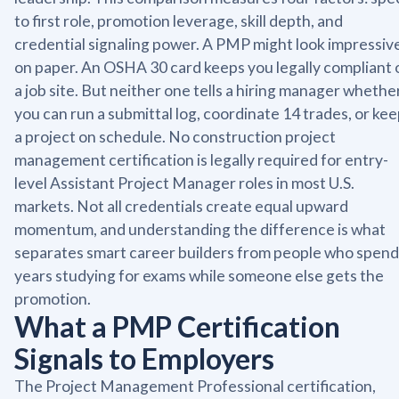
to first role, promotion leverage, skill depth, and
credential signaling power. A PMP might look impressiv
on paper. An OSHA 30 card keeps you legally compliant 
a job site. But neither one tells a hiring manager whethe
you can run a submittal log, coordinate 14 trades, or ke
a project on schedule. No construction project
management certification is legally required for entry-
level Assistant Project Manager roles in most U.S.
markets. Not all credentials create equal upward
momentum, and understanding the difference is what
separates smart career builders from people who spend
years studying for exams while someone else gets the
promotion.
What a PMP Certification
Signals to Employers
The Project Management Professional certification,