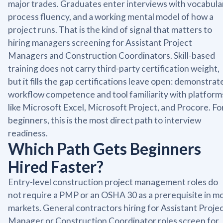
major trades. Graduates enter interviews with vocabula
process fluency, and a working mental model of how a
project runs. That is the kind of signal that matters to
hiring managers screening for Assistant Project
Managers and Construction Coordinators. Skill-based
training does not carry third-party certification weight,
but it fills the gap certifications leave open: demonstrat
workflow competence and tool familiarity with platform
like Microsoft Excel, Microsoft Project, and Procore. Fo
beginners, this is the most direct path to interview
readiness.
Which Path Gets Beginners
Hired Faster?
Entry-level construction project management roles do
not require a PMP or an OSHA 30 as a prerequisite in m
markets. General contractors hiring for Assistant Proje
Manager or Construction Coordinator roles screen for