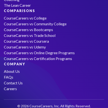
The Lean Career
COMPARISONS
CourseCareers vs College
CourseCareers vs Community College
CourseCareers vs Bootcamps
CourseCareers vs Trade School
CourseCareers vs Coursera
CourseCareers vs Udemy
CourseCareers vs Online Degree Programs
CourseCareers vs Certification Programs
COMPANY
About Us
FAQs
Contact Us
Careers
© 2026 CourseCareers, Inc. All Rights Reserved.