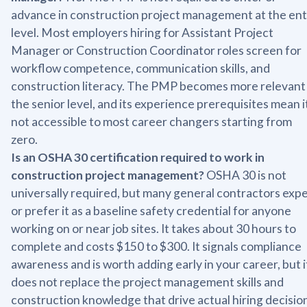
advance in construction project management at the ent
level. Most employers hiring for Assistant Project
Manager or Construction Coordinator roles screen for
workflow competence, communication skills, and
construction literacy. The PMP becomes more relevant
the senior level, and its experience prerequisites mean it
not accessible to most career changers starting from
zero.
Is an OSHA 30 certification required to work in
construction project management?
OSHA 30 is not
universally required, but many general contractors exp
or prefer it as a baseline safety credential for anyone
working on or near job sites. It takes about 30 hours to
complete and costs $150 to $300. It signals compliance
awareness and is worth adding early in your career, but i
does not replace the project management skills and
construction knowledge that drive actual hiring decisio