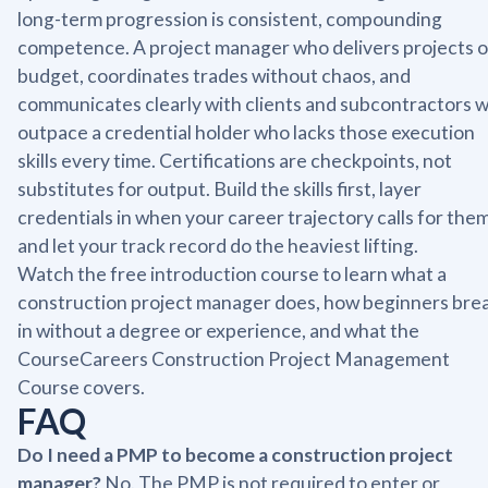
long-term progression is consistent, compounding
competence. A project manager who delivers projects 
budget, coordinates trades without chaos, and
communicates clearly with clients and subcontractors wi
outpace a credential holder who lacks those execution
skills every time. Certifications are checkpoints, not
substitutes for output. Build the skills first, layer
credentials in when your career trajectory calls for them
and let your track record do the heaviest lifting.
Watch the free introduction course to learn what a
construction project manager does, how beginners bre
in without a degree or experience, and what the
CourseCareers Construction Project Management
Course covers.
FAQ
Do I need a PMP to become a construction project
manager?
No. The PMP is not required to enter or