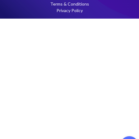
Terms & Conditions
Privacy Policy