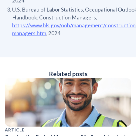
2024
U.S. Bureau of Labor Statistics, Occupational Outloo
Handbook: Construction Managers,
https://www.bls.gov/ooh/management/construction
managers.htm
, 2024
Related posts
ARTICLE