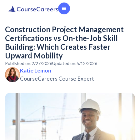
Construction Project Management
Certifications vs On-the-Job Skill
Building: Which Creates Faster
Upward Mobility
Published on:
2/27/2026
Updated on:
5/12/2026
Katie Lemon
CourseCareers Course Expert