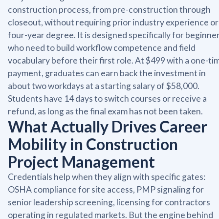
construction process, from pre-construction through
closeout, without requiring prior industry experience or
four-year degree. It is designed specifically for beginne
who need to build workflow competence and field
vocabulary before their first role. At $499 with a one-ti
payment, graduates can earn back the investment in
about two workdays at a starting salary of $58,000.
Students have 14 days to switch courses or receive a
refund, as long as the final exam has not been taken.
What Actually Drives Career
Mobility in Construction
Project Management
Credentials help when they align with specific gates:
OSHA compliance for site access, PMP signaling for
senior leadership screening, licensing for contractors
operating in regulated markets. But the engine behind