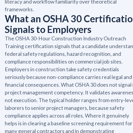
literacy and workflow familiarity over theoretical
frameworks.
What an OSHA 30 Certificati
Signals to Employers
The OSHA 30-Hour Construction Industry Outreach
Training certification signals that a candidate understa
federal safety regulations, hazard recognition, and
compliance responsibilities on commercial job sites.
Employers in construction take safety credentials
seriously because non-compliance carries real legal and
financial consequences. What OSHA 30 does not signal 
project management competency. It validates awarenes
not execution. The typical holder ranges from entry-lev
laborers to senior project managers, because safety
compliance applies across all roles. Where it genuinely
helps is in clearing a baseline screening requirement for
many general contractors and in demonstrating