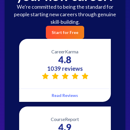
We're committed to being the standard for
people starting new careers through genuine
skill-building.
Start for Free
CareerKarma
4.8
1039 reviews
Read Reviews
CourseReport
4.9