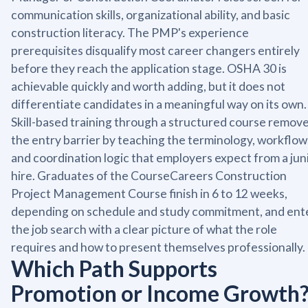
communication skills, organizational ability, and basic
construction literacy. The PMP's experience
prerequisites disqualify most career changers entirely
before they reach the application stage. OSHA 30 is
achievable quickly and worth adding, but it does not
differentiate candidates in a meaningful way on its own.
Skill-based training through a structured course remov
the entry barrier by teaching the terminology, workflow
and coordination logic that employers expect from a jun
hire. Graduates of the CourseCareers Construction
Project Management Course finish in 6 to 12 weeks,
depending on schedule and study commitment, and ent
the job search with a clear picture of what the role
requires and how to present themselves professionally.
Which Path Supports
Promotion or Income Growth