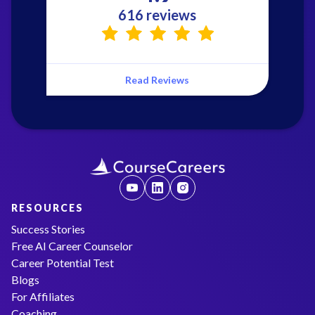
616 reviews
Read Reviews
RESOURCES
Success Stories
Free AI Career Counselor
Career Potential Test
Blogs
For Affiliates
Coaching