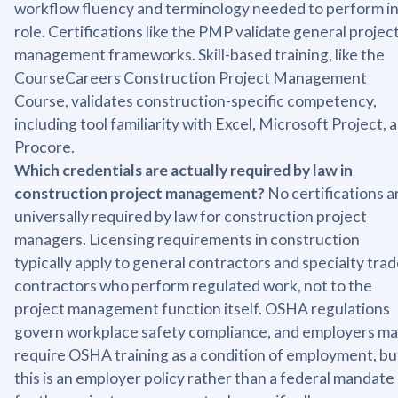
workflow fluency and terminology needed to perform in
role. Certifications like the PMP validate general projec
management frameworks. Skill-based training, like the
CourseCareers Construction Project Management
Course, validates construction-specific competency,
including tool familiarity with Excel, Microsoft Project, 
Procore.
Which credentials are actually required by law in
construction project management?
No certifications a
universally required by law for construction project
managers. Licensing requirements in construction
typically apply to general contractors and specialty tra
contractors who perform regulated work, not to the
project management function itself. OSHA regulations
govern workplace safety compliance, and employers m
require OSHA training as a condition of employment, bu
this is an employer policy rather than a federal mandate