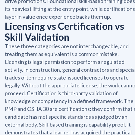
drive promotions. Foundational skill-based training does
its heaviest lifting at the entry point, while certifications
layer in value once experience backs them up.
Licensing vs Certification vs
Skill Validation
These three categories are not interchangeable, and
treating them as equivalent is a common mistake.
Licensing is legal permission to perform a regulated
activity. In construction, general contractors and specia
trades often require state-issued licenses to operate
legally. Without the appropriate license, the work cann
proceed. Certification is third-party validation of
knowledge or competency in a defined framework. The
PMP and OSHA 30 are certifications: they confirm that 
candidate has met specific standards as judged by an
external body. Skill-based training is capability proof. It
demonstrates that a learner has acquired the practical