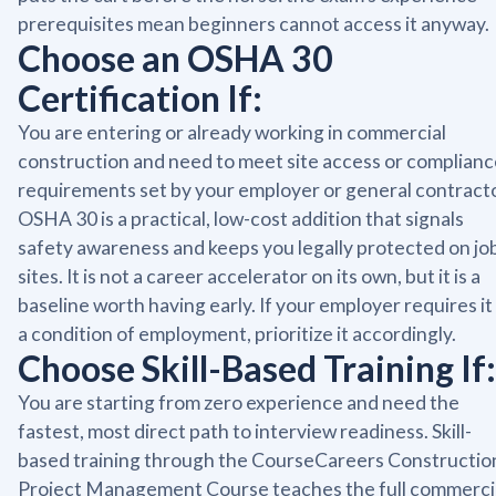
prerequisites mean beginners cannot access it anyway.
Choose an OSHA 30
Certification If:
You are entering or already working in commercial
construction and need to meet site access or complianc
requirements set by your employer or general contracto
OSHA 30 is a practical, low-cost addition that signals
safety awareness and keeps you legally protected on jo
sites. It is not a career accelerator on its own, but it is a
baseline worth having early. If your employer requires it
a condition of employment, prioritize it accordingly.
Choose Skill-Based Training If:
You are starting from zero experience and need the
fastest, most direct path to interview readiness. Skill-
based training through the CourseCareers Constructio
Project Management Course teaches the full commerci