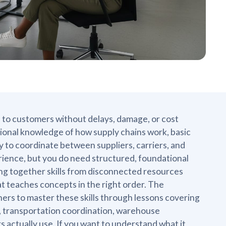
 to customers without delays, damage, or cost
ional knowledge of how supply chains work, basic
ty to coordinate between suppliers, carriers, and
rience, but you do need structured, foundational
cing together skills from disconnected resources
t teaches concepts in the right order. The
ners to master these skills through lessons covering
 transportation coordination, warehouse
s actually use. If you want to understand what it