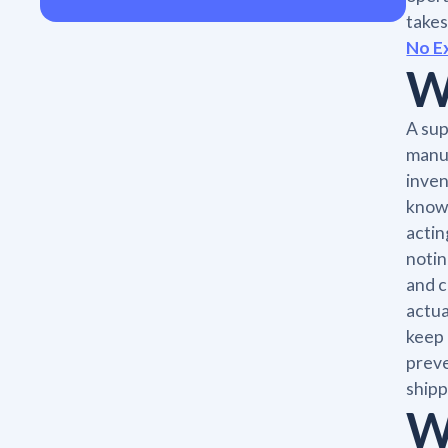
takes
No E
W
A sup
manuf
inven
knows
actin
notin
and c
actua
keep 
preve
shipp
W