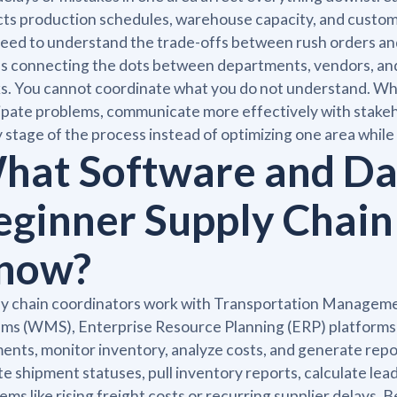
ts production schedules, warehouse capacity, and customer
eed to understand the trade-offs between rush orders and
 connecting the dots between departments, vendors, and l
s. You cannot coordinate what you do not understand. When
ipate problems, communicate more effectively with stakeh
 stage of the process instead of optimizing one area whil
hat Software and Dat
eginner Supply Chain
now?
ly chain coordinators work with Transportation Manag
ms (WMS), Enterprise Resource Planning (ERP) platforms li
ents, monitor inventory, analyze costs, and generate rep
e shipment statuses, pull inventory reports, calculate lead
ems like rising freight costs or recurring supplier delays