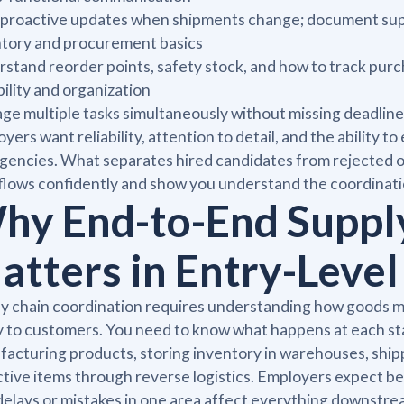
proactive updates when shipments change; document suppl
ntory and procurement basics
stand reorder points, safety stock, and how to track pur
bility and organization
e multiple tasks simultaneously without missing deadline
yers want reliability, attention to detail, and the ability
encies. What separates hired candidates from rejected on
lows confidently and show you understand the coordinatio
hy End-to-End Suppl
atters in Entry-Level
y chain coordination requires understanding how goods m
ly to customers. You need to know what happens at each st
acturing products, storing inventory in warehouses, shipp
tive items through reverse logistics. Employers expect 
elays or mistakes in one area affect everything downstream