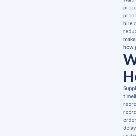
procu
probl
hire 
reduc
make 
how g
W
H
Suppl
timel
reord
reord
order
delay
syste