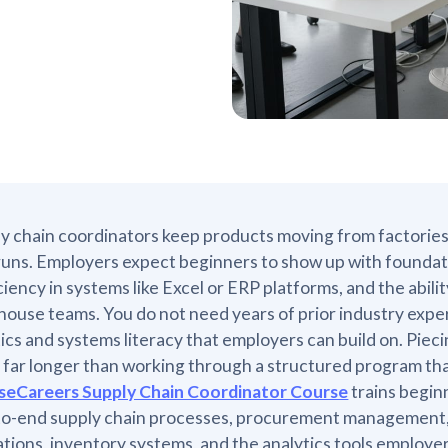
y chain coordinators keep products moving from factories
uns. Employers expect beginners to show up with foundat
ciency in systems like Excel or ERP platforms, and the abili
ouse teams. You do not need years of prior industry expe
tics and systems literacy that employers can build on. Pie
 far longer than working through a structured program tha
seCareers Supply Chain Coordinator Course
trains begin
to-end supply chain processes, procurement management,
tions, inventory systems, and the analytics tools employer