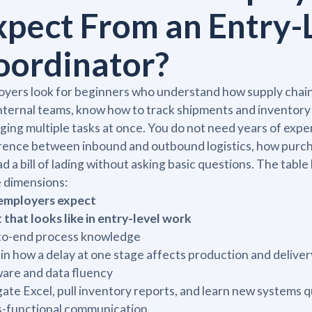
xpect From an Entry-
oordinator?
yers look for beginners who understand how supply chains
nternal teams, know how to track shipments and inventor
ing multiple tasks at once. You do not need years of exp
rence between inbound and outbound logistics, how purch
ad a bill of lading without asking basic questions. The ta
 dimensions:
 employers expect
that looks like in entry-level work
to-end process knowledge
in how a delay at one stage affects production and deliv
are and data fluency
ate Excel, pull inventory reports, and learn new systems q
s-functional communication