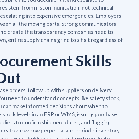
lures stem from miscommunication, not technical
m escalating into expensive emergencies. Employers
ween all the moving parts. Strong communicators
, and create the transparency companies need to
, entire supply chains grind to a halt regardless of
ocurement Skills
Out
se orders, follow up with suppliers on delivery
You need to understand concepts like safety stock,
ou can make informed decisions about when to
g stock levels in an ERP or WMS, issuing purchase
ppliers to confirm shipment dates, and flagging
ners to know how perpetual and periodic inventory
and excess holding costs, and how to evaluate