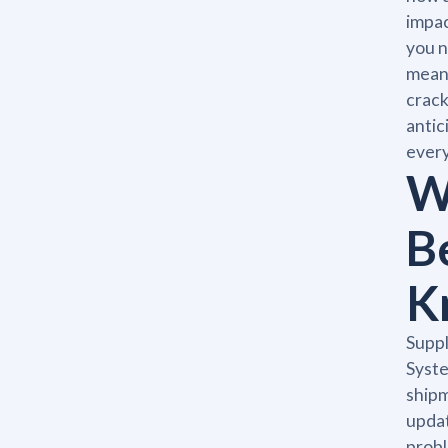
impac
you n
means
crack
antic
every
W
B
K
Supp
Syste
shipm
updat
probl