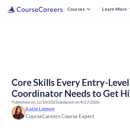
Courses
Learn More
Core Skills Every Entry-Leve
Coordinator Needs to Get Hi
Published on:
12/10/2025
Updated on:
4/27/2026
Katie Lemon
CourseCareers Course Expert