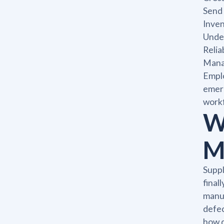
Send 
Inve
Under
Relia
Manag
Emplo
emerg
workf
W
M
Suppl
final
manuf
defec
how d