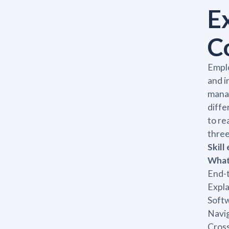
E
C
Emplo
and i
manag
diffe
to re
three
Skill
What 
End-
Expla
Softw
Navig
Cros