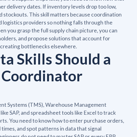
 delivery dates. If inventory levels drop too low,
 stockouts. This skill matters because coordination
ogistics providers so nothing falls through the
 you grasp the full supply chain picture, you can
olders, and propose solutions that account for
e creating bottlenecks elsewhere.
a Skills Should a
 Coordinator
ement Systems (TMS), Warehouse Management
ke SAP, and spreadsheet tools like Excel to track
orts. You need to know how to enter purchase orders,
 times, and spot patterns in data that signal
. Beginners do not need to master SAP or every ERP