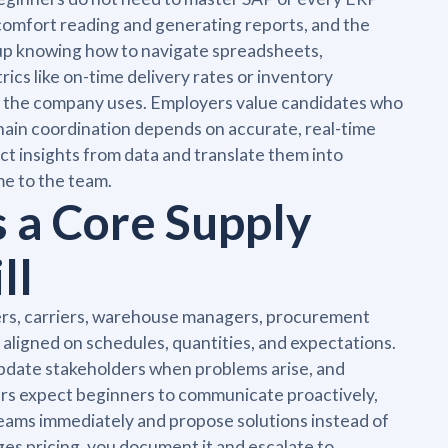
comfort reading and generating reports, and the
 up knowing how to navigate spreadsheets,
ics like on-time delivery rates or inventory
ms the company uses. Employers value candidates who
ain coordination depends on accurate, real-time
t insights from data and translate them into
me to the team.
 a Core Supply
ll
ers, carriers, warehouse managers, procurement
aligned on schedules, quantities, and expectations.
 update stakeholders when problems arise, and
ers expect beginners to communicate proactively,
 teams immediately and propose solutions instead of
ges pricing, you document it and escalate to