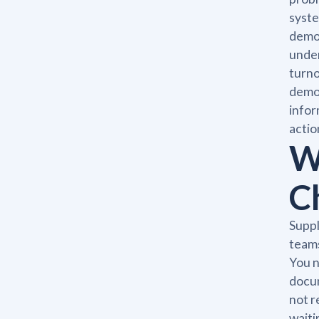
syste
demon
under
turno
demon
infor
actio
W
C
Suppl
teams
You n
docum
not r
waiti