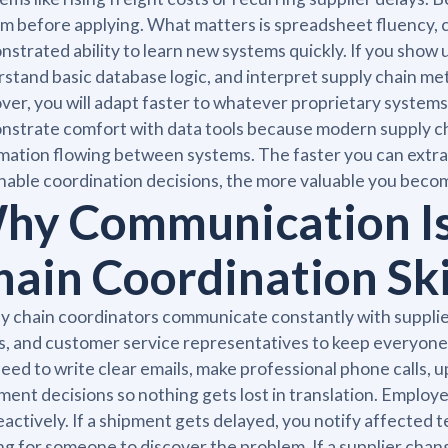
m before applying. What matters is spreadsheet fluency, 
strated ability to learn new systems quickly. If you show
stand basic database logic, and interpret supply chain metr
ver, you will adapt faster to whatever proprietary syste
strate comfort with data tools because modern supply ch
mation flowing between systems. The faster you can extrac
nable coordination decisions, the more valuable you beco
hy Communication Is
hain Coordination Ski
y chain coordinators communicate constantly with suppli
, and customer service representatives to keep everyone 
eed to write clear emails, make professional phone calls,
ent decisions so nothing gets lost in translation. Employ
eactively. If a shipment gets delayed, you notify affected
ng for someone to discover the problem. If a supplier chan