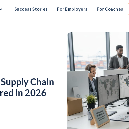
Success Stories
For Employers
For Coaches
l Supply Chain
red in 2026