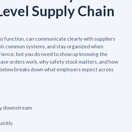
Level Supply Chain
 function, can communicate clearly with suppliers
y in common systems, and stay organized when
erience, but you do need to show up knowing the
ase orders work, why safety stock matters, and how
ble below breaks down what employers expect across
ery downstream
uickly