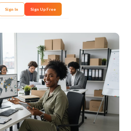
Sign In
Sign Up Free