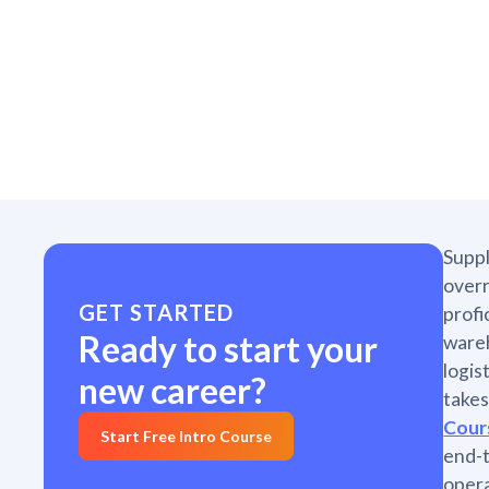
Suppl
overr
GET STARTED
profi
Ready to start your
wareh
logis
new career?
takes
Cour
Start Free Intro Course
end-
opera