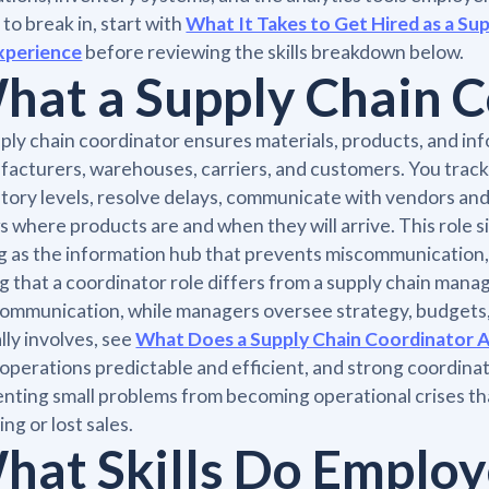
 to break in, start with
What It Takes to Get Hired as a S
xperience
before reviewing the skills breakdown below.
hat a Supply Chain 
ply chain coordinator ensures materials, products, and in
acturers, warehouses, carriers, and customers. You trac
tory levels, resolve delays, communicate with vendors an
 where products are and when they will arrive. This role s
g as the information hub that prevents miscommunication, m
g that a coordinator role differs from a supply chain mana
ommunication, while managers oversee strategy, budgets, a
lly involves, see
What Does a Supply Chain Coordinator A
operations predictable and efficient, and strong coordina
nting small problems from becoming operational crises th
ing or lost sales.
hat Skills Do Employ