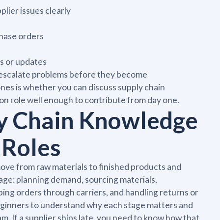
ier issues clearly
chase orders
s or updates
 to escalate problems before they become
es is whether you can discuss supply chain
n role well enough to contribute from day one.
y Chain Knowledge
 Roles
ove from raw materials to finished products and
age: planning demand, sourcing materials,
ing orders through carriers, and handling returns or
beginners to understand why each stage matters and
. If a supplier ships late, you need to know how that