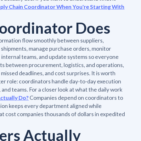
upply Chain Coordinator When You're Starting With
Coordinator Does
formation flow smoothly between suppliers,
k shipments, manage purchase orders, monitor
d internal teams, and update systems so everyone
its between procurement, logistics, and operations,
issed deadlines, and cost surprises. It is worth
ger role: coordinators handle day-to-day execution
nd teams. For a closer look at what the daily work
ctually Do?
Companies depend on coordinators to
tion keeps every department aligned while
at cost companies thousands of dollars in expedited
ers Actually