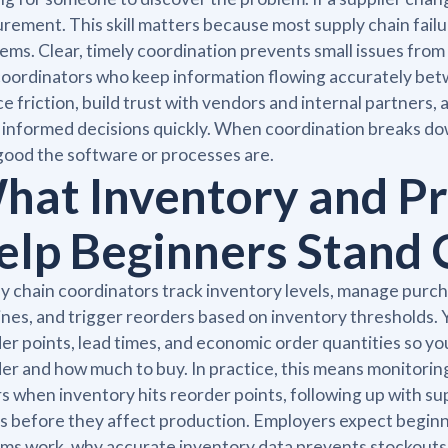
rement. This skill matters because most supply chain fai
ems. Clear, timely coordination prevents small issues fro
coordinators who keep information flowing accurately bet
e friction, build trust with vendors and internal partners
informed decisions quickly. When coordination breaks down
ood the software or processes are.
hat Inventory and Pr
elp Beginners Stand 
y chain coordinators track inventory levels, manage purcha
ines, and trigger reorders based on inventory thresholds. 
er points, lead times, and economic order quantities so y
er and how much to buy. In practice, this means monitorin
s when inventory hits reorder points, following up with su
s before they affect production. Employers expect begin
ms work, why accurate inventory data prevents stockouts 