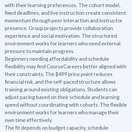
with their learning preferences. The cohort model,
fixed deadlines, and live instruction create consistent
momentum through peer interaction and instructor
presence. Group projects provide collaboration
experience and social motivation. The structured
environment works for learners who need external
pressure to maintain progress.
Beginners needing affordability and schedule
flexibility may find CourseCareers better aligned with
their constraints. The $499 price point reduces
financial risk, and the self-paced structure allows
training around existing obligations. Students can
adjust pacing based on their schedule and learning
speed without coordinating with cohorts. The flexible
environment works for learners who manage their
own time effectively.
The fit depends on budget capacity, schedule