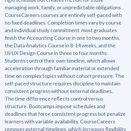
managing work, family, or unpredictable obligations.
CourseCareers courses are entirely self-paced with
no fixed deadlines. Completion times vary by course
and individual study commitment: most graduates
finish the Accounting Course in one to two months,
the Data Analytics Course in 8-14 weeks, and the
UI/UX Design Course in three to four months.
Students control their own timeline, which allows
acceleration through familiar material or extended
time on complex topics without cohort pressure. The
self-paced structure requires discipline to maintain
consistent progress without external deadlines.
The time difference reflects control versus
structure. Bootcamps impose schedules and
deadlines that force consistent progress but penalize
learners with variable availability. CourseCareers
removes external timelines, which increases flexibility