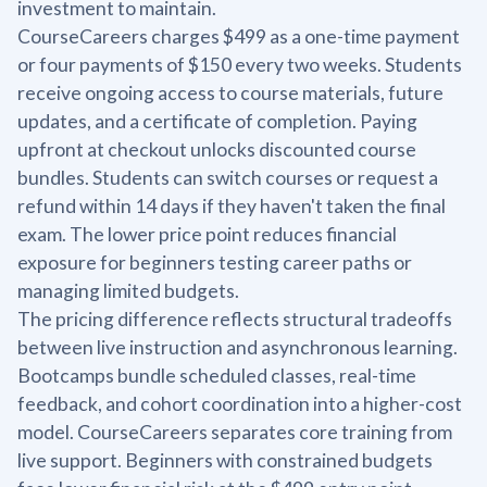
investment to maintain.
CourseCareers charges $499 as a one-time payment
or four payments of $150 every two weeks. Students
receive ongoing access to course materials, future
updates, and a certificate of completion. Paying
upfront at checkout unlocks discounted course
bundles. Students can switch courses or request a
refund within 14 days if they haven't taken the final
exam. The lower price point reduces financial
exposure for beginners testing career paths or
managing limited budgets.
The pricing difference reflects structural tradeoffs
between live instruction and asynchronous learning.
Bootcamps bundle scheduled classes, real-time
feedback, and cohort coordination into a higher-cost
model. CourseCareers separates core training from
live support. Beginners with constrained budgets