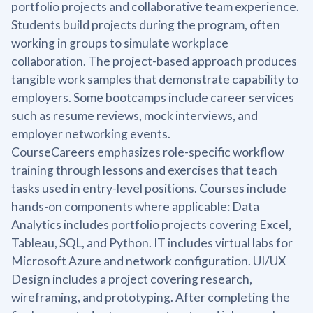
portfolio projects and collaborative team experience.
Students build projects during the program, often
working in groups to simulate workplace
collaboration. The project-based approach produces
tangible work samples that demonstrate capability to
employers. Some bootcamps include career services
such as resume reviews, mock interviews, and
employer networking events.
CourseCareers emphasizes role-specific workflow
training through lessons and exercises that teach
tasks used in entry-level positions. Courses include
hands-on components where applicable: Data
Analytics includes portfolio projects covering Excel,
Tableau, SQL, and Python. IT includes virtual labs for
Microsoft Azure and network configuration. UI/UX
Design includes a project covering research,
wireframing, and prototyping. After completing the