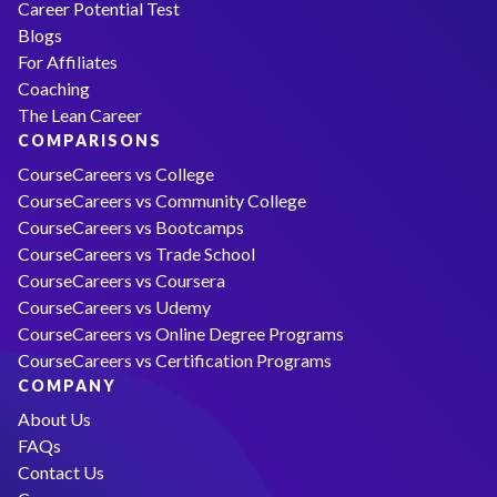
Career Potential Test
Blogs
For Affiliates
Coaching
The Lean Career
COMPARISONS
CourseCareers vs College
CourseCareers vs Community College
CourseCareers vs Bootcamps
CourseCareers vs Trade School
CourseCareers vs Coursera
CourseCareers vs Udemy
CourseCareers vs Online Degree Programs
CourseCareers vs Certification Programs
COMPANY
About Us
FAQs
Contact Us