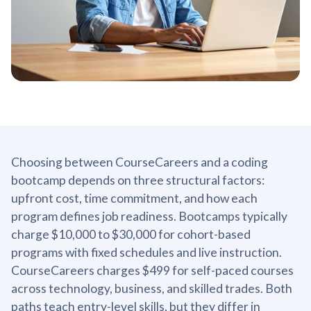
Choosing between CourseCareers and a coding
bootcamp depends on three structural factors:
upfront cost, time commitment, and how each
program defines job readiness. Bootcamps typically
charge $10,000 to $30,000 for cohort-based
programs with fixed schedules and live instruction.
CourseCareers charges $499 for self-paced courses
across technology, business, and skilled trades. Both
paths teach entry-level skills, but they differ in