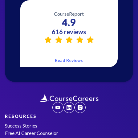
CourseReport
4.9
616 reviews
Read Reviews
RESOURCES
Success Stories
Free AI Career Counselor