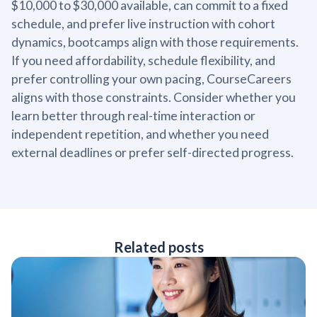
$10,000 to $30,000 available, can commit to a fixed
schedule, and prefer live instruction with cohort
dynamics, bootcamps align with those requirements.
If you need affordability, schedule flexibility, and
prefer controlling your own pacing, CourseCareers
aligns with those constraints. Consider whether you
learn better through real-time interaction or
independent repetition, and whether you need
external deadlines or prefer self-directed progress.
Related posts