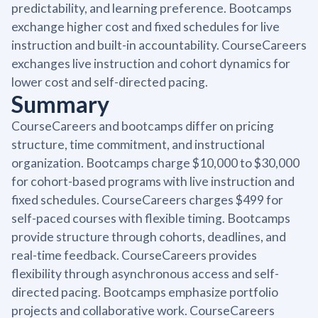
predictability, and learning preference. Bootcamps
exchange higher cost and fixed schedules for live
instruction and built-in accountability. CourseCareers
exchanges live instruction and cohort dynamics for
lower cost and self-directed pacing.
Summary
CourseCareers and bootcamps differ on pricing
structure, time commitment, and instructional
organization. Bootcamps charge $10,000 to $30,000
for cohort-based programs with live instruction and
fixed schedules. CourseCareers charges $499 for
self-paced courses with flexible timing. Bootcamps
provide structure through cohorts, deadlines, and
real-time feedback. CourseCareers provides
flexibility through asynchronous access and self-
directed pacing. Bootcamps emphasize portfolio
projects and collaborative work. CourseCareers