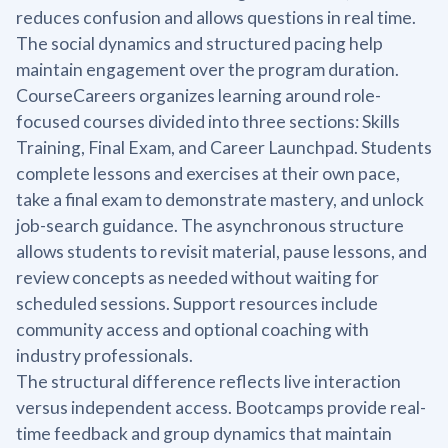
reduces confusion and allows questions in real time.
The social dynamics and structured pacing help
maintain engagement over the program duration.
CourseCareers organizes learning around role-
focused courses divided into three sections: Skills
Training, Final Exam, and Career Launchpad. Students
complete lessons and exercises at their own pace,
take a final exam to demonstrate mastery, and unlock
job-search guidance. The asynchronous structure
allows students to revisit material, pause lessons, and
review concepts as needed without waiting for
scheduled sessions. Support resources include
community access and optional coaching with
industry professionals.
The structural difference reflects live interaction
versus independent access. Bootcamps provide real-
time feedback and group dynamics that maintain