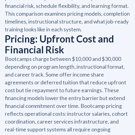
financial risk, schedule flexibility, and learning format.
This comparison examines pricing models, completion
timelines, instructional structure, and what job-ready
training looks like in each system.
Pricing: Upfront Cost and
Financial Risk
Bootcamps charge between $10,000 and $30,000
depending on program length, instructional format,
and career track. Some offer income share
agreements or deferred tuition that reduce upfront
cost but tie repayment to future earnings. These
financing models lower the entry barrier but extend
financial commitment over time. Bootcamp pricing
reflects operational costs: instructor salaries, cohort
coordination, career services infrastructure, and
real-time support systems all require ongoing