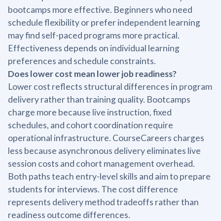
bootcamps more effective. Beginners who need
schedule flexibility or prefer independent learning
may find self-paced programs more practical.
Effectiveness depends on individual learning
preferences and schedule constraints.
Does lower cost mean lower job readiness?
Lower cost reflects structural differences in program
delivery rather than training quality. Bootcamps
charge more because live instruction, fixed
schedules, and cohort coordination require
operational infrastructure. CourseCareers charges
less because asynchronous delivery eliminates live
session costs and cohort management overhead.
Both paths teach entry-level skills and aim to prepare
students for interviews. The cost difference
represents delivery method tradeoffs rather than
readiness outcome differences.