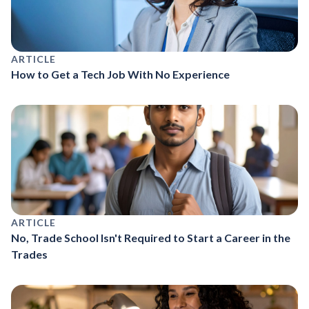
ARTICLE
How to Get a Tech Job With No Experience
ARTICLE
No, Trade School Isn't Required to Start a Career in the
Trades