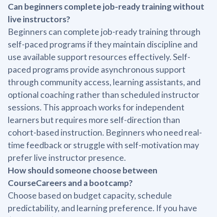
Can beginners complete job-ready training without
live instructors?
Beginners can complete job-ready training through
self-paced programs if they maintain discipline and
use available support resources effectively. Self-
paced programs provide asynchronous support
through community access, learning assistants, and
optional coaching rather than scheduled instructor
sessions. This approach works for independent
learners but requires more self-direction than
cohort-based instruction. Beginners who need real-
time feedback or struggle with self-motivation may
prefer live instructor presence.
How should someone choose between
CourseCareers and a bootcamp?
Choose based on budget capacity, schedule
predictability, and learning preference. If you have