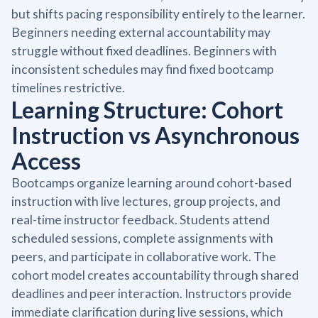
but shifts pacing responsibility entirely to the learner.
Beginners needing external accountability may
struggle without fixed deadlines. Beginners with
inconsistent schedules may find fixed bootcamp
timelines restrictive.
Learning Structure: Cohort
Instruction vs Asynchronous
Access
Bootcamps organize learning around cohort-based
instruction with live lectures, group projects, and
real-time instructor feedback. Students attend
scheduled sessions, complete assignments with
peers, and participate in collaborative work. The
cohort model creates accountability through shared
deadlines and peer interaction. Instructors provide
immediate clarification during live sessions, which