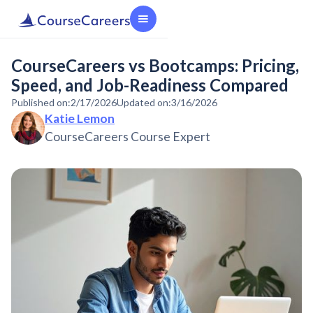
CourseCareers vs Bootcamps: Pricing,
Speed, and Job-Readiness Compared
Published on:
2/17/2026
Updated on:
3/16/2026
Katie Lemon
CourseCareers Course Expert