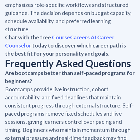
emphasizes role-specific workflows and structured
guidance. The decision depends on budget capacity,
schedule availability, and preferred learning
structure.
Chat with the free
CourseCareers AI Career
Counselor
today to discover which career path is
the best fit for your personality and goals.
Frequently Asked Questions
Are bootcamps better than self-paced programs for
beginners?
Bootcamps provide live instruction, cohort
accountability, and fixed deadlines that maintain
consistent progress through external structure. Self-
paced programs remove fixed schedules and live
sessions, giving learners control over pacing and
timing. Beginners who maintain momentum through
external pressure and real-time feedback may find