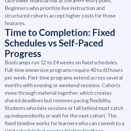
face lower financial risk at the $499 entry point.
Beginners who prioritize live instruction and
structured cohorts accept higher costs for those
features.
Time to Completion: Fixed
Schedules vs Self-Paced
Progress
Bootcamps run 12 to 24 weeks on fixed schedules.
Full-time immersive programs require 40 to 60 hours
per week. Part-time programs extend across several
months with evening or weekend sessions. Cohorts
move through material together, which creates
shared deadlines but removes pacing flexibility.
Students who miss sessions or fall behind must catch
up independently or wait for the next cohort. The
fixed timeline works for learners who can commit to a
rigid schedule but creates friction for those