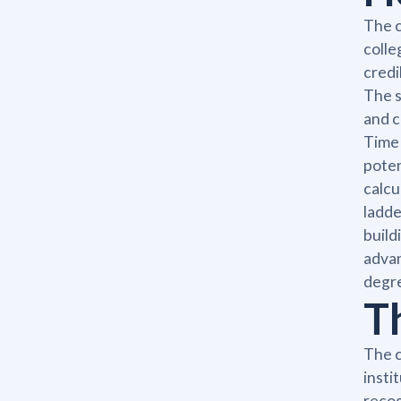
The c
colle
credi
The s
and c
Time 
poten
calcu
ladde
build
advan
degre
T
The c
insti
recog