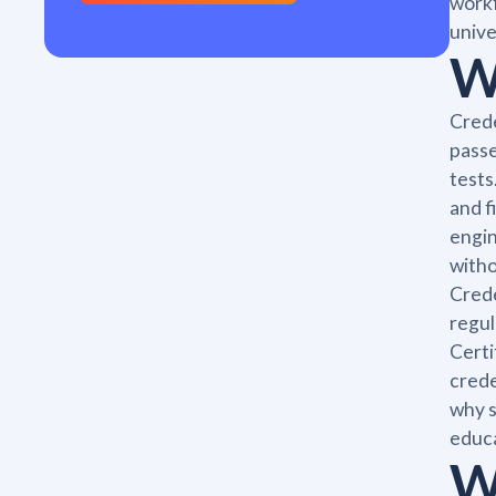
workf
unive
W
Crede
passe
tests
and f
engin
witho
Crede
regul
Certi
crede
why s
educa
W