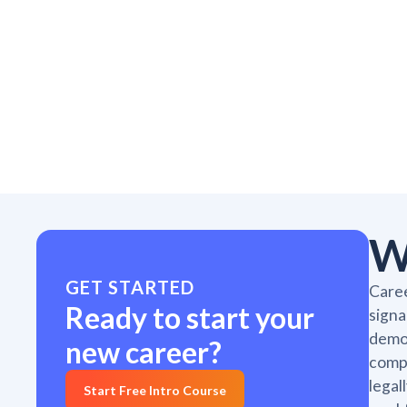
W
GET STARTED
Caree
Ready to start your
signa
demon
new career?
compl
legal
Start Free Intro Course