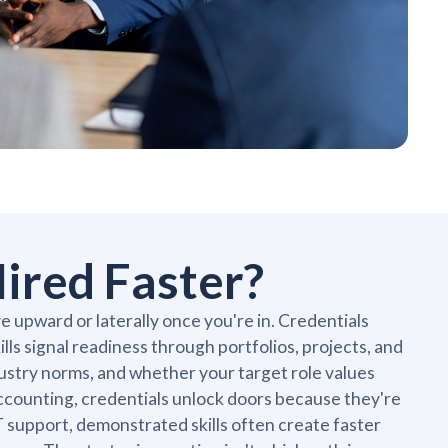
ired Faster?
 upward or laterally once you're in. Credentials
kills signal readiness through portfolios, projects, and
ustry norms, and whether your target role values
accounting, credentials unlock doors because they're
IT support, demonstrated skills often create faster