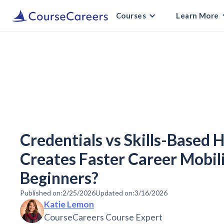
Courses
Learn More
Credentials vs Skills-Based 
Creates Faster Career Mobili
Beginners?
Published on:
2/25/2026
Updated on:
3/16/2026
Katie Lemon
CourseCareers Course Expert