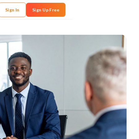
Sign In
Sign Up Free