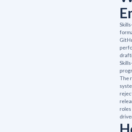
E
Skill
forma
GitHu
perfo
draft
Skill
progr
The r
syste
rejec
relea
roles
drive
H