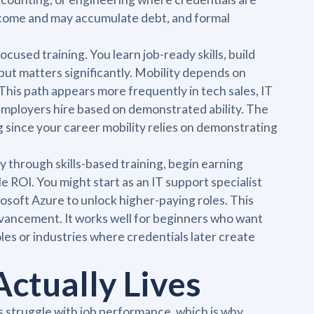
 income and may accumulate debt, and formal
ocused training. You learn job-ready skills, build
ut matters significantly. Mobility depends on
This path appears more frequently in tech sales, IT
employers hire based on demonstrated ability. The
g since your career mobility relies on demonstrating
 through skills-based training, begin earning
e ROI. You might start as an IT support specialist
osoft Azure to unlock higher-paying roles. This
vancement. It works well for beginners who want
es or industries where credentials later create
ctually Lives
struggle with job performance, which is why