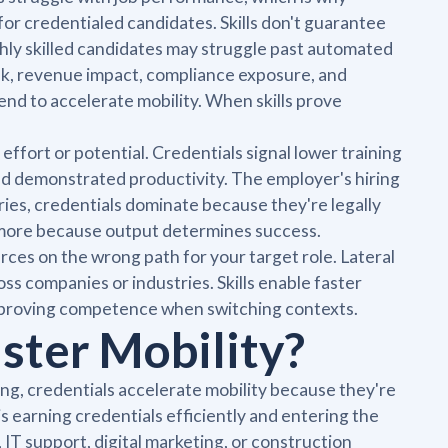
for credentialed candidates. Skills don't guarantee
highly skilled candidates may struggle past automated
isk, revenue impact, compliance exposure, and
end to accelerate mobility. When skills prove
ffort or potential. Credentials signal lower training
and demonstrated productivity. The employer's hiring
ries, credentials dominate because they're legally
r more because output determines success.
ces on the wrong path for your target role. Lateral
oss companies or industries. Skills enable faster
eproving competence when switching contexts.
ster Mobility?
ing, credentials accelerate mobility because they're
 is earning credentials efficiently and entering the
, IT support, digital marketing, or construction