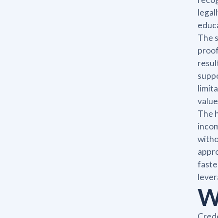
legal
educa
The s
proof
resul
suppo
limit
value
The h
incom
witho
appro
faste
lever
W
Crede