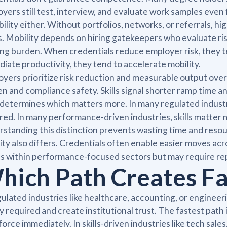
yers still test, interview, and evaluate work samples even 
bility either. Without portfolios, networks, or referrals, 
rs. Mobility depends on hiring gatekeepers who evaluate r
ing burden. When credentials reduce employer risk, they t
iate productivity, they tend to accelerate mobility.
yers prioritize risk reduction and measurable output over e
n and compliance safety. Skills signal shorter ramp time 
r determines which matters more. In many regulated indust
red. In many performance-driven industries, skills matte
standing this distinction prevents wasting time and resour
ity also differs. Credentials often enable easier moves acr
 within performance-focused sectors but may require r
hich Path Creates Fa
gulated industries like healthcare, accounting, or engineer
ly required and create institutional trust. The fastest path
orce immediately. In skills-driven industries like tech sales