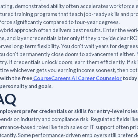
ating, demonstrated ability often accelerates workforce 
tured training programs that teach job-ready skills and pr
orce significantly compared to four-year degrees.
ybrid approach often delivers best results. Enter the work
e, and layer credentials later only if they provide clear R
rves long-term flexibility. You don't wait years for degrees
ou don't permanently close doors to advancement either. Ma
try. If credentials unlock doors, earn them efficiently. If ski
itize whichever gets you earning income soonest, then opt
with the free
CourseCareers AI Career Counselor
today 
personality and goals.
AQ
ployers prefer credentials or skills for entry-level roles
pends on industry and compliance risk. Regulated fields lik
rmance-based roles like tech sales or IT support often pr
ficantly. Some performance-driven employers still prefer d