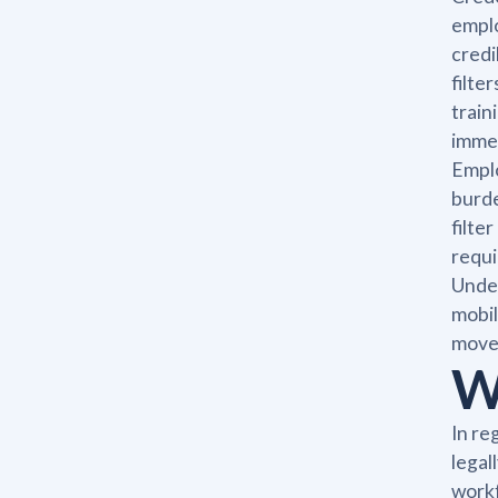
emplo
credi
filte
train
immed
Emplo
burde
filte
requi
Under
mobil
moves
W
In re
legal
workf