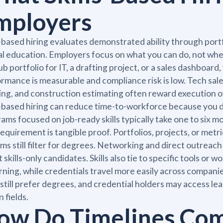
mployers
s-based hiring evaluates demonstrated ability through port
l education. Employers focus on what you can do, not where
b portfolio for IT, a drafting project, or a sales dashboard,
rmance is measurable and compliance risk is low. Tech sales,
ing, and construction estimating often reward execution o
s-based hiring can reduce time-to-workforce because you d
ams focused on job-ready skills typically take one to six 
equirement is tangible proof. Portfolios, projects, or 
ms still filter for degrees. Networking and direct outre
t skills-only candidates. Skills also tie to specific tools or
rning, while credentials travel more easily across compan
 still prefer degrees, and credential holders may access lea
n fields.
ow Do Timelines Co