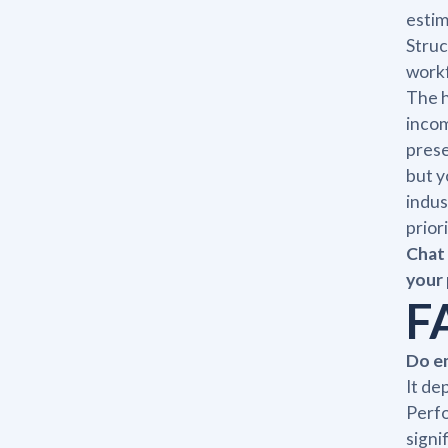
estim
Struc
workf
The h
incom
prese
but y
indus
prior
Chat 
your 
F
Do em
It de
Perfo
signi