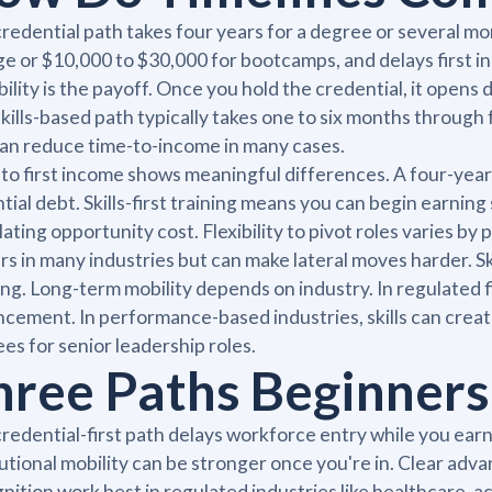
redential path takes four years for a degree or several mon
ge or $10,000 to $30,000 for bootcamps, and delays first i
bility is the payoff. Once you hold the credential, it open
kills-based path typically takes one to six months through 
an reduce time-to-income in many cases.
to first income shows meaningful differences. A four-yea
tial debt. Skills-first training means you can begin earni
lating opportunity cost. Flexibility to pivot roles varies 
rs in many industries but can make lateral moves harder. Ski
ing. Long-term mobility depends on industry. In regulated f
cement. In performance-based industries, skills can creat
es for senior leadership roles.
hree Paths Beginners
redential-first path delays workforce entry while you earn 
tutional mobility can be stronger once you're in. Clear a
nition work best in regulated industries like healthcare, 