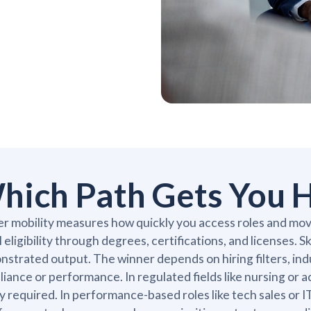
hich Path Gets You H
r mobility measures how quickly you access roles and move
l eligibility through degrees, certifications, and licenses. S
strated output. The winner depends on hiring filters, ind
iance or performance. In regulated fields like nursing or 
ly required. In performance-based roles like tech sales or 