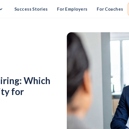
Success Stories
For Employers
For Coaches
Hiring: Which
ty for