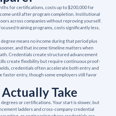
ths for certifications, costs up to $200,000 for
ncome until after program completion. Institutional
s doors across companies without reproving yourself.
focused training programs, costs significantly less,
r degree means no income during that period plus
ng sooner, and that income timeline matters when
by path. Credentials create structured advancement
lls create flexibility but require continuous proof-
ields, credentials often accelerate both entry and
e faster entry, though some employers still favor
 Actually Take
degrees or certifications. Your start is slower, but
dvancement ladders and cross-company credential
accounting, or engineering where credentials are