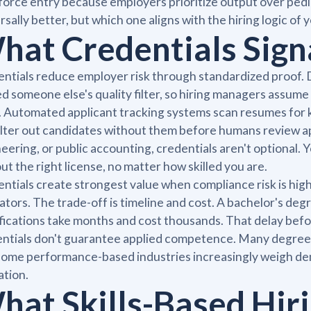
orce entry because employers prioritize output over pedig
rsally better, but which one aligns with the hiring logic of
hat Credentials Sign
ntials reduce employer risk through standardized proof. D
d someone else's quality filter, so hiring managers assu
. Automated applicant tracking systems scan resumes for k
ilter out candidates without them before humans review app
eering, or public accounting, credentials aren't optional. Y
ut the right license, no matter how skilled you are.
ntials create strongest value when compliance risk is hig
ators. The trade-off is timeline and cost. A bachelor's deg
fications take months and cost thousands. That delay befo
ntials don't guarantee applied competence. Many degree hol
ome performance-based industries increasingly weigh dem
tion.
hat Skills-Based Hiri