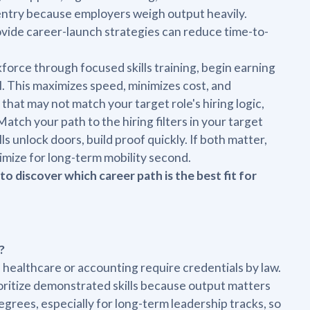
entry because employers weigh output heavily.
ovide career-launch strategies can reduce time-to-
force through focused skills training, begin earning
OI. This maximizes speed, minimizes cost, and
 that may not match your target role's hiring logic,
tch your path to the hiring filters in your target
lls unlock doors, build proof quickly. If both matter,
imize for long-term mobility second.
to discover which career path is the best fit for
?
e healthcare or accounting require credentials by law.
ioritize demonstrated skills because output matters
egrees, especially for long-term leadership tracks, so