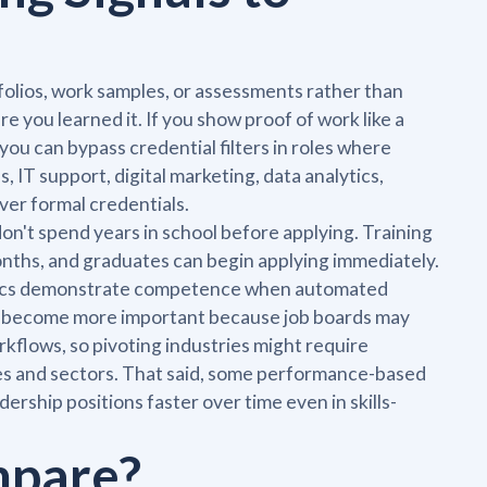
folios, work samples, or assessments rather than
 you learned it. If you show proof of work like a
 you can bypass credential filters in roles where
 IT support, digital marketing, data analytics,
ver formal credentials.
on't spend years in school before applying. Training
months, and graduates can begin applying immediately.
metrics demonstrate competence when automated
ach become more important because job boards may
 workflows, so pivoting industries might require
ies and sectors. That said, some performance-based
dership positions faster over time even in skills-
mpare?