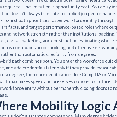
ly required. The limitation is opportunity cost. You delay
tion doesn't always translate to applied job performance.
kills-first path prioritizes faster workforce entry through f
 artifacts, and target performance-based roles where outp
ts and network strength rather than institutional backing. 
rt, digital marketing, and construction estimating where 
ation is continuous proof-building and effective networkin
 rather than automatic credibility from degrees.
ybrid path combines both. You enter the workforce quickly
e, and add credentials later only if they provide measurabl
ut a degree, then earn certifications like CompTIA or Micr
ach maximizes speed and preserves options for future ad
r workforce entry without permanently closing doors to rol
age.
here Mobility Logic A
ntials don't guarantee competence. Many degree holders 