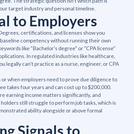
ree. The strategic question isn't which path is
 your target industry and personal timeline.
al to Employers
egrees, certifications, and licenses show you
me baseline competency without running their own
eywords like "Bachelor's degree" or "CPA license"
lications. In regulated industries like healthcare,
ou legally can't practice as a nurse, engineer, or CPA
h or when employers need to prove due diligence to
ree takes four years and can cost up to $200,000.
re earning income matters significantly, and
ders still struggle to perform job tasks, which is
onstrated ability alongside or above formal
ng Signals to