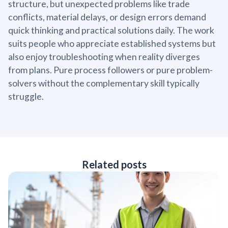
structure, but unexpected problems like trade
conflicts, material delays, or design errors demand
quick thinking and practical solutions daily. The work
suits people who appreciate established systems but
also enjoy troubleshooting when reality diverges
from plans. Pure process followers or pure problem-
solvers without the complementary skill typically
struggle.
Related posts