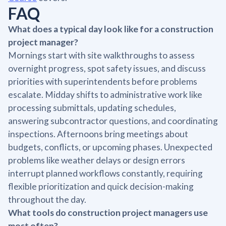
FAQ
What does a typical day look like for a construction
project manager?
Mornings start with site walkthroughs to assess
overnight progress, spot safety issues, and discuss
priorities with superintendents before problems
escalate. Midday shifts to administrative work like
processing submittals, updating schedules,
answering subcontractor questions, and coordinating
inspections. Afternoons bring meetings about
budgets, conflicts, or upcoming phases. Unexpected
problems like weather delays or design errors
interrupt planned workflows constantly, requiring
flexible prioritization and quick decision-making
throughout the day.
What tools do construction project managers use
most often?