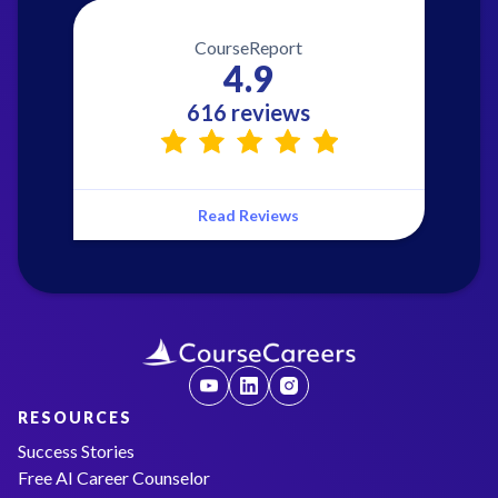
CourseReport
4.9
616 reviews
Read Reviews
RESOURCES
Success Stories
Free AI Career Counselor