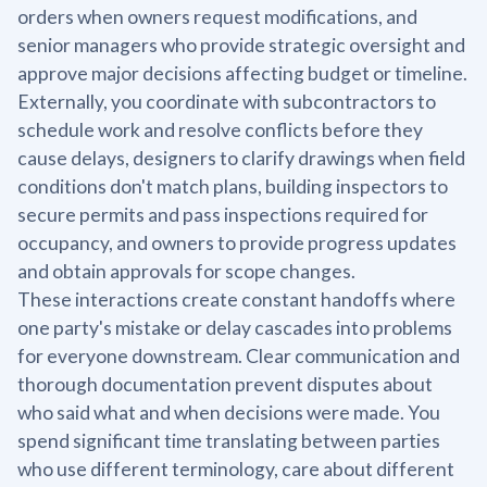
orders when owners request modifications, and
senior managers who provide strategic oversight and
approve major decisions affecting budget or timeline.
Externally, you coordinate with subcontractors to
schedule work and resolve conflicts before they
cause delays, designers to clarify drawings when field
conditions don't match plans, building inspectors to
secure permits and pass inspections required for
occupancy, and owners to provide progress updates
and obtain approvals for scope changes.
These interactions create constant handoffs where
one party's mistake or delay cascades into problems
for everyone downstream. Clear communication and
thorough documentation prevent disputes about
who said what and when decisions were made. You
spend significant time translating between parties
who use different terminology, care about different