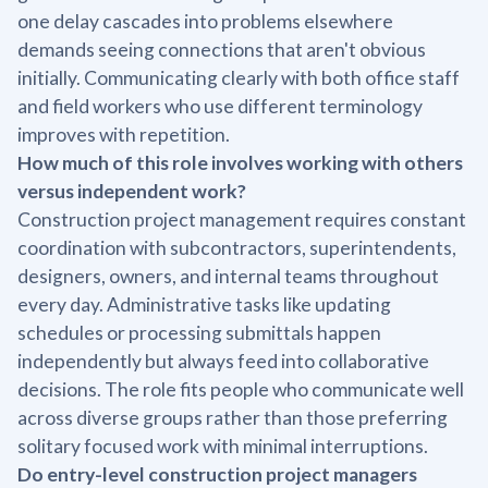
one delay cascades into problems elsewhere
demands seeing connections that aren't obvious
initially. Communicating clearly with both office staff
and field workers who use different terminology
improves with repetition.
How much of this role involves working with others
versus independent work?
Construction project management requires constant
coordination with subcontractors, superintendents,
designers, owners, and internal teams throughout
every day. Administrative tasks like updating
schedules or processing submittals happen
independently but always feed into collaborative
decisions. The role fits people who communicate well
across diverse groups rather than those preferring
solitary focused work with minimal interruptions.
Do entry-level construction project managers