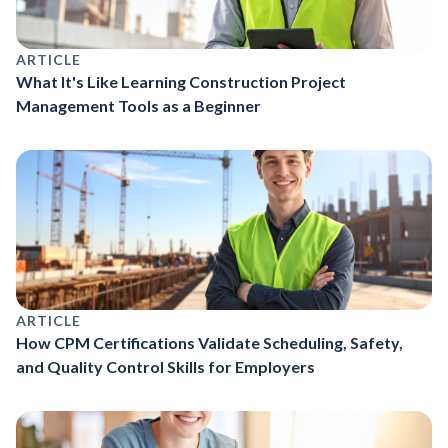
ARTICLE
What It's Like Learning Construction Project
Management Tools as a Beginner
ARTICLE
How CPM Certifications Validate Scheduling, Safety,
and Quality Control Skills for Employers