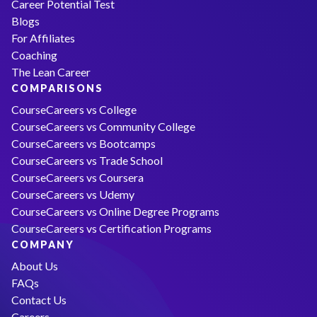
Career Potential Test
Blogs
For Affiliates
Coaching
The Lean Career
COMPARISONS
CourseCareers vs College
CourseCareers vs Community College
CourseCareers vs Bootcamps
CourseCareers vs Trade School
CourseCareers vs Coursera
CourseCareers vs Udemy
CourseCareers vs Online Degree Programs
CourseCareers vs Certification Programs
COMPANY
About Us
FAQs
Contact Us
Careers