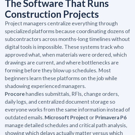
The Software That Runs
Construction Projects
Project managers centralize everything through
specialized platforms because coordinating dozens of
subcontractors across months-long timelines without
digital tools is impossible. These systems track who
approved what, when materials were ordered, which
drawings are current, and where bottlenecks are
forming before they blow up schedules. Most
beginners learn these platforms on the job while
shadowing experienced managers.
Procore
handles submittals, RFIs, change orders,
daily logs, and centralized document storage so
everyone works from the same information instead of
outdated emails.
Microsoft Project
or
Primavera P6
manage detailed schedules and critical path analysis,
showing which delays actually matter versus which