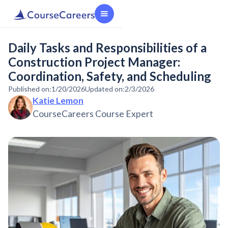
Daily Tasks and Responsibilities of a
Construction Project Manager:
Coordination, Safety, and Scheduling
Published on:
1/20/2026
Updated on:
2/3/2026
Katie Lemon
CourseCareers Course Expert