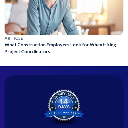
ARTICLE
What Construction Employers Look for When Hiring
Project Coordinators