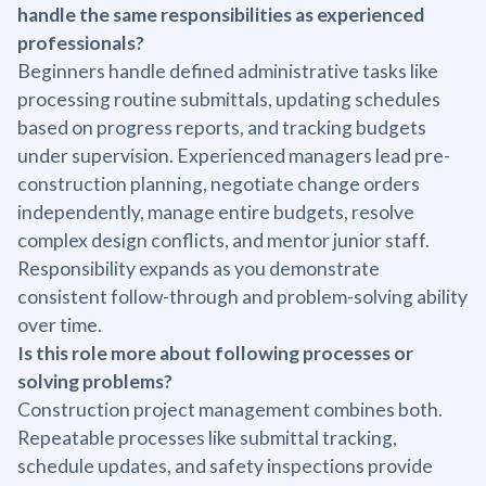
handle the same responsibilities as experienced
professionals?
Beginners handle defined administrative tasks like
processing routine submittals, updating schedules
based on progress reports, and tracking budgets
under supervision. Experienced managers lead pre-
construction planning, negotiate change orders
independently, manage entire budgets, resolve
complex design conflicts, and mentor junior staff.
Responsibility expands as you demonstrate
consistent follow-through and problem-solving ability
over time.
Is this role more about following processes or
solving problems?
Construction project management combines both.
Repeatable processes like submittal tracking,
schedule updates, and safety inspections provide