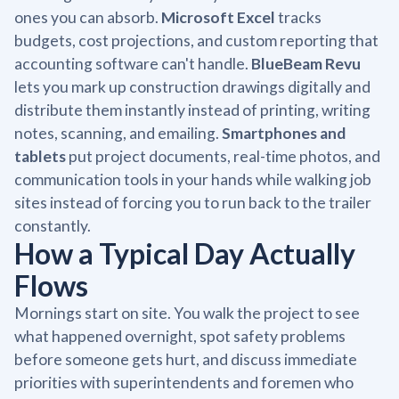
ones you can absorb.
Microsoft Excel
tracks
budgets, cost projections, and custom reporting that
accounting software can't handle.
BlueBeam Revu
lets you mark up construction drawings digitally and
distribute them instantly instead of printing, writing
notes, scanning, and emailing.
Smartphones and
tablets
put project documents, real-time photos, and
communication tools in your hands while walking job
sites instead of forcing you to run back to the trailer
constantly.
How a Typical Day Actually
Flows
Mornings start on site. You walk the project to see
what happened overnight, spot safety problems
before someone gets hurt, and discuss immediate
priorities with superintendents and foremen who