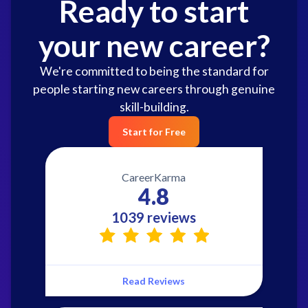
Ready to start
your new career?
We're committed to being the standard for
people starting new careers through genuine
skill-building.
Start for Free
CareerKarma
4.8
1039 reviews
Read Reviews