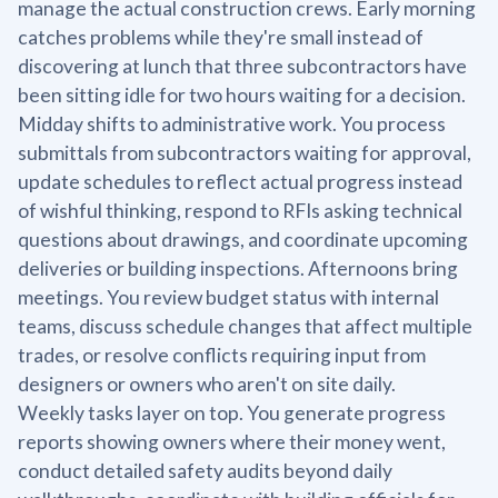
manage the actual construction crews. Early morning
catches problems while they're small instead of
discovering at lunch that three subcontractors have
been sitting idle for two hours waiting for a decision.
Midday shifts to administrative work. You process
submittals from subcontractors waiting for approval,
update schedules to reflect actual progress instead
of wishful thinking, respond to RFIs asking technical
questions about drawings, and coordinate upcoming
deliveries or building inspections. Afternoons bring
meetings. You review budget status with internal
teams, discuss schedule changes that affect multiple
trades, or resolve conflicts requiring input from
designers or owners who aren't on site daily.
Weekly tasks layer on top. You generate progress
reports showing owners where their money went,
conduct detailed safety audits beyond daily