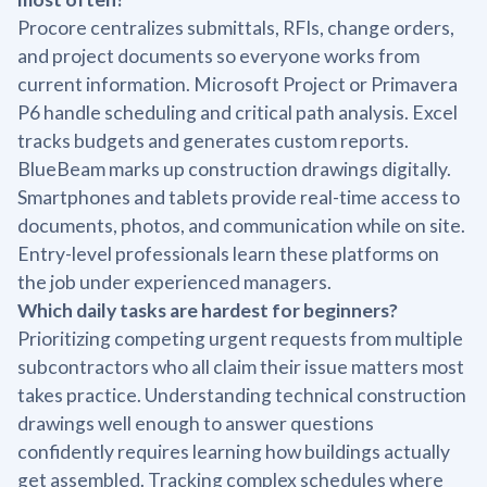
Procore centralizes submittals, RFIs, change orders,
and project documents so everyone works from
current information. Microsoft Project or Primavera
P6 handle scheduling and critical path analysis. Excel
tracks budgets and generates custom reports.
BlueBeam marks up construction drawings digitally.
Smartphones and tablets provide real-time access to
documents, photos, and communication while on site.
Entry-level professionals learn these platforms on
the job under experienced managers.
Which daily tasks are hardest for beginners?
Prioritizing competing urgent requests from multiple
subcontractors who all claim their issue matters most
takes practice. Understanding technical construction
drawings well enough to answer questions
confidently requires learning how buildings actually
get assembled. Tracking complex schedules where