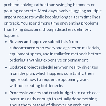
problem-solving rather than swinging hammers or
pouring concrete. Most days involve juggling multiple
urgent requests while keeping longer-term timelines
on track. You spend more time preventing problems
than fixing disasters, though disasters definitely
happen.
Review and approve submittals from
subcontractors
so everyone agrees on materials,
equipment specs, and installation methods before
ordering anything expensive or permanent
Update project schedules
when reality diverges
from the plan, which happens constantly, then
figure out how to sequence upcoming work
without creating bottlenecks
Process invoices and track budgets
to catch cost
overruns early enough to actually do something
about them instead of discovering problems