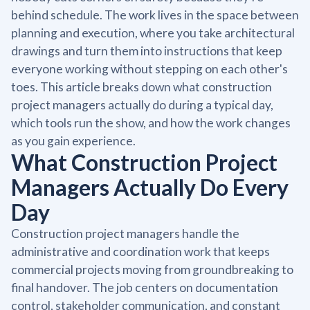
behind schedule. The work lives in the space between
planning and execution, where you take architectural
drawings and turn them into instructions that keep
everyone working without stepping on each other's
toes. This article breaks down what construction
project managers actually do during a typical day,
which tools run the show, and how the work changes
as you gain experience.
What Construction Project
Managers Actually Do Every
Day
Construction project managers handle the
administrative and coordination work that keeps
commercial projects moving from groundbreaking to
final handover. The job centers on documentation
control, stakeholder communication, and constant