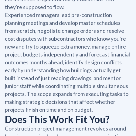
they're supposed to flow.
Experienced managers lead pre-construction
planning meetings and develop master schedules
from scratch, negotiate change orders and resolve
cost disputes with subcontractors who know you're
new and try to squeeze extra money, manage entire
project budgets independently and forecast financial
outcomes months ahead, identify design conflicts
early by understanding how buildings actually get
built instead of just reading drawings, and mentor
junior staff while coordinating multiple simultaneous
projects. The scope expands from executing tasks to
making strategic decisions that affect whether
projects finish on time and on budget.
Does This Work Fit You?
Construction project management revolves around