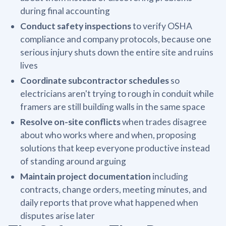
during final accounting
Conduct safety inspections
to verify OSHA
compliance and company protocols, because one
serious injury shuts down the entire site and ruins
lives
Coordinate subcontractor schedules
so
electricians aren't trying to rough in conduit while
framers are still building walls in the same space
Resolve on-site conflicts
when trades disagree
about who works where and when, proposing
solutions that keep everyone productive instead
of standing around arguing
Maintain project documentation
including
contracts, change orders, meeting minutes, and
daily reports that prove what happened when
disputes arise later