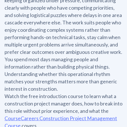
keeping organized under pressure, communicating
clearly with people who have competing priorities,
and solving logistical puzzles where delays in one area
cascade everywhere else. The work suits people who
enjoy coordinating complex systems rather than
performing hands-on technical tasks, stay calm when
multiple urgent problems arrive simultaneously, and
prefer clear outcomes over ambiguous creative work.
You spend most days managing people and
information rather than building physical things.
Understanding whether this operational rhythm
matches your strengths matters more than generic
interest in construction.
Watch the free introduction course to learn what a
construction project manager does, how to break into
this role without prior experience, and what the
CourseCareers Construction Project Management
Course
covers.