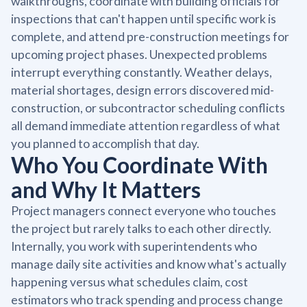
walkthroughs, coordinate with building officials for
inspections that can't happen until specific work is
complete, and attend pre-construction meetings for
upcoming project phases. Unexpected problems
interrupt everything constantly. Weather delays,
material shortages, design errors discovered mid-
construction, or subcontractor scheduling conflicts
all demand immediate attention regardless of what
you planned to accomplish that day.
Who You Coordinate With
and Why It Matters
Project managers connect everyone who touches
the project but rarely talks to each other directly.
Internally, you work with superintendents who
manage daily site activities and know what's actually
happening versus what schedules claim, cost
estimators who track spending and process change