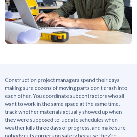
Construction project managers spend their days
making sure dozens of moving parts don't crash into
each other. You coordinate subcontractors who all
want to work in the same space at the same time,
track whether materials actually showed up when
they were supposed to, update schedules when
weather kills three days of progress, and make sure
nobody cuts corners on safety because they're