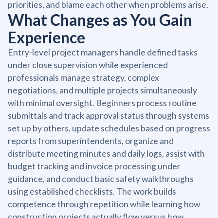
priorities, and blame each other when problems arise.
What Changes as You Gain
Experience
Entry-level project managers handle defined tasks
under close supervision while experienced
professionals manage strategy, complex
negotiations, and multiple projects simultaneously
with minimal oversight. Beginners process routine
submittals and track approval status through systems
set up by others, update schedules based on progress
reports from superintendents, organize and
distribute meeting minutes and daily logs, assist with
budget tracking and invoice processing under
guidance, and conduct basic safety walkthroughs
using established checklists. The work builds
competence through repetition while learning how
construction projects actually flow versus how