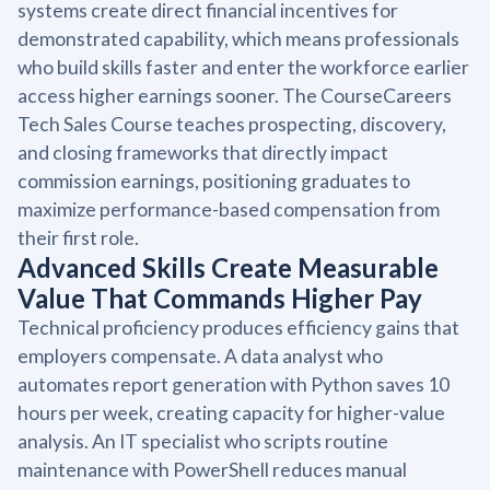
systems create direct financial incentives for
demonstrated capability, which means professionals
who build skills faster and enter the workforce earlier
access higher earnings sooner. The CourseCareers
Tech Sales Course teaches prospecting, discovery,
and closing frameworks that directly impact
commission earnings, positioning graduates to
maximize performance-based compensation from
their first role.
Advanced Skills Create Measurable
Value That Commands Higher Pay
Technical proficiency produces efficiency gains that
employers compensate. A data analyst who
automates report generation with Python saves 10
hours per week, creating capacity for higher-value
analysis. An IT specialist who scripts routine
maintenance with PowerShell reduces manual