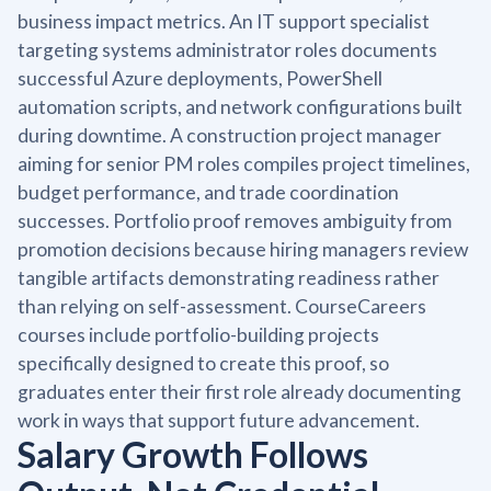
business impact metrics. An IT support specialist
targeting systems administrator roles documents
successful Azure deployments, PowerShell
automation scripts, and network configurations built
during downtime. A construction project manager
aiming for senior PM roles compiles project timelines,
budget performance, and trade coordination
successes. Portfolio proof removes ambiguity from
promotion decisions because hiring managers review
tangible artifacts demonstrating readiness rather
than relying on self-assessment. CourseCareers
courses include portfolio-building projects
specifically designed to create this proof, so
graduates enter their first role already documenting
work in ways that support future advancement.
Salary Growth Follows