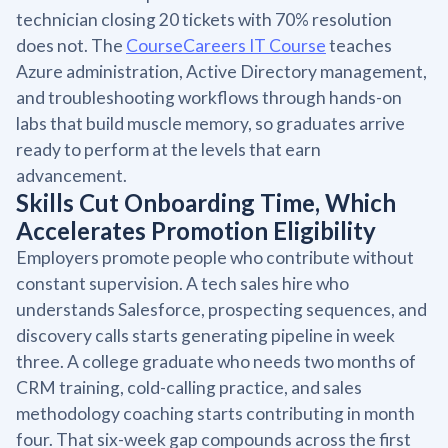
technician closing 20 tickets with 70% resolution
does not. The
CourseCareers IT Course
teaches
Azure administration, Active Directory management,
and troubleshooting workflows through hands-on
labs that build muscle memory, so graduates arrive
ready to perform at the levels that earn
advancement.
Skills Cut Onboarding Time, Which
Accelerates Promotion Eligibility
Employers promote people who contribute without
constant supervision. A tech sales hire who
understands Salesforce, prospecting sequences, and
discovery calls starts generating pipeline in week
three. A college graduate who needs two months of
CRM training, cold-calling practice, and sales
methodology coaching starts contributing in month
four. That six-week gap compounds across the first