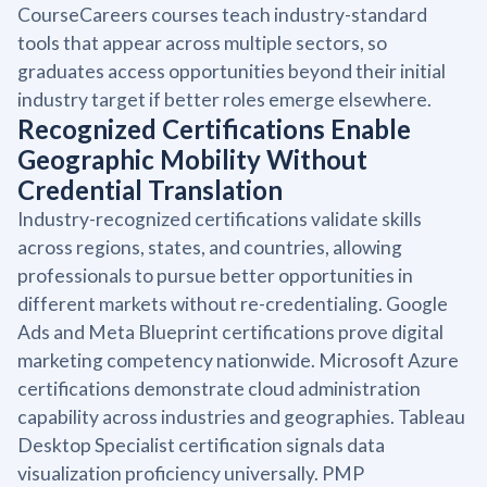
CourseCareers courses teach industry-standard
tools that appear across multiple sectors, so
graduates access opportunities beyond their initial
industry target if better roles emerge elsewhere.
Recognized Certifications Enable
Geographic Mobility Without
Credential Translation
Industry-recognized certifications validate skills
across regions, states, and countries, allowing
professionals to pursue better opportunities in
different markets without re-credentialing. Google
Ads and Meta Blueprint certifications prove digital
marketing competency nationwide. Microsoft Azure
certifications demonstrate cloud administration
capability across industries and geographies. Tableau
Desktop Specialist certification signals data
visualization proficiency universally. PMP