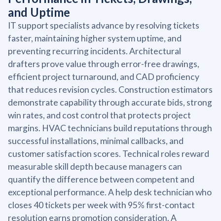
and Uptime
IT support specialists advance by resolving tickets
faster, maintaining higher system uptime, and
preventing recurring incidents. Architectural
drafters prove value through error-free drawings,
efficient project turnaround, and CAD proficiency
that reduces revision cycles. Construction estimators
demonstrate capability through accurate bids, strong
win rates, and cost control that protects project
margins. HVAC technicians build reputations through
successful installations, minimal callbacks, and
customer satisfaction scores. Technical roles reward
measurable skill depth because managers can
quantify the difference between competent and
exceptional performance. A help desk technician who
closes 40 tickets per week with 95% first-contact
resolution earns promotion consideration. A