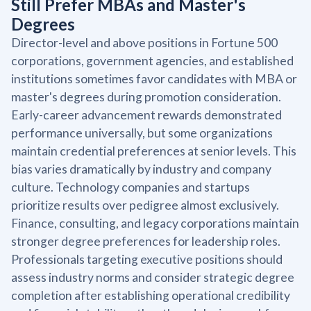
Still Prefer MBAs and Master's
Degrees
Director-level and above positions in Fortune 500
corporations, government agencies, and established
institutions sometimes favor candidates with MBA or
master's degrees during promotion consideration.
Early-career advancement rewards demonstrated
performance universally, but some organizations
maintain credential preferences at senior levels. This
bias varies dramatically by industry and company
culture. Technology companies and startups
prioritize results over pedigree almost exclusively.
Finance, consulting, and legacy corporations maintain
stronger degree preferences for leadership roles.
Professionals targeting executive positions should
assess industry norms and consider strategic degree
completion after establishing operational credibility