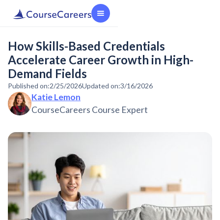
How Skills-Based Credentials
Accelerate Career Growth in High-
Demand Fields
Published on:
2/25/2026
Updated on:
3/16/2026
Katie Lemon
CourseCareers Course Expert