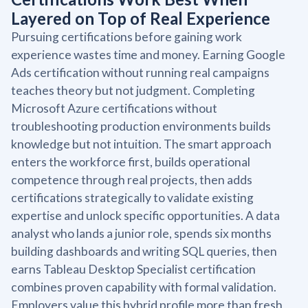
Layered on Top of Real Experience
Pursuing certifications before gaining work
experience wastes time and money. Earning Google
Ads certification without running real campaigns
teaches theory but not judgment. Completing
Microsoft Azure certifications without
troubleshooting production environments builds
knowledge but not intuition. The smart approach
enters the workforce first, builds operational
competence through real projects, then adds
certifications strategically to validate existing
expertise and unlock specific opportunities. A data
analyst who lands a junior role, spends six months
building dashboards and writing SQL queries, then
earns Tableau Desktop Specialist certification
combines proven capability with formal validation.
Employers value this hybrid profile more than fresh