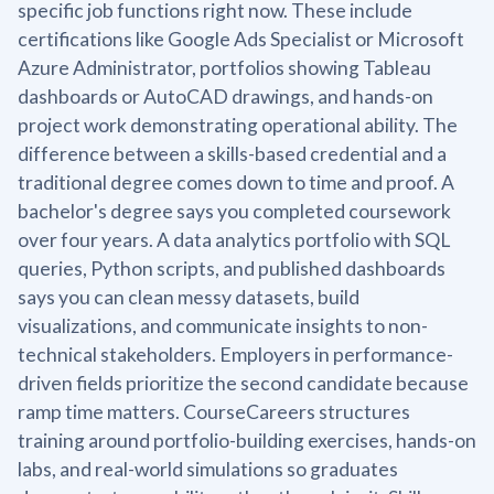
specific job functions right now. These include
certifications like Google Ads Specialist or Microsoft
Azure Administrator, portfolios showing Tableau
dashboards or AutoCAD drawings, and hands-on
project work demonstrating operational ability. The
difference between a skills-based credential and a
traditional degree comes down to time and proof. A
bachelor's degree says you completed coursework
over four years. A data analytics portfolio with SQL
queries, Python scripts, and published dashboards
says you can clean messy datasets, build
visualizations, and communicate insights to non-
technical stakeholders. Employers in performance-
driven fields prioritize the second candidate because
ramp time matters. CourseCareers structures
training around portfolio-building exercises, hands-on
labs, and real-world simulations so graduates