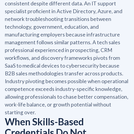
consistent despite different data. An IT support
specialist proficient in Active Directory, Azure, and
network troubleshooting transitions between
technology, government, education, and
manufacturing employers because infrastructure
management follows similar patterns. A tech sales
professional experienced in prospecting, CRM
workflows, and discovery frameworks pivots from
SaaS to medical devices to cybersecurity because
B2B sales methodologies transfer across products.
Industry pivoting becomes possible when operational
competence exceeds industry-specific knowledge,
allowing professionals to chase better compensation,
work-life balance, or growth potential without
starting over.
When Skills-Based
Credentials Do Not