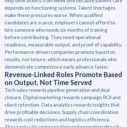
help desk tickets from week one because patient care
depends on functioning systems. Talent shortages
make these pressures worse. When qualified
candidates are scarce, employers cannot afford to
hire someone who needs six months of training
before contributing. They need operational
readiness, measurable output, and proof of capability.
Performance-driven companies promote based on
results, not tenure, which means professionals who
demonstrate competence early advance faster.
Revenue-Linked Roles Promote Based
on Output, Not Time Served
Tech sales rewards pipeline generation and deal
closure. Digital marketing rewards campaign ROI and
client retention. Data analytics rewards insights that
drive profitable decisions. Supply chain coordination
rewards cost reductions and logistics efficiency.
These roles tie compensation and promotion directly