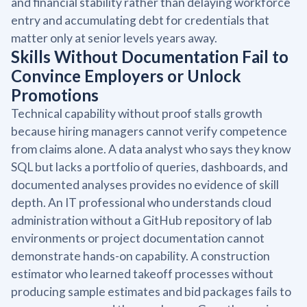
and financial stability rather than delaying workforce
entry and accumulating debt for credentials that
matter only at senior levels years away.
Skills Without Documentation Fail to
Convince Employers or Unlock
Promotions
Technical capability without proof stalls growth
because hiring managers cannot verify competence
from claims alone. A data analyst who says they know
SQL but lacks a portfolio of queries, dashboards, and
documented analyses provides no evidence of skill
depth. An IT professional who understands cloud
administration without a GitHub repository of lab
environments or project documentation cannot
demonstrate hands-on capability. A construction
estimator who learned takeoff processes without
producing sample estimates and bid packages fails to