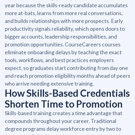
year because the skills-ready candidate accumulates
more at-bats, learns from more real conversations,
and builds relationships with more prospects. Early
productivity signals reliability, which opens doors to
bigger accounts, leadership responsibilities, and
promotion opportunities. CourseCareers courses
eliminate onboarding delays by teaching the exact
tools, workflows, and best practices employers
expect, so graduates start contributing from day one
and reach promotion eligibility months ahead of peers
who arrive needing extensive training.
How Skills-Based Credentials
Shorten Time to Promotion
Skills-based training creates a time advantage that
compounds throughout your career. Traditional
degree programs delay workforce entry by two to