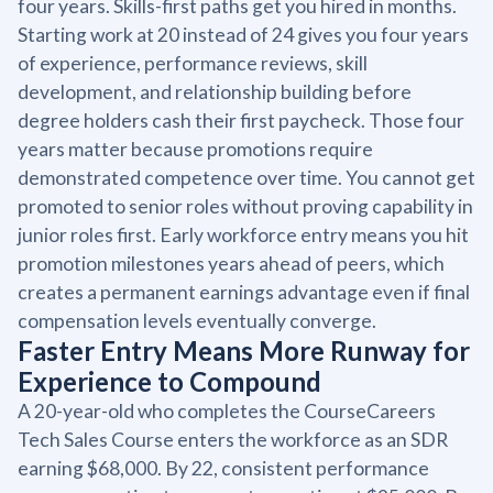
four years. Skills-first paths get you hired in months.
Starting work at 20 instead of 24 gives you four years
of experience, performance reviews, skill
development, and relationship building before
degree holders cash their first paycheck. Those four
years matter because promotions require
demonstrated competence over time. You cannot get
promoted to senior roles without proving capability in
junior roles first. Early workforce entry means you hit
promotion milestones years ahead of peers, which
creates a permanent earnings advantage even if final
compensation levels eventually converge.
Faster Entry Means More Runway for
Experience to Compound
A 20-year-old who completes the CourseCareers
Tech Sales Course enters the workforce as an SDR
earning $68,000. By 22, consistent performance