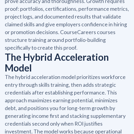
prove accuracy and thoroughness. Growth requires
proof: portfolios, certifications, performance metrics,
project logs, and documented results that validate
claimed skills and give employers confidence in hiring
or promotion decisions. CourseCareers courses
structure training around portfolio-building
specifically to create this proof.
The Hybrid Acceleration
Model
The hybrid acceleration model prioritizes workforce
entry through skills training, then adds strategic
credentials after establishing performance. This
approach maximizes earning potential, minimizes
debt, and positions you for long-term growth by
generating income first and stacking supplementary
credentials second only when ROI justifies
investment. The model works because operational