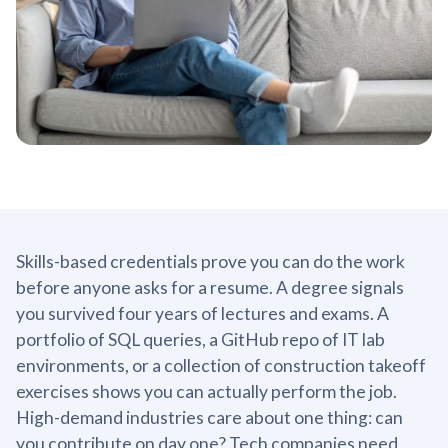
Skills-based credentials prove you can do the work
before anyone asks for a resume. A degree signals
you survived four years of lectures and exams. A
portfolio of SQL queries, a GitHub repo of IT lab
environments, or a collection of construction takeoff
exercises shows you can actually perform the job.
High-demand industries care about one thing: can
you contribute on day one? Tech companies need