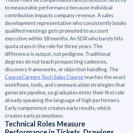
to measurable performance because individual
contribution impacts company revenue. A sales
development representative who consistently books
qualified meetings gets promoted to account
executive within 18 months. An SDR who barely hits
quota stays in the role for three years. The
difference is output, not pedigree. Traditional
degrees do not teach prospecting cadences,
discovery frameworks, or objection handling. The
CourseCareers Tech Sales Course
teaches the exact
workflows, tools, and communication strategies that
generate pipeline, so graduates enter their first role
already speaking the language of high performers.
Early competence creates early results, which
creates early promotions.
Technical Roles Measure
Performance in Tickets, Drawings,