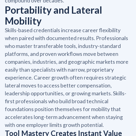
compound over decades.
Portability and Lateral
Mobility
Skills-based credentials increase career flexibility
when paired with documented results. Professionals
who master transferable tools, industry-standard
platforms, and proven workflows move between
companies, industries, and geographic markets more
easily than specialists with narrow, proprietary
experience. Career growth often requires strategic
lateral moves to access better compensation,
leadership opportunities, or growing markets. Skills-
first professionals who build broad technical
foundations position themselves for mobility that
accelerates long-term advancement when staying
with one employer limits growth potential.
Tool Mastery Creates Instant Value