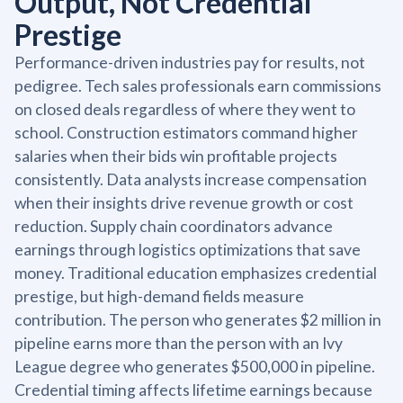
Output, Not Credential
Prestige
Performance-driven industries pay for results, not
pedigree. Tech sales professionals earn commissions
on closed deals regardless of where they went to
school. Construction estimators command higher
salaries when their bids win profitable projects
consistently. Data analysts increase compensation
when their insights drive revenue growth or cost
reduction. Supply chain coordinators advance
earnings through logistics optimizations that save
money. Traditional education emphasizes credential
prestige, but high-demand fields measure
contribution. The person who generates $2 million in
pipeline earns more than the person with an Ivy
League degree who generates $500,000 in pipeline.
Credential timing affects lifetime earnings because