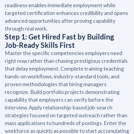
readiness enables immediate employment while
targeted certification enhances credibility and opens
advanced opportunities after proving capability
through real work.
Step 1: Get Hired Fast by Building
Job-Ready Skills First
Master the specific competencies employers need
right now rather than chasing prestigious credentials
that delay employment. Complete training teaching
hands-on workflows, industry-standard tools, and
proven methodologies that hiring managers
recognize. Build portfolio projects demonstrating
capability that employers can verify before the
interview. Apply relationship-based job-search
strategies focused on targeted outreach rather than
mass applications to hundreds of postings. Enter the
workforce as quickly as possible to start accumulating