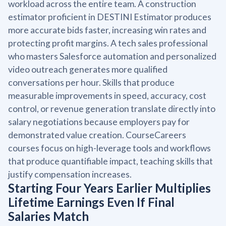
workload across the entire team. A construction
estimator proficient in DESTINI Estimator produces
more accurate bids faster, increasing win rates and
protecting profit margins. A tech sales professional
who masters Salesforce automation and personalized
video outreach generates more qualified
conversations per hour. Skills that produce
measurable improvements in speed, accuracy, cost
control, or revenue generation translate directly into
salary negotiations because employers pay for
demonstrated value creation. CourseCareers
courses focus on high-leverage tools and workflows
that produce quantifiable impact, teaching skills that
justify compensation increases.
Starting Four Years Earlier Multiplies
Lifetime Earnings Even If Final
Salaries Match