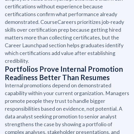
certifications without experience because
certifications confirm what performance already
demonstrated. CourseCareers prioritizes job-ready
skills over certification prep because getting hired
matters more than collecting certificates, but the
Career Launchpad section helps graduates identify
which certifications add value after establishing
credibility.
Portfolios Prove Internal Promotion
Readiness Better Than Resumes
Internal promotions depend on demonstrated
capability within your current organization. Managers
promote people they trust to handle bigger
responsibilities based on evidence, not potential. A
data analyst seeking promotion to senior analyst
strengthens the case by showing a portfolio of
complex analyses, stakeholder presentations, and