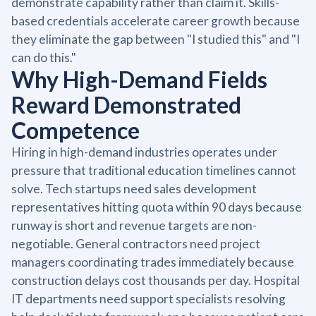
demonstrate capability rather than claim it. Skills-
based credentials accelerate career growth because
they eliminate the gap between "I studied this" and "I
can do this."
Why High-Demand Fields
Reward Demonstrated
Competence
Hiring in high-demand industries operates under
pressure that traditional education timelines cannot
solve. Tech startups need sales development
representatives hitting quota within 90 days because
runway is short and revenue targets are non-
negotiable. General contractors need project
managers coordinating trades immediately because
construction delays cost thousands per day. Hospital
IT departments need support specialists resolving