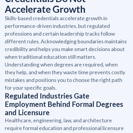
Accelerate Growth
Skills-based credentials accelerate growth in
performance-driven industries, but regulated
professions and certain leadership tracks follow
different rules. Acknowledging boundaries maintains
credibility and helps you make smart decisions about
when traditional education still matters.
Understanding when degrees are required, when
they help, and when they waste time prevents costly
mistakes and positions you to choose the right path
for your specific goals.
Regulated Industries Gate
Employment Behind Formal Degrees
and Licensure
Healthcare, engineering, law, and architecture
require formal education and professional licensure