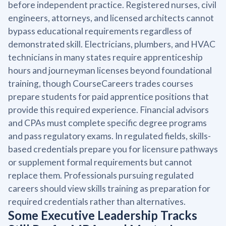
before independent practice. Registered nurses, civil
engineers, attorneys, and licensed architects cannot
bypass educational requirements regardless of
demonstrated skill. Electricians, plumbers, and HVAC
technicians in many states require apprenticeship
hours and journeyman licenses beyond foundational
training, though CourseCareers trades courses
prepare students for paid apprentice positions that
provide this required experience. Financial advisors
and CPAs must complete specific degree programs
and pass regulatory exams. In regulated fields, skills-
based credentials prepare you for licensure pathways
or supplement formal requirements but cannot
replace them. Professionals pursuing regulated
careers should view skills training as preparation for
required credentials rather than alternatives.
Some Executive Leadership Tracks