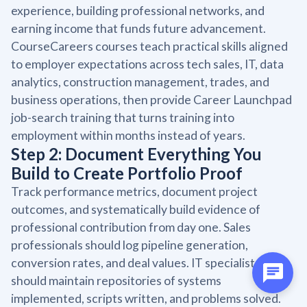
experience, building professional networks, and
earning income that funds future advancement.
CourseCareers courses teach practical skills aligned
to employer expectations across tech sales, IT, data
analytics, construction management, trades, and
business operations, then provide Career Launchpad
job-search training that turns training into
employment within months instead of years.
Step 2: Document Everything You
Build to Create Portfolio Proof
Track performance metrics, document project
outcomes, and systematically build evidence of
professional contribution from day one. Sales
professionals should log pipeline generation,
conversion rates, and deal values. IT specialists
should maintain repositories of systems
implemented, scripts written, and problems solved.