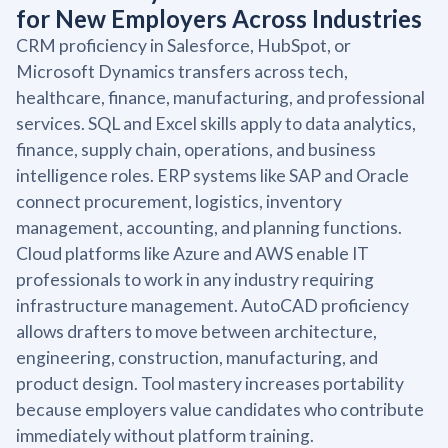
for New Employers Across Industries
CRM proficiency in Salesforce, HubSpot, or
Microsoft Dynamics transfers across tech,
healthcare, finance, manufacturing, and professional
services. SQL and Excel skills apply to data analytics,
finance, supply chain, operations, and business
intelligence roles. ERP systems like SAP and Oracle
connect procurement, logistics, inventory
management, accounting, and planning functions.
Cloud platforms like Azure and AWS enable IT
professionals to work in any industry requiring
infrastructure management. AutoCAD proficiency
allows drafters to move between architecture,
engineering, construction, manufacturing, and
product design. Tool mastery increases portability
because employers value candidates who contribute
immediately without platform training.