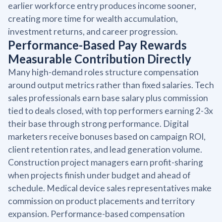
earlier workforce entry produces income sooner,
creating more time for wealth accumulation,
investment returns, and career progression.
Performance-Based Pay Rewards
Measurable Contribution Directly
Many high-demand roles structure compensation
around output metrics rather than fixed salaries. Tech
sales professionals earn base salary plus commission
tied to deals closed, with top performers earning 2-3x
their base through strong performance. Digital
marketers receive bonuses based on campaign ROI,
client retention rates, and lead generation volume.
Construction project managers earn profit-sharing
when projects finish under budget and ahead of
schedule. Medical device sales representatives make
commission on product placements and territory
expansion. Performance-based compensation