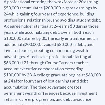
A professional entering the workforce at 20 earning
$50,000 accumulates $200,000 in gross earnings by
24 while gaining four years of experience, building
professional relationships, and avoiding student debt.
A degree holder starting at 24 earns $0 during those
years while accumulating debt. Even if both reach
$100,000 salaries by 30, the early entrant earned an
additional $200,000, avoided $80,000 in debt, and
invested earlier, creating compounding wealth
advantages. A tech sales professional starting at
$68,000 at 21 through CourseCareers reaches
account executive compensation exceeding
$100,000 by 23. A college graduate begins at $68,000
at 24 after four years of lost earnings and debt
accumulation. The time advantage creates
permanent wealth differences because investment
returns, career progression, and debt avoidance