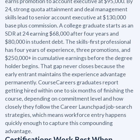
earns promotion to account executive at $95,000. By
24, strong quota attainment and deal management
skills lead to senior account executive at $130,000
base plus commission. A college graduate starts as an
SDR at 24 earning $68,000 after four years and
$80,000 in student debt. The skills-first professional
has four years of experience, three promotions, and
$250,000+ in cumulative earnings before the degree
holder begins. That gap never closes because the
early entrant maintains the experience advantage
permanently. CourseCareers graduates report
getting hired within one to six months of finishing the
course, depending on commitment level and how
closely they follow the Career Launchpad job-search
strategies, which means workforce entry happens
quickly enough to capture this compounding
advantage.
Certifications Work Best When