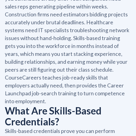
sales reps generating pipeline within weeks.
Construction firms need estimators bidding projects
accurately under brutal deadlines. Healthcare
systems need IT specialists troubleshooting network
issues without hand-holding. Skills-based training
gets you into the workforce in months instead of
years, which means you start stacking experience,
building relationships, and earning money while your
peers are still figuring out their class schedule.
CourseCareers teaches job-ready skills that
employers actually need, then provides the Career
Launchpad job-search training to turn competence
into employment.
What Are Skills-Based
Credentials?
Skills-based credentials prove you can perform