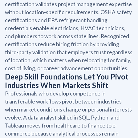
certification validates project management expertise
without location-specific requirements. OSHA safety
certifications and EPA refrigerant handling
credentials enable electricians, HVAC technicians,
and plumbers to work across state lines. Recognized
certifications reduce hiring friction by providing
third-party validation that employers trust regardless
of location, which matters when relocating for family,
cost of living, or career advancement opportunities.
Deep Skill Foundations Let You Pivot
Industries When Markets Shift
Professionals who develop competence in
transferable workflows pivot between industries
when market conditions change or personal interests
evolve. A data analyst skilled in SQL, Python, and
Tableau moves from healthcare to finance to e-
commerce because analytical processes remain