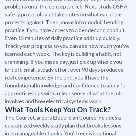
problems until the concepts click. Next, study OSHA
safety protocols and take notes on what each rule
protects against. Then, move into conduit bending
practice if you have access to a bender and conduit.
Even 15 minutes of daily practice adds up quickly.
Track your progress so you can see how much you've
learned each week. The key is building a habit, not
cramming. If you miss a day, just pick up where you
left off. Small, steady effort over 90 days produces
real competence. By the end, you'll have the
foundational knowledge and confidence to apply for
apprenticeships with a clear sense of what the job
involves and how electrical systems work.
What Tools Keep You On Track?
The CourseCareers Electrician Course includes a
customized weekly study plan that breaks lessons
into manageable chunks. You'll receive optional