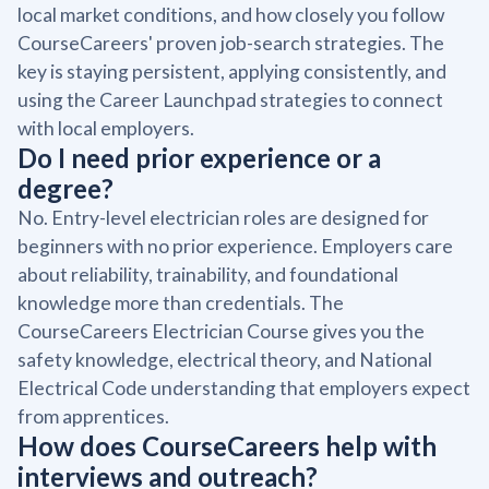
local market conditions, and how closely you follow
CourseCareers' proven job-search strategies. The
key is staying persistent, applying consistently, and
using the Career Launchpad strategies to connect
with local employers.
Do I need prior experience or a
degree?
No. Entry-level electrician roles are designed for
beginners with no prior experience. Employers care
about reliability, trainability, and foundational
knowledge more than credentials. The
CourseCareers Electrician Course gives you the
safety knowledge, electrical theory, and National
Electrical Code understanding that employers expect
from apprentices.
How does CourseCareers help with
interviews and outreach?