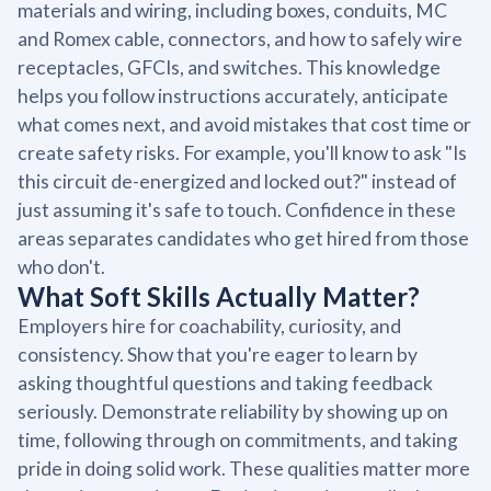
materials and wiring, including boxes, conduits, MC
and Romex cable, connectors, and how to safely wire
receptacles, GFCIs, and switches. This knowledge
helps you follow instructions accurately, anticipate
what comes next, and avoid mistakes that cost time or
create safety risks. For example, you'll know to ask "Is
this circuit de-energized and locked out?" instead of
just assuming it's safe to touch. Confidence in these
areas separates candidates who get hired from those
who don't.
What Soft Skills Actually Matter?
Employers hire for coachability, curiosity, and
consistency. Show that you're eager to learn by
asking thoughtful questions and taking feedback
seriously. Demonstrate reliability by showing up on
time, following through on commitments, and taking
pride in doing solid work. These qualities matter more