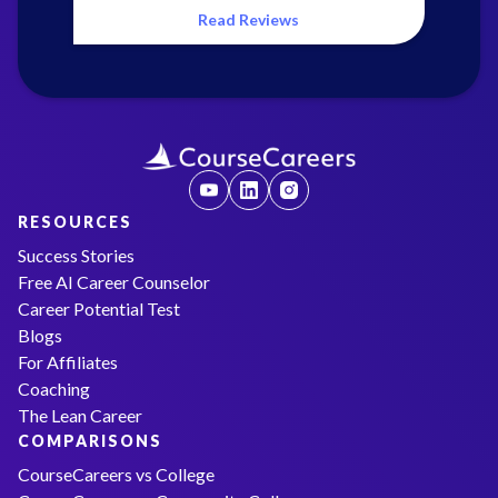
Read Reviews
RESOURCES
Success Stories
Free AI Career Counselor
Career Potential Test
Blogs
For Affiliates
Coaching
The Lean Career
COMPARISONS
CourseCareers vs College