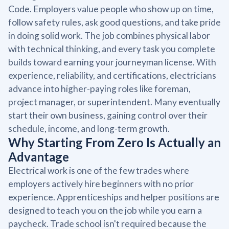
Code. Employers value people who show up on time,
follow safety rules, ask good questions, and take pride
in doing solid work. The job combines physical labor
with technical thinking, and every task you complete
builds toward earning your journeyman license. With
experience, reliability, and certifications, electricians
advance into higher-paying roles like foreman,
project manager, or superintendent. Many eventually
start their own business, gaining control over their
schedule, income, and long-term growth.
Why Starting From Zero Is Actually an
Advantage
Electrical work is one of the few trades where
employers actively hire beginners with no prior
experience. Apprenticeships and helper positions are
designed to teach you on the job while you earn a
paycheck. Trade school isn't required because the