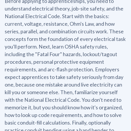
Before applying to apprenticeships, you need to
understand electrical theory, job-site safety, and the
National Electrical Code. Start with the basics:
current, voltage, resistance, Ohm's Law, and how
series, parallel, and combination circuits work. These
concepts form the foundation of every electrical task
you'll perform. Next, learn OSHA safety rules,
including the "Fatal Four" hazards, lockout/tagout
procedures, personal protective equipment
requirements, and arc-flash protection. Employers
expect apprentices to take safety seriously from day
one, because one mistake around live electricity can
kill you or someone else. Then, familiarize yourself
with the National Electrical Code. You don't need to
memorize it, but you should know how it's organized,
how to look up code requirements, and how to solve
basic conduit-fill calculations. Finally, optionally
practice conduit bending using a hand bender to