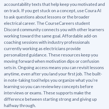
accountability texts that help keep you motivated and
on track. If you get stuck on a concept, use Coura AI
to ask questions about lessons or the broader
electrical career. The CourseCareers student
Discord community connects you with other learners
working toward the same goal. Affordable add-on
coaching sessions with industry professionals
currently working as electricians provide
personalized guidance. These resources keep you
moving forward when motivation dips or confusion
sets in. Ongoing access means you can revisit lessons
anytime, even after you land your first job. The built-
in note-taking tool helps you organize what you're
learning so you can review key concepts before
interviews or exams. These supports make the
difference between starting strong and giving up
halfway through.