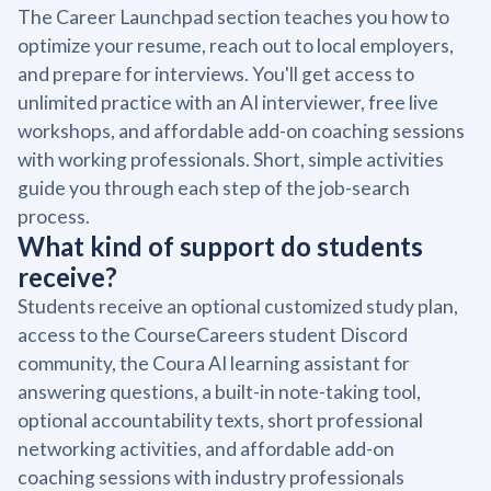
The Career Launchpad section teaches you how to
optimize your resume, reach out to local employers,
and prepare for interviews. You'll get access to
unlimited practice with an AI interviewer, free live
workshops, and affordable add-on coaching sessions
with working professionals. Short, simple activities
guide you through each step of the job-search
process.
What kind of support do students
receive?
Students receive an optional customized study plan,
access to the CourseCareers student Discord
community, the Coura AI learning assistant for
answering questions, a built-in note-taking tool,
optional accountability texts, short professional
networking activities, and affordable add-on
coaching sessions with industry professionals