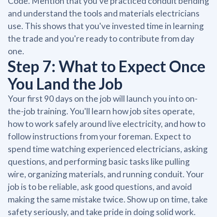
Code. Mention that you've practiced conduit bending
and understand the tools and materials electricians
use. This shows that you've invested time in learning
the trade and you're ready to contribute from day
one.
Step 7: What to Expect Once
You Land the Job
Your first 90 days on the job will launch you into on-
the-job training. You'll learn how job sites operate,
how to work safely around live electricity, and how to
follow instructions from your foreman. Expect to
spend time watching experienced electricians, asking
questions, and performing basic tasks like pulling
wire, organizing materials, and running conduit. Your
job is to be reliable, ask good questions, and avoid
making the same mistake twice. Show up on time, take
safety seriously, and take pride in doing solid work.