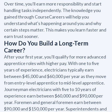
Over time, you'll earn more responsibility and start
handling tasks independently. The knowledge you
gained through CourseCareers will help you
understand what's happening around you and why
certain steps matter. This makes you learn faster and
earn trust sooner.
How Do You Build a Long-Term
Career?
After your first year, you'll qualify for more advanced
apprentice roles with higher pay. With one to five
years of experience, electricians typically earn
between $45,000 and $60,000 per year as they move
from entry-level apprentice to mid-level apprentice.
Journeyman electricians with five to 10 years of
experience earn between $60,000 and $90,000 per
year. Foremen and general foremen earn between
$90,000 and $150,000 per year. Superintendents and