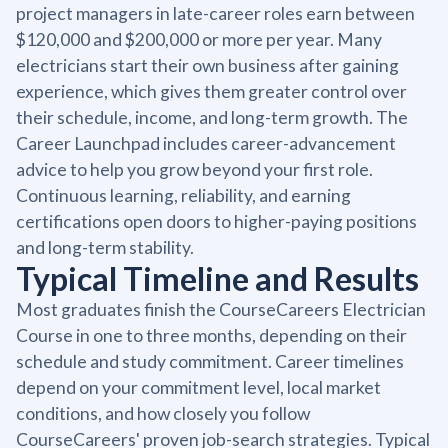
project managers in late-career roles earn between
$120,000 and $200,000 or more per year. Many
electricians start their own business after gaining
experience, which gives them greater control over
their schedule, income, and long-term growth. The
Career Launchpad includes career-advancement
advice to help you grow beyond your first role.
Continuous learning, reliability, and earning
certifications open doors to higher-paying positions
and long-term stability.
Typical Timeline and Results
Most graduates finish the CourseCareers Electrician
Course in one to three months, depending on their
schedule and study commitment. Career timelines
depend on your commitment level, local market
conditions, and how closely you follow
CourseCareers' proven job-search strategies. Typical