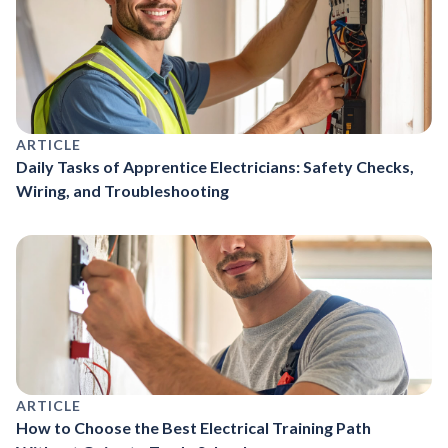
ARTICLE
Daily Tasks of Apprentice Electricians: Safety Checks,
Wiring, and Troubleshooting
ARTICLE
How to Choose the Best Electrical Training Path