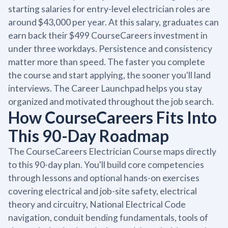
starting salaries for entry-level electrician roles are
around $43,000 per year. At this salary, graduates can
earn back their $499 CourseCareers investment in
under three workdays. Persistence and consistency
matter more than speed. The faster you complete
the course and start applying, the sooner you'll land
interviews. The Career Launchpad helps you stay
organized and motivated throughout the job search.
How CourseCareers Fits Into
This 90-Day Roadmap
The CourseCareers Electrician Course maps directly
to this 90-day plan. You'll build core competencies
through lessons and optional hands-on exercises
covering electrical and job-site safety, electrical
theory and circuitry, National Electrical Code
navigation, conduit bending fundamentals, tools of