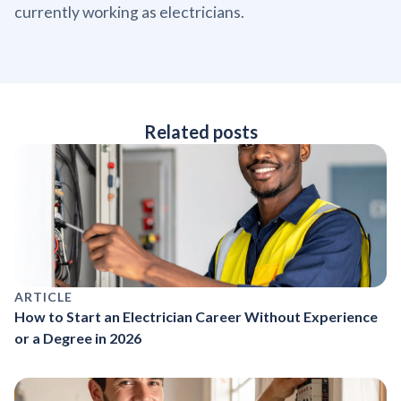
currently working as electricians.
Related posts
ARTICLE
How to Start an Electrician Career Without Experience
or a Degree in 2026