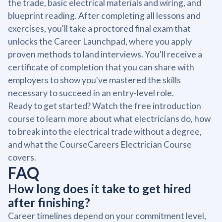
the trade, basic electrical materials and wiring, and
blueprint reading. After completing all lessons and
exercises, you'll take a proctored final exam that
unlocks the Career Launchpad, where you apply
proven methods to land interviews. You'll receive a
certificate of completion that you can share with
employers to show you've mastered the skills
necessary to succeed in an entry-level role.
Ready to get started? Watch the free introduction
course to learn more about what electricians do, how
to break into the electrical trade without a degree,
and what the CourseCareers Electrician Course
covers.
FAQ
How long does it take to get hired
after finishing?
Career timelines depend on your commitment level,