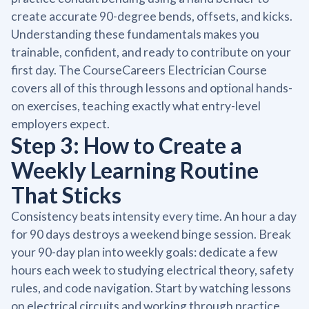
create accurate 90-degree bends, offsets, and kicks.
Understanding these fundamentals makes you
trainable, confident, and ready to contribute on your
first day. The CourseCareers Electrician Course
covers all of this through lessons and optional hands-
on exercises, teaching exactly what entry-level
employers expect.
Step 3: How to Create a
Weekly Learning Routine
That Sticks
Consistency beats intensity every time. An hour a day
for 90 days destroys a weekend binge session. Break
your 90-day plan into weekly goals: dedicate a few
hours each week to studying electrical theory, safety
rules, and code navigation. Start by watching lessons
on electrical circuits and working through practice