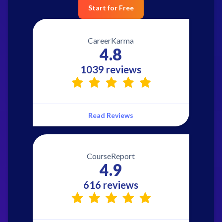
Start for Free
CareerKarma
4.8
1039 reviews
Read Reviews
CourseReport
4.9
616 reviews