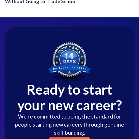
Without Going to Trade School
Ready to start
your new career?
We're committed to being the standard for
people starting new careers through genuine
skill-building.