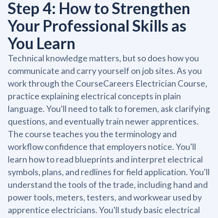
Step 4: How to Strengthen
Your Professional Skills as
You Learn
Technical knowledge matters, but so does how you
communicate and carry yourself on job sites. As you
work through the CourseCareers Electrician Course,
practice explaining electrical concepts in plain
language. You'll need to talk to foremen, ask clarifying
questions, and eventually train newer apprentices.
The course teaches you the terminology and
workflow confidence that employers notice. You'll
learn how to read blueprints and interpret electrical
symbols, plans, and redlines for field application. You'll
understand the tools of the trade, including hand and
power tools, meters, testers, and workwear used by
apprentice electricians. You'll study basic electrical