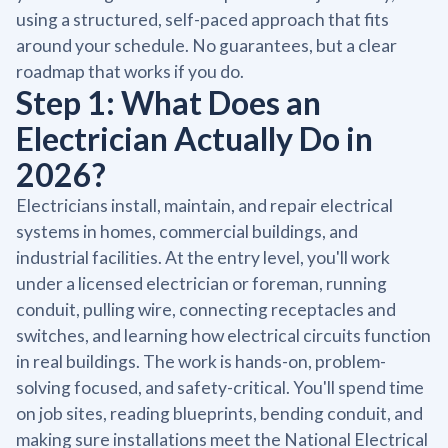
using a structured, self-paced approach that fits
around your schedule. No guarantees, but a clear
roadmap that works if you do.
Step 1: What Does an
Electrician Actually Do in
2026?
Electricians install, maintain, and repair electrical
systems in homes, commercial buildings, and
industrial facilities. At the entry level, you'll work
under a licensed electrician or foreman, running
conduit, pulling wire, connecting receptacles and
switches, and learning how electrical circuits function
in real buildings. The work is hands-on, problem-
solving focused, and safety-critical. You'll spend time
on job sites, reading blueprints, bending conduit, and
making sure installations meet the National Electrical