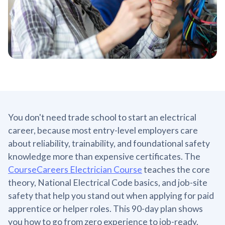
You don't need trade school to start an electrical
career, because most entry-level employers care
about reliability, trainability, and foundational safety
knowledge more than expensive certificates. The
CourseCareers Electrician Course
teaches the core
theory, National Electrical Code basics, and job-site
safety that help you stand out when applying for paid
apprentice or helper roles. This 90-day plan shows
you how to go from zero experience to job-ready,