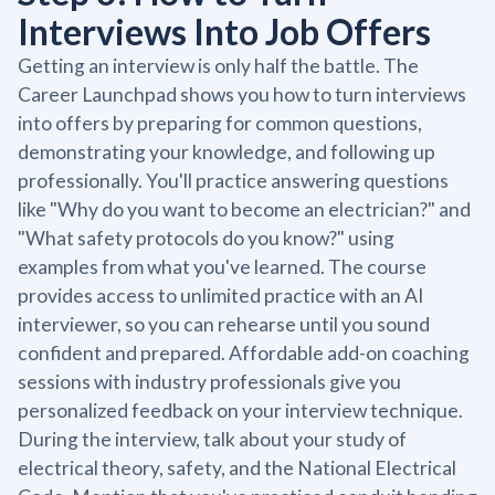
Interviews Into Job Offers
Getting an interview is only half the battle. The
Career Launchpad shows you how to turn interviews
into offers by preparing for common questions,
demonstrating your knowledge, and following up
professionally. You'll practice answering questions
like "Why do you want to become an electrician?" and
"What safety protocols do you know?" using
examples from what you've learned. The course
provides access to unlimited practice with an AI
interviewer, so you can rehearse until you sound
confident and prepared. Affordable add-on coaching
sessions with industry professionals give you
personalized feedback on your interview technique.
During the interview, talk about your study of
electrical theory, safety, and the National Electrical