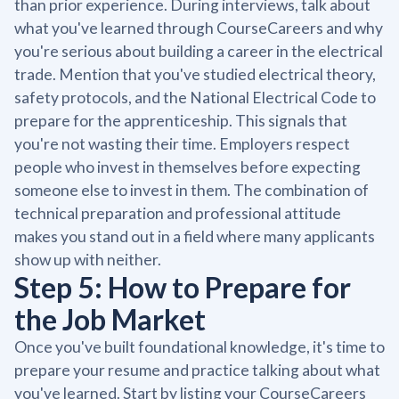
than prior experience. During interviews, talk about
what you've learned through CourseCareers and why
you're serious about building a career in the electrical
trade. Mention that you've studied electrical theory,
safety protocols, and the National Electrical Code to
prepare for the apprenticeship. This signals that
you're not wasting their time. Employers respect
people who invest in themselves before expecting
someone else to invest in them. The combination of
technical preparation and professional attitude
makes you stand out in a field where many applicants
show up with neither.
Step 5: How to Prepare for
the Job Market
Once you've built foundational knowledge, it's time to
prepare your resume and practice talking about what
you've learned. Start by listing your CourseCareers