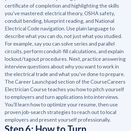
certificate of completion and highlighting the skills
you've mastered: electrical theory, OSHA safety,
conduit bending, blueprint reading, and National
Electrical Code navigation. Use plain language to
describe what you can do, not just what you studied.
For example, say you can solve series and parallel
circuits, perform conduit-fill calculations, and explain
lockout/tagout procedures. Next, practice answering
interview questions about why you want to work in
the electrical trade and what you've done to prepare.
The Career Launchpad section of the CourseCareers
Electrician Course teaches you how to pitch yourself
to employers and turn applications into interviews.
You'll learn how to optimize your resume, then use
proven job-search strategies to reach out to local
employers and present yourself professionally.
Step 6: How to Turn