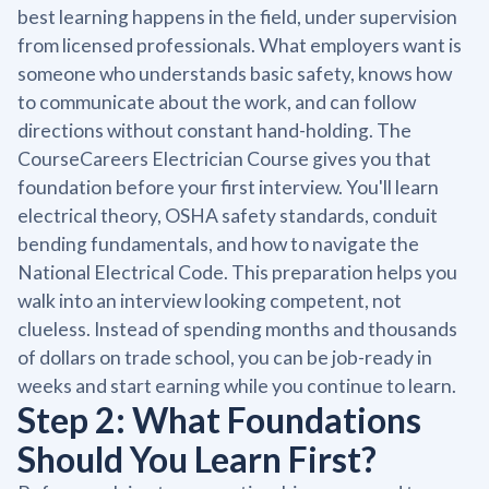
best learning happens in the field, under supervision
from licensed professionals. What employers want is
someone who understands basic safety, knows how
to communicate about the work, and can follow
directions without constant hand-holding. The
CourseCareers Electrician Course gives you that
foundation before your first interview. You'll learn
electrical theory, OSHA safety standards, conduit
bending fundamentals, and how to navigate the
National Electrical Code. This preparation helps you
walk into an interview looking competent, not
clueless. Instead of spending months and thousands
of dollars on trade school, you can be job-ready in
weeks and start earning while you continue to learn.
Step 2: What Foundations
Should You Learn First?