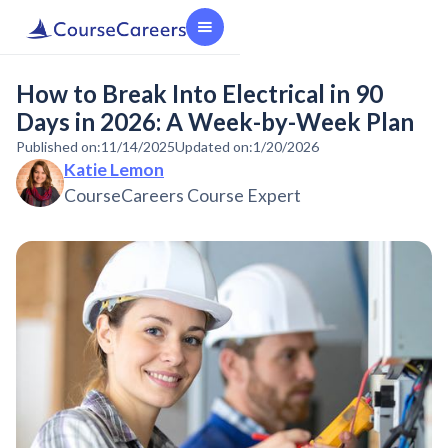
How to Break Into Electrical in 90
Days in 2026: A Week-by-Week Plan
Published on:
11/14/2025
Updated on:
1/20/2026
Katie Lemon
CourseCareers Course Expert