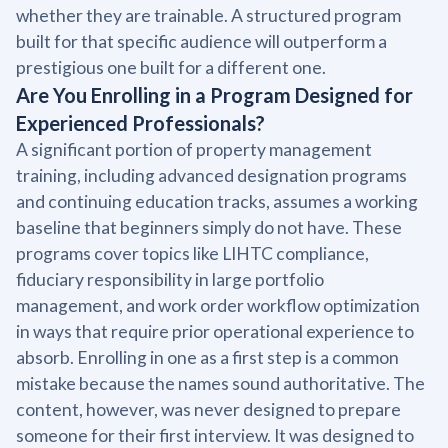
whether they are trainable. A structured program
built for that specific audience will outperform a
prestigious one built for a different one.
Are You Enrolling in a Program Designed for
Experienced Professionals?
A significant portion of property management
training, including advanced designation programs
and continuing education tracks, assumes a working
baseline that beginners simply do not have. These
programs cover topics like LIHTC compliance,
fiduciary responsibility in large portfolio
management, and work order workflow optimization
in ways that require prior operational experience to
absorb. Enrolling in one as a first step is a common
mistake because the names sound authoritative. The
content, however, was never designed to prepare
someone for their first interview. It was designed to