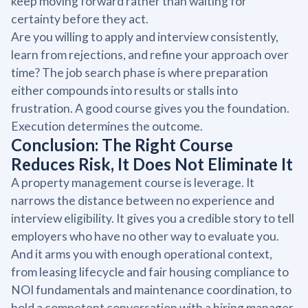
keep moving forward rather than waiting for
certainty before they act.
Are you willing to apply and interview consistently,
learn from rejections, and refine your approach over
time? The job search phase is where preparation
either compounds into results or stalls into
frustration. A good course gives you the foundation.
Execution determines the outcome.
Conclusion: The Right Course
Reduces Risk, It Does Not Eliminate It
A property management course is leverage. It
narrows the distance between no experience and
interview eligibility. It gives you a credible story to tell
employers who have no other way to evaluate you.
And it arms you with enough operational context,
from leasing lifecycle and fair housing compliance to
NOI fundamentals and maintenance coordination, to
hold a competent conversation with a hiring manager