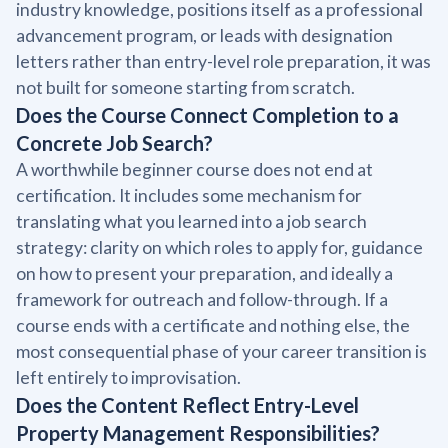
industry knowledge, positions itself as a professional
advancement program, or leads with designation
letters rather than entry-level role preparation, it was
not built for someone starting from scratch.
Does the Course Connect Completion to a
Concrete Job Search?
A worthwhile beginner course does not end at
certification. It includes some mechanism for
translating what you learned into a job search
strategy: clarity on which roles to apply for, guidance
on how to present your preparation, and ideally a
framework for outreach and follow-through. If a
course ends with a certificate and nothing else, the
most consequential phase of your career transition is
left entirely to improvisation.
Does the Content Reflect Entry-Level
Property Management Responsibilities?