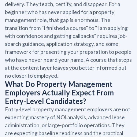
delivery. They teach, certify, and disappear. For a
beginner who has never applied for a property
management role, that gap is enormous. The
transition from "I finished a course" to "I am applying
with confidence and getting callbacks" requires job-
search guidance, application strategy, and some
framework for presenting your preparation to people
who have never heard your name. A course that stops
at the content layer leaves you better informed but
no closer to employed.
What Do Property Management
Employers Actually Expect From
Entry-Level Candidates?
Entry-level property management employers are not
expecting mastery of NOI analysis, advanced lease
administration, or large-portfolio operations. They
are expecting baseline readiness and the practical