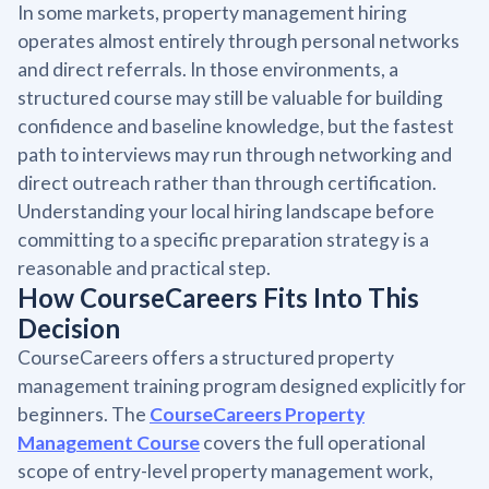
In some markets, property management hiring
operates almost entirely through personal networks
and direct referrals. In those environments, a
structured course may still be valuable for building
confidence and baseline knowledge, but the fastest
path to interviews may run through networking and
direct outreach rather than through certification.
Understanding your local hiring landscape before
committing to a specific preparation strategy is a
reasonable and practical step.
How CourseCareers Fits Into This
Decision
CourseCareers offers a structured property
management training program designed explicitly for
beginners. The
CourseCareers Property
Management Course
covers the full operational
scope of entry-level property management work,