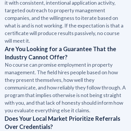
it with consistent, intentional application activity,
targeted outreach to property management
companies, and the willingness to iterate based on
what is and is not working. If the expectation is that a
certificate will produce results passively, no course
will meet it.
Are You Looking for a Guarantee That the
Industry Cannot Offer?
No course can promise employment in property
management. The field hires people based on how
they present themselves, how well they
communicate, and how reliably they follow through. A
program that implies otherwise is not being straight
with you, and that lack of honesty should inform how
you evaluate everything else it claims.
Does Your Local Market Prioritize Referrals
Over Credentials?