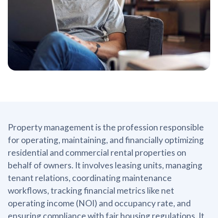
Property management is the profession responsible
for operating, maintaining, and financially optimizing
residential and commercial rental properties on
behalf of owners. It involves leasing units, managing
tenant relations, coordinating maintenance
workflows, tracking financial metrics like net
operating income (NOI) and occupancy rate, and
ensuring compliance with fair housing regulations. It