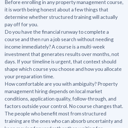
Before enrolling in any property management course,
it is worth being honest about a few things that
determine whether structured training will actually
pay off for you.
Do you have the financial runway to complete a
course and then run a job search without needing
income immediately? A course is a multi-week
investment that generates results over months, not
days. If your timeline is urgent, that context should
shape which course you choose and how you allocate
your preparation time.
How comfortable are you with ambiguity? Property
management hiring depends on local market
conditions, application quality, follow-through, and
factors outside your control. No course changes that.
The people who benefit most from structured
training are the ones who can absorb uncertainty and