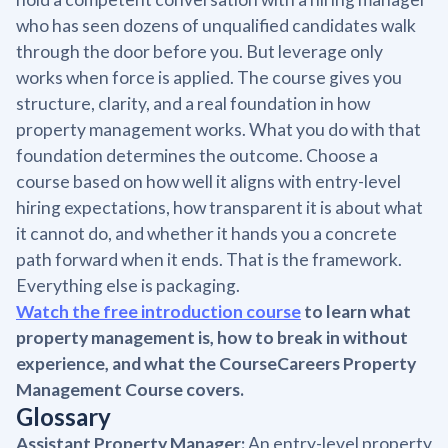
who has seen dozens of unqualified candidates walk
through the door before you. But leverage only
works when force is applied. The course gives you
structure, clarity, and a real foundation in how
property management works. What you do with that
foundation determines the outcome. Choose a
course based on how well it aligns with entry-level
hiring expectations, how transparent it is about what
it cannot do, and whether it hands you a concrete
path forward when it ends. That is the framework.
Everything else is packaging.
Watch the free introduction course
to learn what
property management is, how to break in without
experience, and what the CourseCareers Property
Management Course covers.
Glossary
Assistant Property Manager:
An entry-level property