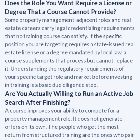
Does the Role You Want Require a License or
Degree That a Course Cannot Provide?
Some property management-adjacent roles and real
estate careers carry legal credentialing requirements
that no training course can satisfy. If the specific
position you are targeting requires a state-issued real
estate license or a degree mandated by local law, a
course supplements that process but cannot replace
it. Understanding the regulatory requirements of
your specific target role and market before investing
in training is a basic due diligence step.
Are You Actually Willing to Run an Active Job
Search After Finishing?
A course improves your ability to compete for a
property management role. It does not generate
offers on its own. The people who get the most
return from structured training are the ones who pair