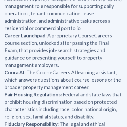
management role responsible for supporting daily
operations, tenant communication, lease
administration, and administrative tasks across a
residential or commercial portfolio.
Career Launchpad:
A proprietary CourseCareers
course section, unlocked after passing the Final
Exam, that provides job-search strategies and
guidance on presenting yourself to property
management employers.
Coura AI:
The CourseCareers AI learning assistant,
which answers questions about course lessons or the
broader property management career.
Fair Housing Regulations:
Federal and state laws that
prohibit housing discrimination based on protected
characteristics including race, color, national origin,
religion, sex, familial status, and disability.
Fiduciary Responsibility:
The legal and ethical