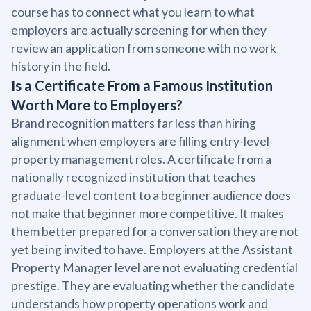
course has to connect what you learn to what
employers are actually screening for when they
review an application from someone with no work
history in the field.
Is a Certificate From a Famous Institution
Worth More to Employers?
Brand recognition matters far less than hiring
alignment when employers are filling entry-level
property management roles. A certificate from a
nationally recognized institution that teaches
graduate-level content to a beginner audience does
not make that beginner more competitive. It makes
them better prepared for a conversation they are not
yet being invited to have. Employers at the Assistant
Property Manager level are not evaluating credential
prestige. They are evaluating whether the candidate
understands how property operations work and