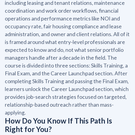
including leasing and tenant relations, maintenance
coordination and work order workflows, financial
operations and performance metrics like NOI and
occupancy rate, fair housing compliance and lease
administration, and owner and client relations. All of it
is framed around what entry-level professionals are
expected to know and do, not what senior portfolio
managers handle after a decade in the field. The
course is divided into three sections: Skills Training, a
Final Exam, and the Career Launchpad section. After
completing Skills Training and passing the Final Exam,
learners unlock the Career Launchpad section, which
provides job-search strategies focused on targeted,
relationship-based outreach rather than mass-
applying.
How Do You Know If This Path Is
Right for You?