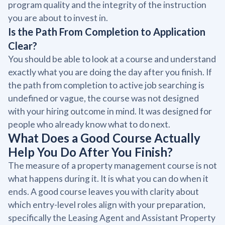
program quality and the integrity of the instruction
you are about to invest in.
Is the Path From Completion to Application
Clear?
You should be able to look at a course and understand
exactly what you are doing the day after you finish. If
the path from completion to active job searching is
undefined or vague, the course was not designed
with your hiring outcome in mind. It was designed for
people who already know what to do next.
What Does a Good Course Actually
Help You Do After You Finish?
The measure of a property management course is not
what happens during it. It is what you can do when it
ends. A good course leaves you with clarity about
which entry-level roles align with your preparation,
specifically the Leasing Agent and Assistant Property