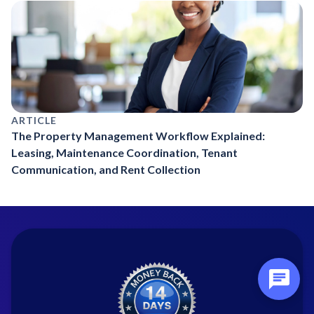
ARTICLE
The Property Management Workflow Explained:
Leasing, Maintenance Coordination, Tenant
Communication, and Rent Collection