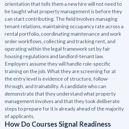
orientation that tells them a new hire will not need to
be taught what property management is before they
can start contributing. The field involves managing
tenant relations, maintaining occupancy rate across a
rental portfolio, coordinating maintenance and work
order workflows, collecting and tracking rent, and
operating within the legal framework set by fair
housing regulations and landlord-tenant law.
Employers assume they will handle role-specific
training on the job. What they are screening for at
the entry level is evidence of structure, follow-
through, and trainability. A candidate who can
demonstrate that they understand what property
management involves and that they took deliberate
steps to prepare for it is already ahead of the majority
of applicants.
How Do Courses Signal Readiness