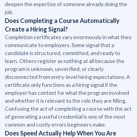
deepen the expertise of someone already doing the
job.
Does Completing a Course Automatically
Create a Hiring Signal?
Completion certificates vary enormously in what they
communicate to employers. Some signal that a
candidate is structured, committed, and ready to
learn. Others register as nothing at all because the
program is unknown, unverified, or clearly
disconnected from entry-level hiring expectations. A
certificate only functions as a hiring signal if the
employer has context for what the program involved
and whether it is relevant to the role they are filling.
Confusing the act of completing a course with the act
of generating a useful credential is one of the most
common and costly errors beginners make.
Does Speed Actually Help When You Are