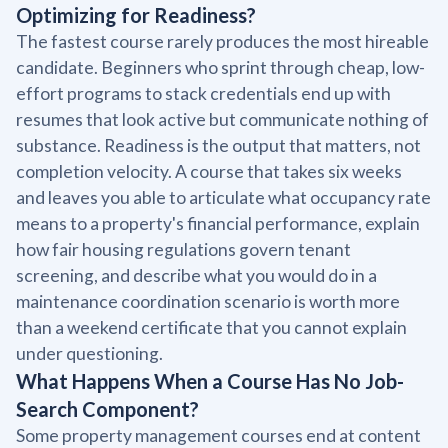
Optimizing for Readiness?
The fastest course rarely produces the most hireable
candidate. Beginners who sprint through cheap, low-
effort programs to stack credentials end up with
resumes that look active but communicate nothing of
substance. Readiness is the output that matters, not
completion velocity. A course that takes six weeks
and leaves you able to articulate what occupancy rate
means to a property's financial performance, explain
how fair housing regulations govern tenant
screening, and describe what you would do in a
maintenance coordination scenario is worth more
than a weekend certificate that you cannot explain
under questioning.
What Happens When a Course Has No Job-
Search Component?
Some property management courses end at content