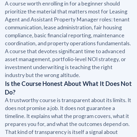
A course worth enrolling in for a beginner should
prioritize the material that matters most for Leasing
Agent and Assistant Property Manager roles: tenant
communication, lease administration, fair housing
compliance, basic financial reporting, maintenance
coordination, and property operations fundamentals.
A course that devotes significant time to advanced
asset management, portfolio-level NOI strategy, or
investment underwriting is teaching the right
industry but the wrong altitude.
Is the Course Honest About What It Does Not
Do?
A trustworthy course is transparent about its limits. It
does not promise a job. It does not guarantee a
timeline. It explains what the program covers, what it
prepares you for, and what the outcomes depend on.
That kind of transparency is itself a signal about