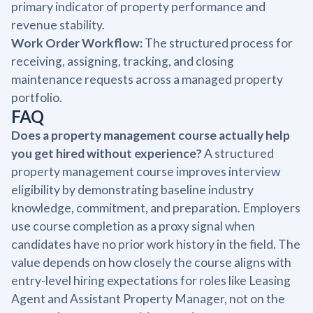
primary indicator of property performance and
revenue stability.
Work Order Workflow:
The structured process for
receiving, assigning, tracking, and closing
maintenance requests across a managed property
portfolio.
FAQ
Does a property management course actually help
you get hired without experience?
A structured
property management course improves interview
eligibility by demonstrating baseline industry
knowledge, commitment, and preparation. Employers
use course completion as a proxy signal when
candidates have no prior work history in the field. The
value depends on how closely the course aligns with
entry-level hiring expectations for roles like Leasing
Agent and Assistant Property Manager, not on the