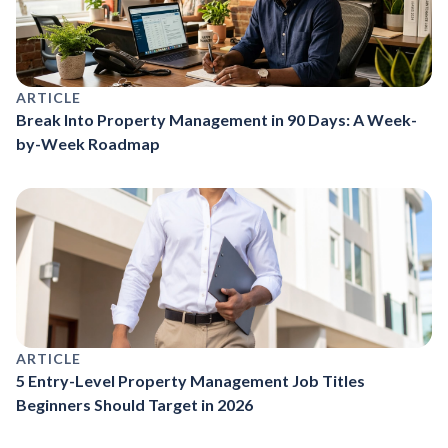
ARTICLE
Break Into Property Management in 90 Days: A Week-
by-Week Roadmap
ARTICLE
5 Entry-Level Property Management Job Titles
Beginners Should Target in 2026