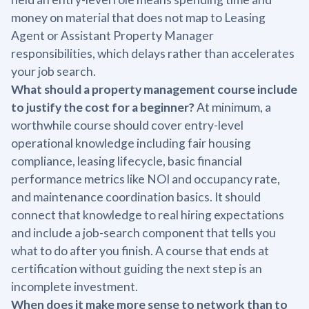
money on material that does not map to Leasing
Agent or Assistant Property Manager
responsibilities, which delays rather than accelerates
your job search.
What should a property management course include
to justify the cost for a beginner?
At minimum, a
worthwhile course should cover entry-level
operational knowledge including fair housing
compliance, leasing lifecycle, basic financial
performance metrics like NOI and occupancy rate,
and maintenance coordination basics. It should
connect that knowledge to real hiring expectations
and include a job-search component that tells you
what to do after you finish. A course that ends at
certification without guiding the next step is an
incomplete investment.
When does it make more sense to network than to