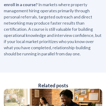
enroll in a course?
In markets where property
management hiring operates primarily through
personal referrals, targeted outreach and direct
networking may produce faster results than
certification. A course is still valuable for building
operational knowledge and interview confidence, but
if your local market prioritizes who you know over
what you have completed, relationship-building
should be running in parallel from day one.
Related posts