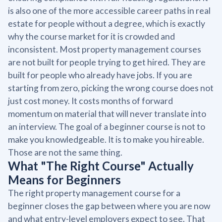
is also one of the more accessible career paths in real
estate for people without a degree, which is exactly
why the course market for it is crowded and
inconsistent. Most property management courses
are not built for people trying to get hired. They are
built for people who already have jobs. If you are
starting from zero, picking the wrong course does not
just cost money. It costs months of forward
momentum on material that will never translate into
an interview. The goal of a beginner course is not to
make you knowledgeable. It is to make you hireable.
Those are not the same thing.
What "The Right Course" Actually
Means for Beginners
The right property management course for a
beginner closes the gap between where you are now
and what entry-level employers expect to see. That