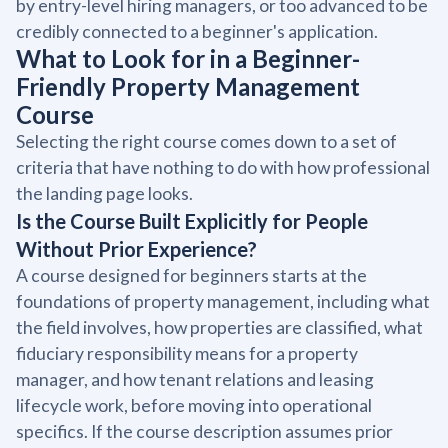
by entry-level hiring managers, or too advanced to be
credibly connected to a beginner's application.
What to Look for in a Beginner-
Friendly Property Management
Course
Selecting the right course comes down to a set of
criteria that have nothing to do with how professional
the landing page looks.
Is the Course Built Explicitly for People
Without Prior Experience?
A course designed for beginners starts at the
foundations of property management, including what
the field involves, how properties are classified, what
fiduciary responsibility means for a property
manager, and how tenant relations and leasing
lifecycle work, before moving into operational
specifics. If the course description assumes prior