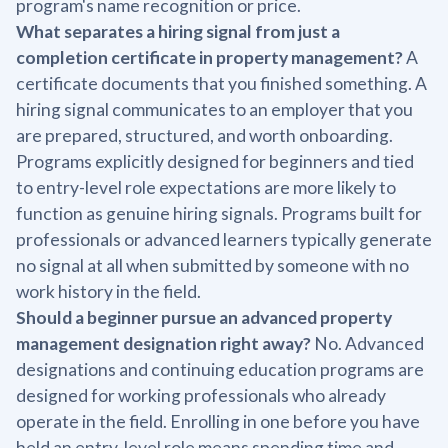
program's name recognition or price.
What separates a hiring signal from just a
completion certificate in property management?
A
certificate documents that you finished something. A
hiring signal communicates to an employer that you
are prepared, structured, and worth onboarding.
Programs explicitly designed for beginners and tied
to entry-level role expectations are more likely to
function as genuine hiring signals. Programs built for
professionals or advanced learners typically generate
no signal at all when submitted by someone with no
work history in the field.
Should a beginner pursue an advanced property
management designation right away?
No. Advanced
designations and continuing education programs are
designed for working professionals who already
operate in the field. Enrolling in one before you have
held an entry-level role means spending time and