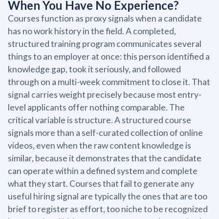
When You Have No Experience?
Courses function as proxy signals when a candidate
has no work history in the field. A completed,
structured training program communicates several
things to an employer at once: this person identified a
knowledge gap, took it seriously, and followed
through on a multi-week commitment to close it. That
signal carries weight precisely because most entry-
level applicants offer nothing comparable. The
critical variable is structure. A structured course
signals more than a self-curated collection of online
videos, even when the raw content knowledge is
similar, because it demonstrates that the candidate
can operate within a defined system and complete
what they start. Courses that fail to generate any
useful hiring signal are typically the ones that are too
brief to register as effort, too niche to be recognized