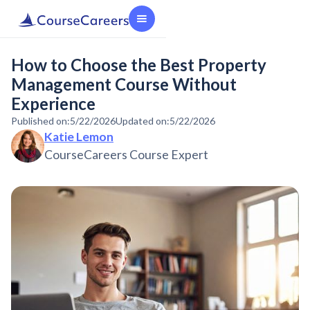
How to Choose the Best Property
Management Course Without
Experience
Published on:
5/22/2026
Updated on:
5/22/2026
Katie Lemon
CourseCareers Course Expert