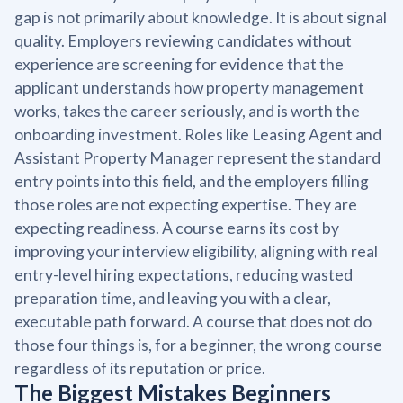
gap is not primarily about knowledge. It is about signal
quality. Employers reviewing candidates without
experience are screening for evidence that the
applicant understands how property management
works, takes the career seriously, and is worth the
onboarding investment. Roles like Leasing Agent and
Assistant Property Manager represent the standard
entry points into this field, and the employers filling
those roles are not expecting expertise. They are
expecting readiness. A course earns its cost by
improving your interview eligibility, aligning with real
entry-level hiring expectations, reducing wasted
preparation time, and leaving you with a clear,
executable path forward. A course that does not do
those four things is, for a beginner, the wrong course
regardless of its reputation or price.
The Biggest Mistakes Beginners