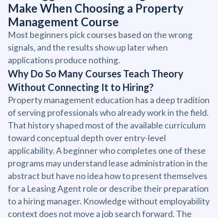
Make When Choosing a Property
Management Course
Most beginners pick courses based on the wrong
signals, and the results show up later when
applications produce nothing.
Why Do So Many Courses Teach Theory
Without Connecting It to Hiring?
Property management education has a deep tradition
of serving professionals who already work in the field.
That history shaped most of the available curriculum
toward conceptual depth over entry-level
applicability. A beginner who completes one of these
programs may understand lease administration in the
abstract but have no idea how to present themselves
for a Leasing Agent role or describe their preparation
to a hiring manager. Knowledge without employability
context does not move a job search forward. The