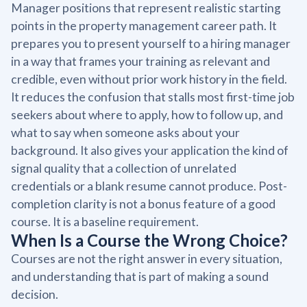
Manager positions that represent realistic starting
points in the property management career path. It
prepares you to present yourself to a hiring manager
in a way that frames your training as relevant and
credible, even without prior work history in the field.
It reduces the confusion that stalls most first-time job
seekers about where to apply, how to follow up, and
what to say when someone asks about your
background. It also gives your application the kind of
signal quality that a collection of unrelated
credentials or a blank resume cannot produce. Post-
completion clarity is not a bonus feature of a good
course. It is a baseline requirement.
When Is a Course the Wrong Choice?
Courses are not the right answer in every situation,
and understanding that is part of making a sound
decision.