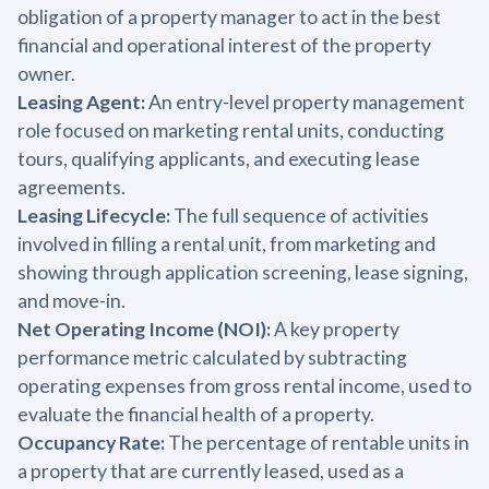
obligation of a property manager to act in the best
financial and operational interest of the property
owner.
Leasing Agent:
An entry-level property management
role focused on marketing rental units, conducting
tours, qualifying applicants, and executing lease
agreements.
Leasing Lifecycle:
The full sequence of activities
involved in filling a rental unit, from marketing and
showing through application screening, lease signing,
and move-in.
Net Operating Income (NOI):
A key property
performance metric calculated by subtracting
operating expenses from gross rental income, used to
evaluate the financial health of a property.
Occupancy Rate:
The percentage of rentable units in
a property that are currently leased, used as a