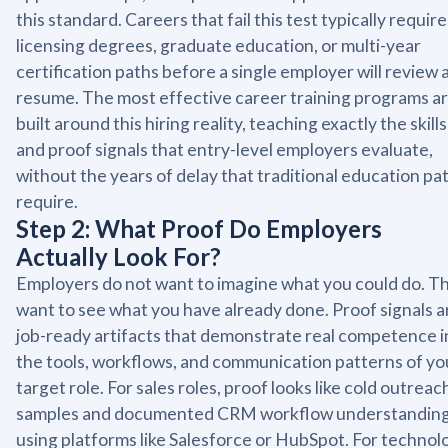
this standard. Careers that fail this test typically require
licensing degrees, graduate education, or multi-year
certification paths before a single employer will review 
resume. The most effective career training programs a
built around this hiring reality, teaching exactly the skills
and proof signals that entry-level employers evaluate,
without the years of delay that traditional education pa
require.
Step 2: What Proof Do Employers
Actually Look For?
Employers do not want to imagine what you could do. T
want to see what you have already done. Proof signals a
job-ready artifacts that demonstrate real competence i
the tools, workflows, and communication patterns of yo
target role. For sales roles, proof looks like cold outreac
samples and documented CRM workflow understandin
using platforms like Salesforce or HubSpot. For technol