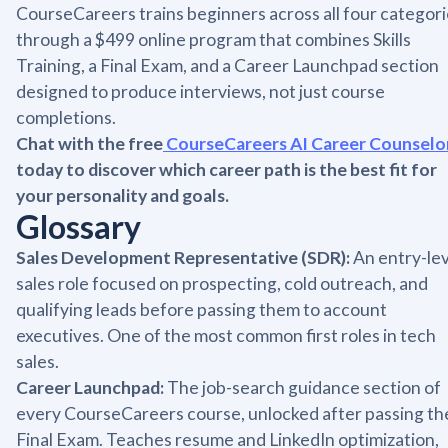
CourseCareers trains beginners across all four categor
through a $499 online program that combines Skills
Training, a Final Exam, and a Career Launchpad section
designed to produce interviews, not just course
completions.
Chat with the free
CourseCareers AI Career Counselo
today to discover which career path is the best fit for
your personality and goals.
Glossary
Sales Development Representative (SDR):
An entry-lev
sales role focused on prospecting, cold outreach, and
qualifying leads before passing them to account
executives. One of the most common first roles in tech
sales.
Career Launchpad:
The job-search guidance section of
every CourseCareers course, unlocked after passing th
Final Exam. Teaches resume and LinkedIn optimization,