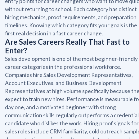
entry points for career changers who want to move quic
without returning to school. Each category has distinct
hiring mechanics, proof requirements, and preparation
timelines. Knowing which category fits your goals is the
first real decision in a fast career change.
Are Sales Careers Really That Fast to
Enter?
Sales development is one of the most beginner-friendly
career categories in the professional workforce.
Companies hire Sales Development Representatives,
Account Executives, and Business Development
Representatives at high volume specifically because th
expect to train new hires. Performance is measurable f
day one, and a motivated beginner with strong
communication skills regularly outperforms a credentia
candidate who dislikes the work. Hiring proof signals for
sales roles include CRM familiarity, cold outreach sampl