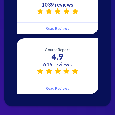
1039 reviews
Read Reviews
CourseReport
4.9
616 reviews
Read Reviews