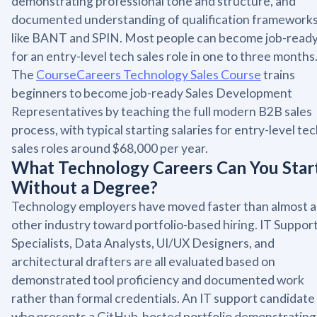
demonstrating professional tone and structure, and
documented understanding of qualification framework
like BANT and SPIN. Most people can become job-read
for an entry-level tech sales role in one to three months
The
CourseCareers Technology Sales Course
trains
beginners to become job-ready Sales Development
Representatives by teaching the full modern B2B sales
process, with typical starting salaries for entry-level te
sales roles around $68,000 per year.
What Technology Careers Can You Star
Without a Degree?
Technology employers have moved faster than almost 
other industry toward portfolio-based hiring. IT Suppor
Specialists, Data Analysts, UI/UX Designers, and
architectural drafters are all evaluated based on
demonstrated tool proficiency and documented work
rather than formal credentials. An IT support candidate
who presents a GitHub-hosted portfolio demonstrating