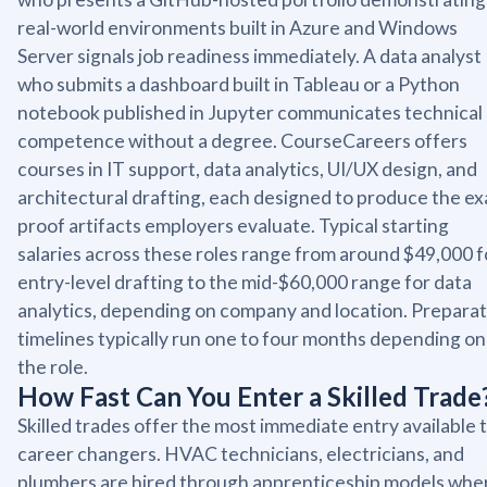
real-world environments built in Azure and Windows
Server signals job readiness immediately. A data analyst
who submits a dashboard built in Tableau or a Python
notebook published in Jupyter communicates technical
competence without a degree. CourseCareers offers
courses in IT support, data analytics, UI/UX design, and
architectural drafting, each designed to produce the ex
proof artifacts employers evaluate. Typical starting
salaries across these roles range from around $49,000 f
entry-level drafting to the mid-$60,000 range for data
analytics, depending on company and location. Preparat
timelines typically run one to four months depending on
the role.
How Fast Can You Enter a Skilled Trade
Skilled trades offer the most immediate entry available 
career changers. HVAC technicians, electricians, and
plumbers are hired through apprenticeship models whe