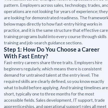
pattern. Employers across sales, technology, trades, an
operations are not looking for years of experience; they
are looking for demonstrated readiness. The framewor
below maps directly to how fast-entry hiring works in
practice, and it is the same structure that effective car
training programs build into every course through skills
training and job-search guidance sections.
Step 1: How Do You Choose a Career
With Fast Entry?
Fast-entry careers share three traits. Employers hire
beginners regularly, which means there is consistent
demand for untrained talent at the entry level. The
required skills are clearly defined, so you know exactly
what to build before applying. And training timelines are
short, typically one to three months for the most
accessible fields. Sales development, IT support, trade
apprenticeships, and operational support roles all meet