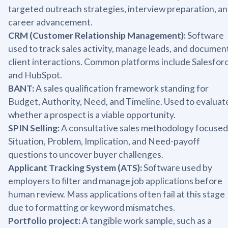
targeted outreach strategies, interview preparation, a
career advancement.
CRM (Customer Relationship Management):
Software
used to track sales activity, manage leads, and documen
client interactions. Common platforms include Salesfor
and HubSpot.
BANT:
A sales qualification framework standing for
Budget, Authority, Need, and Timeline. Used to evaluat
whether a prospect is a viable opportunity.
SPIN Selling:
A consultative sales methodology focused
Situation, Problem, Implication, and Need-payoff
questions to uncover buyer challenges.
Applicant Tracking System (ATS):
Software used by
employers to filter and manage job applications before
human review. Mass applications often fail at this stage
due to formatting or keyword mismatches.
Portfolio project:
A tangible work sample, such as a