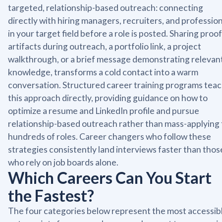
targeted, relationship-based outreach: connecting
directly with hiring managers, recruiters, and professio
in your target field before a role is posted. Sharing proof
artifacts during outreach, a portfolio link, a project
walkthrough, or a brief message demonstrating relevan
knowledge, transforms a cold contact into a warm
conversation. Structured career training programs tea
this approach directly, providing guidance on how to
optimize a resume and LinkedIn profile and pursue
relationship-based outreach rather than mass-applying 
hundreds of roles. Career changers who follow these
strategies consistently land interviews faster than thos
who rely on job boards alone.
Which Careers Can You Start
the Fastest?
The four categories below represent the most accessib