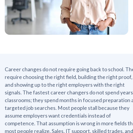
Career changes do not require going back to school. Th
require choosing the right field, building the right proof,
and showing up to the right employers with the right
signals. The fastest career changers do not spend years
classrooms; they spend months in focused preparation 
targeted job searches. Most people stall because they
assume employers want credentials instead of
competence. That assumption is wrong in more fields t
most people realize. Sales, IT support, skilled trades, an