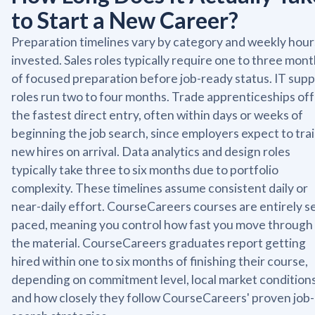
to Start a New Career?
Preparation timelines vary by category and weekly hour
invested. Sales roles typically require one to three mon
of focused preparation before job-ready status. IT sup
roles run two to four months. Trade apprenticeships of
the fastest direct entry, often within days or weeks of
beginning the job search, since employers expect to tra
new hires on arrival. Data analytics and design roles
typically take three to six months due to portfolio
complexity. These timelines assume consistent daily or
near-daily effort. CourseCareers courses are entirely se
paced, meaning you control how fast you move through
the material. CourseCareers graduates report getting
hired within one to six months of finishing their course,
depending on commitment level, local market conditions
and how closely they follow CourseCareers' proven job-