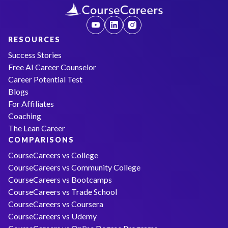
RESOURCES
Success Stories
Free AI Career Counselor
Career Potential Test
Blogs
For Affiliates
Coaching
The Lean Career
COMPARISONS
CourseCareers vs College
CourseCareers vs Community College
CourseCareers vs Bootcamps
CourseCareers vs Trade School
CourseCareers vs Coursera
CourseCareers vs Udemy