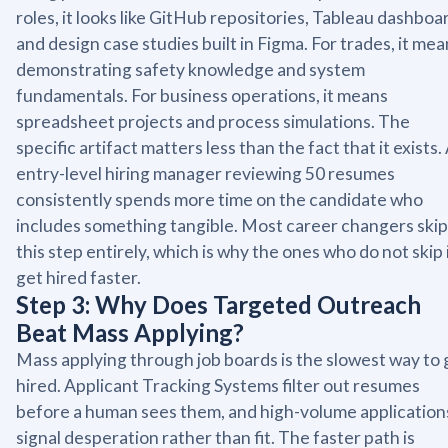
roles, it looks like GitHub repositories, Tableau dashboa
and design case studies built in Figma. For trades, it me
demonstrating safety knowledge and system
fundamentals. For business operations, it means
spreadsheet projects and process simulations. The
specific artifact matters less than the fact that it exists.
entry-level hiring manager reviewing 50 resumes
consistently spends more time on the candidate who
includes something tangible. Most career changers skip
this step entirely, which is why the ones who do not skip 
get hired faster.
Step 3: Why Does Targeted Outreach
Beat Mass Applying?
Mass applying through job boards is the slowest way to 
hired. Applicant Tracking Systems filter out resumes
before a human sees them, and high-volume application
signal desperation rather than fit. The faster path is