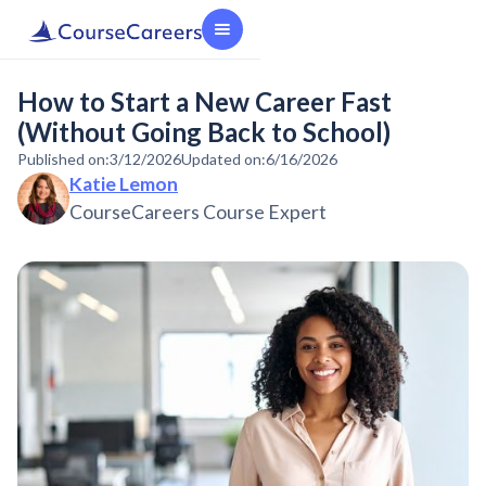
How to Start a New Career Fast
(Without Going Back to School)
Published on:
3/12/2026
Updated on:
6/16/2026
Katie Lemon
CourseCareers Course Expert