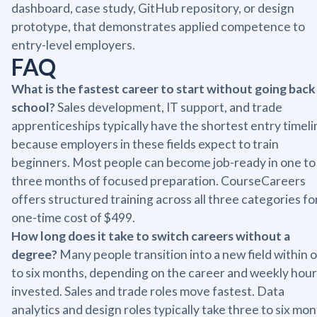
dashboard, case study, GitHub repository, or design
prototype, that demonstrates applied competence to
entry-level employers.
FAQ
What is the fastest career to start without going back
school?
Sales development, IT support, and trade
apprenticeships typically have the shortest entry timeli
because employers in these fields expect to train
beginners. Most people can become job-ready in one to
three months of focused preparation. CourseCareers
offers structured training across all three categories fo
one-time cost of $499.
How long does it take to switch careers without a
degree?
Many people transition into a new field within 
to six months, depending on the career and weekly hour
invested. Sales and trade roles move fastest. Data
analytics and design roles typically take three to six mo