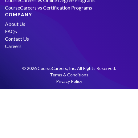
CourseCareers vs Online Degree Programs
CourseCareers vs Certification Programs
COMPANY
About Us
FAQs
Contact Us
Careers
© 2026 CourseCareers, Inc. All Rights Reserved.
Terms & Conditions
Privacy Policy