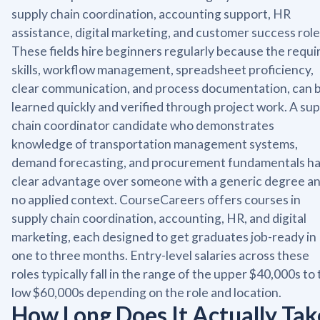
supply chain coordination, accounting support, HR
assistance, digital marketing, and customer success role
These fields hire beginners regularly because the requi
skills, workflow management, spreadsheet proficiency,
clear communication, and process documentation, can 
learned quickly and verified through project work. A sup
chain coordinator candidate who demonstrates
knowledge of transportation management systems,
demand forecasting, and procurement fundamentals ha
clear advantage over someone with a generic degree a
no applied context. CourseCareers offers courses in
supply chain coordination, accounting, HR, and digital
marketing, each designed to get graduates job-ready in
one to three months. Entry-level salaries across these
roles typically fall in the range of the upper $40,000s to
low $60,000s depending on the role and location.
How Long Does It Actually Tak