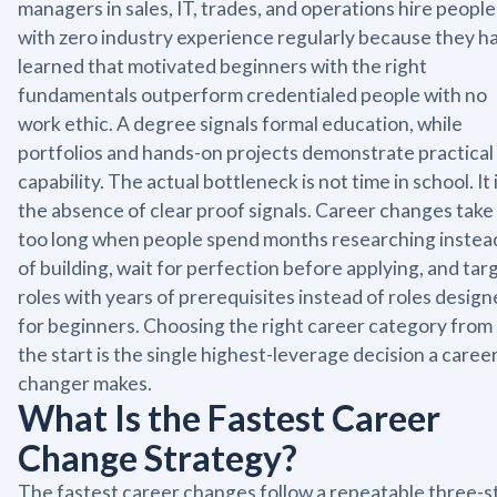
managers in sales, IT, trades, and operations hire people
with zero industry experience regularly because they h
learned that motivated beginners with the right
fundamentals outperform credentialed people with no
work ethic. A degree signals formal education, while
portfolios and hands-on projects demonstrate practical
capability. The actual bottleneck is not time in school. It 
the absence of clear proof signals. Career changes take
too long when people spend months researching instea
of building, wait for perfection before applying, and tar
roles with years of prerequisites instead of roles desig
for beginners. Choosing the right career category from
the start is the single highest-leverage decision a caree
changer makes.
What Is the Fastest Career
Change Strategy?
The fastest career changes follow a repeatable three-s