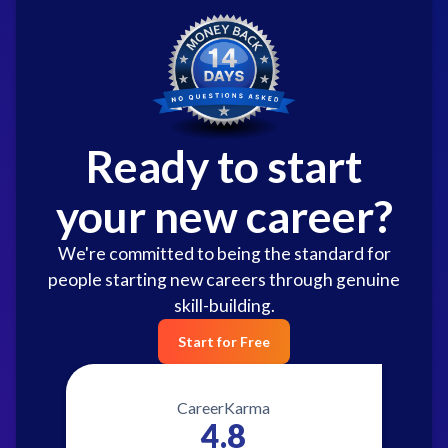
Ready to start
your new career?
We're committed to being the standard for
people starting new careers through genuine
skill-building.
Start for Free
CareerKarma
4.8