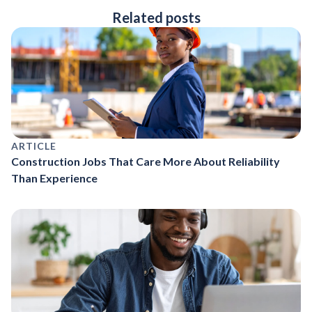
Related posts
ARTICLE
Construction Jobs That Care More About Reliability
Than Experience