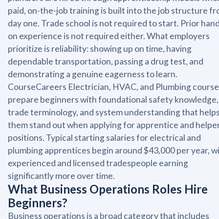
paid, on-the-job training is built into the job structure f
day one. Trade school is not required to start. Prior han
on experience is not required either. What employers
prioritize is reliability: showing up on time, having
dependable transportation, passing a drug test, and
demonstrating a genuine eagerness to learn.
CourseCareers Electrician, HVAC, and Plumbing course
prepare beginners with foundational safety knowledge,
trade terminology, and system understanding that help
them stand out when applying for apprentice and helpe
positions. Typical starting salaries for electrical and
plumbing apprentices begin around $43,000 per year, w
experienced and licensed tradespeople earning
significantly more over time.
What Business Operations Roles Hire
Beginners?
Business operations is a broad category that includes