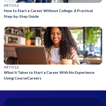
ARTICLE
How to Start a Career Without College: A Practical
Step-by-Step Guide
ARTICLE
What It Takes to Start a Career With No Experience
Using CourseCareers