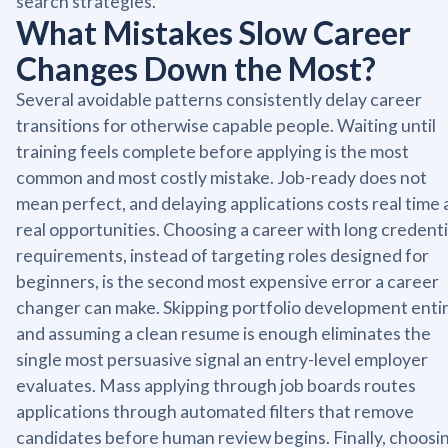
search strategies.
What Mistakes Slow Career
Changes Down the Most?
Several avoidable patterns consistently delay career
transitions for otherwise capable people. Waiting until
training feels complete before applying is the most
common and most costly mistake. Job-ready does not
mean perfect, and delaying applications costs real time
real opportunities. Choosing a career with long credenti
requirements, instead of targeting roles designed for
beginners, is the second most expensive error a career
changer can make. Skipping portfolio development entir
and assuming a clean resume is enough eliminates the
single most persuasive signal an entry-level employer
evaluates. Mass applying through job boards routes
applications through automated filters that remove
candidates before human review begins. Finally, choosi