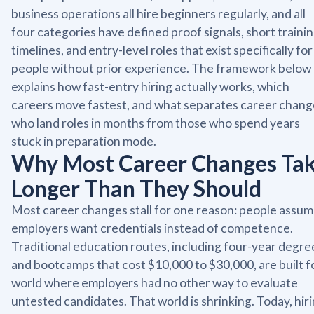
business operations all hire beginners regularly, and all
four categories have defined proof signals, short traini
timelines, and entry-level roles that exist specifically for
people without prior experience. The framework below
explains how fast-entry hiring actually works, which
careers move fastest, and what separates career chang
who land roles in months from those who spend years
stuck in preparation mode.
Why Most Career Changes Ta
Longer Than They Should
Most career changes stall for one reason: people assu
employers want credentials instead of competence.
Traditional education routes, including four-year degre
and bootcamps that cost $10,000 to $30,000, are built f
world where employers had no other way to evaluate
untested candidates. That world is shrinking. Today, hir