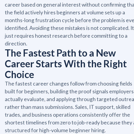
career based on general interest without confirming th
the field actively hires beginners at volume sets up a
months-long frustration cycle before the problem is ev
identified. Avoiding these mistakes is not complicated. It
just requires honest research before committing to a
direction.
The Fastest Path to a New
Career Starts With the Right
Choice
The fastest career changes follow from choosing fields
built for beginners, building the proof signals employers
actually evaluate, and applying through targeted outre
rather than mass submissions. Sales, IT support, skilled
trades, and business operations consistently offer the
shortest timelines from zero to job-ready because they 
structured for high-volume beginner hiring.