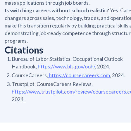
mass applications through job boards.
Is switching careers without school realistic?
Yes. Car
changers across sales, technology, trades, and operatio
make this transition regularly by building practical skills
demonstrating job-ready competence through structu
programs.
Citations
Bureau of Labor Statistics, Occupational Outlook
Handbook,
https://www.bls.gov/ooh/
, 2024.
CourseCareers,
https://coursecareers.com
, 2024.
Trustpilot, CourseCareers Reviews,
https://www.trustpilot.com/review/coursecareers.
2024.