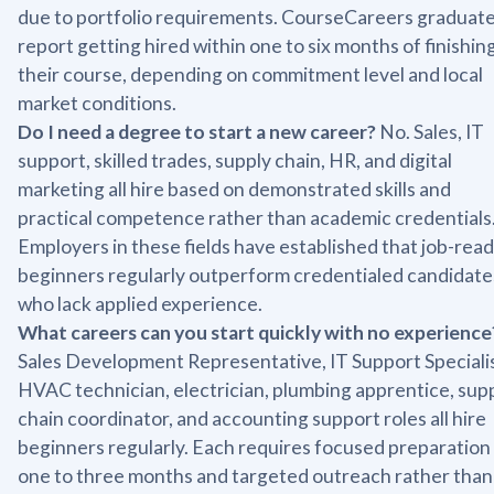
due to portfolio requirements. CourseCareers graduat
report getting hired within one to six months of finishin
their course, depending on commitment level and local
market conditions.
Do I need a degree to start a new career?
No. Sales, IT
support, skilled trades, supply chain, HR, and digital
marketing all hire based on demonstrated skills and
practical competence rather than academic credentials
Employers in these fields have established that job-rea
beginners regularly outperform credentialed candidate
who lack applied experience.
What careers can you start quickly with no experience
Sales Development Representative, IT Support Specialis
HVAC technician, electrician, plumbing apprentice, sup
chain coordinator, and accounting support roles all hire
beginners regularly. Each requires focused preparation
one to three months and targeted outreach rather than