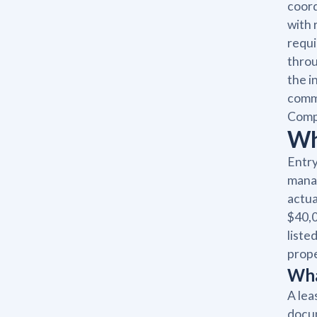
coord
with 
requi
throu
the i
commu
Comp
Wh
Entry
manag
actua
$40,0
liste
prope
Wha
A lea
docum