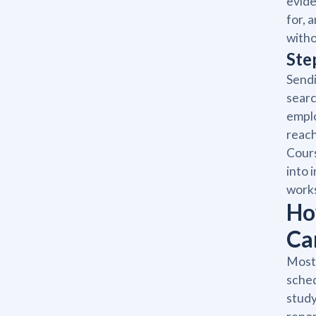
evide
for, 
witho
Ste
Sendi
searc
emplo
reach
Cours
into 
work
Ho
Ca
Most
sched
study