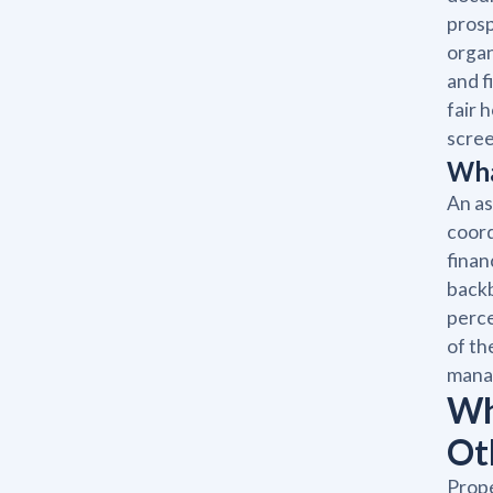
prosp
organ
and f
fair 
scree
Wha
An as
coord
finan
backb
perce
of th
manag
Wh
Ot
Prope