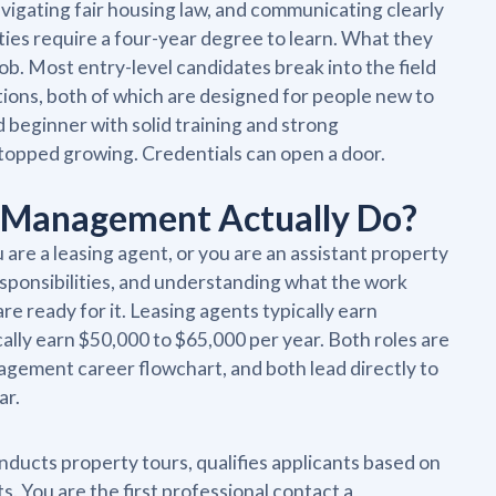
avigating fair housing law, and communicating clearly
ties require a four-year degree to learn. What they
 job. Most entry-level candidates break into the field
tions, both of which are designed for people new to
d beginner with solid training and strong
stopped growing. Credentials can open a door.
y Management Actually Do?
re a leasing agent, or you are an assistant property
esponsibilities, and understanding what the work
are ready for it. Leasing agents typically earn
ally earn $50,000 to $65,000 per year. Both roles are
agement career flowchart, and both lead directly to
ar.
onducts property tours, qualifies applicants based on
 You are the first professional contact a