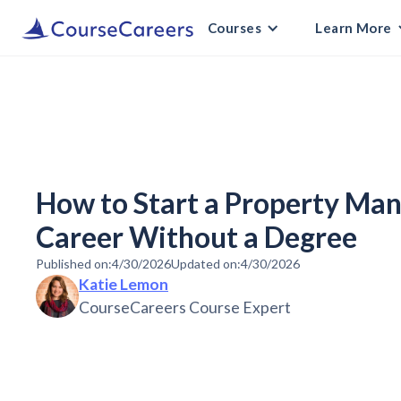
Courses
Learn More
How to Start a Property M
Career Without a Degree
Published on:
4/30/2026
Updated on:
4/30/2026
Katie Lemon
CourseCareers Course Expert