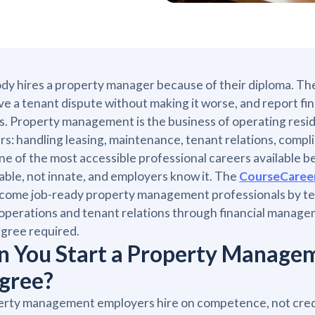
y hires a property manager because of their diploma. The
ve a tenant dispute without making it worse, and report fi
s. Property management is the business of operating resid
s: handling leasing, maintenance, tenant relations, compli
 one of the most accessible professional careers available 
able, not innate, and employers know it. The
CourseCaree
come job-ready property management professionals by tea
 operations and tenant relations through financial manag
gree required.
n You Start a Property Manage
gree?
rty management employers hire on competence, not crede