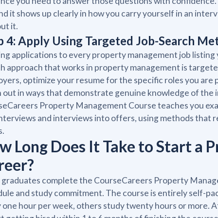
nce you need to answer those questions with confidence. 
and it shows up clearly in how you carry yourself in an in
ut it.
p 4: Apply Using Targeted Job-Search Me
ng applications to every property management job listing yo
h approach that works in property management is targeted 
yers, optimize your resume for the specific roles you are 
 out in ways that demonstrate genuine knowledge of the 
eCareers Property Management Course teaches you exact
interviews and interviews into offers, using methods that
s.
w Long Does It Take to Start a
reer?
 graduates complete the CourseCareers Property Managem
ule and study commitment. The course is entirely self-pa
 one hour per week, others study twenty hours or more. 