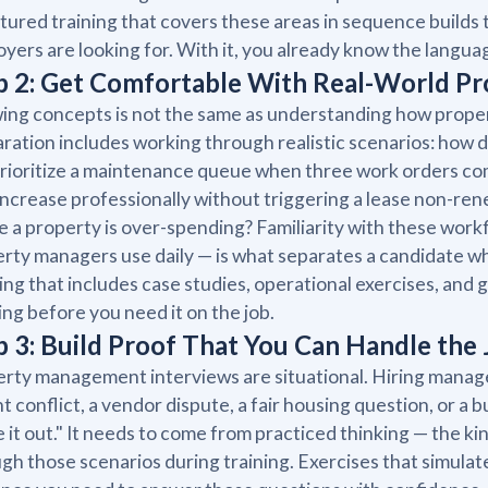
tured training that covers these areas in sequence builds 
yers are looking for. With it, you already know the langu
p 2: Get Comfortable With Real-World 
ng concepts is not the same as understanding how prope
ration includes working through realistic scenarios: how 
rioritize a maintenance queue when three work orders c
increase professionally without triggering a lease non-re
 a property is over-spending? Familiarity with these work
rty managers use daily — is what separates a candidate w
ing that includes case studies, operational exercises, and 
ing before you need it on the job.
p 3: Build Proof That You Can Handle the
rty management interviews are situational. Hiring manager
t conflict, a vendor dispute, a fair housing question, or a
e it out." It needs to come from practiced thinking — the 
gh those scenarios during training. Exercises that simula