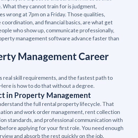
e. What they cannot train for is judgment,
es wrong at 7pm on a Friday. Those qualities,
oordination, and financial basics, are what get
People who show up, communicate professionally,
roperty management software advance faster than
operty Management Career
real skill requirements, and the fastest path to
Here is how to do that without a degree.
ect in Property Management
rstand the full rental property lifecycle. That
ation and work order management, rent collection
ion standards, and professional communication with
before applying for your first role. You need enough
iew and absorb the rest quickly on the job.