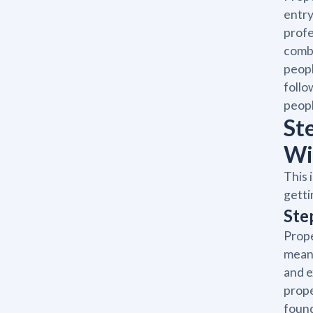
entry
profe
combi
peopl
foll
peopl
St
Wi
This 
getti
Ste
Prope
means
and e
prope
found