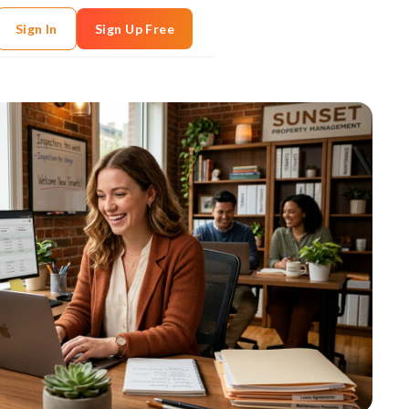
Sign In
Sign Up Free