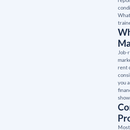
repor
condi
What 
train
Wh
Ma
Job-r
marke
rent 
consi
you a
finan
showi
Co
Pr
Most 