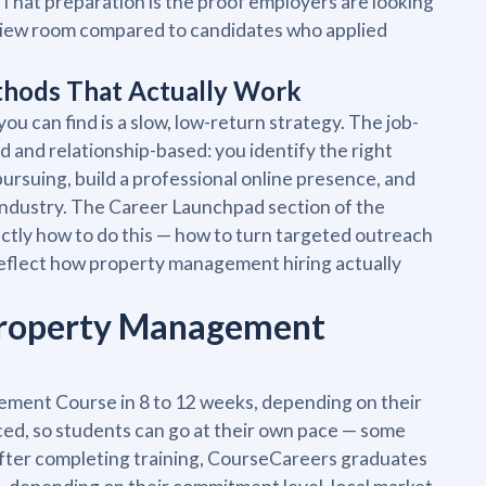
That preparation is the proof employers are looking
terview room compared to candidates who applied
thods That Actually Work
u can find is a slow, low-return strategy. The job-
and relationship-based: you identify the right
pursuing, build a professional online presence, and
industry. The Career Launchpad section of the
ly how to do this — how to turn targeted outreach
 reflect how property management hiring actually
 Property Management
ent Course in 8 to 12 weeks, depending on their
ced, so students can go at their own pace — some
After completing training, CourseCareers graduates