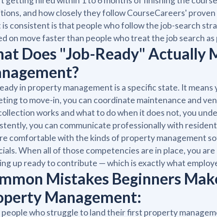
t getting hired within 1 to 6 months of finishing the cour
tions, and how closely they follow CourseCareers' proven 
is consistent is that people who follow the job-search strat
ed on move faster than people who treat the job search as 
at Does "Job-Ready" Actually 
nagement?
eady in property management is a specific state. It means 
ting to move-in, you can coordinate maintenance and ven
collection works and what to do when it does not, you und
stently, you can communicate professionally with resident
re comfortable with the kinds of property management so
cials. When all of those competencies are in place, you are
ng up ready to contribute — which is exactly what employer
mmon Mistakes Beginners Make 
operty Management:
people who struggle to land their first property manageme