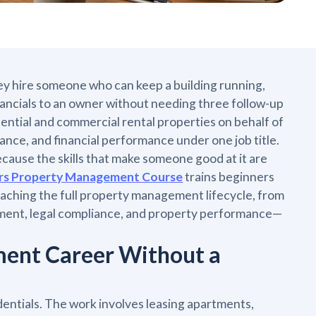
y hire someone who can keep a building running,
nancials to an owner without needing three follow-up
ential and commercial rental properties on behalf of
ance, and financial performance under one job title.
because the skills that make someone good at it are
rs Property Management Course
trains beginners
ching the full property management lifecycle, from
ement, legal compliance, and property performance—
ment Career Without a
ntials. The work involves leasing apartments,