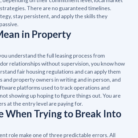
se, depending on their commitment level, local market
strategies. There are no guaranteed timelines.
egy, stay persistent, and apply the skills they
passive.
Mean in Property
you understand the full leasing process from
dor relationships without supervision, you know how
erstand fair housing regulations and can apply them
s and property owners in writing and in person, and
ftware platforms used to track operations and
 not showing up hoping to figure things out. You are
s at the entry level are paying for.
When Trying to Break Into
nt role make one of three predictable errors. All