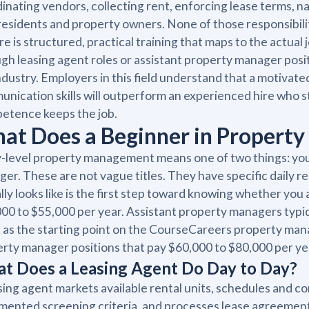
inating vendors, collecting rent, enforcing lease terms, n
residents and property owners. None of those responsibili
re is structured, practical training that maps to the actual
gh leasing agent roles or assistant property manager posi
ndustry. Employers in this field understand that a motivate
nication skills will outperform an experienced hire who 
etence keeps the job.
at Does a Beginner in Propert
-level property management means one of two things: you a
er. These are not vague titles. They have specific daily r
lly looks like is the first step toward knowing whether you 
00 to $55,000 per year. Assistant property managers typic
d as the starting point on the CourseCareers property man
rty manager positions that pay $60,000 to $80,000 per ye
t Does a Leasing Agent Do Day to Day?
sing agent markets available rental units, schedules and c
ented screening criteria, and processes lease agreements.