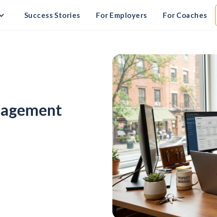
Success Stories
For Employers
For Coaches
anagement