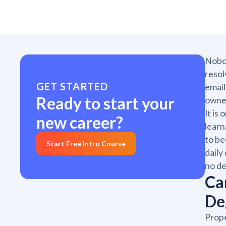
Nobod
resol
GET STARTED
email
Ready to start your
owner
It is
new career?
learn
to be
Start Free Intro Course
daily
no de
Ca
De
Prope