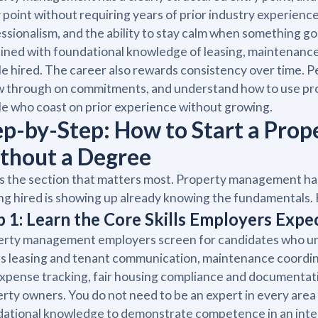
 point without requiring years of prior industry experienc
ssionalism, and the ability to stay calm when something go
ned with foundational knowledge of leasing, maintenance c
e hired. The career also rewards consistency over time. 
ow through on commitments, and understand how to use p
e who coast on prior experience without growing.
ep-by-Step: How to Start a Pr
thout a Degree
is the section that matters most. Property management has 
ng hired is showing up already knowing the fundamentals. 
p 1: Learn the Core Skills Employers Exp
rty management employers screen for candidates who unde
 leasing and tenant communication, maintenance coordin
xpense tracking, fair housing compliance and documentat
rty owners. You do not need to be an expert in every area 
ational knowledge to demonstrate competence in an interv