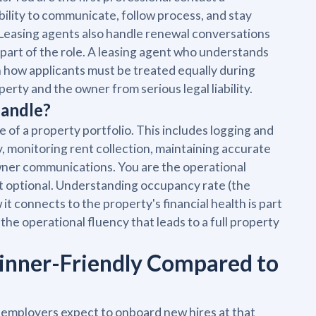
ility to communicate, follow process, and stay
. Leasing agents also handle renewal conversations
 part of the role. A leasing agent who understands
rn how applicants must be treated equally during
rty and the owner from serious legal liability.
Handle?
 of a property portfolio. This includes logging and
, monitoring rent collection, maintaining accurate
wner communications. You are the operational
ot optional. Understanding occupancy rate (the
it connects to the property's financial health is part
the operational fluency that leads to a full property
inner-Friendly Compared to
 employers expect to onboard new hires at that