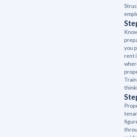
Struc
emplo
Ste
Knowi
prepa
you p
rent 
where
prope
Train
think
Ste
Prope
tenan
figur
throu