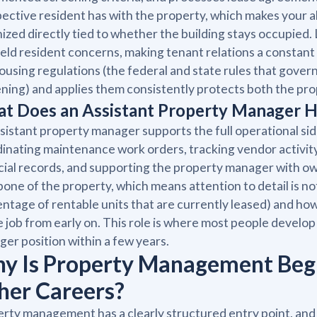
ective resident has with the property, which makes your ab
ized directly tied to whether the building stays occupied
ield resident concerns, making tenant relations a constant
housing regulations (the federal and state rules that gove
ning) and applies them consistently protects both the prope
t Does an Assistant Property Manager 
sistant property manager supports the full operational side
inating maintenance work orders, tracking vendor activity
cial records, and supporting the property manager with o
one of the property, which means attention to detail is n
ntage of rentable units that are currently leased) and how 
e job from early on. This role is where most people develop 
er position within a few years.
y Is Property Management Beg
her Careers?
rty management has a clearly structured entry point, and