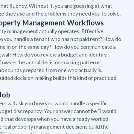
that fluency. Without it, you are guessing at what
age they use and the problems they need you to solve.
Property Management Workflows
rty management actually operates. Effective
do you handle a tenant who has not paid rent? How do
ome in on the same day? How do you communicate a
newal? How do you review a budget and identify
flows — the actual decision-making patterns
ho sounds prepared from one who actually is.
guided decision-making builds this kind of practiced
 Job
s will ask you how you would handle a specific
 budget discrepancy. Your answer cannot be "I would
kind that develops when you have already worked
te real property management decisions build the