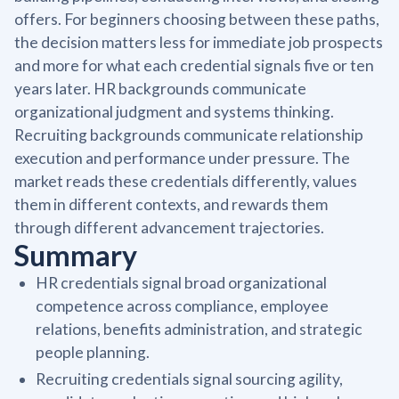
offers. For beginners choosing between these paths,
the decision matters less for immediate job prospects
and more for what each credential signals five or ten
years later. HR backgrounds communicate
organizational judgment and systems thinking.
Recruiting backgrounds communicate relationship
execution and performance under pressure. The
market reads these credentials differently, values
them in different contexts, and rewards them
through different advancement trajectories.
Summary
HR credentials signal broad organizational
competence across compliance, employee
relations, benefits administration, and strategic
people planning.
Recruiting credentials signal sourcing agility,