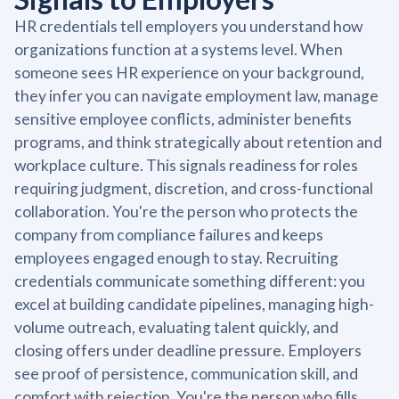
HR credentials tell employers you understand how
organizations function at a systems level. When
someone sees HR experience on your background,
they infer you can navigate employment law, manage
sensitive employee conflicts, administer benefits
programs, and think strategically about retention and
workplace culture. This signals readiness for roles
requiring judgment, discretion, and cross-functional
collaboration. You're the person who protects the
company from compliance failures and keeps
employees engaged enough to stay. Recruiting
credentials communicate something different: you
excel at building candidate pipelines, managing high-
volume outreach, evaluating talent quickly, and
closing offers under deadline pressure. Employers
see proof of persistence, communication skill, and
comfort with rejection. You're the person who fills