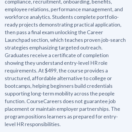
compliance, recruitment, onboarding, benefits,
employee relations, performance management, and
workforce analytics. Students complete portfolio-
ready projects demonstrating practical application,
then pass a final exam unlocking the Career
Launchpad section, which teaches proven job-search
strategies emphasizing targeted outreach.
Graduates receive a certificate of completion
showing they understand entry-level HR role
requirements. At $499, the course provides a
structured, affordable alternative to college or
bootcamps, helping beginners build credentials
supporting long-term mobility across the people
function. CourseCareers does not guarantee job
placement or maintain employer partnerships. The
program positions learners as prepared for entry-
level HR responsibilities.