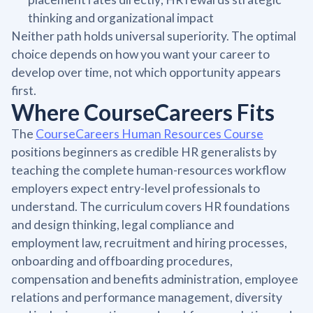
thinking and organizational impact
Neither path holds universal superiority. The optimal
choice depends on how you want your career to
develop over time, not which opportunity appears
first.
Where CourseCareers Fits
The
CourseCareers Human Resources Course
positions beginners as credible HR generalists by
teaching the complete human-resources workflow
employers expect entry-level professionals to
understand. The curriculum covers HR foundations
and design thinking, legal compliance and
employment law, recruitment and hiring processes,
onboarding and offboarding procedures,
compensation and benefits administration, employee
relations and performance management, diversity