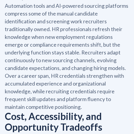
Automation tools and AI-powered sourcing platforms
compress some of the manual candidate
identification and screening work recruiters
traditionally owned. HR professionals refresh their
knowledge when new employment regulations
emerge or compliance requirements shift, but the
underlying function stays stable. Recruiters adapt
continuously to new sourcing channels, evolving
candidate expectations, and changing hiring models.
Over a career span, HR credentials strengthen with
accumulated experience and organizational
knowledge, while recruiting credentials require
frequent skill updates and platform fluency to
maintain competitive positioning.
Cost, Accessibility, and
Opportunity Tradeoffs