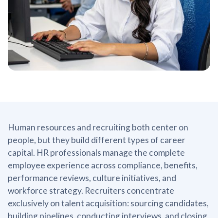
Human resources and recruiting both center on
people, but they build different types of career
capital. HR professionals manage the complete
employee experience across compliance, benefits,
performance reviews, culture initiatives, and
workforce strategy. Recruiters concentrate
exclusively on talent acquisition: sourcing candidates,
building pipelines, conducting interviews, and closing