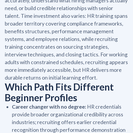
accurately, understand what hiring managers actually
need, or build credible relationships with senior
talent. Time investment also varies: HR training spans
broader territory covering compliance frameworks,
benefits structures, performance management
systems, and employee relations, while recruiting
training concentrates on sourcing strategies,
interview techniques, and closing tactics. For working
adults with constrained schedules, recruiting appears
more immediately accessible, but HR delivers more
durable returns on initial learning effort.
Which Path Fits Different
Beginner Profiles
Career changer with no degree:
HR credentials
provide broader organizational credibility across
industries; recruiting offers earlier credential
recognition through performance demonstration