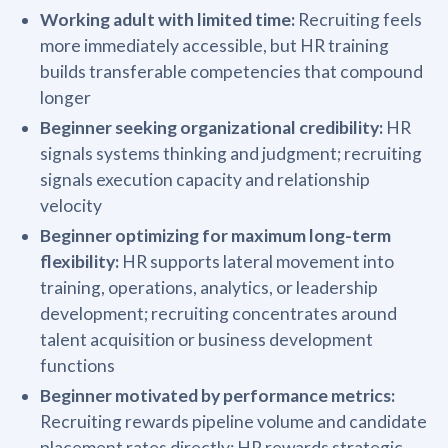
Working adult with limited time:
Recruiting feels
more immediately accessible, but HR training
builds transferable competencies that compound
longer
Beginner seeking organizational credibility:
HR
signals systems thinking and judgment; recruiting
signals execution capacity and relationship
velocity
Beginner optimizing for maximum long-term
flexibility:
HR supports lateral movement into
training, operations, analytics, or leadership
development; recruiting concentrates around
talent acquisition or business development
functions
Beginner motivated by performance metrics:
Recruiting rewards pipeline volume and candidate
placement rates directly; HR rewards strategic