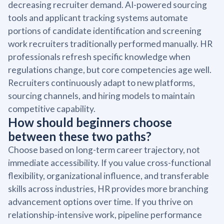
decreasing recruiter demand. AI-powered sourcing
tools and applicant tracking systems automate
portions of candidate identification and screening
work recruiters traditionally performed manually. HR
professionals refresh specific knowledge when
regulations change, but core competencies age well.
Recruiters continuously adapt to new platforms,
sourcing channels, and hiring models to maintain
competitive capability.
How should beginners choose
between these two paths?
Choose based on long-term career trajectory, not
immediate accessibility. If you value cross-functional
flexibility, organizational influence, and transferable
skills across industries, HR provides more branching
advancement options over time. If you thrive on
relationship-intensive work, pipeline performance