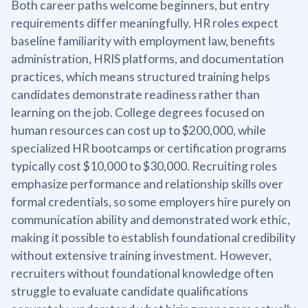
Both career paths welcome beginners, but entry
requirements differ meaningfully. HR roles expect
baseline familiarity with employment law, benefits
administration, HRIS platforms, and documentation
practices, which means structured training helps
candidates demonstrate readiness rather than
learning on the job. College degrees focused on
human resources can cost up to $200,000, while
specialized HR bootcamps or certification programs
typically cost $10,000 to $30,000. Recruiting roles
emphasize performance and relationship skills over
formal credentials, so some employers hire purely on
communication ability and demonstrated work ethic,
making it possible to establish foundational credibility
without extensive training investment. However,
recruiters without foundational knowledge often
struggle to evaluate candidate qualifications