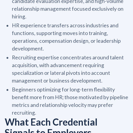
candidate evaluation expertise, and high-volume
relationship management focused exclusively on
hiring.
HR experience transfers across industries and
functions, supporting moves into training,
operations, compensation design, or leadership
development.
Recruiting expertise concentrates around talent
acquisition, with advancement requiring
specialization or lateral pivots into account
management or business development.
Beginners optimizing for long-term flexibility
benefit more from HR; those motivated by pipeline
metrics and relationship velocity may prefer
recruiting.
What Each Credential
Signals to Employers