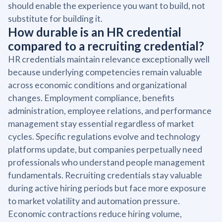
should enable the experience you want to build, not
substitute for building it.
How durable is an HR credential
compared to a recruiting credential?
HR credentials maintain relevance exceptionally well
because underlying competencies remain valuable
across economic conditions and organizational
changes. Employment compliance, benefits
administration, employee relations, and performance
management stay essential regardless of market
cycles. Specific regulations evolve and technology
platforms update, but companies perpetually need
professionals who understand people management
fundamentals. Recruiting credentials stay valuable
during active hiring periods but face more exposure
to market volatility and automation pressure.
Economic contractions reduce hiring volume,