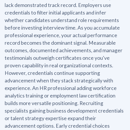
lack demonstrated track record. Employers use
credentials to filter initial applicants and infer
whether candidates understand role requirements
before investing interview time. As you accumulate
professional experience, your actual performance
record becomes the dominant signal. Measurable
outcomes, documented achievements, and manager
testimonials outweigh certificates once you've
proven capability in real organizational contexts.
However, credentials continue supporting
advancement when they stack strategically with
experience. An HR professional adding workforce
analytics training or employment law certification
builds more versatile positioning. Recruiting
specialists gaining business development credentials
or talent strategy expertise expand their
advancement options. Early credential choices