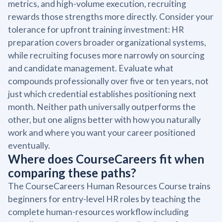
metrics, and high-volume execution, recruiting
rewards those strengths more directly. Consider your
tolerance for upfront training investment: HR
preparation covers broader organizational systems,
while recruiting focuses more narrowly on sourcing
and candidate management. Evaluate what
compounds professionally over five or ten years, not
just which credential establishes positioning next
month. Neither path universally outperforms the
other, but one aligns better with how you naturally
work and where you want your career positioned
eventually.
Where does CourseCareers fit when
comparing these paths?
The CourseCareers Human Resources Course trains
beginners for entry-level HR roles by teaching the
complete human-resources workflow including