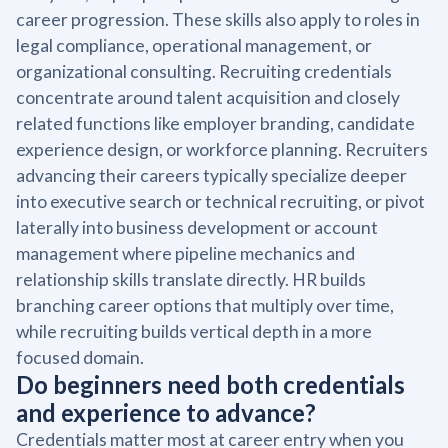
career progression. These skills also apply to roles in
legal compliance, operational management, or
organizational consulting. Recruiting credentials
concentrate around talent acquisition and closely
related functions like employer branding, candidate
experience design, or workforce planning. Recruiters
advancing their careers typically specialize deeper
into executive search or technical recruiting, or pivot
laterally into business development or account
management where pipeline mechanics and
relationship skills translate directly. HR builds
branching career options that multiply over time,
while recruiting builds vertical depth in a more
focused domain.
Do beginners need both credentials
and experience to advance?
Credentials matter most at career entry when you