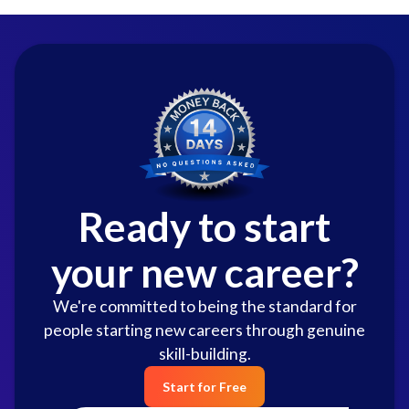
Ready to start
your new career?
We're committed to being the standard for
people starting new careers through genuine
skill-building.
Start for Free