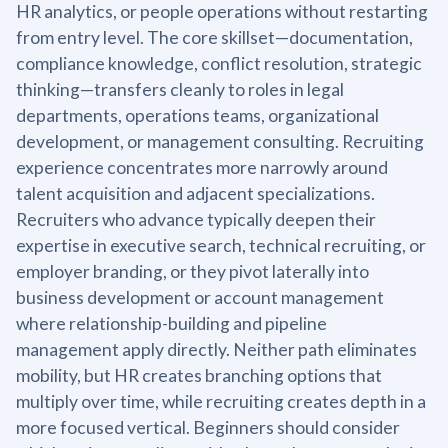
HR analytics, or people operations without restarting
from entry level. The core skillset—documentation,
compliance knowledge, conflict resolution, strategic
thinking—transfers cleanly to roles in legal
departments, operations teams, organizational
development, or management consulting. Recruiting
experience concentrates more narrowly around
talent acquisition and adjacent specializations.
Recruiters who advance typically deepen their
expertise in executive search, technical recruiting, or
employer branding, or they pivot laterally into
business development or account management
where relationship-building and pipeline
management apply directly. Neither path eliminates
mobility, but HR creates branching options that
multiply over time, while recruiting creates depth in a
more focused vertical. Beginners should consider