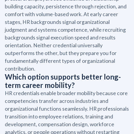
building capacity, persistence through rejection, and
comfort with volume-based work. At early career
stages, HR backgrounds signal organizational
judgment and systems competence, while recruiting
backgrounds signal execution speed and results
orientation. Neither credential universally
outperforms the other, but they prepare you for
fundamentally different types of organizational
contribution.
Which option supports better long-
term career mobility?
HR credentials enable broader mobility because core
competencies transfer across industries and
organizational functions seamlessly. HR professionals
transition into employee relations, training and
development, compensation design, workforce
analytics, or people operations without restarting