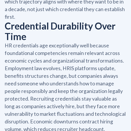
which trajectory aligns with where they want to be in
a decade, not just which credential they can establish
first.
Credential Durability Over
Time
HR credentials age exceptionally well because
foundational competencies remain relevant across
economic cycles and organizational transformations.
Employment law evolves, HRIS platforms update,
benefits structures change, but companies always
need someone who understands how to manage
people responsibly and keep the organization legally
protected. Recruiting credentials stay valuable as
long as companies actively hire, but they face more
vulnerability to market fluctuations and technological
disruption. Economic downturns contract hiring
volume, which reduces recruiter headcount.