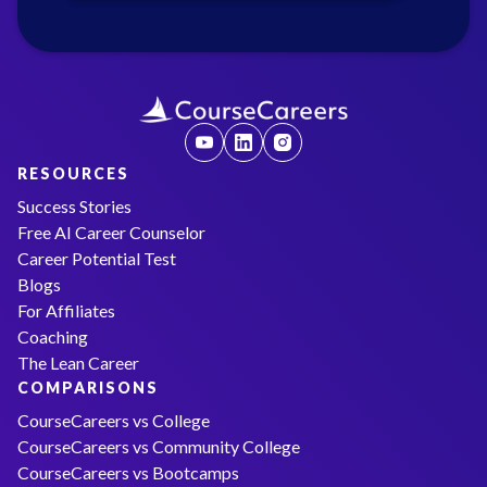
RESOURCES
Success Stories
Free AI Career Counselor
Career Potential Test
Blogs
For Affiliates
Coaching
The Lean Career
COMPARISONS
CourseCareers vs College
CourseCareers vs Community College
CourseCareers vs Bootcamps