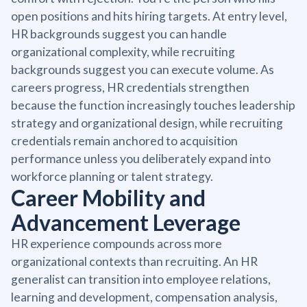
open positions and hits hiring targets. At entry level,
HR backgrounds suggest you can handle
organizational complexity, while recruiting
backgrounds suggest you can execute volume. As
careers progress, HR credentials strengthen
because the function increasingly touches leadership
strategy and organizational design, while recruiting
credentials remain anchored to acquisition
performance unless you deliberately expand into
workforce planning or talent strategy.
Career Mobility and
Advancement Leverage
HR experience compounds across more
organizational contexts than recruiting. An HR
generalist can transition into employee relations,
learning and development, compensation analysis,