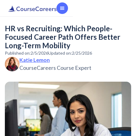
HR vs Recruiting: Which People-
Focused Career Path Offers Better
Long-Term Mobility
Published on:
2/5/2026
Updated on:
2/25/2026
Katie Lemon
CourseCareers Course Expert