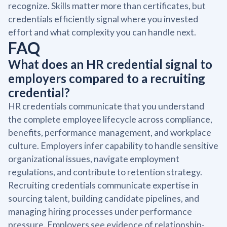
recognize. Skills matter more than certificates, but
credentials efficiently signal where you invested
effort and what complexity you can handle next.
FAQ
What does an HR credential signal to
employers compared to a recruiting
credential?
HR credentials communicate that you understand
the complete employee lifecycle across compliance,
benefits, performance management, and workplace
culture. Employers infer capability to handle sensitive
organizational issues, navigate employment
regulations, and contribute to retention strategy.
Recruiting credentials communicate expertise in
sourcing talent, building candidate pipelines, and
managing hiring processes under performance
pressure. Employers see evidence of relationship-