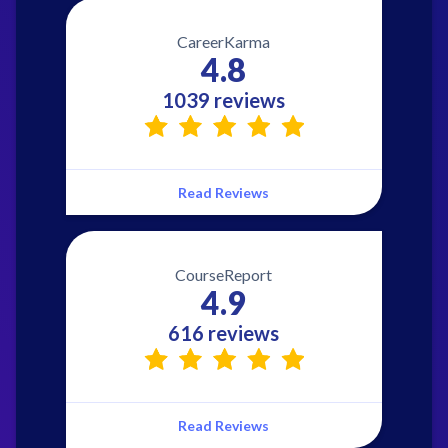
CareerKarma
4.8
1039 reviews
Read Reviews
CourseReport
4.9
616 reviews
Read Reviews