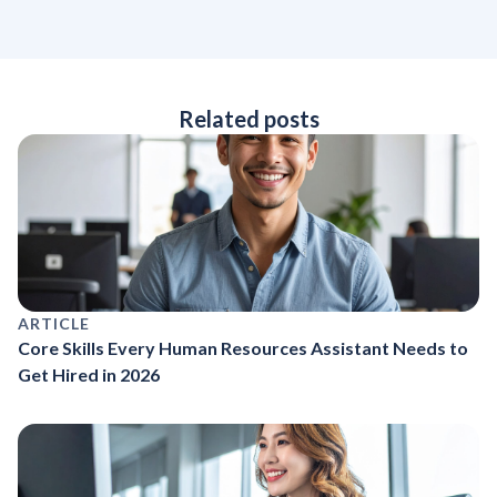
Related posts
ARTICLE
Core Skills Every Human Resources Assistant Needs to
Get Hired in 2026