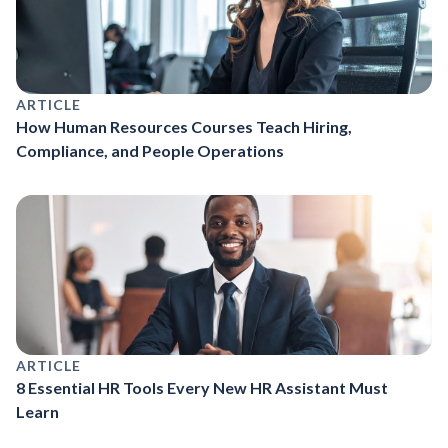
ARTICLE
How Human Resources Courses Teach Hiring,
Compliance, and People Operations
ARTICLE
8 Essential HR Tools Every New HR Assistant Must
Learn