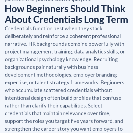
How Beginners Should Think
About Credentials Long Term
Credentials function best when they stack
deliberately and reinforce a coherent professional
narrative. HR backgrounds combine powerfully with
project management training, data analytics skills, or
organizational psychology knowledge. Recruiting
backgrounds pair naturally with business
development methodologies, employer branding
expertise, or talent strategy frameworks. Beginners
who accumulate scattered credentials without
intentional design often build profiles that confuse
rather than clarify their capabilities. Select
credentials that maintain relevance over time,
support the roles you target five years forward, and
strengthen the career story you want employers to