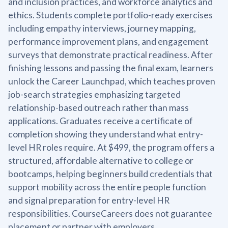
and inclusion practices, and workforce analytics and
ethics. Students complete portfolio-ready exercises
including empathy interviews, journey mapping,
performance improvement plans, and engagement
surveys that demonstrate practical readiness. After
finishing lessons and passing the final exam, learners
unlock the Career Launchpad, which teaches proven
job-search strategies emphasizing targeted
relationship-based outreach rather than mass
applications. Graduates receive a certificate of
completion showing they understand what entry-
level HR roles require. At $499, the program offers a
structured, affordable alternative to college or
bootcamps, helping beginners build credentials that
support mobility across the entire people function
and signal preparation for entry-level HR
responsibilities. CourseCareers does not guarantee
placement or partner with employers.