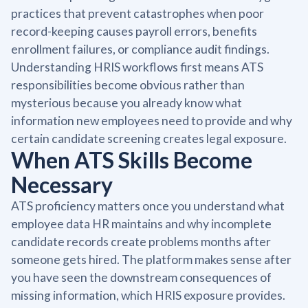
practices that prevent catastrophes when poor
record-keeping causes payroll errors, benefits
enrollment failures, or compliance audit findings.
Understanding HRIS workflows first means ATS
responsibilities become obvious rather than
mysterious because you already know what
information new employees need to provide and why
certain candidate screening creates legal exposure.
When ATS Skills Become
Necessary
ATS proficiency matters once you understand what
employee data HR maintains and why incomplete
candidate records create problems months after
someone gets hired. The platform makes sense after
you have seen the downstream consequences of
missing information, which HRIS exposure provides.