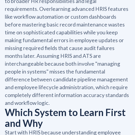
to broader HR responsibilities and legal
requirements. Overlearning advanced HRIS features
like workflow automation or custom dashboards
before mastering basic record maintenance wastes
time on sophisticated capabilities while you keep
making fundamental errors in employee updates or
missing required fields that cause audit failures
months later. Assuming HRIS and ATS are
interchangeable because both involve "managing
people in systems" misses the fundamental
difference between candidate pipeline management
and employee lifecycle administration, which require
completely different information accuracy standards
and workflow logic.
Which System to Learn First
and Why
Start with HRIS because understanding employee