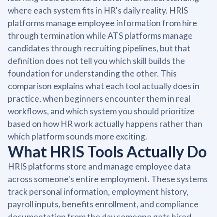
where each system fits in HR's daily reality. HRIS
platforms manage employee information from hire
through termination while ATS platforms manage
candidates through recruiting pipelines, but that
definition does not tell you which skill builds the
foundation for understanding the other. This
comparison explains what each tool actually does in
practice, when beginners encounter them in real
workflows, and which system you should prioritize
based on how HR work actually happens rather than
which platform sounds more exciting.
What HRIS Tools Actually Do
HRIS platforms store and manage employee data
across someone's entire employment. These systems
track personal information, employment history,
payroll inputs, benefits enrollment, and compliance
documentation from the day someone gets hired