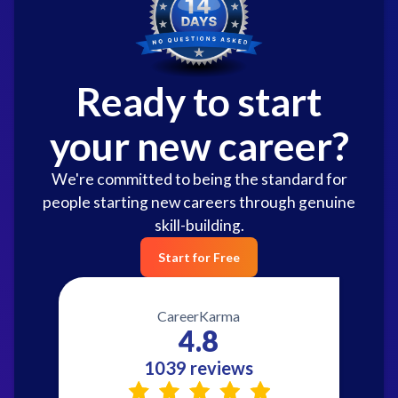
Ready to start
your new career?
We're committed to being the standard for
people starting new careers through genuine
skill-building.
Start for Free
CareerKarma
4.8
1039 reviews