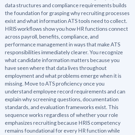
data structures and compliance requirements builds
the foundation for grasping why recruiting processes
exist and what information ATS tools need to collect.
HRIS workflows show you how HR functions connect
across payroll, benefits, compliance, and
performance management in ways that make ATS
responsibilities immediately clearer. You recognize
what candidate information matters because you
have seen where that data lives throughout
employment and what problems emerge when it is
missing. Move to ATS proficiency once you
understand employee record requirements and can
explain why screening questions, documentation
standards, and evaluation frameworks exist. This
sequence works regardless of whether your role
emphasizes recruiting because HRIS competency
remains foundational for every HR function while