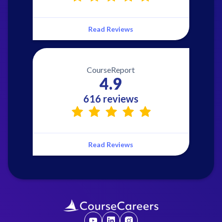
Read Reviews
CourseReport
4.9
616 reviews
Read Reviews