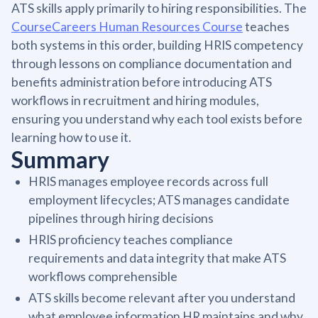
ATS skills apply primarily to hiring responsibilities. The
CourseCareers Human Resources Course
teaches
both systems in this order, building HRIS competency
through lessons on compliance documentation and
benefits administration before introducing ATS
workflows in recruitment and hiring modules,
ensuring you understand why each tool exists before
learning how to use it.
Summary
HRIS manages employee records across full
employment lifecycles; ATS manages candidate
pipelines through hiring decisions
HRIS proficiency teaches compliance
requirements and data integrity that make ATS
workflows comprehensible
ATS skills become relevant after you understand
what employee information HR maintains and why