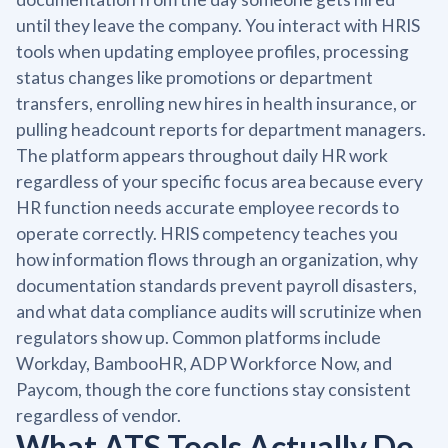
until they leave the company. You interact with HRIS
tools when updating employee profiles, processing
status changes like promotions or department
transfers, enrolling new hires in health insurance, or
pulling headcount reports for department managers.
The platform appears throughout daily HR work
regardless of your specific focus area because every
HR function needs accurate employee records to
operate correctly. HRIS competency teaches you
how information flows through an organization, why
documentation standards prevent payroll disasters,
and what data compliance audits will scrutinize when
regulators show up. Common platforms include
Workday, BambooHR, ADP Workforce Now, and
Paycom, though the core functions stay consistent
regardless of vendor.
What ATS Tools Actually Do