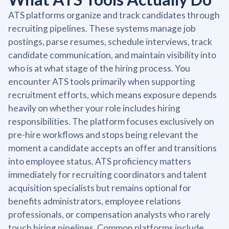
ATS platforms organize and track candidates through
recruiting pipelines. These systems manage job
postings, parse resumes, schedule interviews, track
candidate communication, and maintain visibility into
who is at what stage of the hiring process. You
encounter ATS tools primarily when supporting
recruitment efforts, which means exposure depends
heavily on whether your role includes hiring
responsibilities. The platform focuses exclusively on
pre-hire workflows and stops being relevant the
moment a candidate accepts an offer and transitions
into employee status. ATS proficiency matters
immediately for recruiting coordinators and talent
acquisition specialists but remains optional for
benefits administrators, employee relations
professionals, or compensation analysts who rarely
touch hiring pipelines. Common platforms include