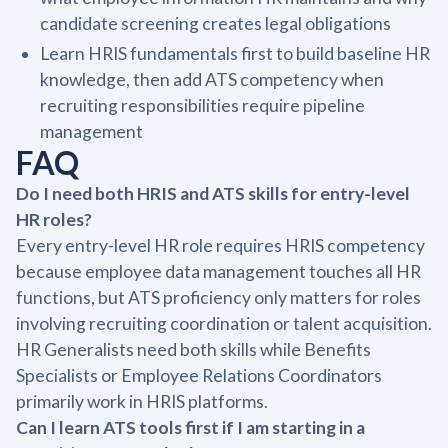
candidate screening creates legal obligations
Learn HRIS fundamentals first to build baseline HR
knowledge, then add ATS competency when
recruiting responsibilities require pipeline
management
FAQ
Do I need both HRIS and ATS skills for entry-level
HR roles?
Every entry-level HR role requires HRIS competency
because employee data management touches all HR
functions, but ATS proficiency only matters for roles
involving recruiting coordination or talent acquisition.
HR Generalists need both skills while Benefits
Specialists or Employee Relations Coordinators
primarily work in HRIS platforms.
Can I learn ATS tools first if I am starting in a