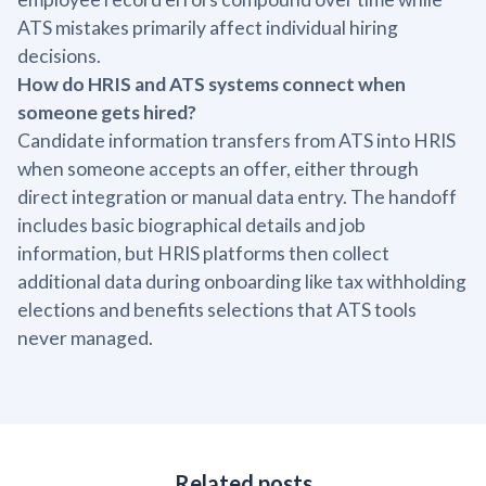
ATS mistakes primarily affect individual hiring
decisions.
How do HRIS and ATS systems connect when
someone gets hired?
Candidate information transfers from ATS into HRIS
when someone accepts an offer, either through
direct integration or manual data entry. The handoff
includes basic biographical details and job
information, but HRIS platforms then collect
additional data during onboarding like tax withholding
elections and benefits selections that ATS tools
never managed.
Related posts