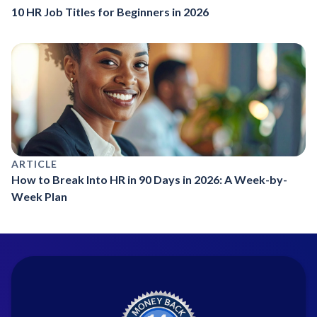
10 HR Job Titles for Beginners in 2026
ARTICLE
How to Break Into HR in 90 Days in 2026: A Week-by-
Week Plan