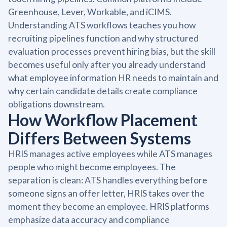
Greenhouse, Lever, Workable, and iCIMS.
Understanding ATS workflows teaches you how
recruiting pipelines function and why structured
evaluation processes prevent hiring bias, but the skill
becomes useful only after you already understand
what employee information HR needs to maintain and
why certain candidate details create compliance
obligations downstream.
How Workflow Placement
Differs Between Systems
HRIS manages active employees while ATS manages
people who might become employees. The
separation is clean: ATS handles everything before
someone signs an offer letter, HRIS takes over the
moment they become an employee. HRIS platforms
emphasize data accuracy and compliance