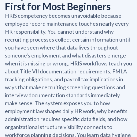
First for Most Beginners
HRIS competency becomes unavoidable because
employee record maintenance touches nearly every
HR responsibility. You cannot understand why
recruiting processes collect certain information until
you have seen where that data lives throughout
someone's employment and what disasters emerge
when it is missing or wrong. HRIS workflows teach you
about Title VII documentation requirements, FMLA
tracking obligations, and payroll tax implications in
ways that make recruiting screening questions and
interview documentation standards immediately
make sense. The system exposes you to how
employment law shapes daily HR work, why benefits
administration requires specific data fields, and how
organizational structure visibility connects to
workforce planning decisions. You learn data hygiene