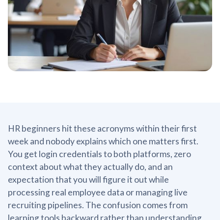
HR beginners hit these acronyms within their first
week and nobody explains which one matters first.
You get login credentials to both platforms, zero
context about what they actually do, and an
expectation that you will figure it out while
processing real employee data or managing live
recruiting pipelines. The confusion comes from
learning tools backward rather than understanding