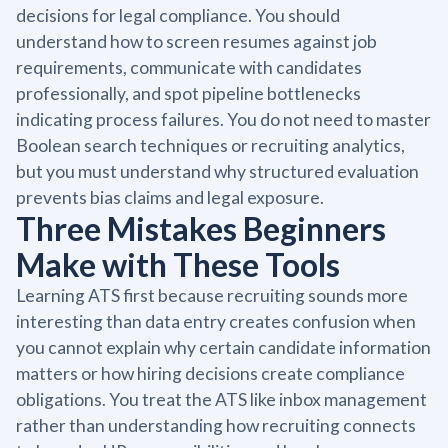
decisions for legal compliance. You should
understand how to screen resumes against job
requirements, communicate with candidates
professionally, and spot pipeline bottlenecks
indicating process failures. You do not need to master
Boolean search techniques or recruiting analytics,
but you must understand why structured evaluation
prevents bias claims and legal exposure.
Three Mistakes Beginners
Make with These Tools
Learning ATS first because recruiting sounds more
interesting than data entry creates confusion when
you cannot explain why certain candidate information
matters or how hiring decisions create compliance
obligations. You treat the ATS like inbox management
rather than understanding how recruiting connects