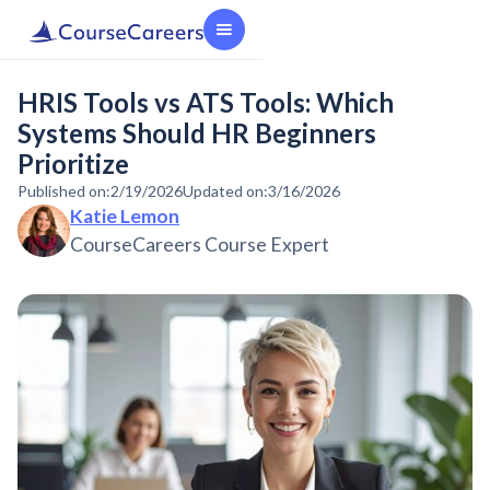
HRIS Tools vs ATS Tools: Which
Systems Should HR Beginners
Prioritize
Published on:
2/19/2026
Updated on:
3/16/2026
Katie Lemon
CourseCareers Course Expert