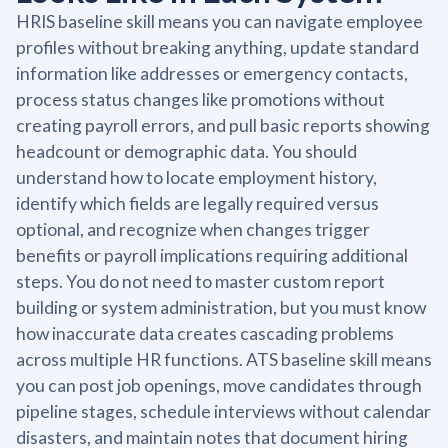
HRIS baseline skill means you can navigate employee
profiles without breaking anything, update standard
information like addresses or emergency contacts,
process status changes like promotions without
creating payroll errors, and pull basic reports showing
headcount or demographic data. You should
understand how to locate employment history,
identify which fields are legally required versus
optional, and recognize when changes trigger
benefits or payroll implications requiring additional
steps. You do not need to master custom report
building or system administration, but you must know
how inaccurate data creates cascading problems
across multiple HR functions. ATS baseline skill means
you can post job openings, move candidates through
pipeline stages, schedule interviews without calendar
disasters, and maintain notes that document hiring