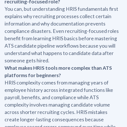
recruiting-focused role?
You can, but understanding HRIS fundamentals first
explains why recruiting processes collect certain
information and why documentation prevents
compliance disasters. Even recruiting-focused roles
benefit from learning HRIS basics before mastering
ATS candidate pipeline workflows because you will
understand what happens to candidate data after
someone gets hired.
What makes HRIS tools more complex than ATS
platforms for beginners?
HRIS complexity comes from managing years of
employee history across integrated functions like
payroll, benefits, and compliance while ATS
complexity involves managing candidate volume
across shorter recruiting cycles. HRIS mistakes
create longer-lasting consequences because
employee record errors compound over time while