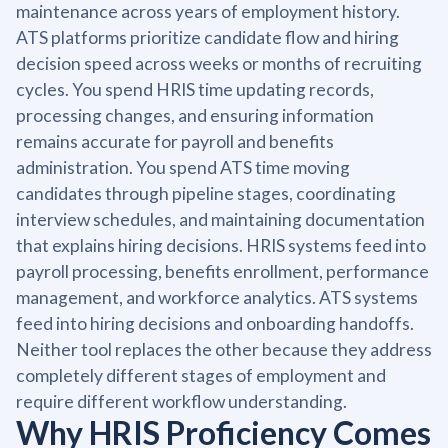
maintenance across years of employment history.
ATS platforms prioritize candidate flow and hiring
decision speed across weeks or months of recruiting
cycles. You spend HRIS time updating records,
processing changes, and ensuring information
remains accurate for payroll and benefits
administration. You spend ATS time moving
candidates through pipeline stages, coordinating
interview schedules, and maintaining documentation
that explains hiring decisions. HRIS systems feed into
payroll processing, benefits enrollment, performance
management, and workforce analytics. ATS systems
feed into hiring decisions and onboarding handoffs.
Neither tool replaces the other because they address
completely different stages of employment and
require different workflow understanding.
Why HRIS Proficiency Comes