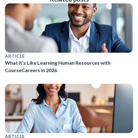
ARTICLE
What It's Like Learning Human Resources with
CourseCareers in 2026
ARTICLE