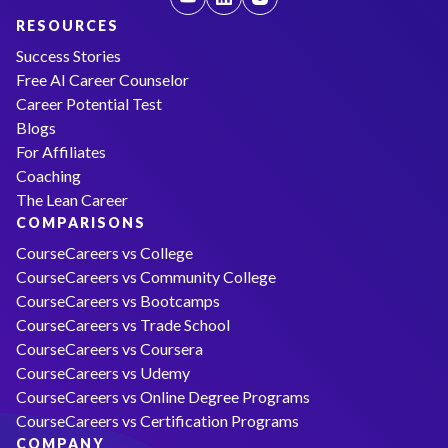
RESOURCES
Success Stories
Free AI Career Counselor
Career Potential Test
Blogs
For Affiliates
Coaching
The Lean Career
COMPARISONS
CourseCareers vs College
CourseCareers vs Community College
CourseCareers vs Bootcamps
CourseCareers vs Trade School
CourseCareers vs Coursera
CourseCareers vs Udemy
CourseCareers vs Online Degree Programs
CourseCareers vs Certification Programs
COMPANY