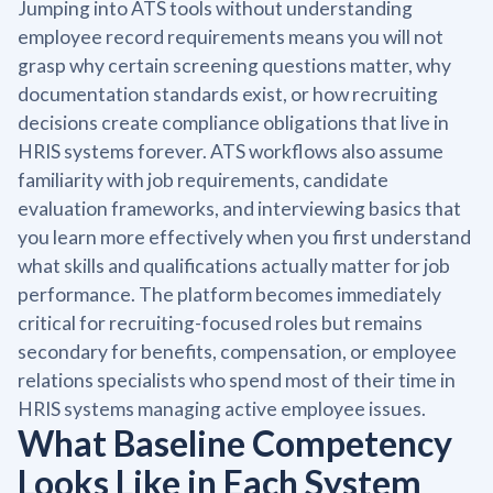
Jumping into ATS tools without understanding
employee record requirements means you will not
grasp why certain screening questions matter, why
documentation standards exist, or how recruiting
decisions create compliance obligations that live in
HRIS systems forever. ATS workflows also assume
familiarity with job requirements, candidate
evaluation frameworks, and interviewing basics that
you learn more effectively when you first understand
what skills and qualifications actually matter for job
performance. The platform becomes immediately
critical for recruiting-focused roles but remains
secondary for benefits, compensation, or employee
relations specialists who spend most of their time in
HRIS systems managing active employee issues.
What Baseline Competency
Looks Like in Each System