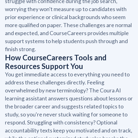
struggle with confidence during the job search,
worrying they won't measure up to candidates with
prior experience or clinical backgrounds who seem
more qualified on paper. These challenges are normal
and expected, and CourseCareers provides multiple
support systems to help students push through and
finish strong.
How CourseCareers Tools and
Resources Support You
You get immediate access to everything you need to
address these challenges directly. Feeling
overwhelmed by new terminology? The Coura AI
learning assistant answers questions about lessons or
the broader career and suggests related topics to
study, so you're never stuck waiting for someone to
respond. Struggling with consistency? Optional
accountability texts keep you motivated and on track,