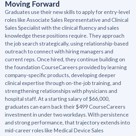
Moving Forward
Graduates use their new skills to apply for entry-level
roles like Associate Sales Representative and Clinical
Sales Specialist with the clinical fluency and sales
knowledge these positions require. They approach
the job search strategically, using relationship-based
outreach to connect with hiring managers and
current reps. Once hired, they continue building on
the foundation CourseCareers provided by learning
company-specific products, developing deeper
clinical expertise through on-the-job training, and
strengthening relationships with physicians and
hospital staff. At a starting salary of $66,000,
graduates can earn back their $499 CourseCareers
investment in under two workdays. With persistence
and strong performance, that trajectory extends into
mid-career roles like Medical Device Sales