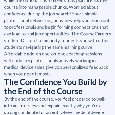
while the optional customized study plan breaks the
course into manageable chunks. Worried about
confidence during the job search? Short, simple
professional networking activities help you reach out
to professionals and begin forming connections that
can lead to real job opportunities. The CourseCareers
student Discord community connects you with other
students navigating the same learning curve.
Affordable add-on one-on-one coaching sessions
with industry professionals actively working in
medical device sales give you personalized feedback
when you need it most.
The Confidence You Build by
the End of the Course
By the end of the course, you feel prepared to walk
into an interview and explain exactly why you're a
strong candidate for an entry-level medical device