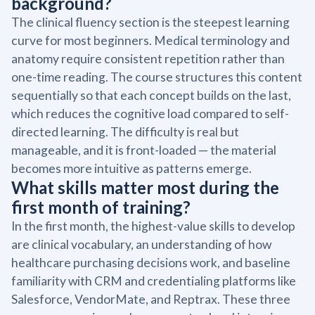
background?
The clinical fluency section is the steepest learning
curve for most beginners. Medical terminology and
anatomy require consistent repetition rather than
one-time reading. The course structures this content
sequentially so that each concept builds on the last,
which reduces the cognitive load compared to self-
directed learning. The difficulty is real but
manageable, and it is front-loaded — the material
becomes more intuitive as patterns emerge.
What skills matter most during the
first month of training?
In the first month, the highest-value skills to develop
are clinical vocabulary, an understanding of how
healthcare purchasing decisions work, and baseline
familiarity with CRM and credentialing platforms like
Salesforce, VendorMate, and Reptrax. These three