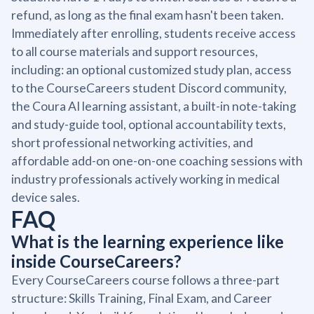
refund, as long as the final exam hasn't been taken.
Immediately after enrolling, students receive access
to all course materials and support resources,
including: an optional customized study plan, access
to the CourseCareers student Discord community,
the Coura AI learning assistant, a built-in note-taking
and study-guide tool, optional accountability texts,
short professional networking activities, and
affordable add-on one-on-one coaching sessions with
industry professionals actively working in medical
device sales.
FAQ
What is the learning experience like
inside CourseCareers?
Every CourseCareers course follows a three-part
structure: Skills Training, Final Exam, and Career