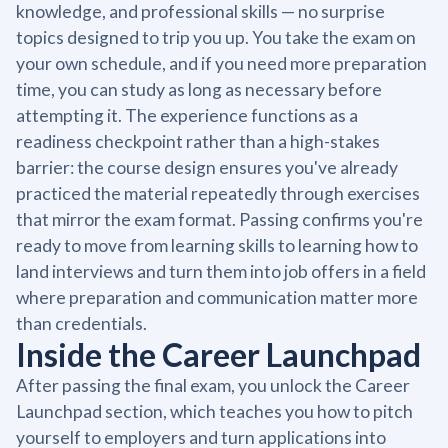
knowledge, and professional skills — no surprise
topics designed to trip you up. You take the exam on
your own schedule, and if you need more preparation
time, you can study as long as necessary before
attempting it. The experience functions as a
readiness checkpoint rather than a high-stakes
barrier: the course design ensures you've already
practiced the material repeatedly through exercises
that mirror the exam format. Passing confirms you're
ready to move from learning skills to learning how to
land interviews and turn them into job offers in a field
where preparation and communication matter more
than credentials.
Inside the Career Launchpad
After passing the final exam, you unlock the Career
Launchpad section, which teaches you how to pitch
yourself to employers and turn applications into