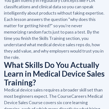
You gain fluency in regulatory concepts like FDA
classifications and clinical data so you can speak
intelligently about products without faking expertise.
Each lesson answers the question "why does this
matter for getting hired?" so you're never
memorizing random facts just to pass a test. By the
time you finish the Skills Training section, you
understand what medical device sales reps do, how
they add value, and why employers would trust you in
the role.
What Skills Do You Actually
Learn in Medical Device Sales
Training?
Medical device sales requires a broader skill set than
most beginners expect. The CourseCareers Medical
Device Sales Course covers six core learning
domains, each of which maps directly to what hiring