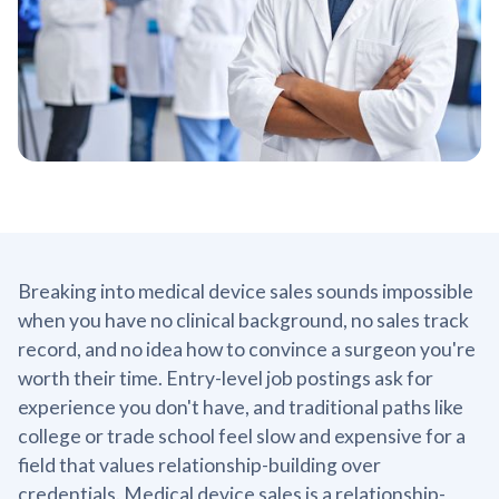
Breaking into medical device sales sounds impossible
when you have no clinical background, no sales track
record, and no idea how to convince a surgeon you're
worth their time. Entry-level job postings ask for
experience you don't have, and traditional paths like
college or trade school feel slow and expensive for a
field that values relationship-building over
credentials. Medical device sales is a relationship-