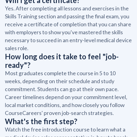
Will I get a certificate?
Yes. After completing all lessons and exercises in the
Skills Training section and passing the final exam, you
receive a certificate of completion that you can share
with employers to show you've mastered the skills
necessary to succeed in an entry-level medical device
sales role.
How long does it take to feel "job-
ready"?
Most graduates complete the course in 5 to 10
weeks, depending on their schedule and study
commitment. Students can go at their own pace.
Career timelines depend on your commitment level,
local market conditions, and how closely you follow
CourseCareers' proven job-search strategies.
What's the first step?
Watch the free introduction course to learn what a