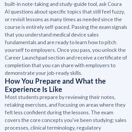
built-in note-taking and study-guide tool, ask Coura
AI questions about specific topics that still feel fuzzy,
or revisit lessons as many times as needed since the
course is entirely self-paced. Passing the exam signals
that you understand medical device sales
fundamentals and are ready to learn how to pitch
yourself to employers. Once you pass, you unlock the
Career Launchpad section and receive a certificate of
completion that you can share with employers to
demonstrate your job-ready skills.
How You Prepare and What the
Experience Is Like
Most students prepare by reviewing their notes,
retaking exercises, and focusing on areas where they
felt less confident during the lessons. The exam
covers the core concepts you've been studying: sales
processes, clinical terminology, regulatory