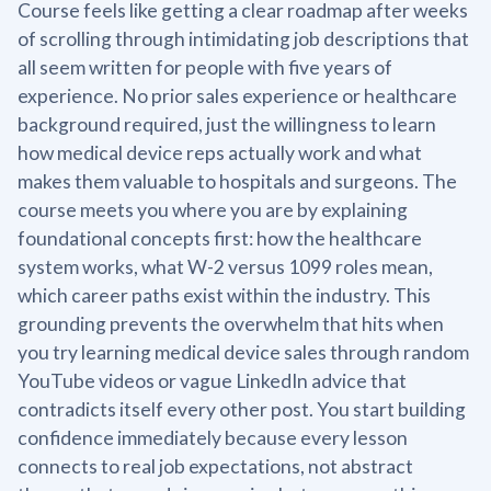
Course feels like getting a clear roadmap after weeks
of scrolling through intimidating job descriptions that
all seem written for people with five years of
experience. No prior sales experience or healthcare
background required, just the willingness to learn
how medical device reps actually work and what
makes them valuable to hospitals and surgeons. The
course meets you where you are by explaining
foundational concepts first: how the healthcare
system works, what W-2 versus 1099 roles mean,
which career paths exist within the industry. This
grounding prevents the overwhelm that hits when
you try learning medical device sales through random
YouTube videos or vague LinkedIn advice that
contradicts itself every other post. You start building
confidence immediately because every lesson
connects to real job expectations, not abstract