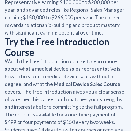
Representative earning $100,000 to $200,000 per
year, and advanced roles like Regional Sales Manager
earning $150,000 to $266,000 per year. The career
rewards relationship-building and product mastery
with significant earning potential over time.
Try the Free Introduction
Course
Watch the free introduction course to learn more
about what a medical device sales representative is,
how to break into medical device sales without a
degree, and what the
Medical Device Sales Course
covers. The free introduction gives you a clear sense
of whether this career path matches your strengths
and interests before committing to the full program.
The course is available for a one-time payment of
$499 or four payments of $150 every two weeks.
Students have 14 days to switch courses or receive a