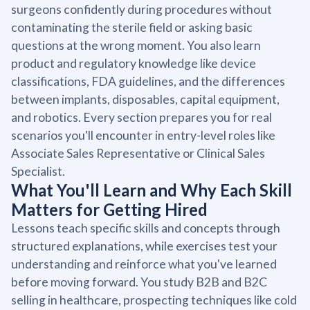
surgeons confidently during procedures without
contaminating the sterile field or asking basic
questions at the wrong moment. You also learn
product and regulatory knowledge like device
classifications, FDA guidelines, and the differences
between implants, disposables, capital equipment,
and robotics. Every section prepares you for real
scenarios you'll encounter in entry-level roles like
Associate Sales Representative or Clinical Sales
Specialist.
What You'll Learn and Why Each Skill
Matters for Getting Hired
Lessons teach specific skills and concepts through
structured explanations, while exercises test your
understanding and reinforce what you've learned
before moving forward. You study B2B and B2C
selling in healthcare, prospecting techniques like cold