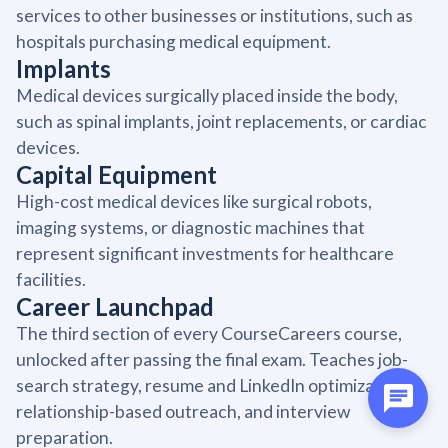
services to other businesses or institutions, such as
hospitals purchasing medical equipment.
Implants
Medical devices surgically placed inside the body,
such as spinal implants, joint replacements, or cardiac
devices.
Capital Equipment
High-cost medical devices like surgical robots,
imaging systems, or diagnostic machines that
represent significant investments for healthcare
facilities.
Career Launchpad
The third section of every CourseCareers course,
unlocked after passing the final exam. Teaches job-
search strategy, resume and LinkedIn optimization,
relationship-based outreach, and interview
preparation.