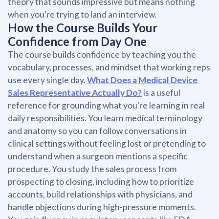
theory that sounds impressive but means nothing
when you're trying to land an interview.
How the Course Builds Your
Confidence from Day One
The course builds confidence by teaching you the
vocabulary, processes, and mindset that working reps
use every single day.
What Does a Medical Device
Sales Representative Actually Do?
is a useful
reference for grounding what you're learning in real
daily responsibilities. You learn medical terminology
and anatomy so you can follow conversations in
clinical settings without feeling lost or pretending to
understand when a surgeon mentions a specific
procedure. You study the sales process from
prospecting to closing, including how to prioritize
accounts, build relationships with physicians, and
handle objections during high-pressure moments.