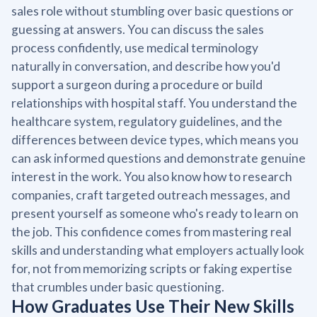
sales role without stumbling over basic questions or
guessing at answers. You can discuss the sales
process confidently, use medical terminology
naturally in conversation, and describe how you'd
support a surgeon during a procedure or build
relationships with hospital staff. You understand the
healthcare system, regulatory guidelines, and the
differences between device types, which means you
can ask informed questions and demonstrate genuine
interest in the work. You also know how to research
companies, craft targeted outreach messages, and
present yourself as someone who's ready to learn on
the job. This confidence comes from mastering real
skills and understanding what employers actually look
for, not from memorizing scripts or faking expertise
that crumbles under basic questioning.
How Graduates Use Their New Skills