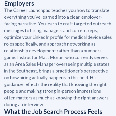
Employers
The Career Launchpad teaches you how to translate
everything you've learned into a clear, employer-
facing narrative. You learn to craft targeted outreach
messages to hiring managers and current reps,
optimize your LinkedIn profile for medical device sales
roles specifically, and approach networking as
relationship development rather than a numbers
game. Instructor Matt Moran, who currently serves
as an Area Sales Manager overseeing multiple states
in the Southeast, brings a practitioner's perspective
on how hiring actually happens in this field. His
guidance reflects the reality that knowing the right
people and making strong in-person impressions
often matters as much as knowing the right answers
during an interview.
What the Job Search Process Feels