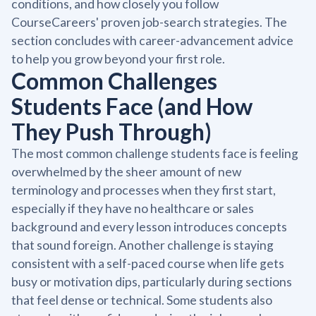
conditions, and how closely you follow
CourseCareers' proven job-search strategies. The
section concludes with career-advancement advice
to help you grow beyond your first role.
Common Challenges
Students Face (and How
They Push Through)
The most common challenge students face is feeling
overwhelmed by the sheer amount of new
terminology and processes when they first start,
especially if they have no healthcare or sales
background and every lesson introduces concepts
that sound foreign. Another challenge is staying
consistent with a self-paced course when life gets
busy or motivation dips, particularly during sections
that feel dense or technical. Some students also