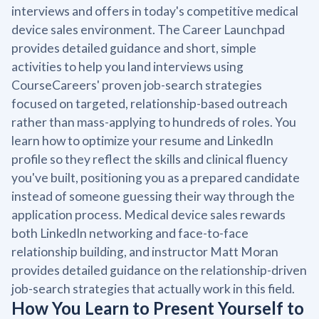
interviews and offers in today's competitive medical
device sales environment. The Career Launchpad
provides detailed guidance and short, simple
activities to help you land interviews using
CourseCareers' proven job-search strategies
focused on targeted, relationship-based outreach
rather than mass-applying to hundreds of roles. You
learn how to optimize your resume and LinkedIn
profile so they reflect the skills and clinical fluency
you've built, positioning you as a prepared candidate
instead of someone guessing their way through the
application process. Medical device sales rewards
both LinkedIn networking and face-to-face
relationship building, and instructor Matt Moran
provides detailed guidance on the relationship-driven
job-search strategies that actually work in this field.
How You Learn to Present Yourself to