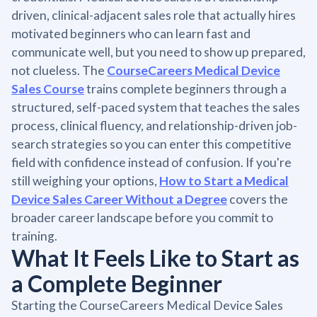
driven, clinical-adjacent sales role that actually hires
motivated beginners who can learn fast and
communicate well, but you need to show up prepared,
not clueless. The
CourseCareers Medical Device
Sales Course
trains complete beginners through a
structured, self-paced system that teaches the sales
process, clinical fluency, and relationship-driven job-
search strategies so you can enter this competitive
field with confidence instead of confusion. If you're
still weighing your options,
How to Start a Medical
Device Sales Career Without a Degree
covers the
broader career landscape before you commit to
training.
What It Feels Like to Start as
a Complete Beginner
Starting the CourseCareers Medical Device Sales