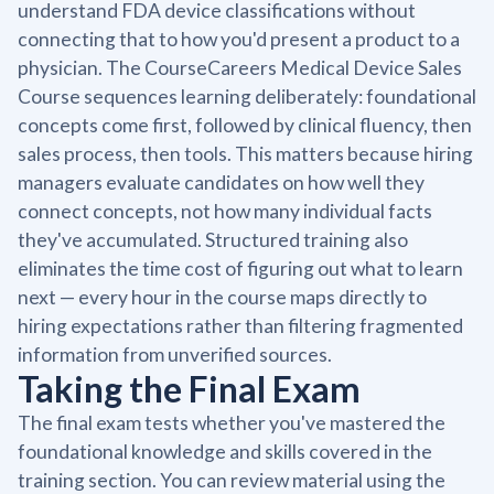
understand FDA device classifications without
connecting that to how you'd present a product to a
physician. The CourseCareers Medical Device Sales
Course sequences learning deliberately: foundational
concepts come first, followed by clinical fluency, then
sales process, then tools. This matters because hiring
managers evaluate candidates on how well they
connect concepts, not how many individual facts
they've accumulated. Structured training also
eliminates the time cost of figuring out what to learn
next — every hour in the course maps directly to
hiring expectations rather than filtering fragmented
information from unverified sources.
Taking the Final Exam
The final exam tests whether you've mastered the
foundational knowledge and skills covered in the
training section. You can review material using the