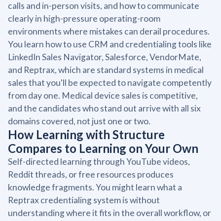
calls and in-person visits, and how to communicate
clearly in high-pressure operating-room
environments where mistakes can derail procedures.
You learn how to use CRM and credentialing tools like
LinkedIn Sales Navigator, Salesforce, VendorMate,
and Reptrax, which are standard systems in medical
sales that you'll be expected to navigate competently
from day one. Medical device sales is competitive,
and the candidates who stand out arrive with all six
domains covered, not just one or two.
How Learning with Structure
Compares to Learning on Your Own
Self-directed learning through YouTube videos,
Reddit threads, or free resources produces
knowledge fragments. You might learn what a
Reptrax credentialing system is without
understanding where it fits in the overall workflow, or