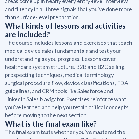
areas come up in nearly every entry-level interview,
and fluency in all three signals that you've done more
than surface-level preparation.
What kinds of lessons and activities
are included?
The course includes lessons and exercises that teach
medical device sales fundamentals and test your
understanding as you progress. Lessons cover
healthcare system structure, B2B and B2C selling,
prospecting techniques, medical terminology,
surgical procedure flow, device classifications, FDA
guidelines, and CRM tools like Salesforce and
LinkedIn Sales Navigator. Exercises reinforce what
you've learned and help you retain critical concepts
before moving to the next section.
What is the final exam like?
The final exam tests whether you've mastered the