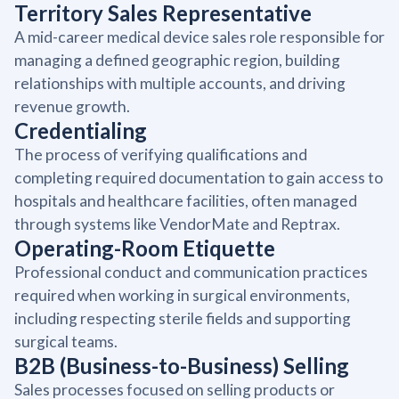
Territory Sales Representative
A mid-career medical device sales role responsible for
managing a defined geographic region, building
relationships with multiple accounts, and driving
revenue growth.
Credentialing
The process of verifying qualifications and
completing required documentation to gain access to
hospitals and healthcare facilities, often managed
through systems like VendorMate and Reptrax.
Operating-Room Etiquette
Professional conduct and communication practices
required when working in surgical environments,
including respecting sterile fields and supporting
surgical teams.
B2B (Business-to-Business) Selling
Sales processes focused on selling products or