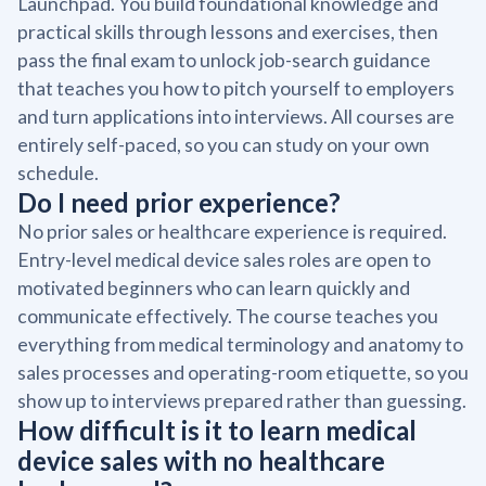
Launchpad. You build foundational knowledge and
practical skills through lessons and exercises, then
pass the final exam to unlock job-search guidance
that teaches you how to pitch yourself to employers
and turn applications into interviews. All courses are
entirely self-paced, so you can study on your own
schedule.
Do I need prior experience?
No prior sales or healthcare experience is required.
Entry-level medical device sales roles are open to
motivated beginners who can learn quickly and
communicate effectively. The course teaches you
everything from medical terminology and anatomy to
sales processes and operating-room etiquette, so you
show up to interviews prepared rather than guessing.
How difficult is it to learn medical
device sales with no healthcare