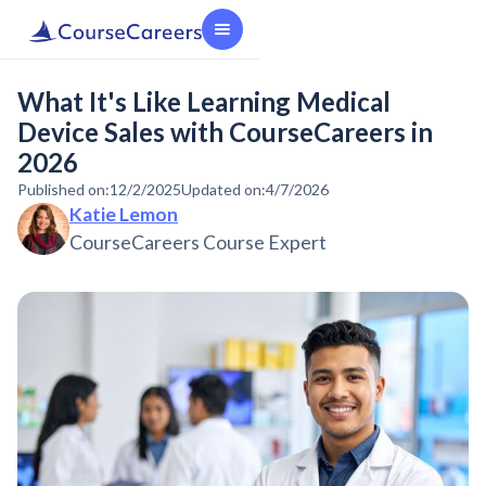
What It's Like Learning Medical
Device Sales with CourseCareers in
2026
Published on:
12/2/2025
Updated on:
4/7/2026
Katie Lemon
CourseCareers Course Expert