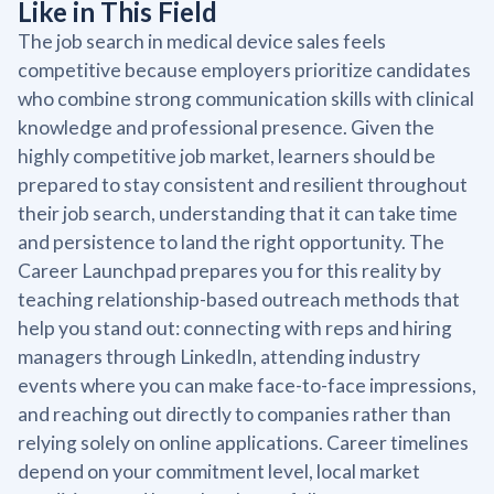
Like in This Field
The job search in medical device sales feels
competitive because employers prioritize candidates
who combine strong communication skills with clinical
knowledge and professional presence. Given the
highly competitive job market, learners should be
prepared to stay consistent and resilient throughout
their job search, understanding that it can take time
and persistence to land the right opportunity. The
Career Launchpad prepares you for this reality by
teaching relationship-based outreach methods that
help you stand out: connecting with reps and hiring
managers through LinkedIn, attending industry
events where you can make face-to-face impressions,
and reaching out directly to companies rather than
relying solely on online applications. Career timelines
depend on your commitment level, local market