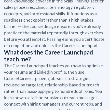
core knowledge covered in the Skills Training section:
sales processes, clinical terminology, regulatory
concepts, and professional skills. It functions as a
readiness checkpoint rather than a high-stakes
barrier — the course design ensures you've already
practiced the material repeatedly through exercises
before you attempt it. Passing earns you a certificate
of completion and unlocks the Career Launchpad.
What does the Career Launchpad
teach me?
The Career Launchpad teaches you how to optimize
your resume and LinkedIn profile, then use
CourseCareers' proven job-search strategies
focused on targeted, relationship-based outreach
rather than mass-applying to hundreds of roles. You
learn how to craft persuasive outreach messages,
connect with hiring managers and current reps, and