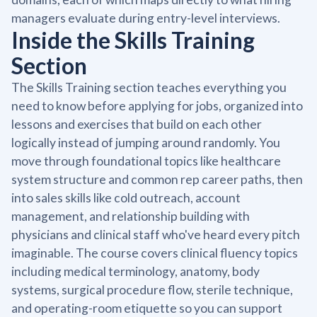
managers evaluate during entry-level interviews.
Inside the Skills Training
Section
The Skills Training section teaches everything you
need to know before applying for jobs, organized into
lessons and exercises that build on each other
logically instead of jumping around randomly. You
move through foundational topics like healthcare
system structure and common rep career paths, then
into sales skills like cold outreach, account
management, and relationship building with
physicians and clinical staff who've heard every pitch
imaginable. The course covers clinical fluency topics
including medical terminology, anatomy, body
systems, surgical procedure flow, sterile technique,
and operating-room etiquette so you can support