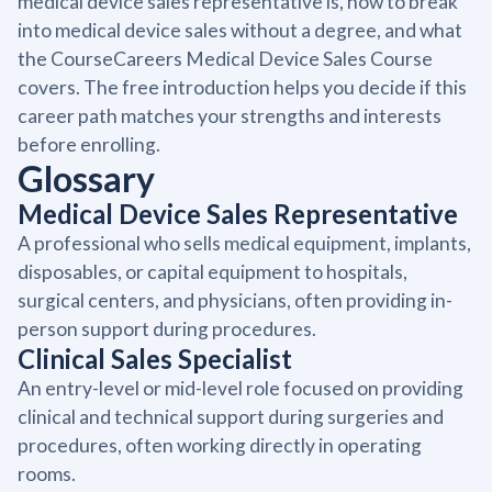
medical device sales representative is, how to break
into medical device sales without a degree, and what
the CourseCareers Medical Device Sales Course
covers. The free introduction helps you decide if this
career path matches your strengths and interests
before enrolling.
Glossary
Medical Device Sales Representative
A professional who sells medical equipment, implants,
disposables, or capital equipment to hospitals,
surgical centers, and physicians, often providing in-
person support during procedures.
Clinical Sales Specialist
An entry-level or mid-level role focused on providing
clinical and technical support during surgeries and
procedures, often working directly in operating
rooms.