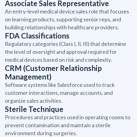
Associate Sales Representative
An entry-level medical device sales role that focuses
on learning products, supporting senior reps, and
building relationships with healthcare providers.
FDA Classifications
Regulatory categories (Class I, II, III) that determine
the level of oversight and approval required for
medical devices based on risk and complexity.
CRM (Customer Relationship
Management)
Software systems like Salesforce used to track
customer interactions, manage accounts, and
organize sales activities.
Sterile Technique
Procedures and practices used in operating rooms to
prevent contamination and maintain a sterile
environment during surgeries.