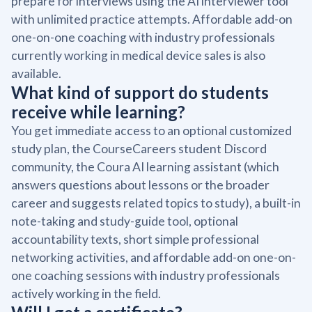
prepare for interviews using the AI interviewer tool
with unlimited practice attempts. Affordable add-on
one-on-one coaching with industry professionals
currently working in medical device sales is also
available.
What kind of support do students
receive while learning?
You get immediate access to an optional customized
study plan, the CourseCareers student Discord
community, the Coura AI learning assistant (which
answers questions about lessons or the broader
career and suggests related topics to study), a built-in
note-taking and study-guide tool, optional
accountability texts, short simple professional
networking activities, and affordable add-on one-on-
one coaching sessions with industry professionals
actively working in the field.