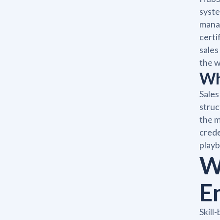
syste
manag
certi
sales
the w
Wh
Sales
struc
the m
crede
playb
W
E
Skill