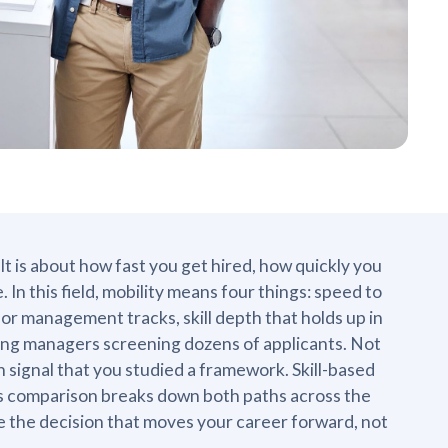
 It is about how fast you get hired, how quickly you
n this field, mobility means four things: speed to
or management tracks, skill depth that holds up in
iring managers screening dozens of applicants. Not
signal that you studied a framework. Skill-based
This comparison breaks down both paths across the
e the decision that moves your career forward, not