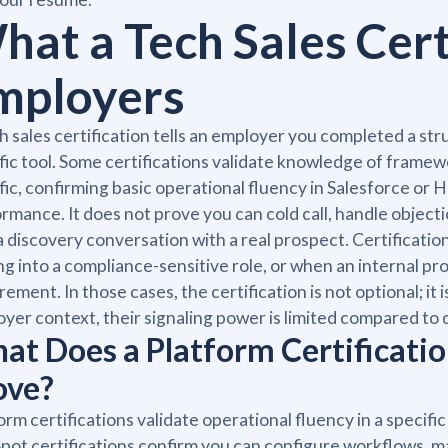
hat a Tech Sales Certi
mployers
h sales certification tells an employer you completed a s
fic tool. Some certifications validate knowledge of framew
fic, confirming basic operational fluency in Salesforce or H
rmance. It does not prove you can cold call, handle objecti
a discovery conversation with a real prospect. Certificatio
g into a compliance-sensitive role, or when an internal promo
rement. In those cases, the certification is not optional; it 
yer context, their signaling power is limited compared 
at Does a Platform Certificatio
ove?
orm certifications validate operational fluency in a speci
ot certifications confirm you can configure workflows, m