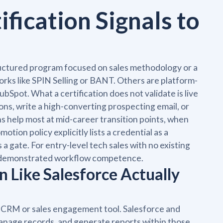
fication Signals to
tructured program focused on sales methodology or a
orks like SPIN Selling or BANT. Others are platform-
ubSpot. What a certification does not validate is live
ons, write a high-converting prospecting email, or
ns help most at mid-career transition points, when
tion policy explicitly lists a credential as a
is a gate. For entry-level tech sales with no existing
to demonstrated workflow competence.
n Like Salesforce Actually
fic CRM or sales engagement tool. Salesforce and
anage records, and generate reports within those