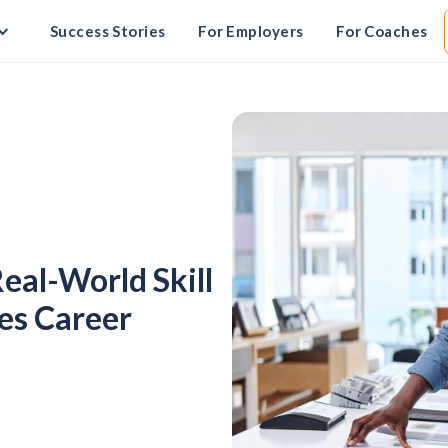
Success Stories
For Employers
For Coaches
Real-World Skill
ves Career