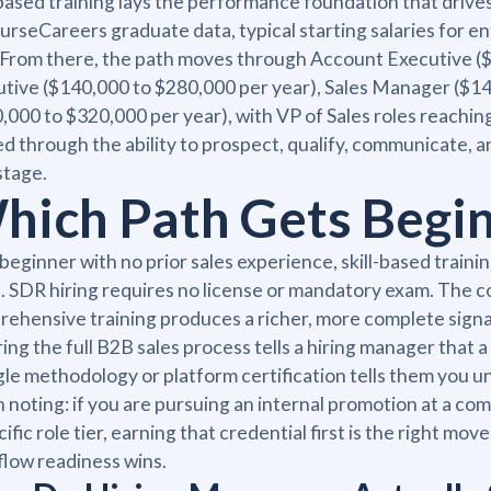
-based training lays the performance foundation that drive
urseCareers graduate data, typical starting salaries for en
 From there, the path moves through Account Executive (
tive ($140,000 to $280,000 per year), Sales Manager ($140
,000 to $320,000 per year), with VP of Sales roles reachi
d through the ability to prospect, qualify, communicate, an
stage.
hich Path Gets Begin
 beginner with no prior sales experience, skill-based traini
. SDR hiring requires no license or mandatory exam. The co
ehensive training produces a richer, more complete signal 
ing the full B2B sales process tells a hiring manager that a
gle methodology or platform certification tells them you 
 noting: if you are pursuing an internal promotion at a co
cific role tier, earning that credential first is the right mo
low readiness wins.