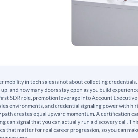
r mobility in tech sales is not about collecting credentials.
up, and how many doors stay open as you build experience. I
first SDR role, promotion leverage into Account Executive 
sales environments, and credential signaling power with h
 path creates equal upward momentum. A certification can 
ing can signal that you can actually run a discovery call. 
cs that matter for real career progression, so you can mak
your resume.