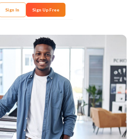
Sign In
Sign Up Free