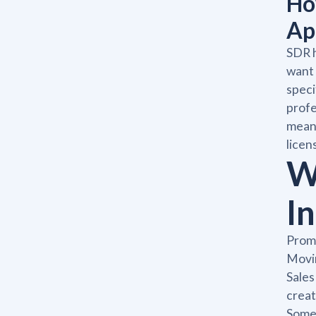
Ho
Ap
SDR h
want 
speci
profe
means
licen
W
I
Promo
Movin
Sales
creat
Some 