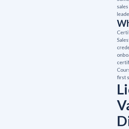
sales
leade
Wh
Certi
Sales
crede
onboa
certi
Cours
first
Li
V
D