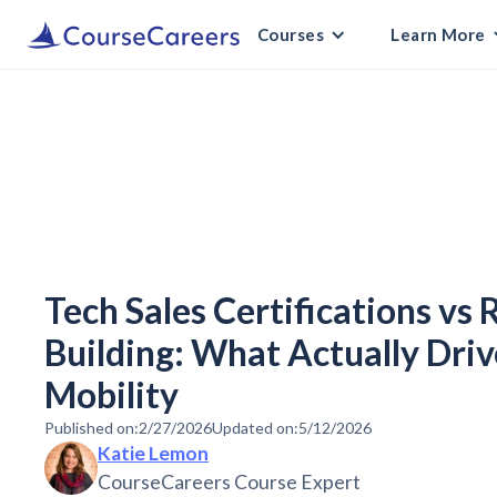
Courses
Learn More
Tech Sales Certifications vs 
Building: What Actually Dri
Mobility
Published on:
2/27/2026
Updated on:
5/12/2026
Katie Lemon
CourseCareers Course Expert