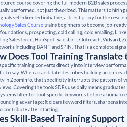
uctured course covering the full modern B2B sales proce
tually performed, not just theorized. This matters to hiri
ignals self-directed initiative, a direct proxy for the resi
nology Sales Course
trains beginners to become job-read
 foundations, prospecting, cold calling, cold emailing, Li
ding Salesforce, HubSpot, SalesLoft, Outreach, Vidyard, Zo
works including BANT and SPIN. That is a complete signal
w Does Tool Training Translate
specific training converts directly into interview perfor
fic to say. When a candidate describes building an outrea
ity in ZoomInfo, that specificity interrupts the pattern of v
views. Covering the tools SDRs use daily means graduates 
ystems filter for tool-specific keywords before a human rea
unding advantage: it clears keyword filters, sharpens int
to contribute after starting.
es Skill-Based Training Support