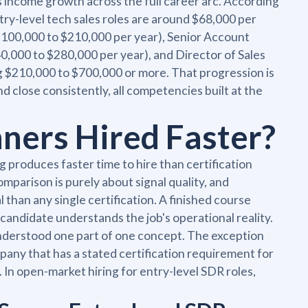
s income growth across the full career arc. According
try-level tech sales roles are around $68,000 per
$100,000 to $210,000 per year), Senior Account
,000 to $280,000 per year), and Director of Sales
ng $210,000 to $700,000 or more. That progression is
d close consistently, all competencies built at the
ners Hired Faster?
ng produces faster time to hire than certification
mparison is purely about signal quality, and
than any single certification. A finished course
 candidate understands the job's operational reality.
understood one part of one concept. The exception
mpany that has a stated certification requirement for
ve. In open-market hiring for entry-level SDR roles,