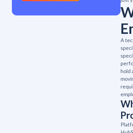
W
E
A tec
speci
speci
perfo
hold 
movin
requi
emplo
Wh
Pr
Platf
HubSp