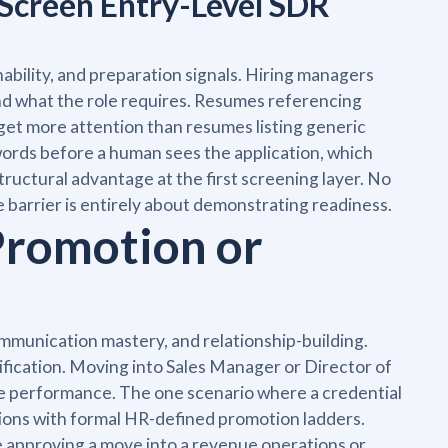
Screen Entry-Level SDR
ability, and preparation signals. Hiring managers
nd what the role requires. Resumes referencing
 get more attention than resumes listing generic
words before a human sees the application, which
tructural advantage at the first screening layer. No
he barrier is entirely about demonstrating readiness.
Promotion or
mmunication mastery, and relationship-building.
fication. Moving into Sales Manager or Director of
e performance. The one scenario where a credential
ations with formal HR-defined promotion ladders.
e approving a move into a revenue operations or