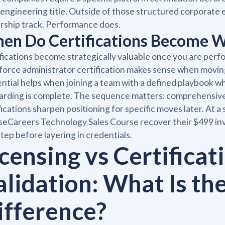
 engineering title. Outside of those structured corporate
rship track. Performance does.
en Do Certifications Become W
fications become strategically valuable once you are perform
force administrator certification makes sense when movi
ntial helps when joining a team with a defined playbook 
rding is complete. The sequence matters: comprehensive t
fications sharpen positioning for specific moves later. At a
eCareers Technology Sales Course recover their $499 inve
 step before layering in credentials.
censing vs Certificati
alidation: What Is th
ifference?