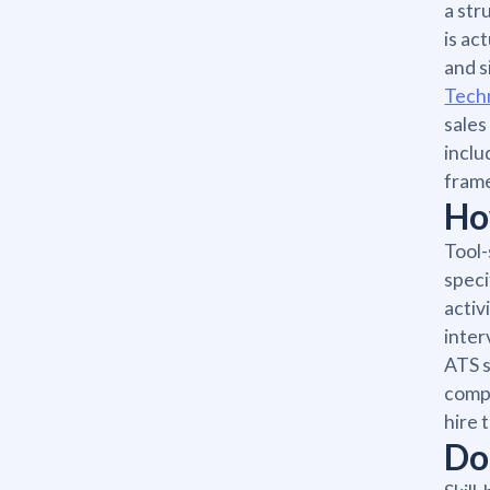
a str
is ac
and s
Tech
sales
inclu
frame
Ho
Tool-
speci
activ
inter
ATS s
compo
hire 
Do