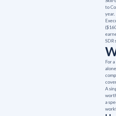
Skill
to Co
year.
Execu
($160
earne
SDR 
W
For a
alone
compr
cover
A sin
worth
a spe
workf