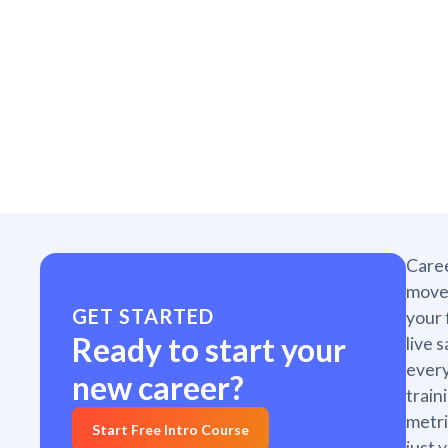
Caree
move 
GET STARTED
your 
Ready to start your
live 
every
new career?
train
metri
Start Free Intro Course
just 