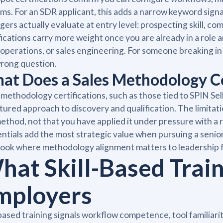
ms. For an SDR applicant, this adds a narrow keyword sign
ers actually evaluate at entry level: prospecting skill, com
fications carry more weight once you are already in a role 
 operations, or sales engineering. For someone breaking in
rong question.
at Does a Sales Methodology Cer
 methodology certifications, such as those tied to SPIN Se
tured approach to discovery and qualification. The limitati
ethod, not that you have applied it under pressure with a
ntials add the most strategic value when pursuing a senior 
ook where methodology alignment matters to leadership 
hat Skill-Based Train
mployers
-based training signals workflow competence, tool familiar