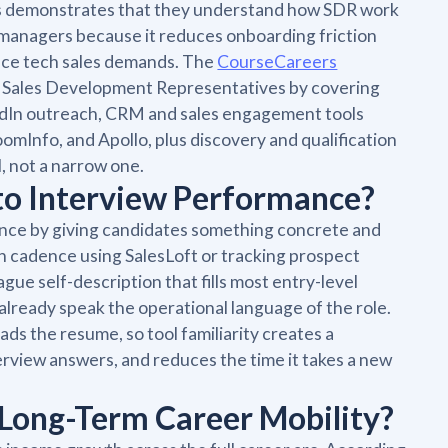
ss demonstrates that they understand how SDR work
ng managers because it reduces onboarding friction
lience tech sales demands. The
CourseCareers
y Sales Development Representatives by covering
nkedIn outreach, CRM and sales engagement tools
omInfo, and Apollo, plus discovery and qualification
, not a narrow one.
 to Interview Performance?
mance by giving candidates something concrete and
ch cadence using SalesLoft or tracking prospect
ague self-description that fills most entry-level
already speak the operational language of the role.
ds the resume, so tool familiarity creates a
erview answers, and reduces the time it takes a new
 Long-Term Career Mobility?