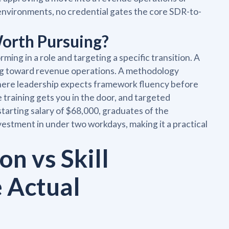
 environments, no credential gates the core SDR-to-
orth Pursuing?
ing in a role and targeting a specific transition. A
ng toward revenue operations. A methodology
where leadership expects framework fluency before
raining gets you in the door, and targeted
 starting salary of $68,000, graduates of the
stment in under two workdays, making it a practical
on vs Skill
e Actual