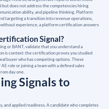
al but does not address the competencies hiring
munication ability, and pipeline thinking. Platform
and targeting a transition into revenue operations,
 without experience, a platform certification answers
tification Signal?
lling or BANT, validate that you understand a
on is context: the certification proves you studied
 real buyer who has competing options. These
AE role or joining a team with a defined sales
from day one.
ing Signals to
ity, and applied readiness. A candidate who completes