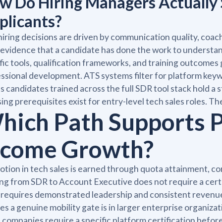
w Do Hiring Managers Actually 
plicants?
iring decisions are driven by communication quality, coach
evidence that a candidate has done the work to understa
fic tools, qualification frameworks, and training outcomes
ssional development. ATS systems filter for platform key
 candidates trained across the full SDR tool stack hold a s
sing prerequisites exist for entry-level tech sales roles. T
hich Path Supports 
ncome Growth?
tion in tech sales is earned through quota attainment, co
g from SDR to Account Executive does not require a certi
 requires demonstrated leadership and consistent revenu
es a genuine mobility gate is in larger enterprise organiz
companies require a specific platform certification befor