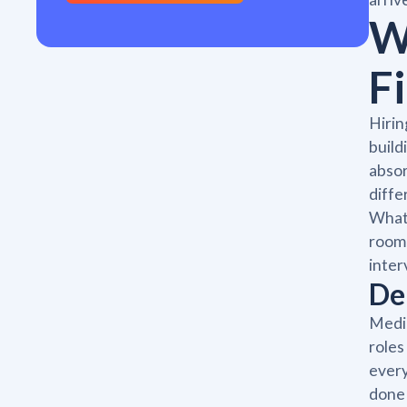
W
Fi
Hirin
build
absor
diffe
What 
room 
inter
De
Medic
roles
every
done 