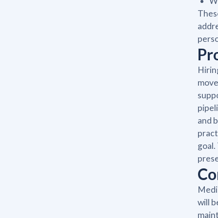
Wr
These
addre
perso
Pr
Hirin
moves
suppo
pipel
and b
pract
goal.
prese
Co
Medic
will 
maint