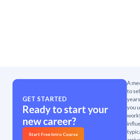
A med
to se
GET STARTED
years
Ready to start your
you u
workf
new career?
influ
typic
Start Free Intro Course
arriv