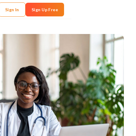
Sign In
Sign Up Free