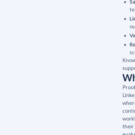
Sa
te
Li
ou
V
Re
sc
Knowi
suppo
Wh
Proof
Linke
where
conte
workf
their
evalu