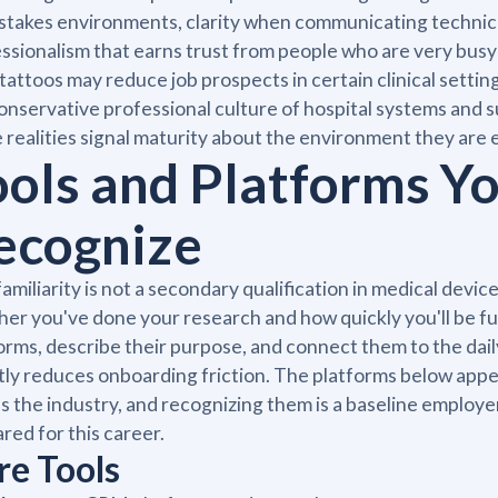
stakes environments, clarity when communicating technical 
ssionalism that earns trust from people who are very busy 
tattoos may reduce job prospects in certain clinical settin
onservative professional culture of hospital systems and 
 realities signal maturity about the environment they are 
ools and Platforms Yo
ecognize
familiarity is not a secondary qualification in medical devic
er you've done your research and how quickly you'll be fu
orms, describe their purpose, and connect them to the dail
tly reduces onboarding friction. The platforms below app
s the industry, and recognizing them is a baseline employ
red for this career.
re Tools