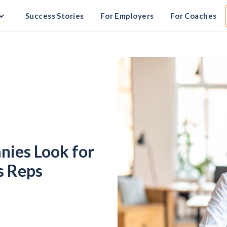
Success Stories
For Employers
For Coaches
ies Look for
s Reps