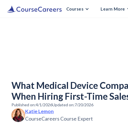
Courses
Learn More
What Medical Device Compan
When Hiring First-Time Sale
Published on:
4/1/2026
Updated on:
7/20/2026
Katie Lemon
CourseCareers Course Expert