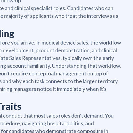
 follow-up
 and clinical specialist roles. Candidates who can
he majority of applicants who treat the interview as a
ding
re you arrive. In medical device sales, the workflow
p development, product demonstration, and clinical
iate Sales Representatives, typically own the early
lding account familiarity. Understanding that workflow,
ou won't require conceptual management on top of
s and why each task connects to the larger territory
hiring managers notice it immediately when it's
raits
al conduct that most sales roles don't demand. You
cedure, navigating hospital politics, and
ok for candidates who demonstrate composure in