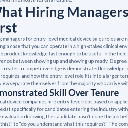
hat Hiring Managers 
rst
g managers for entry-level medical device sales roles are 
ing a case that you can operate in a high-stakes clinical en
b product knowledge fast enough to be useful in the fiel
rence between showing up and showing up ready. Degree st
creates a competitive edge is demonstrated knowledge of
requires, and how the entry-level role fits into a larger t
view separate themselves from the majority who arrive wi
monstrated Skill Over Tenure
al device companies hire entry-level reps based on applied
 exist specifically for candidates entering the industry wi
 evaluation knowing the candidate hasn't done the job be
this?" to "do you understand what this requires?" The com