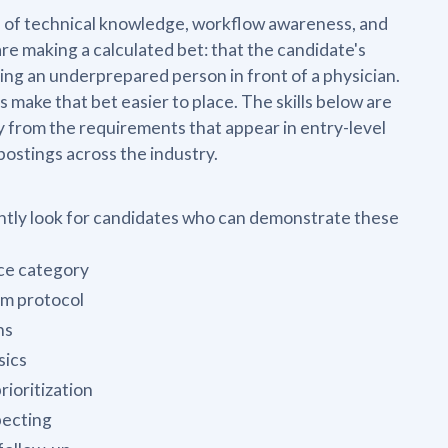
on of technical knowledge, workflow awareness, and
e making a calculated bet: that the candidate's
ing an underprepared person in front of a physician.
ake that bet easier to place. The skills below are
 from the requirements that appear in entry-level
postings across the industry.
ently look for candidates who can demonstrate these
ice category
om protocol
ns
sics
ioritization
pecting