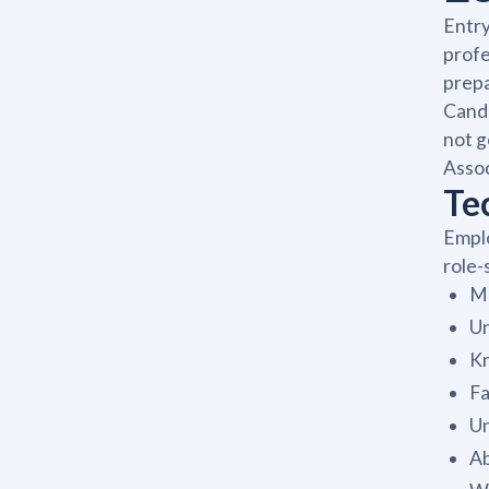
Entry
profe
prepa
Candi
not g
Assoc
Tec
Emplo
role-
Me
Un
Kn
Fa
Un
Ab