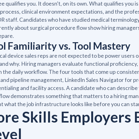
e qualifies you. It doesn't, on its own. What qualifies yo
 process, clinical environment expectations, and the profe
R staff. Candidates who have studied medical terminology
ently about surgical procedure flow show hiring manager
epare.
ol Familiarity vs. Tool Mastery
al device sales reps are not expected to be power users o
 and why. Hiring managers evaluate functional proficienc
in the daily workflow. The four tools that come up consisten
nd pipeline management, LinkedIn Sales Navigator for pr
ntialing and facility access. A candidate who can describe
low demonstrates something that matters to a hiring mana
t what the job infrastructure looks like before you can star
ore Skills Employers 
evel