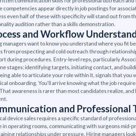
itten communication skills for professional outreach and
 competencies appear directly in job postings for associate
ss even half of these with specificity will stand out from t
nality audition rather than a skills demonstration.
ocess and Workflow Understan
g managers want to know you understand where you fit befo
 from prospecting and cold outreach through relationshi
rt during procedures. Entry-level reps, particularly Assoc
ine stages: identifying targets, initiating contact, and bui
eing able to articulate your role within it, signals that y
ical onboarding. You'll arrive knowing what the job require
 That awareness is rarer than most candidates realize, and 
nt.
mmunication and Professional T
al device sales requires a specific standard of profession
be in operating rooms, communicating with surgeons mid-pro
aining relationships under pressure. Hiring managers lo