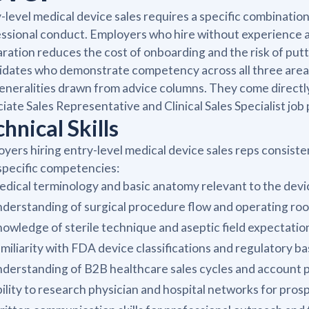
-level medical device sales requires a specific combinati
ssional conduct. Employers who hire without experience ar
ration reduces the cost of onboarding and the risk of putt
dates who demonstrate competency across all three areas m
eneralities drawn from advice columns. They come directly
iate Sales Representative and Clinical Sales Specialist job 
hnical Skills
yers hiring entry-level medical device sales reps consist
specific competencies:
dical terminology and basic anatomy relevant to the dev
derstanding of surgical procedure flow and operating ro
owledge of sterile technique and aseptic field expectatio
miliarity with FDA device classifications and regulatory ba
derstanding of B2B healthcare sales cycles and account pr
ility to research physician and hospital networks for pros