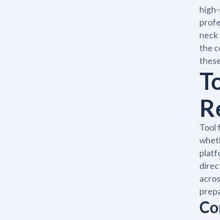
high-
profe
neck 
the c
these
T
R
Tool 
wheth
platf
direc
acros
prepa
Co