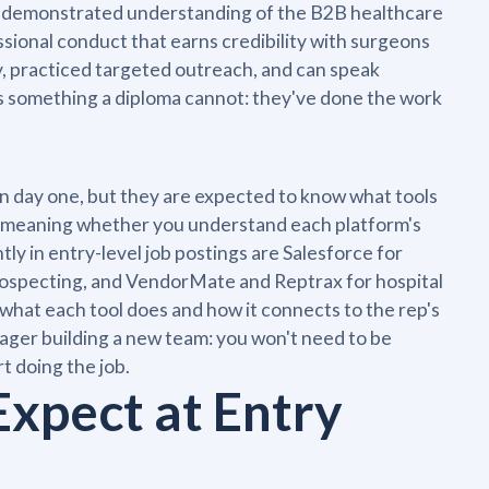
u is demonstrated understanding of the B2B healthcare
ssional conduct that earns credibility with surgeons
, practiced targeted outreach, and can speak
s something a diploma cannot: they've done the work
n day one, but they are expected to know what tools
y, meaning whether you understand each platform's
tly in entry-level job postings are Salesforce for
ospecting, and VendorMate and Reptrax for hospital
 what each tool does and how it connects to the rep's
ger building a new team: you won't need to be
t doing the job.
Expect at Entry