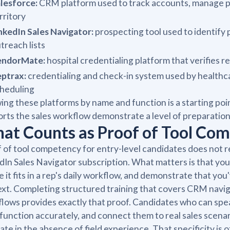
lesforce:
CRM platform used to track accounts, manage pip
rritory
nkedIn Sales Navigator:
prospecting tool used to identify 
treach lists
endorMate:
hospital credentialing platform that verifies r
ptrax:
credentialing and check-in system used by healthc
heduling
ng these platforms by name and function is a starting po
rts the sales workflow demonstrate a level of preparation 
at Counts as Proof of Tool Co
 of tool competency for entry-level candidates does not req
dIn Sales Navigator subscription. What matters is that you
 it fits in a rep's daily workflow, and demonstrate that yo
xt. Completing structured training that covers CRM navig
lows provides exactly that proof. Candidates who can spea
 function accurately, and connect them to real sales scen
ate in the absence of field experience. That specificity i