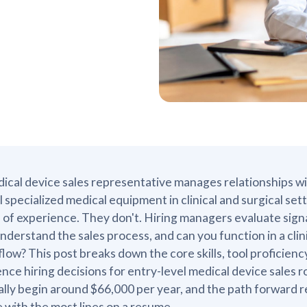
ical device sales representative manages relationships w
ll specialized medical equipment in clinical and surgical s
 of experience. They don't. Hiring managers evaluate sign
nderstand the sales process, and can you function in a cli
low? This post breaks down the core skills, tool proficiency,
ence hiring decisions for entry-level medical device sales ro
ally begin around $66,000 per year, and the path forward
e with the most lines on a resume.