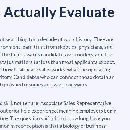
Actually Evaluate
not searching for a decade of work history. They are
vironment, earn trust from skeptical physicians, and
d. The field rewards candidates who understand the
atus matters far less than most applicants expect.
 how healthcare sales works, what the operating
erritory. Candidates who can connect those dots in an
th polished resumes and vague answers.
 skill, not tenure. Associate Sales Representative
thout prior field experience, meaning employers begin
fore. The question shifts from "how long have you
mon misconception is that a biology or business