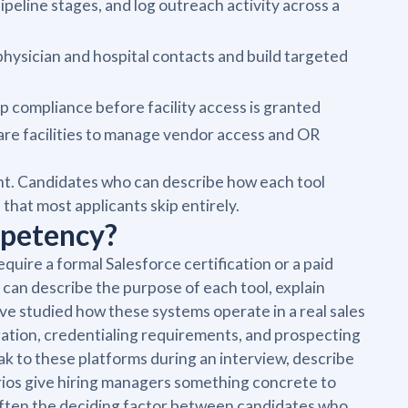
eline stages, and log outreach activity across a
physician and hospital contacts and build targeted
ep compliance before facility access is granted
are facilities to manage vendor access and OR
int. Candidates who can describe how each tool
that most applicants skip entirely.
mpetency?
uire a formal Salesforce certification or a paid
 can describe the purpose of each tool, explain
u've studied how these systems operate in a real sales
ation, credentialing requirements, and prospecting
k to these platforms during an interview, describe
arios give hiring managers something concrete to
s often the deciding factor between candidates who