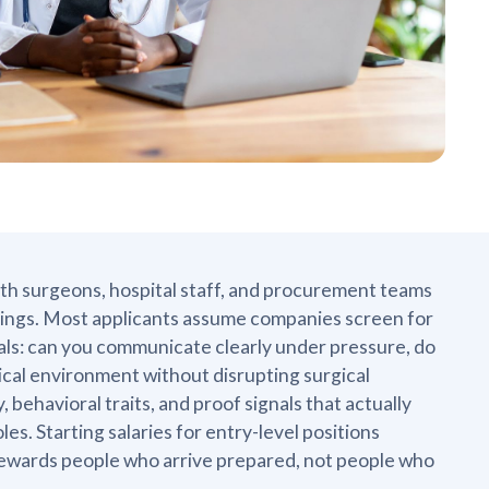
ith surgeons, hospital staff, and procurement teams
ettings. Most applicants assume companies screen for
als: can you communicate clearly under pressure, do
nical environment without disrupting surgical
 behavioral traits, and proof signals that actually
les. Starting salaries for entry-level positions
 rewards people who arrive prepared, not people who