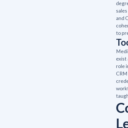
degre
sales
and O
coher
to pr
To
Medic
exist
role 
CRM a
crede
workf
taugh
C
L