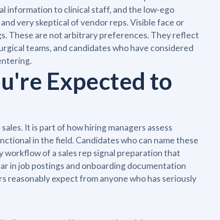
information to clinical staff, and the low-ego
and very skeptical of vendor reps. Visible face or
gs. These are not arbitrary preferences. They reflect
surgical teams, and candidates who have considered
entering.
u're Expected to
e sales. It is part of how hiring managers assess
nctional in the field. Candidates who can name these
y workflow of a sales rep signal preparation that
ear in job postings and onboarding documentation
ers reasonably expect from anyone who has seriously