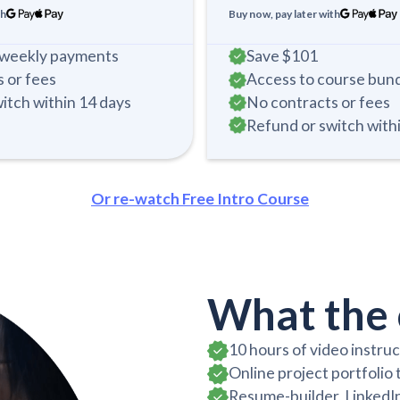
th
Buy now, pay later with
i-weekly payments
Save
$101
 or fees
Access to course bun
itch within 14 days
No contracts or fees
Refund or switch with
Or re-watch Free Intro Course
What the 
10 hours of video instru
Online project portfolio
Resume-builder, LinkedIn