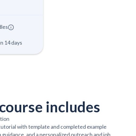
dles
in 14 days
course includes
ction
 tutorial with template and completed example
 guidance, and a personalized outreach and job