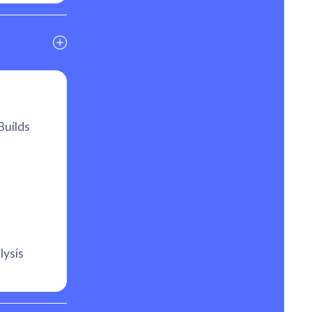
Builds
lysis