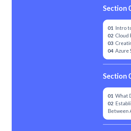
Section 
01
Intro t
02
Cloud 
03
Creati
04
Azure 
Section 
01
What De
02
Establi
Between 