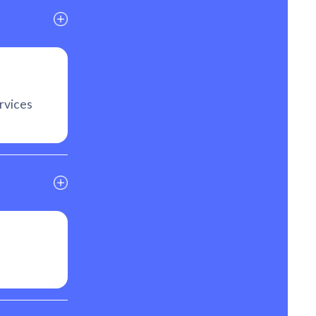
rvices