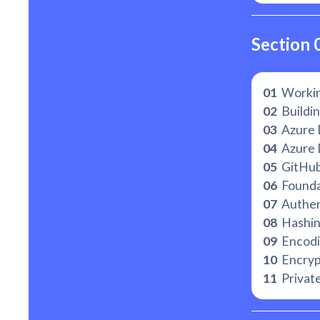
Section 
01
Workin
02
Buildin
03
Azure 
04
Azure 
05
GitHu
06
Foundat
07
Authent
08
Hashi
09
Encodi
10
Encryp
11
Private