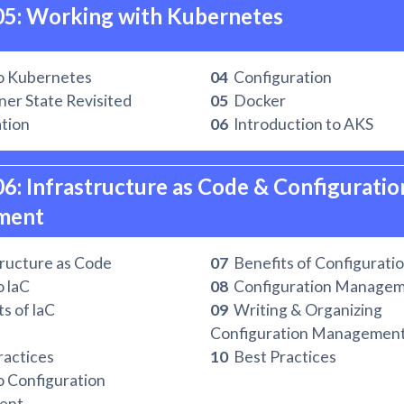
05: Working with Kubernetes
o Kubernetes
04
Configuration
er State Revisited
05
Docker
ation
06
Introduction to AKS
06: Infrastructure as Code & Configuration
ment
ructure as Code
07
Benefits of Configurati
o laC
08
Configuration Managem
s of laC
09
Writing & Organizing
Configuration Management
actices
10
Best Practices
o Configuration
ent