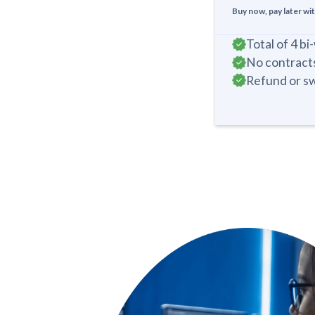
Buy now, pay later wi
Total of 4 b
No contracts
Refund or sw