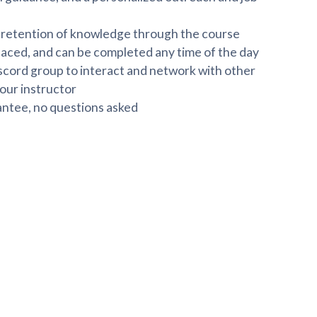
r retention of knowledge through the course
paced, and can be completed any time of the day
scord group to interact and network with other
our instructor
ntee, no questions asked