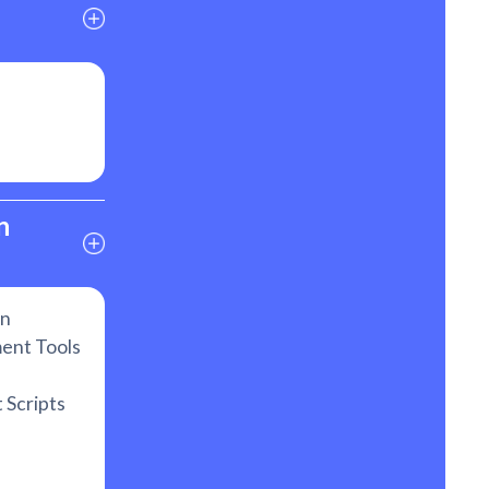
 
on
ent Tools
 Scripts