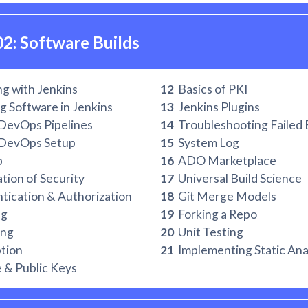
02: Software Builds
g with Jenkins
12
Basics of PKI
g Software in Jenkins
13
Jenkins Plugins
DevOps Pipelines
14
Troubleshooting Failed 
DevOps Setup
15
System Log
b
16
ADO Marketplace
ion of Security
17
Universal Build Science
ication & Authorization
18
Git Merge Models
ng
19
Forking a Repo
ng
20
Unit Testing
tion
21
Implementing Static Ana
 & Public Keys