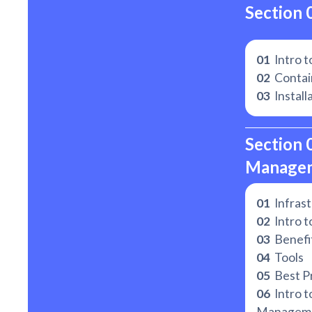
Section 
01
Intro t
02
Contain
03
Install
Section 
Manage
01
Infrast
02
Intro t
03
Benefit
04
Tools
05
Best Pr
06
Intro t
Managem