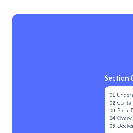
Section 
01
Unders
02
Contain
03
Basic 
04
Overvie
05
Docker