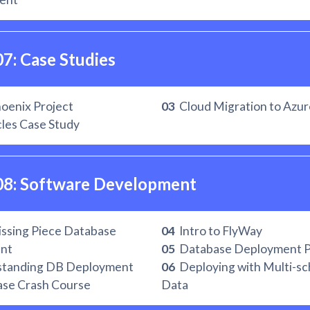
07: Case Studies
oenix Project
03
Cloud Migration to Azur
les Case Study
08: Software Development 
ssing Piece Database
04
Intro to FlyWay
nt
05
Database Deployment P
tanding DB Deployment
06
Deploying with Multi-s
se Crash Course
Data