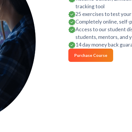
tracking tool
25 exercises to test you
Completely online, self-
Access to our student di
students, mentors, and y
14 day money back guara
Purchase Course