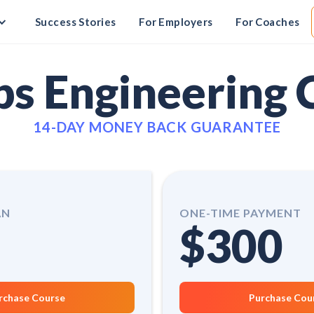
Success Stories
For Employers
For Coaches
s Engineering 
14-DAY MONEY BACK GUARANTEE
AN
ONE-TIME PAYMENT
$300
rchase Course
Purchase Cou