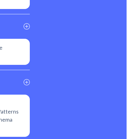
e
atterns
chema