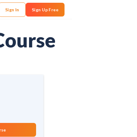
Sign In
Sign Up Free
Course
rse