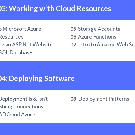
03: Working with Cloud Resources
o Microsoft Azure
05
Storage Accounts
Resources
06
Azure Functions
ng an ASP.Net Website
07
Intro to Amazon Web Se
SQL Database
04: Deploying Software
ployment Is & Isn't
03
Deployment Patterns
shing Connections
ADO and Azure