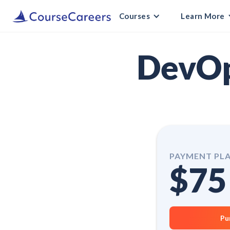
Courses
Learn More
DevOp
PAYMENT PL
$75
Pu