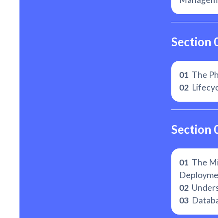
Section 
01
The Ph
02
Lifecyc
Section 
01
The Mi
Deployme
02
Unders
03
Databa