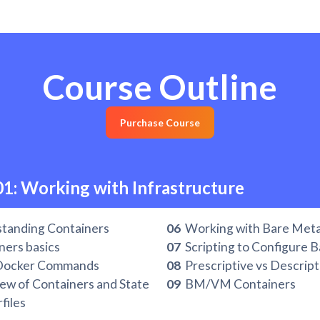
Course Outline
Purchase Course
01: Working with Infrastructure
tanding Containers
06
Working with Bare Met
ers basics
07
Scripting to Configure 
Docker Commands
08
Prescriptive vs Descript
w of Containers and State
09
BM/VM Containers
files