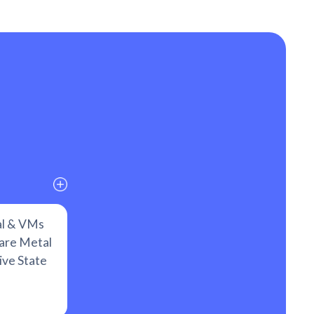
al & VMs
Bare Metal
ive State