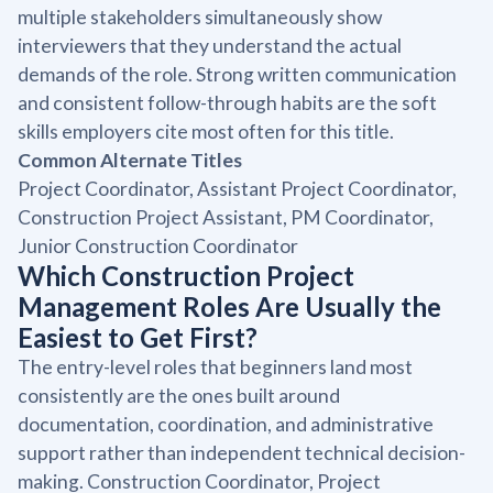
multiple stakeholders simultaneously show
interviewers that they understand the actual
demands of the role. Strong written communication
and consistent follow-through habits are the soft
skills employers cite most often for this title.
Common Alternate Titles
Project Coordinator, Assistant Project Coordinator,
Construction Project Assistant, PM Coordinator,
Junior Construction Coordinator
Which Construction Project
Management Roles Are Usually the
Easiest to Get First?
The entry-level roles that beginners land most
consistently are the ones built around
documentation, coordination, and administrative
support rather than independent technical decision-
making. Construction Coordinator, Project