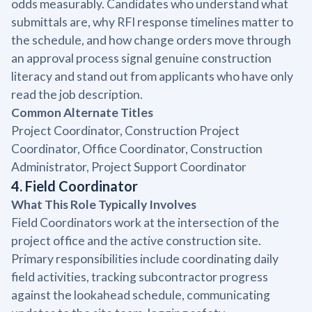
odds measurably. Candidates who understand what
submittals are, why RFI response timelines matter to
the schedule, and how change orders move through
an approval process signal genuine construction
literacy and stand out from applicants who have only
read the job description.
Common Alternate Titles
Project Coordinator, Construction Project
Coordinator, Office Coordinator, Construction
Administrator, Project Support Coordinator
4. Field Coordinator
What This Role Typically Involves
Field Coordinators work at the intersection of the
project office and the active construction site.
Primary responsibilities include coordinating daily
field activities, tracking subcontractor progress
against the lookahead schedule, communicating