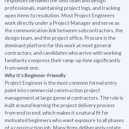
responses between the field team and design
professionals, maintaining project logs, and tracking
open items to resolution. Most Project Engineers
work directly under a Project Manager and serve as
the communication link between subcontractors, the
design team, and the project office. Procore is the
dominant platform for this work at most general
contractors, and candidates who arrive with working
familiarity compress their ramp-up time significantly
from week one.
Why It's Beginner-Friendly
Project Engineer is the most common formal entry
point into commercial construction project
management at large general contractors. The role is
built around learning the project delivery process
from end to end, which makes it a natural fit for
motivated beginners who want exposure to all phases
of a construction job. Many firms deliberately rotate