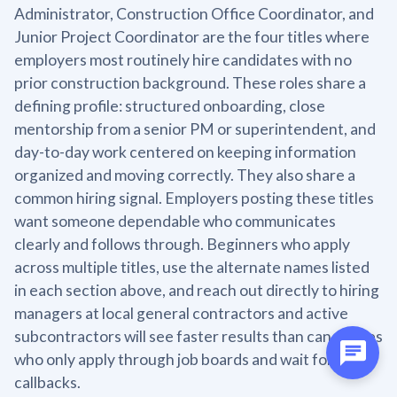
Administrator, Construction Office Coordinator, and
Junior Project Coordinator are the four titles where
employers most routinely hire candidates with no
prior construction background. These roles share a
defining profile: structured onboarding, close
mentorship from a senior PM or superintendent, and
day-to-day work centered on keeping information
organized and moving correctly. They also share a
common hiring signal. Employers posting these titles
want someone dependable who communicates
clearly and follows through. Beginners who apply
across multiple titles, use the alternate names listed
in each section above, and reach out directly to hiring
managers at local general contractors and active
subcontractors will see faster results than candidates
who only apply through job boards and wait for
callbacks.