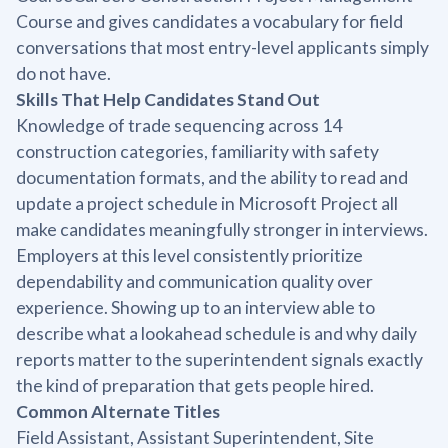
Course and gives candidates a vocabulary for field
conversations that most entry-level applicants simply
do not have.
Skills That Help Candidates Stand Out
Knowledge of trade sequencing across 14
construction categories, familiarity with safety
documentation formats, and the ability to read and
update a project schedule in Microsoft Project all
make candidates meaningfully stronger in interviews.
Employers at this level consistently prioritize
dependability and communication quality over
experience. Showing up to an interview able to
describe what a lookahead schedule is and why daily
reports matter to the superintendent signals exactly
the kind of preparation that gets people hired.
Common Alternate Titles
Field Assistant, Assistant Superintendent, Site