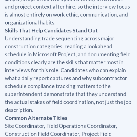
and project context after hire, so the interview focus
is almost entirely on work ethic, communication, and
organizational habits.
Skills That Help Candidates Stand Out
Understanding trade sequencing across major
construction categories, reading a lookahead
schedule in Microsoft Project, and documenting field
conditions clearly are the skills that matter most in
interviews for this role. Candidates who can explain
what a daily report captures and why subcontractor
schedule compliance tracking matters to the
superintendent demonstrate that they understand
the actual stakes of field coordination, not just the job
description.
Common Alternate Titles
Site Coordinator, Field Operations Coordinator,
Construction Field Coordinator, Project Field