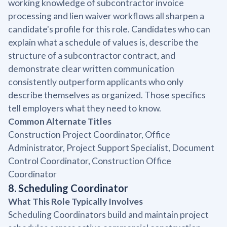
working knowledge of subcontractor invoice
processing and lien waiver workflows all sharpen a
candidate's profile for this role. Candidates who can
explain what a schedule of values is, describe the
structure of a subcontractor contract, and
demonstrate clear written communication
consistently outperform applicants who only
describe themselves as organized. Those specifics
tell employers what they need to know.
Common Alternate Titles
Construction Project Coordinator, Office
Administrator, Project Support Specialist, Document
Control Coordinator, Construction Office
Coordinator
8. Scheduling Coordinator
What This Role Typically Involves
Scheduling Coordinators build and maintain project