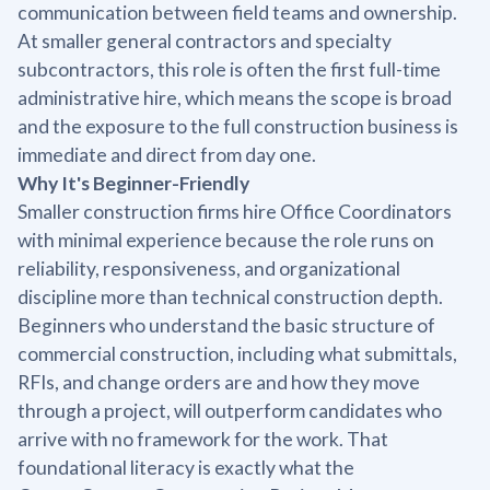
communication between field teams and ownership.
At smaller general contractors and specialty
subcontractors, this role is often the first full-time
administrative hire, which means the scope is broad
and the exposure to the full construction business is
immediate and direct from day one.
Why It's Beginner-Friendly
Smaller construction firms hire Office Coordinators
with minimal experience because the role runs on
reliability, responsiveness, and organizational
discipline more than technical construction depth.
Beginners who understand the basic structure of
commercial construction, including what submittals,
RFIs, and change orders are and how they move
through a project, will outperform candidates who
arrive with no framework for the work. That
foundational literacy is exactly what the