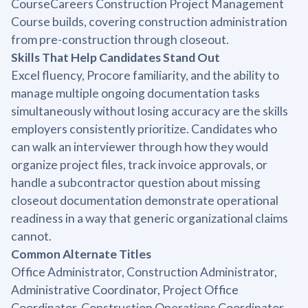
CourseCareers Construction Project Management
Course builds, covering construction administration
from pre-construction through closeout.
Skills That Help Candidates Stand Out
Excel fluency, Procore familiarity, and the ability to
manage multiple ongoing documentation tasks
simultaneously without losing accuracy are the skills
employers consistently prioritize. Candidates who
can walk an interviewer through how they would
organize project files, track invoice approvals, or
handle a subcontractor question about missing
closeout documentation demonstrate operational
readiness in a way that generic organizational claims
cannot.
Common Alternate Titles
Office Administrator, Construction Administrator,
Administrative Coordinator, Project Office
Coordinator, Construction Operations Coordinator