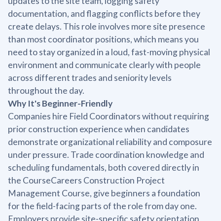
updates to the site team, logging safety
documentation, and flagging conflicts before they
create delays. This role involves more site presence
than most coordinator positions, which means you
need to stay organized in a loud, fast-moving physical
environment and communicate clearly with people
across different trades and seniority levels
throughout the day.
Why It's Beginner-Friendly
Companies hire Field Coordinators without requiring
prior construction experience when candidates
demonstrate organizational reliability and composure
under pressure. Trade coordination knowledge and
scheduling fundamentals, both covered directly in
the CourseCareers Construction Project
Management Course, give beginners a foundation
for the field-facing parts of the role from day one.
Employers provide site-specific safety orientation