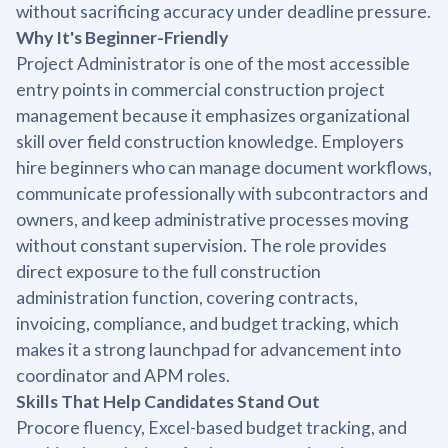
without sacrificing accuracy under deadline pressure.
Why It's Beginner-Friendly
Project Administrator is one of the most accessible
entry points in commercial construction project
management because it emphasizes organizational
skill over field construction knowledge. Employers
hire beginners who can manage document workflows,
communicate professionally with subcontractors and
owners, and keep administrative processes moving
without constant supervision. The role provides
direct exposure to the full construction
administration function, covering contracts,
invoicing, compliance, and budget tracking, which
makes it a strong launchpad for advancement into
coordinator and APM roles.
Skills That Help Candidates Stand Out
Procore fluency, Excel-based budget tracking, and