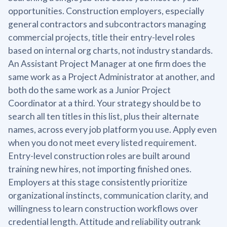
opportunities. Construction employers, especially
general contractors and subcontractors managing
commercial projects, title their entry-level roles
based on internal org charts, not industry standards.
An Assistant Project Manager at one firm does the
same work as a Project Administrator at another, and
both do the same work as a Junior Project
Coordinator at a third. Your strategy should be to
search all ten titles in this list, plus their alternate
names, across every job platform you use. Apply even
when you do not meet every listed requirement.
Entry-level construction roles are built around
training new hires, not importing finished ones.
Employers at this stage consistently prioritize
organizational instincts, communication clarity, and
willingness to learn construction workflows over
credential length. Attitude and reliability outrank