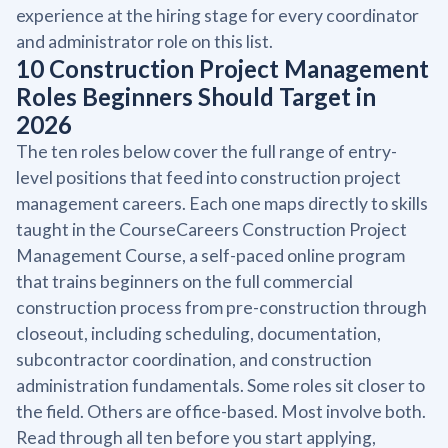
experience at the hiring stage for every coordinator
and administrator role on this list.
10 Construction Project Management
Roles Beginners Should Target in
2026
The ten roles below cover the full range of entry-
level positions that feed into construction project
management careers. Each one maps directly to skills
taught in the CourseCareers Construction Project
Management Course, a self-paced online program
that trains beginners on the full commercial
construction process from pre-construction through
closeout, including scheduling, documentation,
subcontractor coordination, and construction
administration fundamentals. Some roles sit closer to
the field. Others are office-based. Most involve both.
Read through all ten before you start applying,