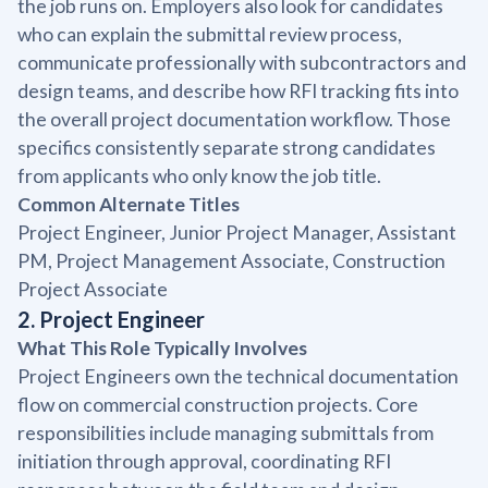
the job runs on. Employers also look for candidates
who can explain the submittal review process,
communicate professionally with subcontractors and
design teams, and describe how RFI tracking fits into
the overall project documentation workflow. Those
specifics consistently separate strong candidates
from applicants who only know the job title.
Common Alternate Titles
Project Engineer, Junior Project Manager, Assistant
PM, Project Management Associate, Construction
Project Associate
2. Project Engineer
What This Role Typically Involves
Project Engineers own the technical documentation
flow on commercial construction projects. Core
responsibilities include managing submittals from
initiation through approval, coordinating RFI