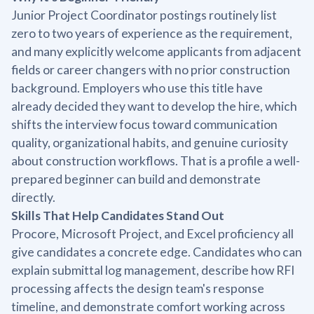
Junior Project Coordinator postings routinely list
zero to two years of experience as the requirement,
and many explicitly welcome applicants from adjacent
fields or career changers with no prior construction
background. Employers who use this title have
already decided they want to develop the hire, which
shifts the interview focus toward communication
quality, organizational habits, and genuine curiosity
about construction workflows. That is a profile a well-
prepared beginner can build and demonstrate
directly.
Skills That Help Candidates Stand Out
Procore, Microsoft Project, and Excel proficiency all
give candidates a concrete edge. Candidates who can
explain submittal log management, describe how RFI
processing affects the design team's response
timeline, and demonstrate comfort working across