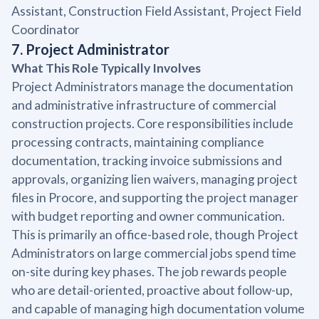
Assistant, Construction Field Assistant, Project Field
Coordinator
7. Project Administrator
What This Role Typically Involves
Project Administrators manage the documentation
and administrative infrastructure of commercial
construction projects. Core responsibilities include
processing contracts, maintaining compliance
documentation, tracking invoice submissions and
approvals, organizing lien waivers, managing project
files in Procore, and supporting the project manager
with budget reporting and owner communication.
This is primarily an office-based role, though Project
Administrators on large commercial jobs spend time
on-site during key phases. The job rewards people
who are detail-oriented, proactive about follow-up,
and capable of managing high documentation volume