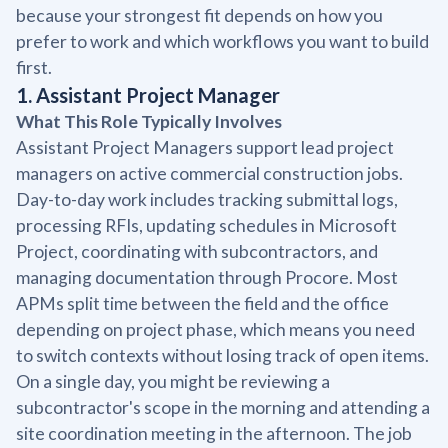
because your strongest fit depends on how you
prefer to work and which workflows you want to build
first.
1. Assistant Project Manager
What This Role Typically Involves
Assistant Project Managers support lead project
managers on active commercial construction jobs.
Day-to-day work includes tracking submittal logs,
processing RFIs, updating schedules in Microsoft
Project, coordinating with subcontractors, and
managing documentation through Procore. Most
APMs split time between the field and the office
depending on project phase, which means you need
to switch contexts without losing track of open items.
On a single day, you might be reviewing a
subcontractor's scope in the morning and attending a
site coordination meeting in the afternoon. The job