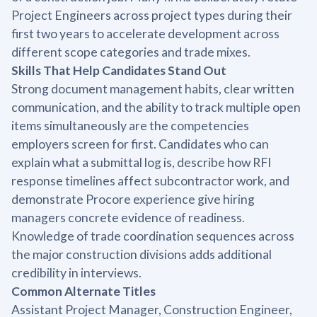
Project Engineers across project types during their
first two years to accelerate development across
different scope categories and trade mixes.
Skills That Help Candidates Stand Out
Strong document management habits, clear written
communication, and the ability to track multiple open
items simultaneously are the competencies
employers screen for first. Candidates who can
explain what a submittal log is, describe how RFI
response timelines affect subcontractor work, and
demonstrate Procore experience give hiring
managers concrete evidence of readiness.
Knowledge of trade coordination sequences across
the major construction divisions adds additional
credibility in interviews.
Common Alternate Titles
Assistant Project Manager, Construction Engineer,