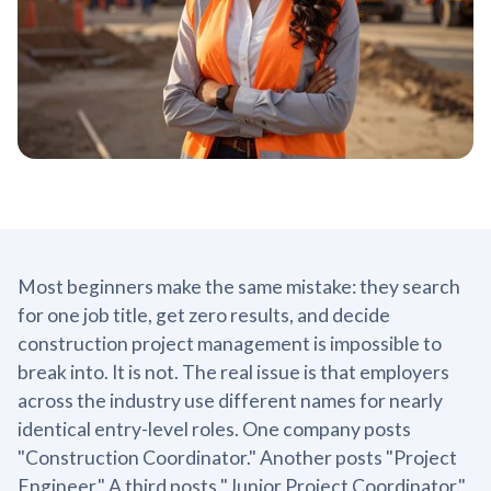
Most beginners make the same mistake: they search
for one job title, get zero results, and decide
construction project management is impossible to
break into. It is not. The real issue is that employers
across the industry use different names for nearly
identical entry-level roles. One company posts
"Construction Coordinator." Another posts "Project
Engineer." A third posts "Junior Project Coordinator."