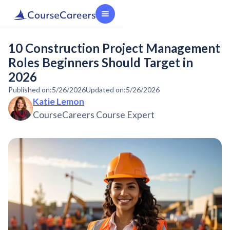
10 Construction Project Management
Roles Beginners Should Target in
2026
Published on:
5/26/2026
Updated on:
5/26/2026
Katie Lemon
CourseCareers Course Expert