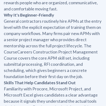
rewards people who are organized, communicative,
and comfortable moving fast.
Why It's Beginner-Friendly
General contractors routinely hire APMs at the entry
level with the explicit expectation of training them on
company workflows. Many firms pair new APMs with
a senior project manager who provides direct
mentorship across the full project lifecycle. The
CourseCareers Construction Project Management
Course covers the core APM skill set, including
submittal processing, RFI coordination, and
scheduling, which gives beginners a concrete
foundation before their first day on the job.
Skills That Help Candidates Stand Out
Familiarity with Procore, Microsoft Project, and
Microsoft Excel gives candidates a clear advantage
because it signals they understand the actual tools