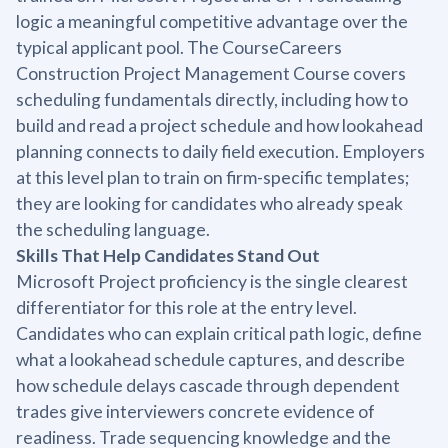
logic a meaningful competitive advantage over the
typical applicant pool. The CourseCareers
Construction Project Management Course covers
scheduling fundamentals directly, including how to
build and read a project schedule and how lookahead
planning connects to daily field execution. Employers
at this level plan to train on firm-specific templates;
they are looking for candidates who already speak
the scheduling language.
Skills That Help Candidates Stand Out
Microsoft Project proficiency is the single clearest
differentiator for this role at the entry level.
Candidates who can explain critical path logic, define
what a lookahead schedule captures, and describe
how schedule delays cascade through dependent
trades give interviewers concrete evidence of
readiness. Trade sequencing knowledge and the