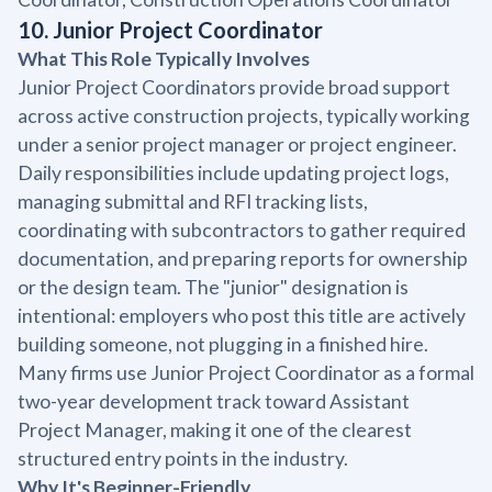
10. Junior Project Coordinator
What This Role Typically Involves
Junior Project Coordinators provide broad support
across active construction projects, typically working
under a senior project manager or project engineer.
Daily responsibilities include updating project logs,
managing submittal and RFI tracking lists,
coordinating with subcontractors to gather required
documentation, and preparing reports for ownership
or the design team. The "junior" designation is
intentional: employers who post this title are actively
building someone, not plugging in a finished hire.
Many firms use Junior Project Coordinator as a formal
two-year development track toward Assistant
Project Manager, making it one of the clearest
structured entry points in the industry.
Why It's Beginner-Friendly