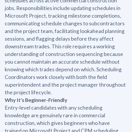
schedules across active commercial construction
jobs. Responsibilities include updating schedules in
Microsoft Project, tracking milestone completions,
communicating schedule changes to subcontractors
and the project team, facilitating lookahead planning
sessions, and flagging delays before they affect
downstream trades. This role requires a working
understanding of construction sequencing because
you cannot maintain an accurate schedule without
knowing which trades depend on which. Scheduling
Coordinators work closely with both the field
superintendent and the project manager throughout
the project lifecycle.
Why It's Beginner-Friendly
Entry-level candidates with any scheduling
knowledge are genuinely rare in commercial
construction, which gives beginners who have
trained on Microsoft Project and CPM scheduling