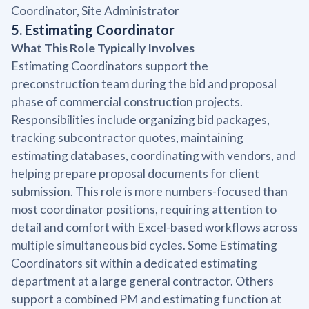
Coordinator, Site Administrator
5. Estimating Coordinator
What This Role Typically Involves
Estimating Coordinators support the
preconstruction team during the bid and proposal
phase of commercial construction projects.
Responsibilities include organizing bid packages,
tracking subcontractor quotes, maintaining
estimating databases, coordinating with vendors, and
helping prepare proposal documents for client
submission. This role is more numbers-focused than
most coordinator positions, requiring attention to
detail and comfort with Excel-based workflows across
multiple simultaneous bid cycles. Some Estimating
Coordinators sit within a dedicated estimating
department at a large general contractor. Others
support a combined PM and estimating function at