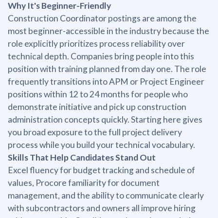
Why It's Beginner-Friendly
Construction Coordinator postings are among the
most beginner-accessible in the industry because the
role explicitly prioritizes process reliability over
technical depth. Companies bring people into this
position with training planned from day one. The role
frequently transitions into APM or Project Engineer
positions within 12 to 24 months for people who
demonstrate initiative and pick up construction
administration concepts quickly. Starting here gives
you broad exposure to the full project delivery
process while you build your technical vocabulary.
Skills That Help Candidates Stand Out
Excel fluency for budget tracking and schedule of
values, Procore familiarity for document
management, and the ability to communicate clearly
with subcontractors and owners all improve hiring