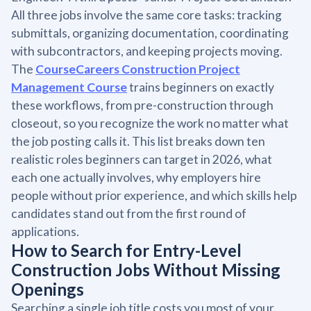
All three jobs involve the same core tasks: tracking
submittals, organizing documentation, coordinating
with subcontractors, and keeping projects moving.
The
CourseCareers Construction Project
Management Course
trains beginners on exactly
these workflows, from pre-construction through
closeout, so you recognize the work no matter what
the job posting calls it. This list breaks down ten
realistic roles beginners can target in 2026, what
each one actually involves, why employers hire
people without prior experience, and which skills help
candidates stand out from the first round of
applications.
How to Search for Entry-Level
Construction Jobs Without Missing
Openings
Searching a single job title costs you most of your