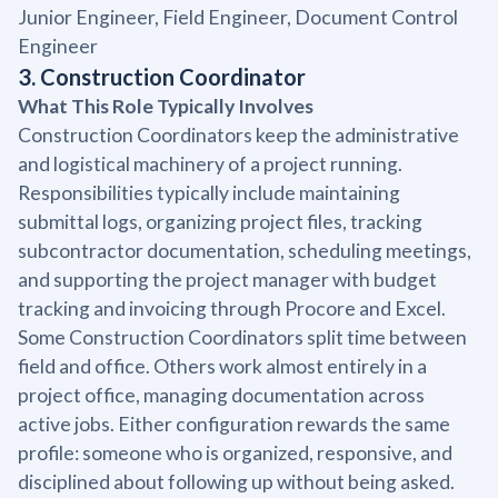
Junior Engineer, Field Engineer, Document Control
Engineer
3. Construction Coordinator
What This Role Typically Involves
Construction Coordinators keep the administrative
and logistical machinery of a project running.
Responsibilities typically include maintaining
submittal logs, organizing project files, tracking
subcontractor documentation, scheduling meetings,
and supporting the project manager with budget
tracking and invoicing through Procore and Excel.
Some Construction Coordinators split time between
field and office. Others work almost entirely in a
project office, managing documentation across
active jobs. Either configuration rewards the same
profile: someone who is organized, responsive, and
disciplined about following up without being asked.