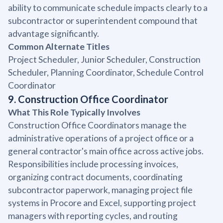
ability to communicate schedule impacts clearly to a
subcontractor or superintendent compound that
advantage significantly.
Common Alternate Titles
Project Scheduler, Junior Scheduler, Construction
Scheduler, Planning Coordinator, Schedule Control
Coordinator
9. Construction Office Coordinator
What This Role Typically Involves
Construction Office Coordinators manage the
administrative operations of a project office or a
general contractor's main office across active jobs.
Responsibilities include processing invoices,
organizing contract documents, coordinating
subcontractor paperwork, managing project file
systems in Procore and Excel, supporting project
managers with reporting cycles, and routing