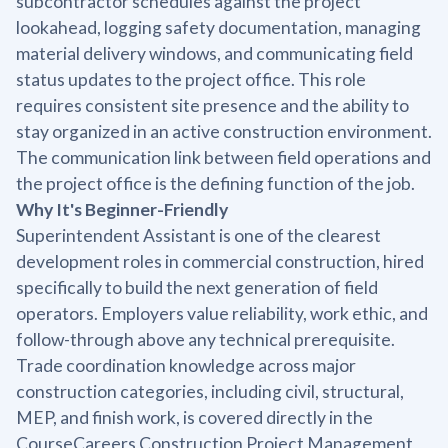
subcontractor schedules against the project
lookahead, logging safety documentation, managing
material delivery windows, and communicating field
status updates to the project office. This role
requires consistent site presence and the ability to
stay organized in an active construction environment.
The communication link between field operations and
the project office is the defining function of the job.
Why It's Beginner-Friendly
Superintendent Assistant is one of the clearest
development roles in commercial construction, hired
specifically to build the next generation of field
operators. Employers value reliability, work ethic, and
follow-through above any technical prerequisite.
Trade coordination knowledge across major
construction categories, including civil, structural,
MEP, and finish work, is covered directly in the
CourseCareers Construction Project Management