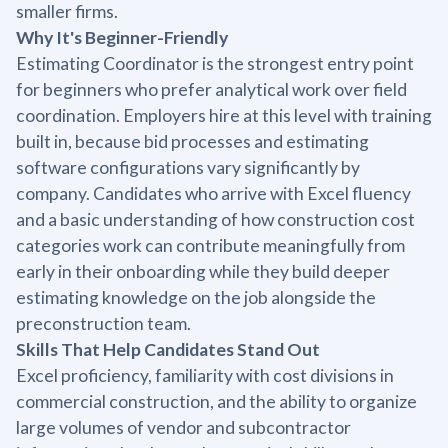
smaller firms.
Why It's Beginner-Friendly
Estimating Coordinator is the strongest entry point
for beginners who prefer analytical work over field
coordination. Employers hire at this level with training
built in, because bid processes and estimating
software configurations vary significantly by
company. Candidates who arrive with Excel fluency
and a basic understanding of how construction cost
categories work can contribute meaningfully from
early in their onboarding while they build deeper
estimating knowledge on the job alongside the
preconstruction team.
Skills That Help Candidates Stand Out
Excel proficiency, familiarity with cost divisions in
commercial construction, and the ability to organize
large volumes of vendor and subcontractor