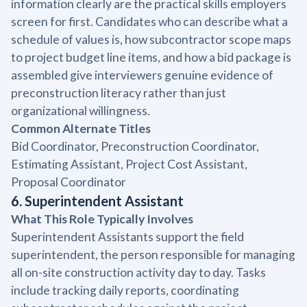
information clearly are the practical skills employers
screen for first. Candidates who can describe what a
schedule of values is, how subcontractor scope maps
to project budget line items, and how a bid package is
assembled give interviewers genuine evidence of
preconstruction literacy rather than just
organizational willingness.
Common Alternate Titles
Bid Coordinator, Preconstruction Coordinator,
Estimating Assistant, Project Cost Assistant,
Proposal Coordinator
6. Superintendent Assistant
What This Role Typically Involves
Superintendent Assistants support the field
superintendent, the person responsible for managing
all on-site construction activity day to day. Tasks
include tracking daily reports, coordinating