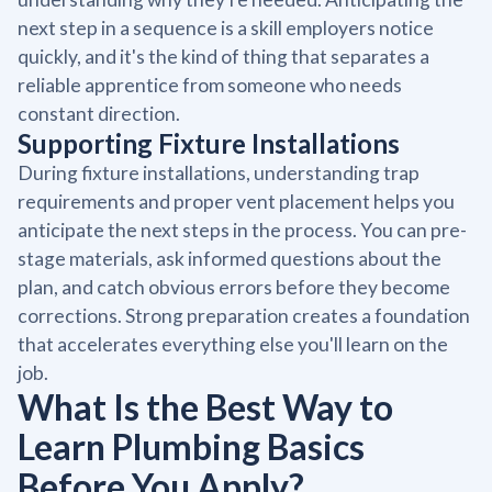
next step in a sequence is a skill employers notice
quickly, and it's the kind of thing that separates a
reliable apprentice from someone who needs
constant direction.
Supporting Fixture Installations
During fixture installations, understanding trap
requirements and proper vent placement helps you
anticipate the next steps in the process. You can pre-
stage materials, ask informed questions about the
plan, and catch obvious errors before they become
corrections. Strong preparation creates a foundation
that accelerates everything else you'll learn on the
job.
What Is the Best Way to
Learn Plumbing Basics
Before You Apply?