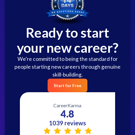
Ready to start
your new career?
We're committed to being the standard for
people starting new careers through genuine
skill-building.
Start for Free
CareerKarma
4.8
1039 reviews