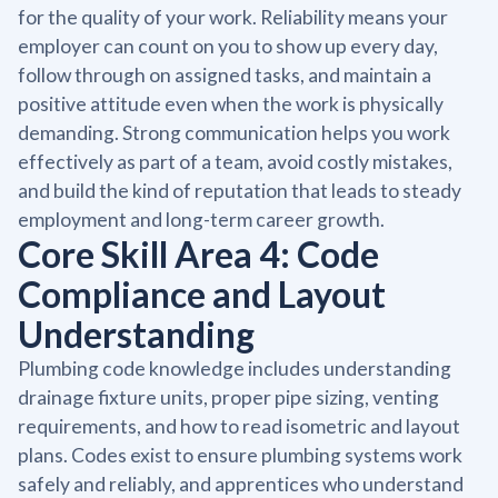
for the quality of your work. Reliability means your
employer can count on you to show up every day,
follow through on assigned tasks, and maintain a
positive attitude even when the work is physically
demanding. Strong communication helps you work
effectively as part of a team, avoid costly mistakes,
and build the kind of reputation that leads to steady
employment and long-term career growth.
Core Skill Area 4: Code
Compliance and Layout
Understanding
Plumbing code knowledge includes understanding
drainage fixture units, proper pipe sizing, venting
requirements, and how to read isometric and layout
plans. Codes exist to ensure plumbing systems work
safely and reliably, and apprentices who understand