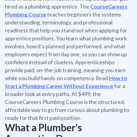
hired as a plumbing apprentice. The
CourseCareers
Plumbing Course
teaches beginners the systems
understanding, terminology, and professional
readiness that help you stand out when applying for
apprentice positions. You learn what plumbing work
involves, how it's planned and performed, and what
employers expect from day one, so you can show up
confident instead of clueless. Apprenticeships
provide paid, on-the-job training, meaning you earn
while you build hands-on competency. Read
How to
Start a Plumbing Career Without Experience
for a
broader look at entry paths. At $499, the
CourseCareers Plumbing Course is the structured,
affordable way to go from curious about plumbing to
ready for that first paid position.
What a Plumber's