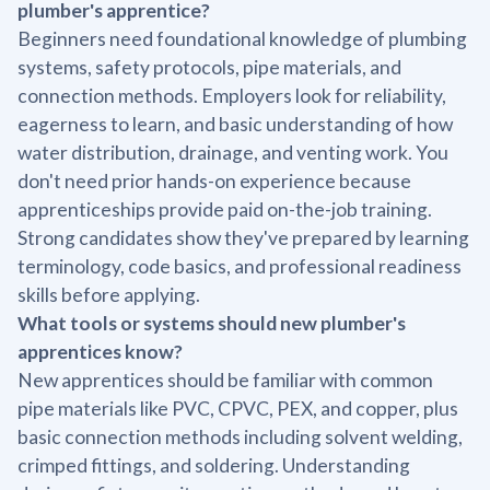
plumber's apprentice?
Beginners need foundational knowledge of plumbing
systems, safety protocols, pipe materials, and
connection methods. Employers look for reliability,
eagerness to learn, and basic understanding of how
water distribution, drainage, and venting work. You
don't need prior hands-on experience because
apprenticeships provide paid on-the-job training.
Strong candidates show they've prepared by learning
terminology, code basics, and professional readiness
skills before applying.
What tools or systems should new plumber's
apprentices know?
New apprentices should be familiar with common
pipe materials like PVC, CPVC, PEX, and copper, plus
basic connection methods including solvent welding,
crimped fittings, and soldering. Understanding