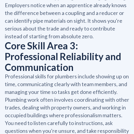
Employers notice when an apprentice already knows
the difference between a coupling and a reducer or
can identify pipe materials on sight. It shows you're
serious about the trade and ready to contribute
instead of starting from absolute zero.
Core Skill Area 3:
Professional Reliability and
Communication
Professional skills for plumbers include showing up on
time, communicating clearly with team members, and
managing your time so tasks get done efficiently.
Plumbing work often involves coordinating with other
trades, dealing with property owners, and working in
occupied buildings where professionalism matters.
You need to listen carefully to instructions, ask
questions when you're unsure, and take responsibility