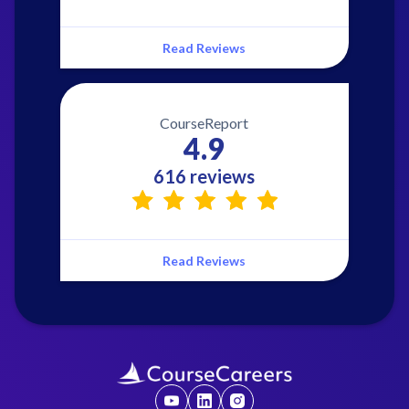
Read Reviews
CourseReport
4.9
616 reviews
Read Reviews