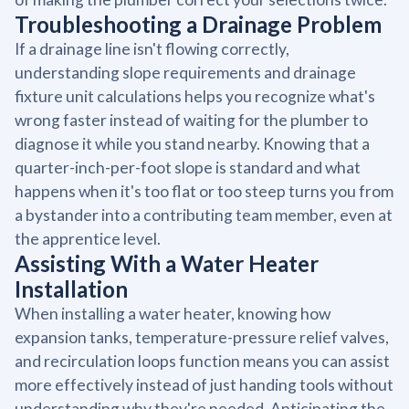
Troubleshooting a Drainage Problem
If a drainage line isn't flowing correctly,
understanding slope requirements and drainage
fixture unit calculations helps you recognize what's
wrong faster instead of waiting for the plumber to
diagnose it while you stand nearby. Knowing that a
quarter-inch-per-foot slope is standard and what
happens when it's too flat or too steep turns you from
a bystander into a contributing team member, even at
the apprentice level.
Assisting With a Water Heater
Installation
When installing a water heater, knowing how
expansion tanks, temperature-pressure relief valves,
and recirculation loops function means you can assist
more effectively instead of just handing tools without
understanding why they're needed. Anticipating the