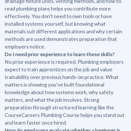
drainage fixture units, venting methods, and how to
read plumbing plans helps you contribute more
effectively. You don't need to own tools or have
installed systems yourself, but knowing what
materials suit different applications and why certain
methods are used demonstrates preparation that
employers notice.
Do I need prior experience to learn these skills?
No prior experience is required. Plumbing employers
expect to train apprentices on the job and value
trainability over previous hands-on practice. What
matters is showing you've built foundational
knowledge about how systems work, why safety
matters, and what the job involves. Strong
preparation through structured learning like the
CourseCareers Plumbing Course helps you stand out
and learn faster once hired.
How do employers evaluate whether a beginner is