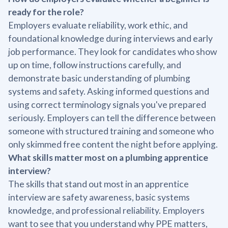
ready for the role?
Employers evaluate reliability, work ethic, and
foundational knowledge during interviews and early
job performance. They look for candidates who show
up on time, follow instructions carefully, and
demonstrate basic understanding of plumbing
systems and safety. Asking informed questions and
using correct terminology signals you've prepared
seriously. Employers can tell the difference between
someone with structured training and someone who
only skimmed free content the night before applying.
What skills matter most on a plumbing apprentice
interview?
The skills that stand out most in an apprentice
interview are safety awareness, basic systems
knowledge, and professional reliability. Employers
want to see that you understand why PPE matters,