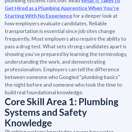
plumbing systems function. Read
What It Takes to
Get Hired as a Plumbing Apprentice When You’re
Starting With No Experience
for a deeper look at
how employers evaluate candidates. Reliable
transportation is essential since job sites change
frequently. Most employers also require the ability to
pass a drug test. What sets strong candidates apart is
showing you've prepared by learning the terminology,
understanding the work, and demonstrating
professionalism. Employers can tell the difference
between someone who Googled "plumbing basics"
the night before and someone who took the time to
build real foundational knowledge.
Core Skill Area 1: Plumbing
Systems and Safety
Knowledge
Plumbing systems knowledge covers how water