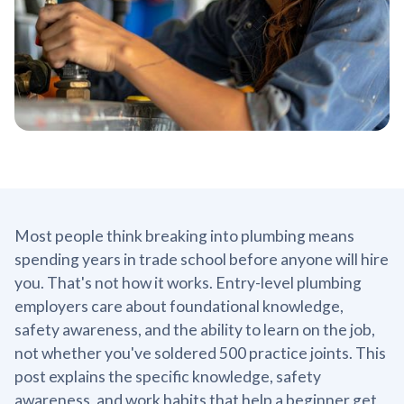
Most people think breaking into plumbing means
spending years in trade school before anyone will hire
you. That's not how it works. Entry-level plumbing
employers care about foundational knowledge,
safety awareness, and the ability to learn on the job,
not whether you've soldered 500 practice joints. This
post explains the specific knowledge, safety
awareness, and work habits that help a beginner get