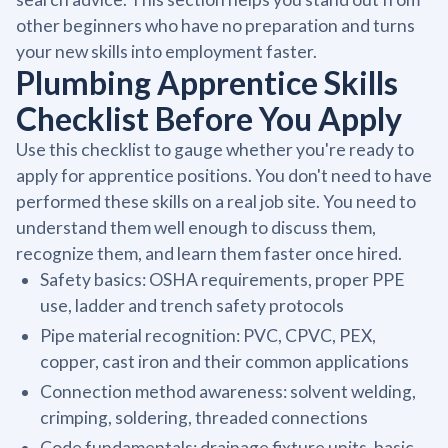
other beginners who have no preparation and turns
your new skills into employment faster.
Plumbing Apprentice Skills
Checklist Before You Apply
Use this checklist to gauge whether you're ready to
apply for apprentice positions. You don't need to have
performed these skills on a real job site. You need to
understand them well enough to discuss them,
recognize them, and learn them faster once hired.
Safety basics: OSHA requirements, proper PPE
use, ladder and trench safety protocols
Pipe material recognition: PVC, CPVC, PEX,
copper, cast iron and their common applications
Connection method awareness: solvent welding,
crimping, soldering, threaded connections
Code fundamentals: drainage fixture units, basic