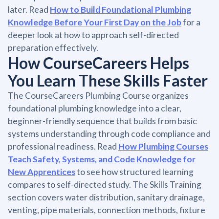
later. Read
How to Build Foundational Plumbing
Knowledge Before Your First Day on the Job
for a
deeper look at how to approach self-directed
preparation effectively.
How CourseCareers Helps
You Learn These Skills Faster
The CourseCareers Plumbing Course organizes
foundational plumbing knowledge into a clear,
beginner-friendly sequence that builds from basic
systems understanding through code compliance and
professional readiness. Read
How Plumbing Courses
Teach Safety, Systems, and Code Knowledge for
New Apprentices
to see how structured learning
compares to self-directed study. The Skills Training
section covers water distribution, sanitary drainage,
venting, pipe materials, connection methods, fixture