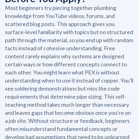
Most beginners try piecing together plumbing
knowledge from YouTube videos, forums, and
scattered blog posts. This approach gives you
surface-level familiarity with topics but no structured
path through the material, so you end up with random
facts instead of cohesive understanding. Free
content rarely explains why systems are designed
certain ways or how different concepts connect to
each other. You might learn what PEX is without
understanding when to use it instead of copper. You'll
see soldering demonstrations but miss the code
requirements that determine pipe sizing. This self-
teaching method takes much longer than necessary
and leaves gaps that become obvious once you're on
a job site. Without structure or feedback, beginners
often misunderstand fundamental concepts or
develop bad assumptions that need to be unlearned