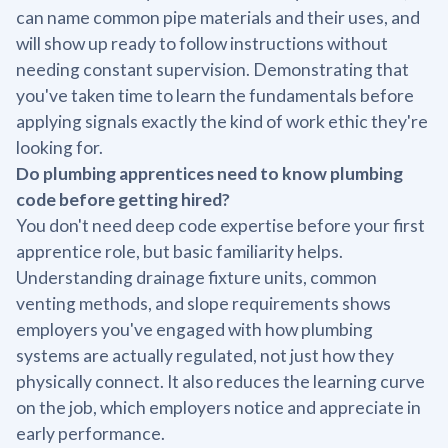
can name common pipe materials and their uses, and
will show up ready to follow instructions without
needing constant supervision. Demonstrating that
you've taken time to learn the fundamentals before
applying signals exactly the kind of work ethic they're
looking for.
Do plumbing apprentices need to know plumbing
code before getting hired?
You don't need deep code expertise before your first
apprentice role, but basic familiarity helps.
Understanding drainage fixture units, common
venting methods, and slope requirements shows
employers you've engaged with how plumbing
systems are actually regulated, not just how they
physically connect. It also reduces the learning curve
on the job, which employers notice and appreciate in
early performance.