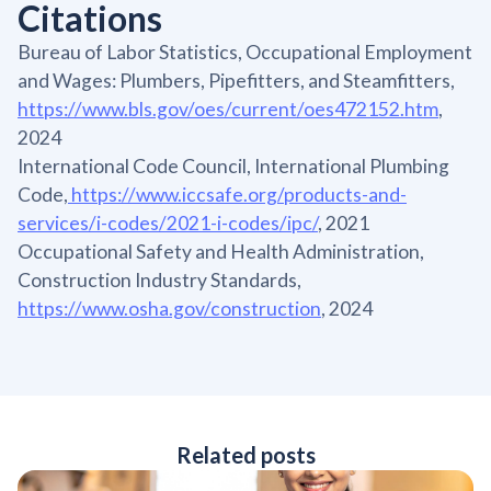
Citations
Bureau of Labor Statistics, Occupational Employment
and Wages: Plumbers, Pipefitters, and Steamfitters,
https://www.bls.gov/oes/current/oes472152.htm
,
2024
International Code Council, International Plumbing
Code,
https://www.iccsafe.org/products-and-
services/i-codes/2021-i-codes/ipc/
, 2021
Occupational Safety and Health Administration,
Construction Industry Standards,
https://www.osha.gov/construction
, 2024
Related posts