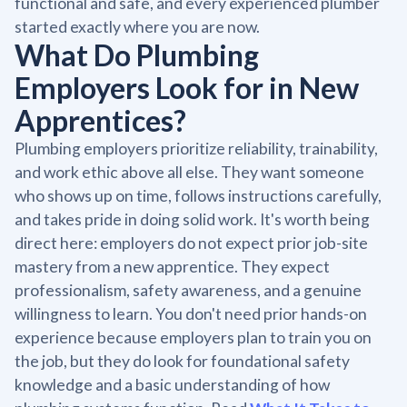
functional and safe, and every experienced plumber
started exactly where you are now.
What Do Plumbing
Employers Look for in New
Apprentices?
Plumbing employers prioritize reliability, trainability,
and work ethic above all else. They want someone
who shows up on time, follows instructions carefully,
and takes pride in doing solid work. It's worth being
direct here: employers do not expect prior job-site
mastery from a new apprentice. They expect
professionalism, safety awareness, and a genuine
willingness to learn. You don't need prior hands-on
experience because employers plan to train you on
the job, but they do look for foundational safety
knowledge and a basic understanding of how