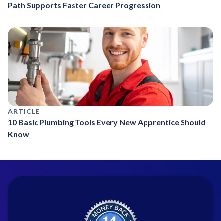
Path Supports Faster Career Progression
ARTICLE
10 Basic Plumbing Tools Every New Apprentice Should
Know