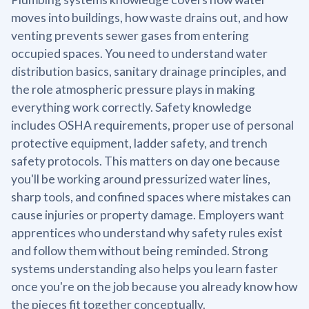
moves into buildings, how waste drains out, and how
venting prevents sewer gases from entering
occupied spaces. You need to understand water
distribution basics, sanitary drainage principles, and
the role atmospheric pressure plays in making
everything work correctly. Safety knowledge
includes OSHA requirements, proper use of personal
protective equipment, ladder safety, and trench
safety protocols. This matters on day one because
you'll be working around pressurized water lines,
sharp tools, and confined spaces where mistakes can
cause injuries or property damage. Employers want
apprentices who understand why safety rules exist
and follow them without being reminded. Strong
systems understanding also helps you learn faster
once you're on the job because you already know how
the pieces fit together conceptually.