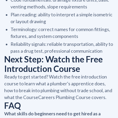
venting methods, slope requirements
Plan reading: ability to interpret a simple isometric
or layout drawing
Terminology: correct names for common fittings,
fixtures, and system components
Reliability signals: reliable transportation, ability to
pass a drug test, professional communication
Next Step: Watch the Free
Introduction Course
Ready to get started? Watch the free introduction
course to learn what a plumber's apprentice does,
how to break into plumbing without trade school, and
what the CourseCareers Plumbing Course covers.
FAQ
What skills do beginners need to get hired as a