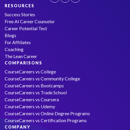
RESOURCES
Success Stories
Free AI Career Counselor
Career Potential Test
Blogs
For Affiliates
Coaching
The Lean Career
COMPARISONS
CourseCareers vs College
CourseCareers vs Community College
CourseCareers vs Bootcamps
CourseCareers vs Trade School
CourseCareers vs Coursera
CourseCareers vs Udemy
CourseCareers vs Online Degree Programs
CourseCareers vs Certification Programs
COMPANY