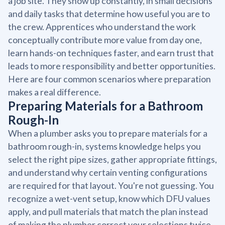
a job site. They show up constantly, in small decisions
and daily tasks that determine how useful you are to
the crew. Apprentices who understand the work
conceptually contribute more value from day one,
learn hands-on techniques faster, and earn trust that
leads to more responsibility and better opportunities.
Here are four common scenarios where preparation
makes a real difference.
Preparing Materials for a Bathroom
Rough-In
When a plumber asks you to prepare materials for a
bathroom rough-in, systems knowledge helps you
select the right pipe sizes, gather appropriate fittings,
and understand why certain venting configurations
are required for that layout. You're not guessing. You
recognize a wet-vent setup, know which DFU values
apply, and pull materials that match the plan instead
of making the plumber correct your selections twice.