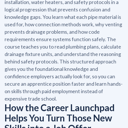
installation, water heaters, and safety protocols in a
logical progression that prevents confusion and
knowledge gaps. You learn what each pipe material is
used for, how connection methods work, why venting
prevents drainage problems, and how code
requirements ensure systems function safely. The
course teaches you to read plumbing plans, calculate
drainage fixture units, and understand the reasoning
behind safety protocols. This structured approach
gives you the foundational knowledge and
confidence employers actually look for, so you can
secure an apprentice position faster and learn hands-
on skills through paid employment instead of
expensive trade school.
How the Career Launchpad
Helps You Turn Those New