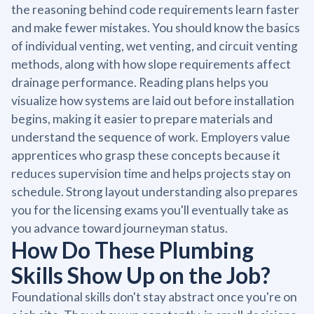
the reasoning behind code requirements learn faster
and make fewer mistakes. You should know the basics
of individual venting, wet venting, and circuit venting
methods, along with how slope requirements affect
drainage performance. Reading plans helps you
visualize how systems are laid out before installation
begins, making it easier to prepare materials and
understand the sequence of work. Employers value
apprentices who grasp these concepts because it
reduces supervision time and helps projects stay on
schedule. Strong layout understanding also prepares
you for the licensing exams you'll eventually take as
you advance toward journeyman status.
How Do These Plumbing
Skills Show Up on the Job?
Foundational skills don't stay abstract once you're on