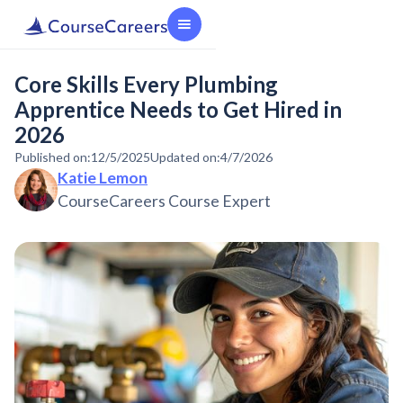
Core Skills Every Plumbing
Apprentice Needs to Get Hired in
2026
Published on:
12/5/2025
Updated on:
4/7/2026
Katie Lemon
CourseCareers Course Expert