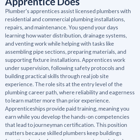
Apprentice Does
Plumber's apprentices assist licensed plumbers with
residential and commercial plumbing installations,
repairs, and maintenance. You spend your days
learning how water distribution, drainage systems,
and venting work while helping with tasks like
assembling pipe sections, preparing materials, and
supporting fixture installations. Apprentices work
under supervision, following safety protocols and
building practical skills through real job site
experience. The role sits at the entry level of the
plumbing career path, where reliability and eagerness
to learn matter more than prior experience.
Apprenticeships provide paid training, meaning you
earn while you develop the hands-on competencies
that lead to journeyman certification. This position
matters because skilled plumbers keep buildings