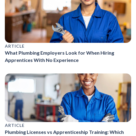
ARTICLE
What Plumbing Employers Look for When Hiring
Apprentices With No Experience
ARTICLE
Plumbing Licenses vs Apprenticeship Training: Which