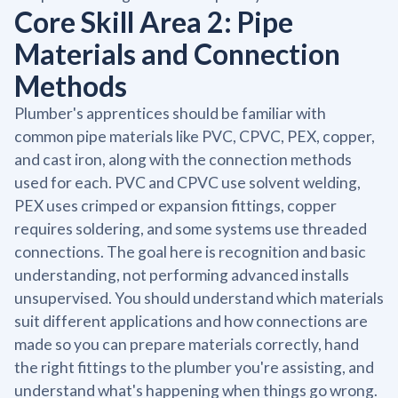
Core Skill Area 2: Pipe
Materials and Connection
Methods
Plumber's apprentices should be familiar with
common pipe materials like PVC, CPVC, PEX, copper,
and cast iron, along with the connection methods
used for each. PVC and CPVC use solvent welding,
PEX uses crimped or expansion fittings, copper
requires soldering, and some systems use threaded
connections. The goal here is recognition and basic
understanding, not performing advanced installs
unsupervised. You should understand which materials
suit different applications and how connections are
made so you can prepare materials correctly, hand
the right fittings to the plumber you're assisting, and
understand what's happening when things go wrong.