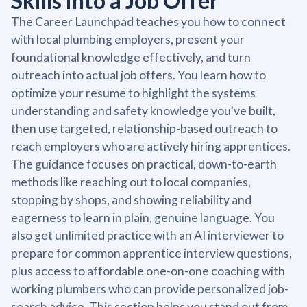
Skills into a Job Offer
The Career Launchpad teaches you how to connect
with local plumbing employers, present your
foundational knowledge effectively, and turn
outreach into actual job offers. You learn how to
optimize your resume to highlight the systems
understanding and safety knowledge you've built,
then use targeted, relationship-based outreach to
reach employers who are actively hiring apprentices.
The guidance focuses on practical, down-to-earth
methods like reaching out to local companies,
stopping by shops, and showing reliability and
eagerness to learn in plain, genuine language. You
also get unlimited practice with an AI interviewer to
prepare for common apprentice interview questions,
plus access to affordable one-on-one coaching with
working plumbers who can provide personalized job-
search advice. This section helps you stand out from