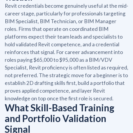
Revit credentials become genuinely useful at the mid-
career stage, particularly for professionals targeting
BIM Specialist, BIM Technician, or BIM Manager
roles. Firms that operate on coordinated BIM
platforms expect their team leads and specialists to
hold validated Revit competence, and a credential
reinforces that signal. For career advancement into
roles paying $65,000 to $95,000 as a BIM/VDV
Specialist, Revit proficiency is often listed as required,
not preferred. The strategic move for a beginner is to
establish 2D drafting skills first, build a portfolio that
proves applied competence, and layer Revit
knowledge on top once the first role is secured.
What Skill-Based Training
and Portfolio Validation
Signal