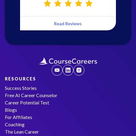
Read Reviews
RESOURCES
Success Stories
Free AI Career Counselor
Career Potential Test
Blogs
For Affiliates
Coaching
The Lean Career