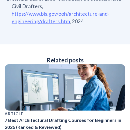
Civil Drafters,
https://www.bls.gov/ooh/architecture-and-
engineering/drafters.htm
, 2024
Related posts
ARTICLE
7 Best Architectural Drafting Courses for Beginners in
2026 (Ranked & Reviewed)