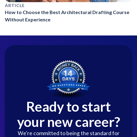
ARTICLE
How to Choose the Best Architectural Drafting Course
Without Experience
Ready to start
your new career?
We're committed to being the standard for