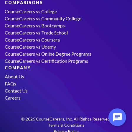
COMPARISONS
CourseCareers vs College
CourseCareers vs Community College
CourseCareers vs Bootcamps
CourseCareers vs Trade School
CourseCareers vs Coursera
CourseCareers vs Udemy
CourseCareers vs Online Degree Programs
CourseCareers vs Certification Programs
COMPANY
About Us
FAQs
Contact Us
Careers
© 2026 CourseCareers, Inc. All Rights Reserved.
Terms & Conditions
Privacy Policy