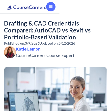
Drafting & CAD Credentials
Compared: AutoCAD vs Revit vs
Portfolio-Based Validation
Published on:
3/9/2026
Updated on:
5/12/2026
Katie Lemon
CourseCareers Course Expert