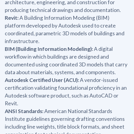
architecture, engineering, and construction for
producing technical drawings and documentation.
Revit:
A Building Information Modeling (BIM)
platform developed by Autodesk used to create
coordinated, parametric 3D models of buildings and
infrastructure.
BIM (Building Information Modeling):
A digital
workflow in which buildings are designed and
documented using coordinated 3D models that carry
data about materials, systems, and components.
Autodesk Certified User (ACU):
A vendor-issued
certification validating foundational proficiency in an
Autodesk software product, such as AutoCAD or
Revit.
ANSI Standards:
American National Standards
Institute guidelines governing drafting conventions
including line weights, title block formats, and sheet