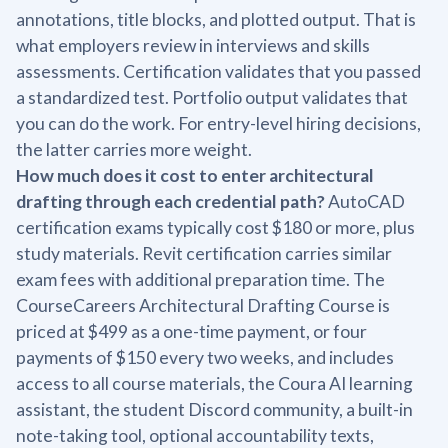
annotations, title blocks, and plotted output. That is
what employers review in interviews and skills
assessments. Certification validates that you passed
a standardized test. Portfolio output validates that
you can do the work. For entry-level hiring decisions,
the latter carries more weight.
How much does it cost to enter architectural
drafting through each credential path?
AutoCAD
certification exams typically cost $180 or more, plus
study materials. Revit certification carries similar
exam fees with additional preparation time. The
CourseCareers Architectural Drafting Course is
priced at $499 as a one-time payment, or four
payments of $150 every two weeks, and includes
access to all course materials, the Coura AI learning
assistant, the student Discord community, a built-in
note-taking tool, optional accountability texts,