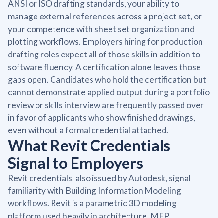
ANSI or ISO drafting standards, your ability to
manage external references across a project set, or
your competence with sheet set organization and
plotting workflows. Employers hiring for production
drafting roles expect all of those skills in addition to
software fluency. A certification alone leaves those
gaps open. Candidates who hold the certification but
cannot demonstrate applied output during a portfolio
review or skills interview are frequently passed over
in favor of applicants who show finished drawings,
even without a formal credential attached.
What Revit Credentials
Signal to Employers
Revit credentials, also issued by Autodesk, signal
familiarity with Building Information Modeling
workflows. Revit is a parametric 3D modeling
platform used heavily in architecture, MEP