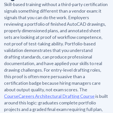
Skill-based training without a third-party certification
signals something different than a vendor exam: it
signals that you can do the work. Employers
reviewing a portfolio of finished AutoCAD drawings,
properly dimensioned plans, and annotated sheet
sets are looking at proof of workflow competence,
not proof of test-taking ability. Portfolio-based
validation demonstrates that you understand
drafting standards, can produce professional
documentation, and have applied your skills to real
drawing challenges. For entry-level drafting roles,
this proof is often more persuasive than a
certification badge because hiring managers care
about output quality, not exam scores. The
CourseCareers Architectural Drafting Course
is built
around this logic: graduates complete portfolio
projects and a graded final exam requiring full plan,