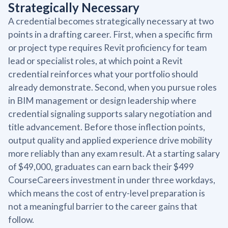
Strategically Necessary
A credential becomes strategically necessary at two
points in a drafting career. First, when a specific firm
or project type requires Revit proficiency for team
lead or specialist roles, at which point a Revit
credential reinforces what your portfolio should
already demonstrate. Second, when you pursue roles
in BIM management or design leadership where
credential signaling supports salary negotiation and
title advancement. Before those inflection points,
output quality and applied experience drive mobility
more reliably than any exam result. At a starting salary
of $49,000, graduates can earn back their $499
CourseCareers investment in under three workdays,
which means the cost of entry-level preparation is
not a meaningful barrier to the career gains that
follow.