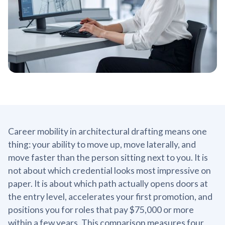
Career mobility in architectural drafting means one
thing: your ability to move up, move laterally, and
move faster than the person sitting next to you. It is
not about which credential looks most impressive on
paper. It is about which path actually opens doors at
the entry level, accelerates your first promotion, and
positions you for roles that pay $75,000 or more
within a few years. This comparison measures four