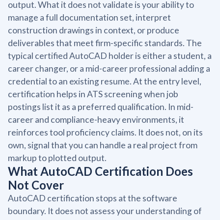
output. What it does not validate is your ability to
manage a full documentation set, interpret
construction drawings in context, or produce
deliverables that meet firm-specific standards. The
typical certified AutoCAD holder is either a student, a
career changer, or a mid-career professional adding a
credential to an existing resume. At the entry level,
certification helps in ATS screening when job
postings list it as a preferred qualification. In mid-
career and compliance-heavy environments, it
reinforces tool proficiency claims. It does not, on its
own, signal that you can handle a real project from
markup to plotted output.
What AutoCAD Certification Does
Not Cover
AutoCAD certification stops at the software
boundary. It does not assess your understanding of