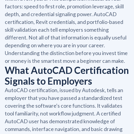
factors: speed to first role, promotion leverage, skill
depth, and credential signaling power. AutoCAD
certification, Revit credentials, and portfolio-based
skill validation each tell employers something
different. Not all of that information is equally useful
depending on where you are in your career.
Understanding the distinction before you invest time
or money is the smartest move a beginner can make.
What AutoCAD Certification
Signals to Employers
AutoCAD certification, issued by Autodesk, tells an
employer that you have passed a standardized test
covering the software's core functions. It validates
tool familiarity, not workflow judgment. A certified
AutoCAD user has demonstrated knowledge of
commands, interface navigation, and basic drawing