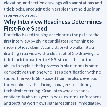
elevation, and section drawings with annotations and
title blocks, producing deliverables that hold up in an
interview context.
Why Interview Readiness Determines
First-Role Speed
Portfolio-based training accelerates the path to the
first interview by giving candidates something to
show, not just claim. A candidate who walks into a
drafting interview with a clean set of 2D drawings, a
title block formatted to ANSI standards, and the
ability to explain their process in plain terms is more
competitive than one who lists a certification with no
supporting work. Skill-based training also develops
the vocabulary that hiring managers test during
technical screening. Graduates who can speak
confidently about layers, blocks, external references,
and plotting workflows signal readiness immediately.