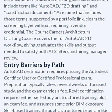
include terms like "AutoCAD," "2D drafting," and
"construction documents." A resume that includes
those terms, supported by a portfolio link, clears the
screening layer without requiring a vendor
credential. The CourseCareers Architectural
Drafting Course covers the full AutoCAD 2D
workflow, giving graduates the skills and output
needed to satisfy both ATS filters and hiring manager
review.
Entry Barriers by Path
AutoCAD certification requires passing the Autodesk
Certified User or Certified Professional exam.
Preparation typically takes several weeks of focused
study, and the exam carries a fee. Revit certification
requires either self-study or structured training, plus
an exam fee, and assumes some prior BIM exposure.
Skill-based training through a structured program like