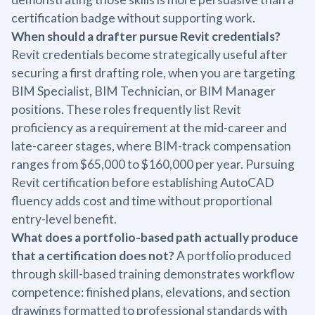
certification badge without supporting work.
When should a drafter pursue Revit credentials?
Revit credentials become strategically useful after
securing a first drafting role, when you are targeting
BIM Specialist, BIM Technician, or BIM Manager
positions. These roles frequently list Revit
proficiency as a requirement at the mid-career and
late-career stages, where BIM-track compensation
ranges from $65,000 to $160,000 per year. Pursuing
Revit certification before establishing AutoCAD
fluency adds cost and time without proportional
entry-level benefit.
What does a portfolio-based path actually produce
that a certification does not?
A portfolio produced
through skill-based training demonstrates workflow
competence: finished plans, elevations, and section
drawings formatted to professional standards with