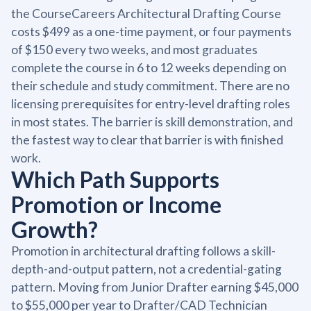
the CourseCareers Architectural Drafting Course
costs $499 as a one-time payment, or four payments
of $150 every two weeks, and most graduates
complete the course in 6 to 12 weeks depending on
their schedule and study commitment. There are no
licensing prerequisites for entry-level drafting roles
in most states. The barrier is skill demonstration, and
the fastest way to clear that barrier is with finished
work.
Which Path Supports
Promotion or Income
Growth?
Promotion in architectural drafting follows a skill-
depth-and-output pattern, not a credential-gating
pattern. Moving from Junior Drafter earning $45,000
to $55,000 per year to Drafter/CAD Technician