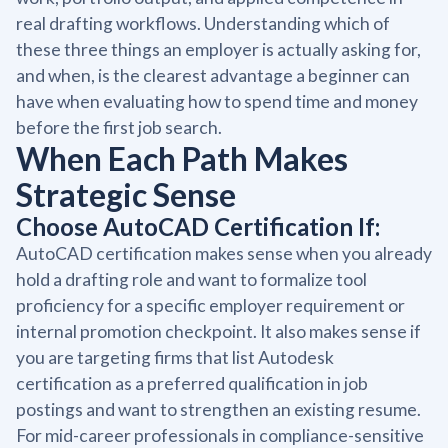
real drafting workflows. Understanding which of
these three things an employer is actually asking for,
and when, is the clearest advantage a beginner can
have when evaluating how to spend time and money
before the first job search.
When Each Path Makes
Strategic Sense
Choose AutoCAD Certification If:
AutoCAD certification makes sense when you already
hold a drafting role and want to formalize tool
proficiency for a specific employer requirement or
internal promotion checkpoint. It also makes sense if
you are targeting firms that list Autodesk
certification as a preferred qualification in job
postings and want to strengthen an existing resume.
For mid-career professionals in compliance-sensitive