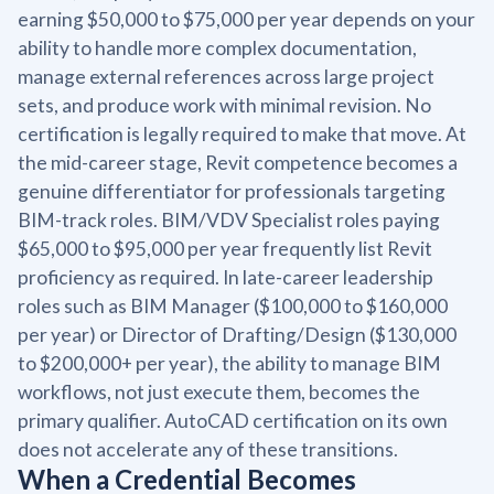
earning $50,000 to $75,000 per year depends on your
ability to handle more complex documentation,
manage external references across large project
sets, and produce work with minimal revision. No
certification is legally required to make that move. At
the mid-career stage, Revit competence becomes a
genuine differentiator for professionals targeting
BIM-track roles. BIM/VDV Specialist roles paying
$65,000 to $95,000 per year frequently list Revit
proficiency as required. In late-career leadership
roles such as BIM Manager ($100,000 to $160,000
per year) or Director of Drafting/Design ($130,000
to $200,000+ per year), the ability to manage BIM
workflows, not just execute them, becomes the
primary qualifier. AutoCAD certification on its own
does not accelerate any of these transitions.
When a Credential Becomes