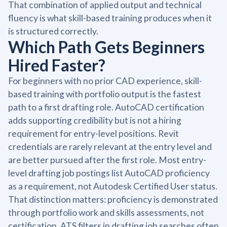
That combination of applied output and technical
fluency is what skill-based training produces when it
is structured correctly.
Which Path Gets Beginners
Hired Faster?
For beginners with no prior CAD experience, skill-
based training with portfolio output is the fastest
path to a first drafting role. AutoCAD certification
adds supporting credibility but is not a hiring
requirement for entry-level positions. Revit
credentials are rarely relevant at the entry level and
are better pursued after the first role. Most entry-
level drafting job postings list AutoCAD proficiency
as a requirement, not Autodesk Certified User status.
That distinction matters: proficiency is demonstrated
through portfolio work and skills assessments, not
certification. ATS filters in drafting job searches often