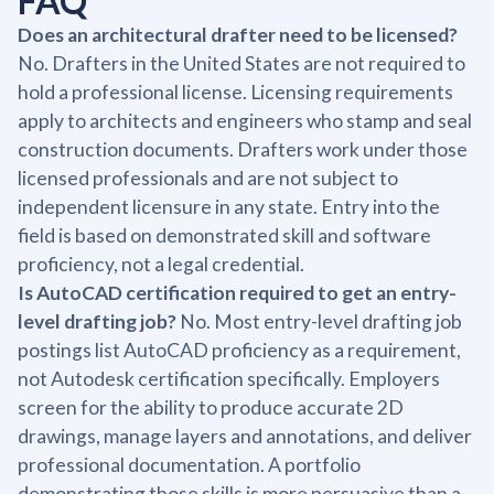
FAQ
Does an architectural drafter need to be licensed?
No. Drafters in the United States are not required to
hold a professional license. Licensing requirements
apply to architects and engineers who stamp and seal
construction documents. Drafters work under those
licensed professionals and are not subject to
independent licensure in any state. Entry into the
field is based on demonstrated skill and software
proficiency, not a legal credential.
Is AutoCAD certification required to get an entry-
level drafting job?
No. Most entry-level drafting job
postings list AutoCAD proficiency as a requirement,
not Autodesk certification specifically. Employers
screen for the ability to produce accurate 2D
drawings, manage layers and annotations, and deliver
professional documentation. A portfolio
demonstrating those skills is more persuasive than a