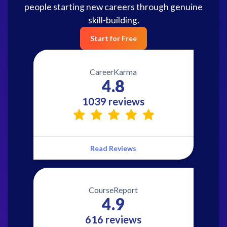
people starting new careers through genuine
skill-building.
Start for Free
CareerKarma
4.8
1039 reviews
Read Reviews
CourseReport
4.9
616 reviews