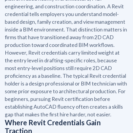
engineering, and construction coordination. A Revit
credential tells employers you understand model-
based design, family creation, and view management
inside a BIM environment. That distinction matters in
firms that have transitioned away from 2D CAD
production toward coordinated BIM workflows.
However, Revit credentials carry limited weight at
the entry level in drafting-specific roles, because
most entry-level positions still require 2D CAD
proficiency as a baseline. The typical Revit credential
holder is a design professional or BIM technician with
some prior exposure to architectural production. For
beginners, pursuing Revit certification before
establishing AutoCAD fluency often creates a skills
gap that makes the first hire harder, not easier.
Where Revit Credentials Gain
Traction