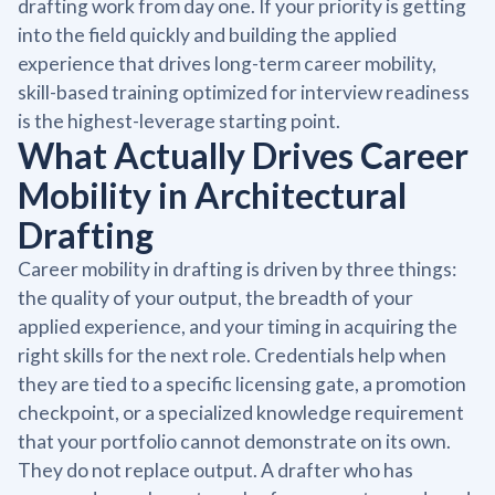
drafting work from day one. If your priority is getting
into the field quickly and building the applied
experience that drives long-term career mobility,
skill-based training optimized for interview readiness
is the highest-leverage starting point.
What Actually Drives Career
Mobility in Architectural
Drafting
Career mobility in drafting is driven by three things:
the quality of your output, the breadth of your
applied experience, and your timing in acquiring the
right skills for the next role. Credentials help when
they are tied to a specific licensing gate, a promotion
checkpoint, or a specialized knowledge requirement
that your portfolio cannot demonstrate on its own.
They do not replace output. A drafter who has