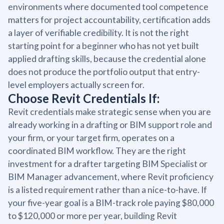
environments where documented tool competence
matters for project accountability, certification adds
a layer of verifiable credibility. It is not the right
starting point for a beginner who has not yet built
applied drafting skills, because the credential alone
does not produce the portfolio output that entry-
level employers actually screen for.
Choose Revit Credentials If:
Revit credentials make strategic sense when you are
already working in a drafting or BIM support role and
your firm, or your target firm, operates on a
coordinated BIM workflow. They are the right
investment for a drafter targeting BIM Specialist or
BIM Manager advancement, where Revit proficiency
is a listed requirement rather than a nice-to-have. If
your five-year goal is a BIM-track role paying $80,000
to $120,000 or more per year, building Revit