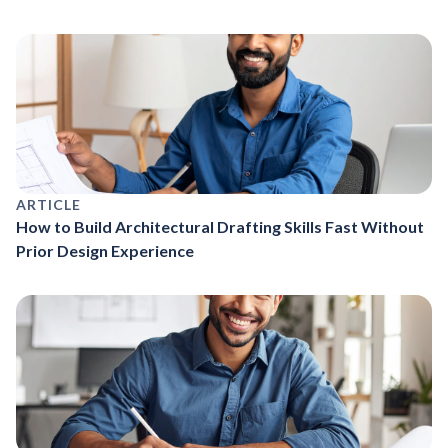
ARTICLE
How to Build Architectural Drafting Skills Fast Without
Prior Design Experience