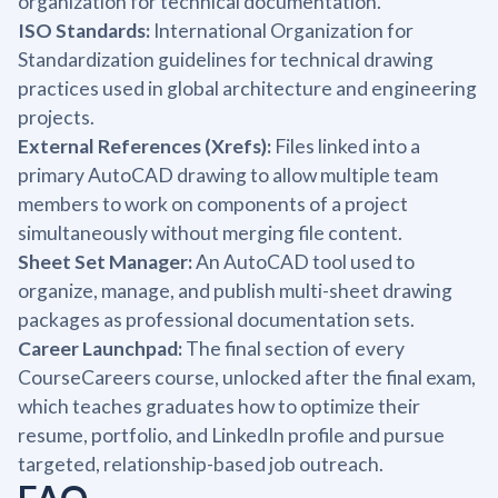
organization for technical documentation.
ISO Standards:
International Organization for
Standardization guidelines for technical drawing
practices used in global architecture and engineering
projects.
External References (Xrefs):
Files linked into a
primary AutoCAD drawing to allow multiple team
members to work on components of a project
simultaneously without merging file content.
Sheet Set Manager:
An AutoCAD tool used to
organize, manage, and publish multi-sheet drawing
packages as professional documentation sets.
Career Launchpad:
The final section of every
CourseCareers course, unlocked after the final exam,
which teaches graduates how to optimize their
resume, portfolio, and LinkedIn profile and pursue
targeted, relationship-based job outreach.