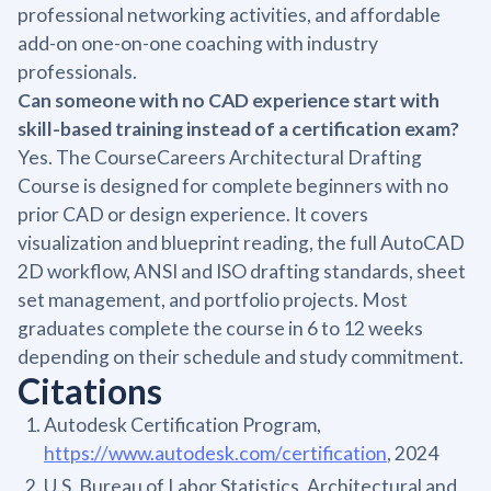
professional networking activities, and affordable
add-on one-on-one coaching with industry
professionals.
Can someone with no CAD experience start with
skill-based training instead of a certification exam?
Yes. The CourseCareers Architectural Drafting
Course is designed for complete beginners with no
prior CAD or design experience. It covers
visualization and blueprint reading, the full AutoCAD
2D workflow, ANSI and ISO drafting standards, sheet
set management, and portfolio projects. Most
graduates complete the course in 6 to 12 weeks
depending on their schedule and study commitment.
Citations
Autodesk Certification Program,
https://www.autodesk.com/certification
, 2024
U.S. Bureau of Labor Statistics, Architectural and