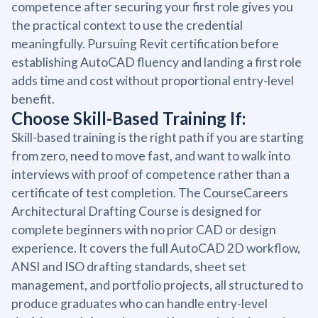
competence after securing your first role gives you
the practical context to use the credential
meaningfully. Pursuing Revit certification before
establishing AutoCAD fluency and landing a first role
adds time and cost without proportional entry-level
benefit.
Choose Skill-Based Training If:
Skill-based training is the right path if you are starting
from zero, need to move fast, and want to walk into
interviews with proof of competence rather than a
certificate of test completion. The CourseCareers
Architectural Drafting Course is designed for
complete beginners with no prior CAD or design
experience. It covers the full AutoCAD 2D workflow,
ANSI and ISO drafting standards, sheet set
management, and portfolio projects, all structured to
produce graduates who can handle entry-level