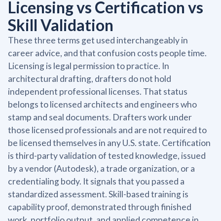
Licensing vs Certification vs
Skill Validation
These three terms get used interchangeably in
career advice, and that confusion costs people time.
Licensing is legal permission to practice. In
architectural drafting, drafters do not hold
independent professional licenses. That status
belongs to licensed architects and engineers who
stamp and seal documents. Drafters work under
those licensed professionals and are not required to
be licensed themselves in any U.S. state. Certification
is third-party validation of tested knowledge, issued
by a vendor (Autodesk), a trade organization, or a
credentialing body. It signals that you passed a
standardized assessment. Skill-based training is
capability proof, demonstrated through finished
work, portfolio output, and applied competence in