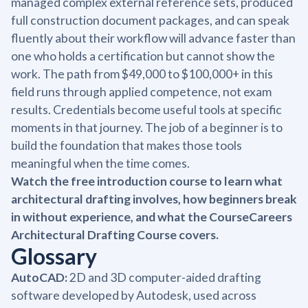
managed complex external reference sets, produced
full construction document packages, and can speak
fluently about their workflow will advance faster than
one who holds a certification but cannot show the
work. The path from $49,000 to $100,000+ in this
field runs through applied competence, not exam
results. Credentials become useful tools at specific
moments in that journey. The job of a beginner is to
build the foundation that makes those tools
meaningful when the time comes.
Watch the free introduction course to learn what
architectural drafting involves, how beginners break
in without experience, and what the CourseCareers
Architectural Drafting Course covers.
Glossary
AutoCAD:
2D and 3D computer-aided drafting
software developed by Autodesk, used across