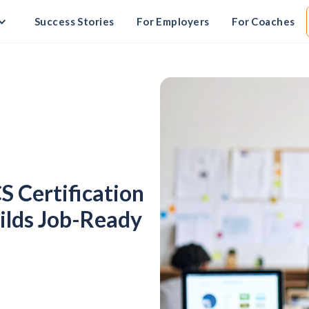
Success Stories
For Employers
For Coaches
S Certification
uilds Job-Ready