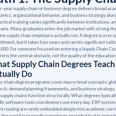
r-year supply chain or business degree delivers broad ac
mics, organizational behavior, and business strategy alo
actical training varies significantly between institutions, 
ams. Many graduates enter the job market with strong the
ms supply chain employers actually run. A degree is a reco
tment, but it takes four years and carries significant tui
000. For someone focused on entering a Supply Chain Coord
ine is the central obstacle, not the quality of the education 
at Supply Chain Degrees Teach
tually Do
y chain degree programs cover macro-level concepts: glob
rch, demand planning frameworks, and business strategy.
 supply chains function structurally. What degrees typicall
fic software tools coordinators use every day. ERP syst
ht routing are rarely embedded deeply into academic curr
 the workforce needing employer-provided tool training b