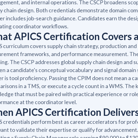
ement, and internal operations. The CSCP broadens scope t
y chain design. Both credentials demonstrate domain comm
er includes job-search guidance. Candidates earn the de
ating coordinator workflows.
at APICS Certification Covers 
 curriculum covers supply chain strategy, production an
urement frameworks, and performance measurement. The C
ing. The CSCP addresses global supply chain design and 
n a candidate's conceptual vocabulary and signal domain
er is tool proficiency. Passing the CPIM does not mean a c
risons in a TMS, or execute a cycle count in a WMS. The kno
edge that must be paired with practical experience or role-
rmance at the coordinator level.
en APICS Certification Delivers
 credentials perform best as career accelerators for pro
ant to validate their expertise or qualify for advancement
ting a Supply Chain Manager role earning $90,000 to $130,