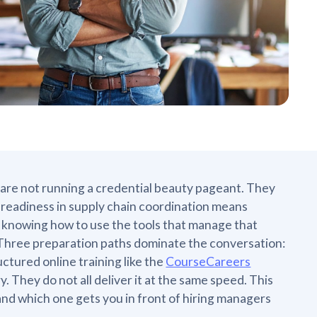
 are not running a credential beauty pageant. They
b readiness in supply chain coordination means
knowing how to use the tools that manage that
Three preparation paths dominate the conversation:
uctured online training like the
CourseCareers
. They do not all deliver it at the same speed. This
and which one gets you in front of hiring managers