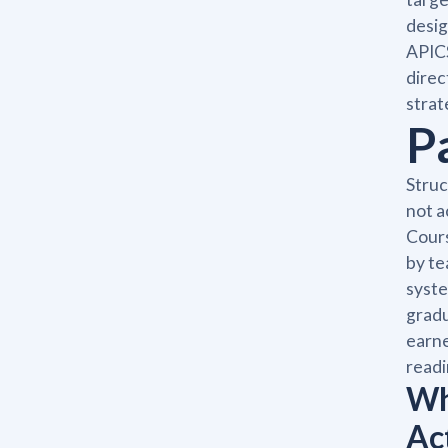
desig
APICS
direc
strat
P
Struc
not a
Cours
by te
syste
gradu
earne
readi
Wh
Ac