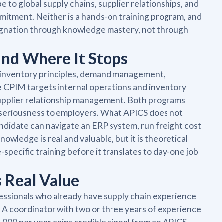
o global supply chains, supplier relationships, and
itment. Neither is a hands-on training program, and
signation through knowledge mastery, not through
and Where It Stops
d inventory principles, demand management,
PIM targets internal operations and inventory
supplier relationship management. Both programs
 seriousness to employers. What APICS does not
andidate can navigate an ERP system, run freight cost
wledge is real and valuable, but it is theoretical
specific training before it translates to day-one job
 Real Value
fessionals who already have supply chain experience
. A coordinator with two or three years of experience
000 per year gains credible signal from an APICS