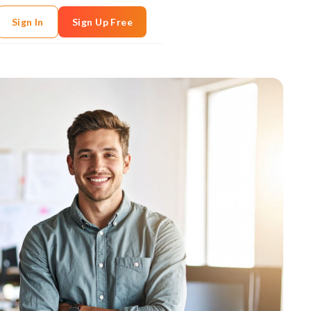
Sign In
Sign Up Free