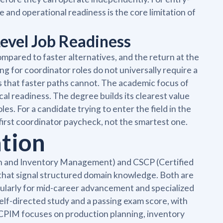
 and operational readiness is the core limitation of
evel Job Readiness
mpared to faster alternatives, and the return at the
ng for coordinator roles do not universally require a
 that faster paths cannot. The academic focus of
al readiness. The degree builds its clearest value
s. For a candidate trying to enter the field in the
 first coordinator paycheck, not the smartest one.
ation
tion and Inventory Management) and CSCP (Certified
 that signal structured domain knowledge. Both are
icularly for mid-career advancement and specialized
lf-directed study and a passing exam score, with
 CPIM focuses on production planning, inventory