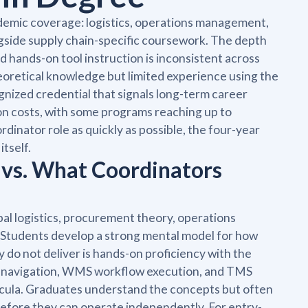
ademic coverage: logistics, operations management,
ngside supply chain-specific coursework. The depth
and hands-on tool instruction is inconsistent across
oretical knowledge but limited experience using the
gnized credential that signals long-term career
tion costs, with some programs reaching up to
inator role as quickly as possible, the four-year
itself.
 vs. What Coordinators
al logistics, procurement theory, operations
 Students develop a strong mental model for how
y do not deliver is hands-on proficiency with the
em navigation, WMS workflow execution, and TMS
icula. Graduates understand the concepts but often
efore they can operate independently. For entry-