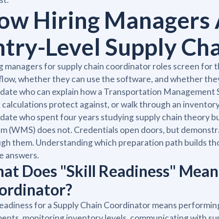
ow Hiring Managers 
ntry-Level Supply Ch
g managers for supply chain coordinator roles screen for 
low, whether they can use the software, and whether the
date who can explain how a Transportation Management S
 calculations protect against, or walk through an inventor
idate who spent four years studying supply chain theor
m (WMS) does not. Credentials open doors, but demonstr
gh them. Understanding which preparation path builds those
le answers.
at Does "Skill Readiness" Mean 
ordinator?
 readiness for a Supply Chain Coordinator means performing
ents, monitoring inventory levels, communicating with sup