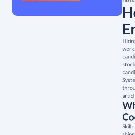
H
E
Hirin
workf
candi
stock
cand
Syste
throu
artic
Wh
Co
Skill
shipm