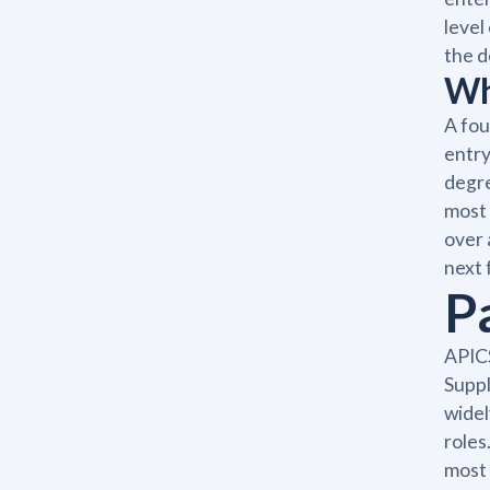
level
the d
Wh
A fou
entry
degre
most 
over 
next 
P
APICS
Suppl
widel
roles
most 