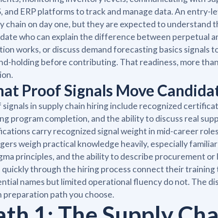
and ERP platforms to track and manage data. An entry-leve
y chain on day one, but they are expected to understand t
date who can explain the difference between perpetual an
tion works, or discuss demand forecasting basics signals t
nd-holding before contributing. That readiness, more than 
ion.
at Proof Signals Move Candidat
 signals in supply chain hiring include recognized certifica
ing program completion, and the ability to discuss real sup
fications carry recognized signal weight in mid-career roles
ers weigh practical knowledge heavily, especially familia
igma principles, and the ability to describe procurement o
quickly through the hiring process connect their training 
ntial names but limited operational fluency do not. The d
 preparation path you choose.
ath 1: The Supply Ch