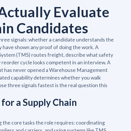
Actually Evaluate
ain Candidates
three signals: whether a candidate understands the
y have shown any proof of doing the work. A
ystem (TMS) routes freight, describe what safety
y reorder cycle looks competent in an interview. A
y but has never opened a Warehouse Management
ated capability determines whether you walk
 three signals fastest is the real question this
for a Supply Chain
 the core tasks the role requires: coordinating
pliers and carriers, and using systems like TMS,