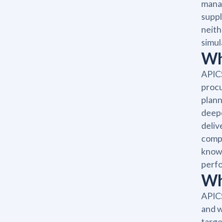
manag
suppl
neith
simul
Wh
APICS
proc
plann
deepe
deliv
compa
knowl
perfo
Wh
APICS
and w
targe