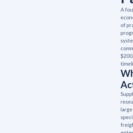
A fou
econo
of pr
progr
syste
commi
$200,
timel
Wh
Ac
Suppl
resea
large
speci
freig
enter