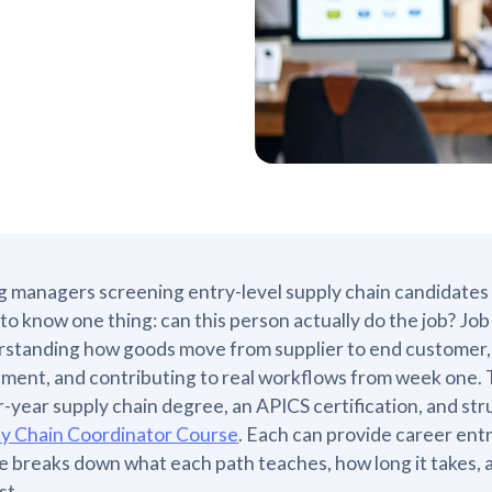
g managers screening entry-level supply chain candidates
to know one thing: can this person actually do the job? Jo
standing how goods move from supplier to end customer, 
ent, and contributing to real workflows from week one. 
r-year supply chain degree, an APICS certification, and str
ly Chain Coordinator Course
. Each can provide career entry
le breaks down what each path teaches, how long it takes, 
st.