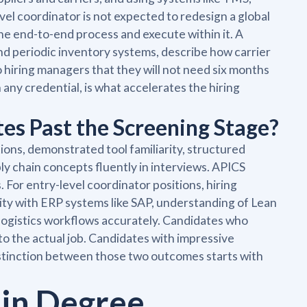
l coordinator is not expected to redesign a global
he end-to-end process and execute within it. A
d periodic inventory systems, describe how carrier
o hiring managers that they will not need six months
any credential, is what accelerates the hiring
es Past the Screening Stage?
tions, demonstrated tool familiarity, structured
ply chain concepts fluently in interviews. APICS
. For entry-level coordinator positions, hiring
rity with ERP systems like SAP, understanding of Lean
r logistics workflows accurately. Candidates who
to the actual job. Candidates with impressive
istinction between those two outcomes starts with
ain Degree