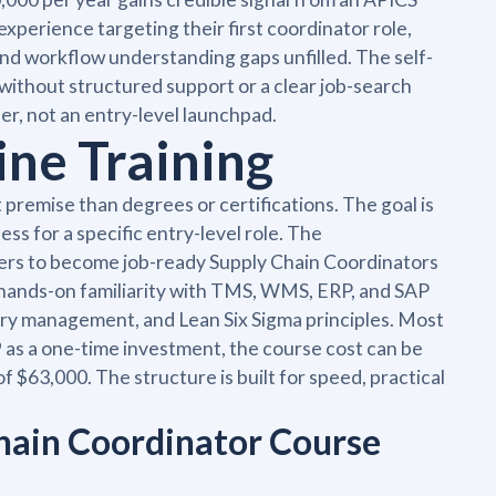
xperience targeting their first coordinator role,
nd workflow understanding gaps unfilled. The self-
 without structured support or a clear job-search
ier, not an entry-level launchpad.
ine Training
 premise than degrees or certifications. The goal is
ess for a specific entry-level role. The
ers to become job-ready Supply Chain Coordinators
g hands-on familiarity with TMS, WMS, ERP, and SAP
ory management, and Lean Six Sigma principles. Most
 as a one-time investment, the course cost can be
f $63,000. The structure is built for speed, practical
hain Coordinator Course