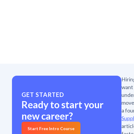
Hirin
want 
GET STARTED
under
Ready to start your
movem
a fou
new career?
Supp
artic
Start Free Intro Course
faste