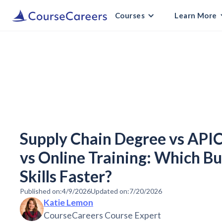
Courses
Learn More
Supply Chain Degree vs APIC
vs Online Training: Which B
Skills Faster?
Published on:
4/9/2026
Updated on:
7/20/2026
Katie Lemon
CourseCareers Course Expert