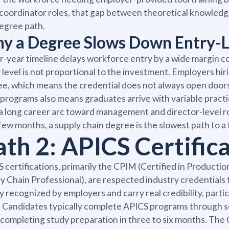
 coordinator roles, that gap between theoretical knowledge
egree path.
y a Degree Slows Down Entry-L
r-year timeline delays workforce entry by a wide margin co
 level is not proportional to the investment. Employers hiri
e, which means the credential does not always open doors
programs also means graduates arrive with variable practic
a long career arc toward management and director-level role
few months, a supply chain degree is the slowest path to a
ath 2: APICS Certific
 certifications, primarily the CPIM (Certified in Produc
y Chain Professional), are respected industry credentials
y recognized by employers and carry real credibility, part
. Candidates typically complete APICS programs through se
completing study preparation in three to six months. The