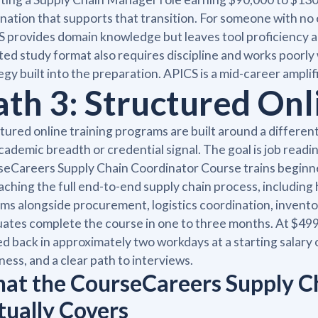
nation that supports that transition. For someone with no e
 provides domain knowledge but leaves tool proficiency a
ted study format also requires discipline and works poorly
egy built into the preparation. APICS is a mid-career amplif
ath 3: Structured Onl
tured online training programs are built around a different
cademic breadth or credential signal. The goal is job readin
eCareers Supply Chain Coordinator Course trains beginn
aching the full end-to-end supply chain process, includin
ms alongside procurement, logistics coordination, invent
ates complete the course in one to three months. At $499
d back in approximately two workdays at a starting salary o
ness, and a clear path to interviews.
at the CourseCareers Supply C
tually Covers