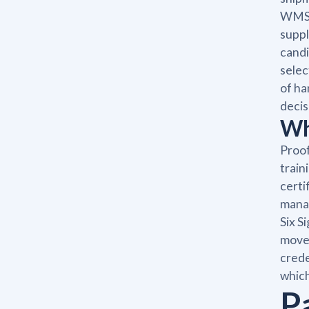
WMS, 
suppl
candi
selec
of ha
decis
Wh
Proof
train
certi
manag
Six S
move 
crede
which
P