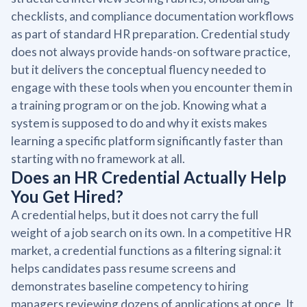
checklists, and compliance documentation workflows
as part of standard HR preparation. Credential study
does not always provide hands-on software practice,
but it delivers the conceptual fluency needed to
engage with these tools when you encounter them in
a training program or on the job. Knowing what a
system is supposed to do and why it exists makes
learning a specific platform significantly faster than
starting with no framework at all.
Does an HR Credential Actually Help
You Get Hired?
A credential helps, but it does not carry the full
weight of a job search on its own. In a competitive HR
market, a credential functions as a filtering signal: it
helps candidates pass resume screens and
demonstrates baseline competency to hiring
managers reviewing dozens of applications at once. It