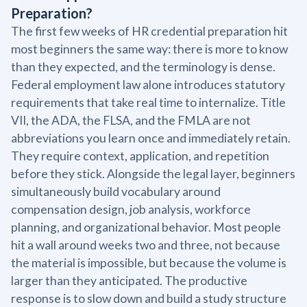
Preparation?
The first few weeks of HR credential preparation hit
most beginners the same way: there is more to know
than they expected, and the terminology is dense.
Federal employment law alone introduces statutory
requirements that take real time to internalize. Title
VII, the ADA, the FLSA, and the FMLA are not
abbreviations you learn once and immediately retain.
They require context, application, and repetition
before they stick. Alongside the legal layer, beginners
simultaneously build vocabulary around
compensation design, job analysis, workforce
planning, and organizational behavior. Most people
hit a wall around weeks two and three, not because
the material is impossible, but because the volume is
larger than they anticipated. The productive
response is to slow down and build a study structure