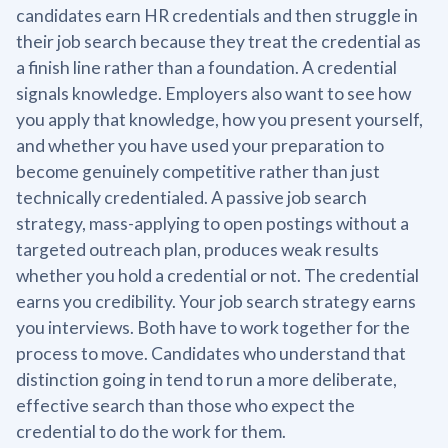
candidates earn HR credentials and then struggle in
their job search because they treat the credential as
a finish line rather than a foundation. A credential
signals knowledge. Employers also want to see how
you apply that knowledge, how you present yourself,
and whether you have used your preparation to
become genuinely competitive rather than just
technically credentialed. A passive job search
strategy, mass-applying to open postings without a
targeted outreach plan, produces weak results
whether you hold a credential or not. The credential
earns you credibility. Your job search strategy earns
you interviews. Both have to work together for the
process to move. Candidates who understand that
distinction going in tend to run a more deliberate,
effective search than those who expect the
credential to do the work for them.