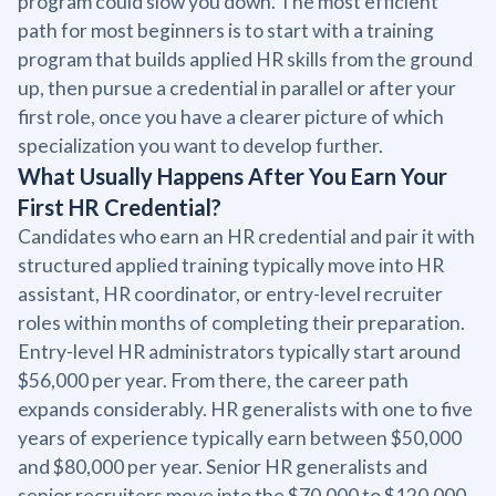
program could slow you down. The most efficient
path for most beginners is to start with a training
program that builds applied HR skills from the ground
up, then pursue a credential in parallel or after your
first role, once you have a clearer picture of which
specialization you want to develop further.
What Usually Happens After You Earn Your
First HR Credential?
Candidates who earn an HR credential and pair it with
structured applied training typically move into HR
assistant, HR coordinator, or entry-level recruiter
roles within months of completing their preparation.
Entry-level HR administrators typically start around
$56,000 per year. From there, the career path
expands considerably. HR generalists with one to five
years of experience typically earn between $50,000
and $80,000 per year. Senior HR generalists and
senior recruiters move into the $70,000 to $120,000