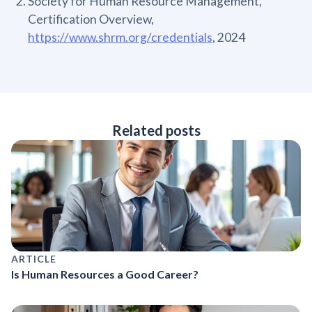
Society for Human Resource Management,
Certification Overview,
https://www.shrm.org/credentials
, 2024
Related posts
ARTICLE
Is Human Resources a Good Career?