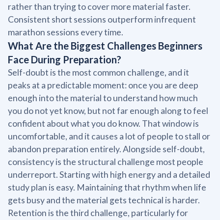
rather than trying to cover more material faster.
Consistent short sessions outperform infrequent
marathon sessions every time.
What Are the Biggest Challenges Beginners
Face During Preparation?
Self-doubt is the most common challenge, and it
peaks at a predictable moment: once you are deep
enough into the material to understand how much
you do not yet know, but not far enough along to feel
confident about what you do know. That window is
uncomfortable, and it causes a lot of people to stall or
abandon preparation entirely. Alongside self-doubt,
consistency is the structural challenge most people
underreport. Starting with high energy and a detailed
study plan is easy. Maintaining that rhythm when life
gets busy and the material gets technical is harder.
Retention is the third challenge, particularly for