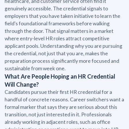
healthcare, and customer service often find it
genuinely accessible. The credential signals to
employers that you have taken initiative to learn the
field's foundational frameworks before walking
through the door. That signal matters in a market
where entry-level HR roles attract competitive
applicant pools. Understanding why you are pursuing
the credential, not just that you are, makes the
preparation process significantly more focused and
sustainable from week one.
What Are People Hoping an HR Credential
Will Change?
Candidates pursue their first HR credential for a
handful of concrete reasons. Career switchers want a
formal marker that says they are serious about this
transition, not just interested in it. Professionals
already working in adjacent roles, such as office