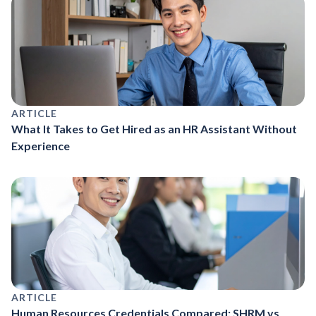
ARTICLE
What It Takes to Get Hired as an HR Assistant Without
Experience
ARTICLE
Human Resources Credentials Compared: SHRM vs