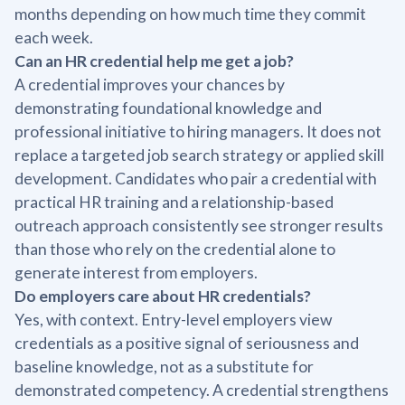
months depending on how much time they commit
each week.
Can an HR credential help me get a job?
A credential improves your chances by
demonstrating foundational knowledge and
professional initiative to hiring managers. It does not
replace a targeted job search strategy or applied skill
development. Candidates who pair a credential with
practical HR training and a relationship-based
outreach approach consistently see stronger results
than those who rely on the credential alone to
generate interest from employers.
Do employers care about HR credentials?
Yes, with context. Entry-level employers view
credentials as a positive signal of seriousness and
baseline knowledge, not as a substitute for
demonstrated competency. A credential strengthens