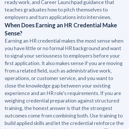
ready work, and Career Launchpad guidance that
teaches graduates how to pitch themselves to
employers and turn applications into interviews.
When Does Earning an HR Credential Make
Sense?
Earning an HR credential makes the most sense when
you have little or no formal HR background and want
to signal your seriousness to employers before your
first application. It also makes sense if you are moving
from a related field, such as administrative work,
operations, or customer service, and you want to
close the knowledge gap between your existing
experience and an HR role's requirements. If you are
weighing credential preparation against structured
training, the honest answer is that the strongest
outcomes come from combining both. Use training to
build applied skills and let the credential reinforce the