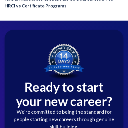
HRCI vs Certificate Programs
Ready to start
your new career?
We're committed to being the standard for
people starting new careers through genuine
skill-building.