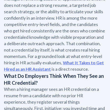
does not replace a strong resume, a targeted job
search strategy, or the ability to articulate your skills
confidently in an interview. HR is among the more
competitive entry-level fields, and the candidates
who get hired consistently are the ones who combine
credentialed knowledge with visible preparation and
a deliberate outreach approach. That combination,
not a credential by itself, is what creates real hiring
momentum. For a grounded look at what entry-level
hiring in HR actually evaluates,
What It Takes to Get
Hired as an HR Assistant
is a direct resource.
What Do Employers Think When They See an
HR Credential?
When a hiring manager sees an HR credential on a
resume from a candidate with no prior HR
experience, they register several things
simultaneously. First, initiative: you invested time and