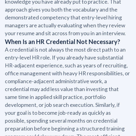
knowledge you have already put to practice. That
approach gives you both the vocabulary and the
demonstrated competency that entry-level hiring
managers are actually evaluating when they review
your resume and sit across from you in an interview.
When Is an HR Credential Not Necessary?
A credential is not always the most direct path to an
entry-level HR role. If you already have substantial
HR-adjacent experience, such as years of recruiting,
office management with heavy HR responsibilities, or
compliance-adjacent administrative work, a
credential may add less value than investing that
same time in applied skill practice, portfolio
development, or job search execution. Similarly, if
your goal is to become job-ready as quickly as
possible, spending several months on credential
preparation before beginning a structured training