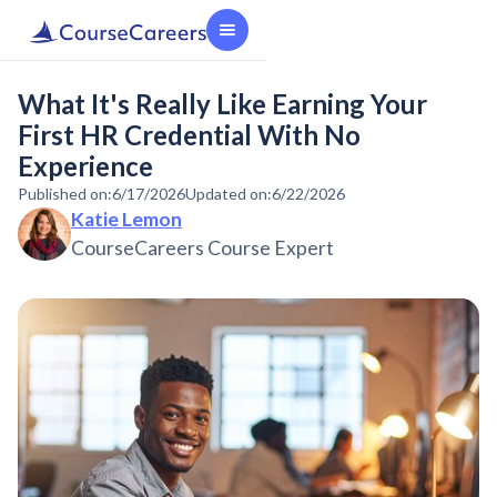
What It's Really Like Earning Your
First HR Credential With No
Experience
Published on:
6/17/2026
Updated on:
6/22/2026
Katie Lemon
CourseCareers Course Expert