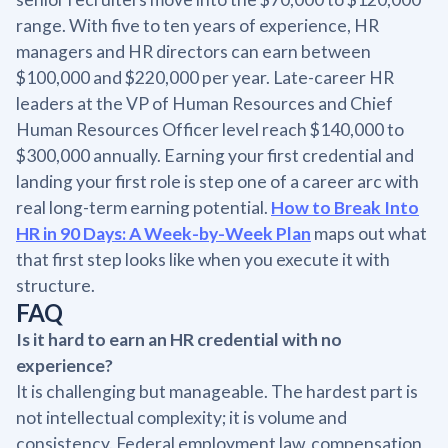
range. With five to ten years of experience, HR
managers and HR directors can earn between
$100,000 and $220,000 per year. Late-career HR
leaders at the VP of Human Resources and Chief
Human Resources Officer level reach $140,000 to
$300,000 annually. Earning your first credential and
landing your first role is step one of a career arc with
real long-term earning potential.
How to Break Into
HR in 90 Days: A Week-by-Week Plan
maps out what
that first step looks like when you execute it with
structure.
FAQ
Is it hard to earn an HR credential with no
experience?
It is challenging but manageable. The hardest part is
not intellectual complexity; it is volume and
consistency. Federal employment law, compensation