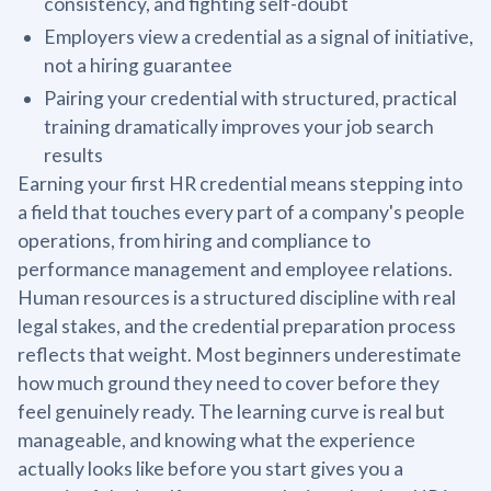
consistency, and fighting self-doubt
Employers view a credential as a signal of initiative,
not a hiring guarantee
Pairing your credential with structured, practical
training dramatically improves your job search
results
Earning your first HR credential means stepping into
a field that touches every part of a company's people
operations, from hiring and compliance to
performance management and employee relations.
Human resources is a structured discipline with real
legal stakes, and the credential preparation process
reflects that weight. Most beginners underestimate
how much ground they need to cover before they
feel genuinely ready. The learning curve is real but
manageable, and knowing what the experience
actually looks like before you start gives you a