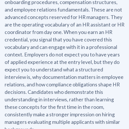
onboarding procedures, compensation structures,
and employee relations fundamentals. These are not
advanced concepts reserved for HR managers. They
are the operating vocabulary of an HR assistant or HR
coordinator from day one. When you earn an HR
credential, you signal that you have covered this
vocabulary and can engage with it in a professional
context. Employers do not expect you to have years
of applied experience at the entry level, but they do
expect you to understand what a structured
interview is, why documentation matters in employee
relations, and how compliance obligations shape HR
decisions. Candidates who demonstrate this
understanding in interviews, rather than learning
these concepts for the first time in the room,
consistently make a stronger impression on hiring
managers evaluating multiple applicants with similar