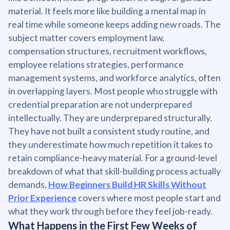
material. It feels more like building a mental map in
real time while someone keeps adding new roads. The
subject matter covers employment law,
compensation structures, recruitment workflows,
employee relations strategies, performance
management systems, and workforce analytics, often
in overlapping layers. Most people who struggle with
credential preparation are not underprepared
intellectually. They are underprepared structurally.
They have not built a consistent study routine, and
they underestimate how much repetition it takes to
retain compliance-heavy material. For a ground-level
breakdown of what that skill-building process actually
demands,
How Beginners Build HR Skills Without
Prior Experience
covers where most people start and
what they work through before they feel job-ready.
What Happens in the First Few Weeks of