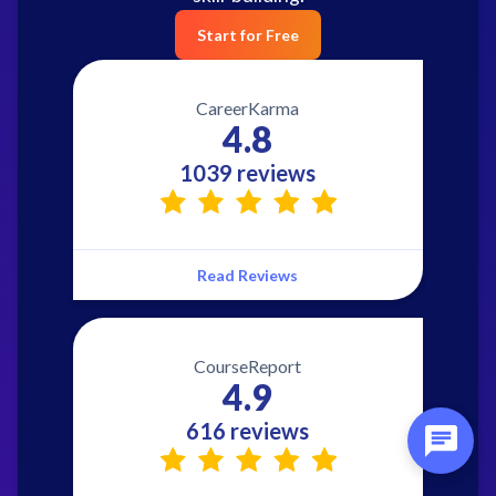
Start for Free
CareerKarma
4.8
1039 reviews
Read Reviews
CourseReport
4.9
616 reviews