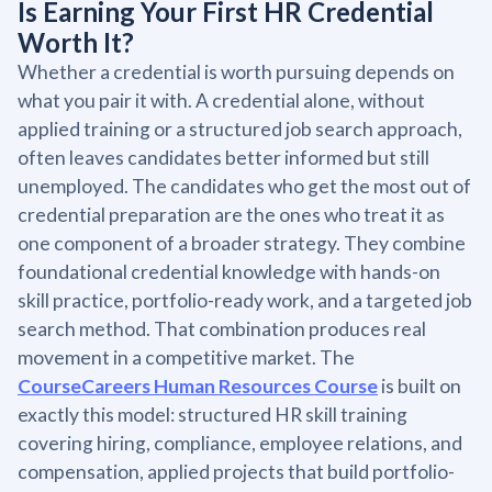
Is Earning Your First HR Credential
Worth It?
Whether a credential is worth pursuing depends on
what you pair it with. A credential alone, without
applied training or a structured job search approach,
often leaves candidates better informed but still
unemployed. The candidates who get the most out of
credential preparation are the ones who treat it as
one component of a broader strategy. They combine
foundational credential knowledge with hands-on
skill practice, portfolio-ready work, and a targeted job
search method. That combination produces real
movement in a competitive market. The
CourseCareers Human Resources Course
is built on
exactly this model: structured HR skill training
covering hiring, compliance, employee relations, and
compensation, applied projects that build portfolio-