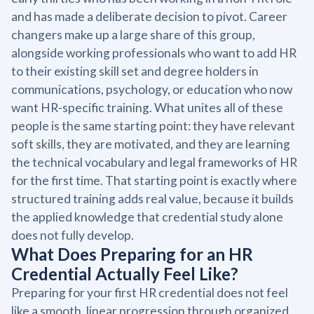
and has made a deliberate decision to pivot. Career
changers make up a large share of this group,
alongside working professionals who want to add HR
to their existing skill set and degree holders in
communications, psychology, or education who now
want HR-specific training. What unites all of these
people is the same starting point: they have relevant
soft skills, they are motivated, and they are learning
the technical vocabulary and legal frameworks of HR
for the first time. That starting point is exactly where
structured training adds real value, because it builds
the applied knowledge that credential study alone
does not fully develop.
What Does Preparing for an HR
Credential Actually Feel Like?
Preparing for your first HR credential does not feel
like a smooth, linear progression through organized