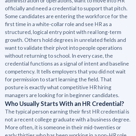
administration or operations, want to move into HR
officially and need a credential to support that pitch.
Some candidates are entering the workforce for the
first time in a white-collar role and see HR as a
structured, logical entry point with real long-term
growth. Others hold degrees in unrelated fields and
want to validate their pivot into people operations
without returning to school. In every case, the
credential functions as a signal of intent and baseline
competency. It tells employers that you did not wait
for permission to start learning the field. That
posture is exactly what competitive HR hiring
managers are looking for in beginner candidates.
Who Usually Starts With an HR Credential?
The typical person earning their first HR credential is
not a recent college graduate with a business degree.
More often, it is someone in their mid-twenties or
early thirties who has been working in a non-HR role