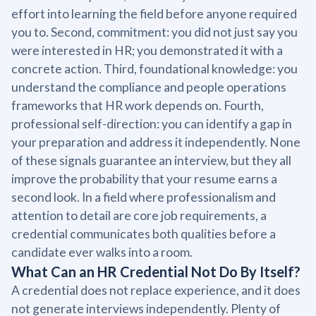
effort into learning the field before anyone required
you to. Second, commitment: you did not just say you
were interested in HR; you demonstrated it with a
concrete action. Third, foundational knowledge: you
understand the compliance and people operations
frameworks that HR work depends on. Fourth,
professional self-direction: you can identify a gap in
your preparation and address it independently. None
of these signals guarantee an interview, but they all
improve the probability that your resume earns a
second look. In a field where professionalism and
attention to detail are core job requirements, a
credential communicates both qualities before a
candidate ever walks into a room.
What Can an HR Credential Not Do By Itself?
A credential does not replace experience, and it does
not generate interviews independently. Plenty of