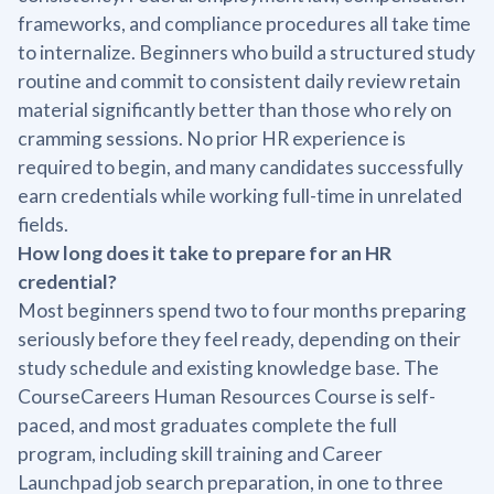
frameworks, and compliance procedures all take time
to internalize. Beginners who build a structured study
routine and commit to consistent daily review retain
material significantly better than those who rely on
cramming sessions. No prior HR experience is
required to begin, and many candidates successfully
earn credentials while working full-time in unrelated
fields.
How long does it take to prepare for an HR
credential?
Most beginners spend two to four months preparing
seriously before they feel ready, depending on their
study schedule and existing knowledge base. The
CourseCareers Human Resources Course is self-
paced, and most graduates complete the full
program, including skill training and Career
Launchpad job search preparation, in one to three