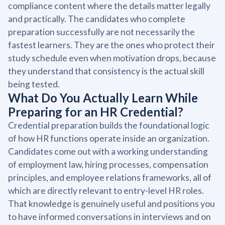
compliance content where the details matter legally
and practically. The candidates who complete
preparation successfully are not necessarily the
fastest learners. They are the ones who protect their
study schedule even when motivation drops, because
they understand that consistency is the actual skill
being tested.
What Do You Actually Learn While
Preparing for an HR Credential?
Credential preparation builds the foundational logic
of how HR functions operate inside an organization.
Candidates come out with a working understanding
of employment law, hiring processes, compensation
principles, and employee relations frameworks, all of
which are directly relevant to entry-level HR roles.
That knowledge is genuinely useful and positions you
to have informed conversations in interviews and on