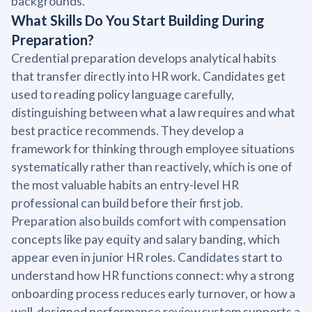
backgrounds.
What Skills Do You Start Building During
Preparation?
Credential preparation develops analytical habits
that transfer directly into HR work. Candidates get
used to reading policy language carefully,
distinguishing between what a law requires and what
best practice recommends. They develop a
framework for thinking through employee situations
systematically rather than reactively, which is one of
the most valuable habits an entry-level HR
professional can build before their first job.
Preparation also builds comfort with compensation
concepts like pay equity and salary banding, which
appear even in junior HR roles. Candidates start to
understand how HR functions connect: why a strong
onboarding process reduces early turnover, or how a
well-designed performance review system supports a