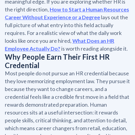
meaningful edge. If you are exploring whether HR is
the right direction,
How to Start a Human Resources
Career Without Experience or a Degree
lays out the
full picture of what entry into this field actually
requires. For a realistic view of what the daily work
looks like once you are hired,
What Does an HR
Employee Actually Do?
is worth reading alongside it.
Why People Earn Their First HR
Credential
Most people do not pursue an HR credential because
they love memorizing employment law. They pursue it
because they want to change careers, and a
credential feels like a credible first move in a field that
rewards demonstrated preparation. Human
resources sits at a useful intersection: it rewards
people skills, critical thinking, and attention to detail,
which means career changers from retail, education,