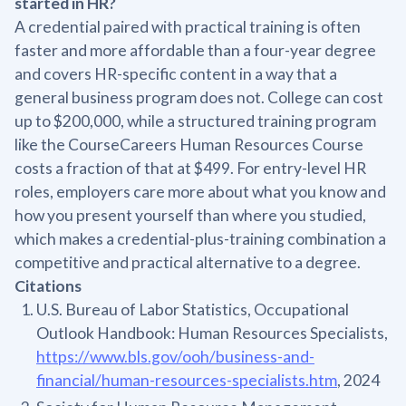
started in HR?
A credential paired with practical training is often
faster and more affordable than a four-year degree
and covers HR-specific content in a way that a
general business program does not. College can cost
up to $200,000, while a structured training program
like the CourseCareers Human Resources Course
costs a fraction of that at $499. For entry-level HR
roles, employers care more about what you know and
how you present yourself than where you studied,
which makes a credential-plus-training combination a
competitive and practical alternative to a degree.
Citations
U.S. Bureau of Labor Statistics, Occupational
Outlook Handbook: Human Resources Specialists,
https://www.bls.gov/ooh/business-and-
financial/human-resources-specialists.htm
, 2024