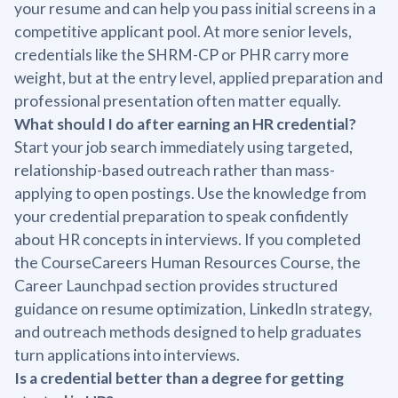
your resume and can help you pass initial screens in a
competitive applicant pool. At more senior levels,
credentials like the SHRM-CP or PHR carry more
weight, but at the entry level, applied preparation and
professional presentation often matter equally.
What should I do after earning an HR credential?
Start your job search immediately using targeted,
relationship-based outreach rather than mass-
applying to open postings. Use the knowledge from
your credential preparation to speak confidently
about HR concepts in interviews. If you completed
the CourseCareers Human Resources Course, the
Career Launchpad section provides structured
guidance on resume optimization, LinkedIn strategy,
and outreach methods designed to help graduates
turn applications into interviews.
Is a credential better than a degree for getting