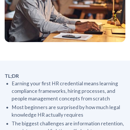
TL;DR
Earning your first HR credential means learning
compliance frameworks, hiring processes, and
people management concepts from scratch
Most beginners are surprised by how much legal
knowledge HR actually requires
The biggest challenges are information retention,