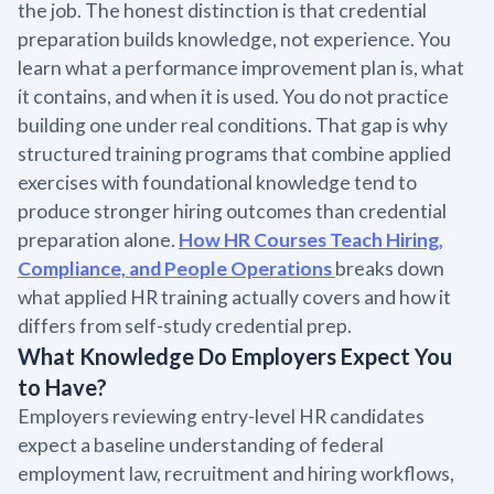
the job. The honest distinction is that credential
preparation builds knowledge, not experience. You
learn what a performance improvement plan is, what
it contains, and when it is used. You do not practice
building one under real conditions. That gap is why
structured training programs that combine applied
exercises with foundational knowledge tend to
produce stronger hiring outcomes than credential
preparation alone.
How HR Courses Teach Hiring,
Compliance, and People Operations
breaks down
what applied HR training actually covers and how it
differs from self-study credential prep.
What Knowledge Do Employers Expect You
to Have?
Employers reviewing entry-level HR candidates
expect a baseline understanding of federal
employment law, recruitment and hiring workflows,