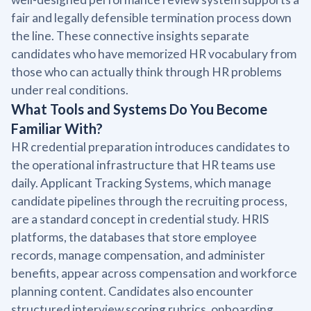
fair and legally defensible termination process down
the line. These connective insights separate
candidates who have memorized HR vocabulary from
those who can actually think through HR problems
under real conditions.
What Tools and Systems Do You Become
Familiar With?
HR credential preparation introduces candidates to
the operational infrastructure that HR teams use
daily. Applicant Tracking Systems, which manage
candidate pipelines through the recruiting process,
are a standard concept in credential study. HRIS
platforms, the databases that store employee
records, manage compensation, and administer
benefits, appear across compensation and workforce
planning content. Candidates also encounter
structured interview scoring rubrics, onboarding