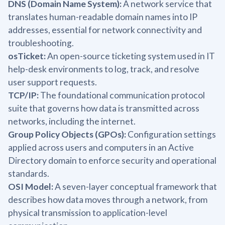
DNS (Domain Name System):
A network service that
translates human-readable domain names into IP
addresses, essential for network connectivity and
troubleshooting.
osTicket:
An open-source ticketing system used in IT
help-desk environments to log, track, and resolve
user support requests.
TCP/IP:
The foundational communication protocol
suite that governs how data is transmitted across
networks, including the internet.
Group Policy Objects (GPOs):
Configuration settings
applied across users and computers in an Active
Directory domain to enforce security and operational
standards.
OSI Model:
A seven-layer conceptual framework that
describes how data moves through a network, from
physical transmission to application-level