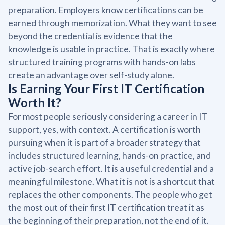
preparation. Employers know certifications can be
earned through memorization. What they want to see
beyond the credential is evidence that the
knowledge is usable in practice. That is exactly where
structured training programs with hands-on labs
create an advantage over self-study alone.
Is Earning Your First IT Certification
Worth It?
For most people seriously considering a career in IT
support, yes, with context. A certification is worth
pursuing when it is part of a broader strategy that
includes structured learning, hands-on practice, and
active job-search effort. It is a useful credential and a
meaningful milestone. What it is not is a shortcut that
replaces the other components. The people who get
the most out of their first IT certification treat it as
the beginning of their preparation, not the end of it.