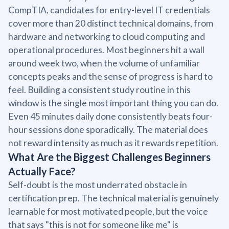
CompTIA, candidates for entry-level IT credentials
cover more than 20 distinct technical domains, from
hardware and networking to cloud computing and
operational procedures. Most beginners hit a wall
around week two, when the volume of unfamiliar
concepts peaks and the sense of progress is hard to
feel. Building a consistent study routine in this
window is the single most important thing you can do.
Even 45 minutes daily done consistently beats four-
hour sessions done sporadically. The material does
not reward intensity as much as it rewards repetition.
What Are the Biggest Challenges Beginners
Actually Face?
Self-doubt is the most underrated obstacle in
certification prep. The technical material is genuinely
learnable for most motivated people, but the voice
that says "this is not for someone like me" is