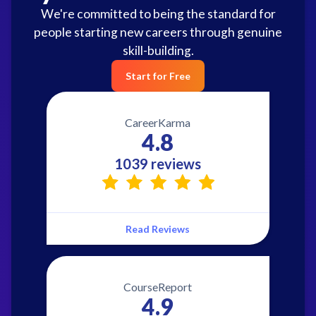
We're committed to being the standard for
people starting new careers through genuine
skill-building.
Start for Free
CareerKarma
4.8
1039 reviews
Read Reviews
CourseReport
4.9