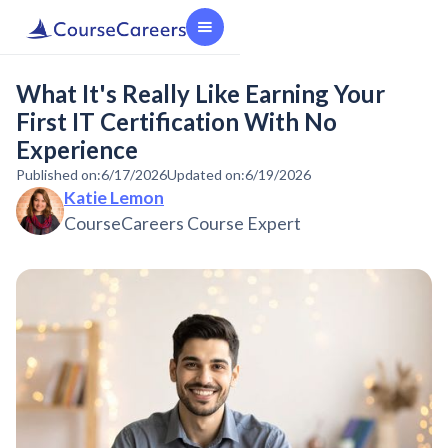
What It's Really Like Earning Your
First IT Certification With No
Experience
Published on:
6/17/2026
Updated on:
6/19/2026
Katie Lemon
CourseCareers Course Expert