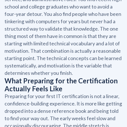
school and college graduates who want to avoid a
four-year detour. You also find people who have been
tinkering with computers for years but never had a
structured way to validate that knowledge. The one
thing most of them have in common is that they are
starting with limited technical vocabulary and a lot of
motivation. That combination is actually a reasonable
starting point. The technical concepts can be learned
systematically, and motivation is the variable that
determines whether you finish.
What Preparing for the Certification
Actually Feels Like
Preparing for your first IT certification is not a linear,
confidence-building experience. It is more like getting
dropped into a dense reference book and being told
to find your way out. The early weeks feel slow and
occasionally discouraging. The middle stretch is