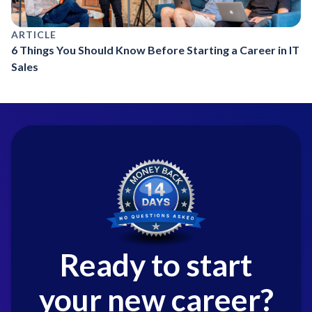
ARTICLE
6 Things You Should Know Before Starting a Career in IT
Sales
Ready to start
your new career?