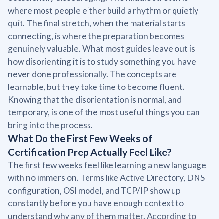
where most people either build a rhythm or quietly
quit. The final stretch, when the material starts
connecting, is where the preparation becomes
genuinely valuable. What most guides leave out is
how disorienting it is to study something you have
never done professionally. The concepts are
learnable, but they take time to become fluent.
Knowing that the disorientation is normal, and
temporary, is one of the most useful things you can
bring into the process.
What Do the First Few Weeks of
Certification Prep Actually Feel Like?
The first few weeks feel like learning a new language
with no immersion. Terms like Active Directory, DNS
configuration, OSI model, and TCP/IP show up
constantly before you have enough context to
understand why any of them matter. According to