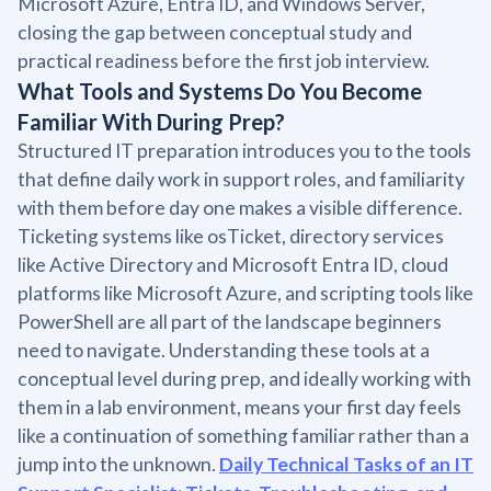
Microsoft Azure, Entra ID, and Windows Server,
closing the gap between conceptual study and
practical readiness before the first job interview.
What Tools and Systems Do You Become
Familiar With During Prep?
Structured IT preparation introduces you to the tools
that define daily work in support roles, and familiarity
with them before day one makes a visible difference.
Ticketing systems like osTicket, directory services
like Active Directory and Microsoft Entra ID, cloud
platforms like Microsoft Azure, and scripting tools like
PowerShell are all part of the landscape beginners
need to navigate. Understanding these tools at a
conceptual level during prep, and ideally working with
them in a lab environment, means your first day feels
like a continuation of something familiar rather than a
jump into the unknown.
Daily Technical Tasks of an IT