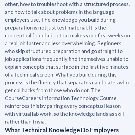
other, how to troubleshoot with a structured process,
and how to talk about problems in the language
employers use. The knowledge you build during
preparation is not just test material. It is the
conceptual foundation that makes your first weeks on
a real job faster and less overwhelming. Beginners
who skip structured preparation and go straight to
job applications frequently find themselves unable to
explain concepts that surface in the first five minutes
of a technical screen. What you build during this
process is the fluency that separates candidates who
get callbacks from those who do not. The
CourseCareers Information Technology Course
reinforces this by pairing every conceptual lesson
with virtual lab work, so the knowledge lands as skill
rather than trivia.
What Technical Knowledge Do Employers