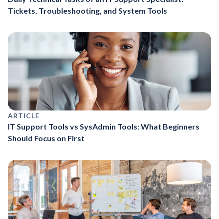
Tickets, Troubleshooting, and System Tools
ARTICLE
IT Support Tools vs SysAdmin Tools: What Beginners
Should Focus on First