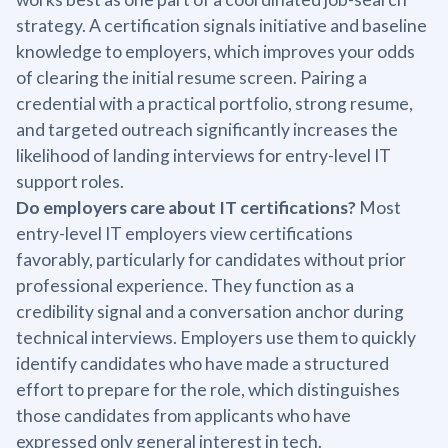
strategy. A certification signals initiative and baseline
knowledge to employers, which improves your odds
of clearing the initial resume screen. Pairing a
credential with a practical portfolio, strong resume,
and targeted outreach significantly increases the
likelihood of landing interviews for entry-level IT
support roles.
Do employers care about IT certifications?
Most
entry-level IT employers view certifications
favorably, particularly for candidates without prior
professional experience. They function as a
credibility signal and a conversation anchor during
technical interviews. Employers use them to quickly
identify candidates who have made a structured
effort to prepare for the role, which distinguishes
those candidates from applicants who have
expressed only general interest in tech.