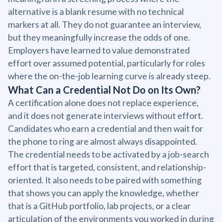
alternative is a blank resume with no technical
markers at all. They do not guarantee an interview,
but they meaningfully increase the odds of one.
Employers have learned to value demonstrated
effort over assumed potential, particularly for roles
where the on-the-job learning curve is already steep.
What Can a Credential Not Do on Its Own?
A certification alone does not replace experience,
and it does not generate interviews without effort.
Candidates who earn a credential and then wait for
the phone to ring are almost always disappointed.
The credential needs to be activated by a job-search
effort that is targeted, consistent, and relationship-
oriented. It also needs to be paired with something
that shows you can apply the knowledge, whether
that is a GitHub portfolio, lab projects, or a clear
articulation of the environments you worked in during