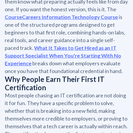
them know what preparing actually feels like from day
one. If you want the honest version, this is it. The
CourseCareers Information Technology Course
is
one of the structured programs designed to get
beginners to that first role, combining hands-on labs,
real tools, and career guidance into a single self-
paced track.
What It Takes to Get Hired as an IT
Support Specialist When You're Starting With No
Experience
breaks down what employers evaluate
once you have that foundational credential in hand.
Why People Earn Their First IT
Certification
Most people chasing an IT certification are not doing
it for fun. They have a specific problem to solve,
whether that is breaking into a new field, making
themselves more credible to employers, or proving to
themselves that a tech career is actually within reach.