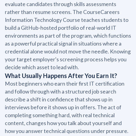
evaluate candidates through skills assessments
rather than resume screens. The CourseCareers
Information Technology Course teaches students to
build a GitHub-hosted portfolio of real-world IT
environments as part of the program, which functions
as a powerful practical signal in situations where a
credential alone would not move the needle. Knowing
your target employer's screening process helps you
decide which asset to lead with.
What Usually Happens After You Earn It?
Most beginners who earn their first IT certification
and follow through with a structured job search
describe a shift in confidence that shows up in
interviews before it shows up in offers. The act of
completing something hard, with real technical
content, changes how you talk about yourself and
how you answer technical questions under pressure.