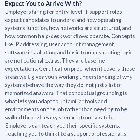
Expect You to Arrive With?
Employers hiring for entry-level IT support roles
expect candidates to understand how operating
systems function, how networks are structured, and
how common help-desk workflows operate. Concepts
like IP addressing, user account management,
software installation, and basic troubleshooting logic
are not optional extras. They are baseline
expectations. Certification prep, when it covers these
areas well, gives you a working understanding of why
systems behave the way they do, not just a list of
memorized answers. That conceptual grounding is
what lets you adapt to unfamiliar tools and
environments on the job rather than needing to be
walked through every scenario from scratch.
Employers can teach you their specific systems.
Teaching you to think like a support professional is