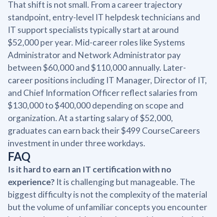
That shift is not small. From a career trajectory
standpoint, entry-level IT helpdesk technicians and
IT support specialists typically start at around
$52,000 per year. Mid-career roles like Systems
Administrator and Network Administrator pay
between $60,000 and $110,000 annually. Later-
career positions including IT Manager, Director of IT,
and Chief Information Officer reflect salaries from
$130,000 to $400,000 depending on scope and
organization. At a starting salary of $52,000,
graduates can earn back their $499 CourseCareers
investment in under three workdays.
FAQ
Is it hard to earn an IT certification with no
experience?
It is challenging but manageable. The
biggest difficulty is not the complexity of the material
but the volume of unfamiliar concepts you encounter