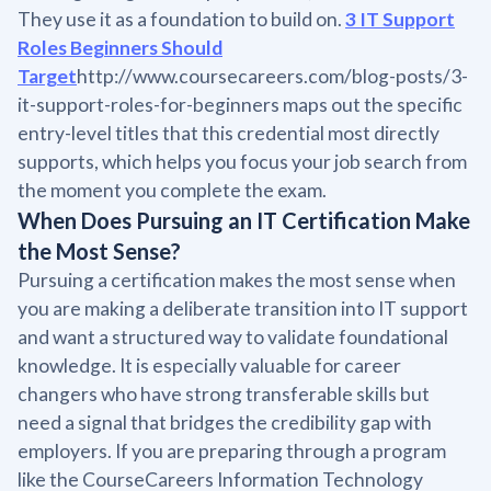
They use it as a foundation to build on.
3 IT Support
Roles Beginners Should
Target
http://www.coursecareers.com/blog-posts/3-
it-support-roles-for-beginners maps out the specific
entry-level titles that this credential most directly
supports, which helps you focus your job search from
the moment you complete the exam.
When Does Pursuing an IT Certification Make
the Most Sense?
Pursuing a certification makes the most sense when
you are making a deliberate transition into IT support
and want a structured way to validate foundational
knowledge. It is especially valuable for career
changers who have strong transferable skills but
need a signal that bridges the credibility gap with
employers. If you are preparing through a program
like the CourseCareers Information Technology