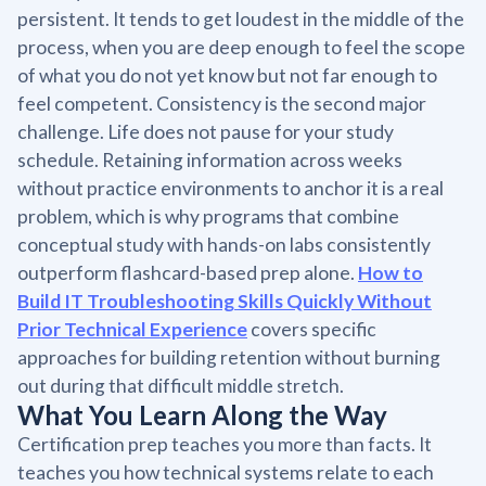
persistent. It tends to get loudest in the middle of the
process, when you are deep enough to feel the scope
of what you do not yet know but not far enough to
feel competent. Consistency is the second major
challenge. Life does not pause for your study
schedule. Retaining information across weeks
without practice environments to anchor it is a real
problem, which is why programs that combine
conceptual study with hands-on labs consistently
outperform flashcard-based prep alone.
How to
Build IT Troubleshooting Skills Quickly Without
Prior Technical Experience
covers specific
approaches for building retention without burning
out during that difficult middle stretch.
What You Learn Along the Way
Certification prep teaches you more than facts. It
teaches you how technical systems relate to each