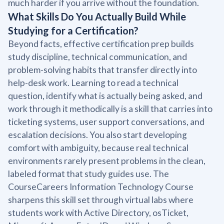
much harder if you arrive without the foundation.
What Skills Do You Actually Build While
Studying for a Certification?
Beyond facts, effective certification prep builds
study discipline, technical communication, and
problem-solving habits that transfer directly into
help-desk work. Learning to read a technical
question, identify what is actually being asked, and
work through it methodically is a skill that carries into
ticketing systems, user support conversations, and
escalation decisions. You also start developing
comfort with ambiguity, because real technical
environments rarely present problems in the clean,
labeled format that study guides use. The
CourseCareers Information Technology Course
sharpens this skill set through virtual labs where
students work with Active Directory, osTicket,