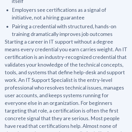
itself
Employers see certifications as a signal of
initiative, not a hiring guarantee
Pairing a credential with structured, hands-on
training dramatically improves job outcomes
Starting a career in IT support without a degree
means every credential you earn carries weight. An IT
certification is an industry-recognized credential that
validates your knowledge of the technical concepts,
tools, and systems that define help-desk and support
work. An IT Support Specialist is the entry-level
professional who resolves technical issues, manages
user accounts, and keeps systems running for
everyone else in an organization. For beginners
targeting that role, a certification is often the first
concrete signal that they are serious. Most people
have read that certifications help. Almost none of