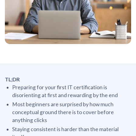
TL;DR
Preparing for your first IT certification is
disorienting at first and rewarding by the end
Most beginners are surprised by how much
conceptual ground there is to cover before
anything clicks
Staying consistent is harder than the material