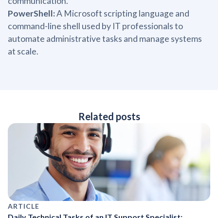
communication.
PowerShell:
A Microsoft scripting language and
command-line shell used by IT professionals to
automate administrative tasks and manage systems
at scale.
Related posts
ARTICLE
Daily Technical Tasks of an IT Support Specialist: