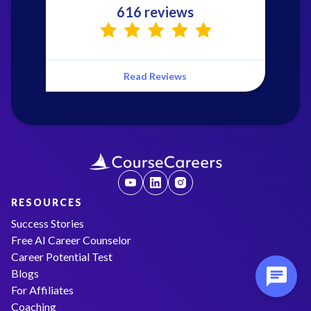
616 reviews
Read Reviews
RESOURCES
Success Stories
Free AI Career Counselor
Career Potential Test
Blogs
For Affiliates
Coaching