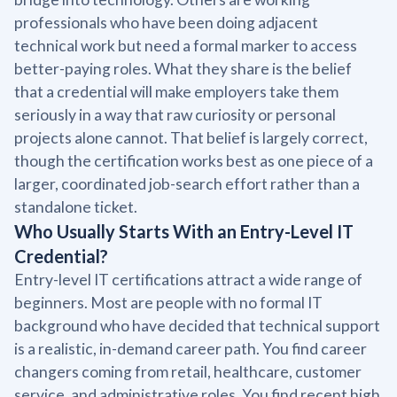
professionals who have been doing adjacent
technical work but need a formal marker to access
better-paying roles. What they share is the belief
that a credential will make employers take them
seriously in a way that raw curiosity or personal
projects alone cannot. That belief is largely correct,
though the certification works best as one piece of a
larger, coordinated job-search effort rather than a
standalone ticket.
Who Usually Starts With an Entry-Level IT
Credential?
Entry-level IT certifications attract a wide range of
beginners. Most are people with no formal IT
background who have decided that technical support
is a realistic, in-demand career path. You find career
changers coming from retail, healthcare, customer
service, and administrative roles. You find recent high