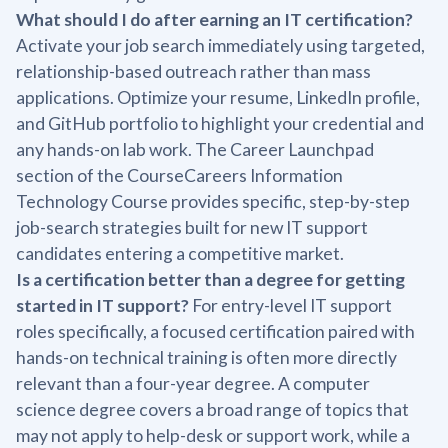
What should I do after earning an IT certification?
Activate your job search immediately using targeted,
relationship-based outreach rather than mass
applications. Optimize your resume, LinkedIn profile,
and GitHub portfolio to highlight your credential and
any hands-on lab work. The Career Launchpad
section of the CourseCareers Information
Technology Course provides specific, step-by-step
job-search strategies built for new IT support
candidates entering a competitive market.
Is a certification better than a degree for getting
started in IT support?
For entry-level IT support
roles specifically, a focused certification paired with
hands-on technical training is often more directly
relevant than a four-year degree. A computer
science degree covers a broad range of topics that
may not apply to help-desk or support work, while a