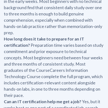
in the early weeks. Most beginners with no technical
background find that consistent daily study over one
to three months is enough to build genuine
comprehension, especially when combined with
hands-on lab practice rather than memorization-only
prep.
How long does it take to prepare for an IT
certification?
Preparation time varies based on study
commitment and prior exposure to technical
concepts. Most beginners need between four weeks
and three months of consistent study. Most
graduates of the CourseCareers Information
Technology Course complete the full program, which
includes certification-relevant content alongside
hands-on labs, in one to three months depending on
their pace.
Can an IT certification help me get a job?
Yes, but it
works best as one part of a coordinated job-search