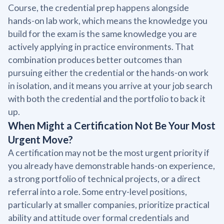
Course, the credential prep happens alongside
hands-on lab work, which means the knowledge you
build for the exam is the same knowledge you are
actively applying in practice environments. That
combination produces better outcomes than
pursuing either the credential or the hands-on work
in isolation, and it means you arrive at your job search
with both the credential and the portfolio to back it
up.
When Might a Certification Not Be Your Most
Urgent Move?
A certification may not be the most urgent priority if
you already have demonstrable hands-on experience,
a strong portfolio of technical projects, or a direct
referral into a role. Some entry-level positions,
particularly at smaller companies, prioritize practical
ability and attitude over formal credentials and