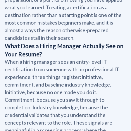
what you learned. Treating a certification as a
destination rather than a starting point is one of the
most common mistakes beginners make, and it is
almost always the reason otherwise-prepared
candidates stall in their search.
What Does a Hiring Manager Actually See on
Your Resume?
When a hiring manager sees an entry-level IT
certification from someone with no professional IT
experience, three things register: initiative,
commitment, and baseline industry knowledge.
Initiative, because no one made you do it.
Commitment, because you saw it through to
completion. Industry knowledge, because the
credential validates that you understand the
concepts relevant to the role. These signals are
meaningful in a screening process where the