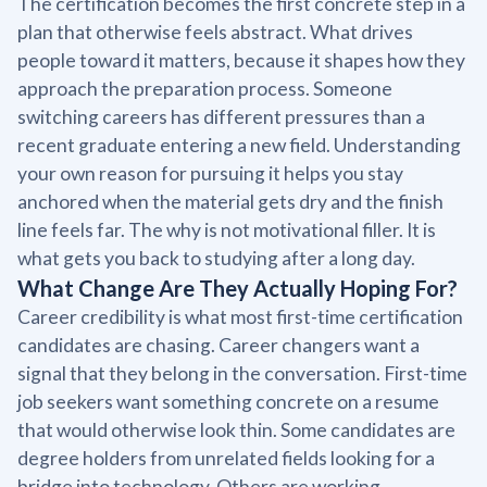
The certification becomes the first concrete step in a
plan that otherwise feels abstract. What drives
people toward it matters, because it shapes how they
approach the preparation process. Someone
switching careers has different pressures than a
recent graduate entering a new field. Understanding
your own reason for pursuing it helps you stay
anchored when the material gets dry and the finish
line feels far. The why is not motivational filler. It is
what gets you back to studying after a long day.
What Change Are They Actually Hoping For?
Career credibility is what most first-time certification
candidates are chasing. Career changers want a
signal that they belong in the conversation. First-time
job seekers want something concrete on a resume
that would otherwise look thin. Some candidates are
degree holders from unrelated fields looking for a
bridge into technology. Others are working