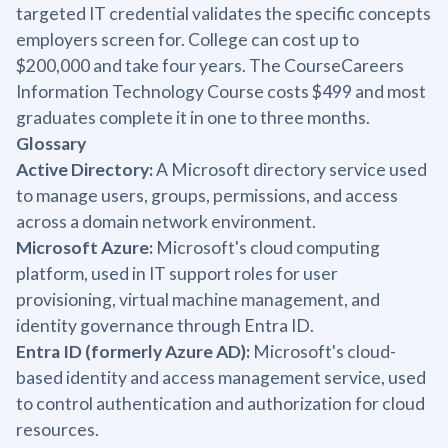
targeted IT credential validates the specific concepts
employers screen for. College can cost up to
$200,000 and take four years. The CourseCareers
Information Technology Course costs $499 and most
graduates complete it in one to three months.
Glossary
Active Directory:
A Microsoft directory service used
to manage users, groups, permissions, and access
across a domain network environment.
Microsoft Azure:
Microsoft's cloud computing
platform, used in IT support roles for user
provisioning, virtual machine management, and
identity governance through Entra ID.
Entra ID (formerly Azure AD):
Microsoft's cloud-
based identity and access management service, used
to control authentication and authorization for cloud
resources.