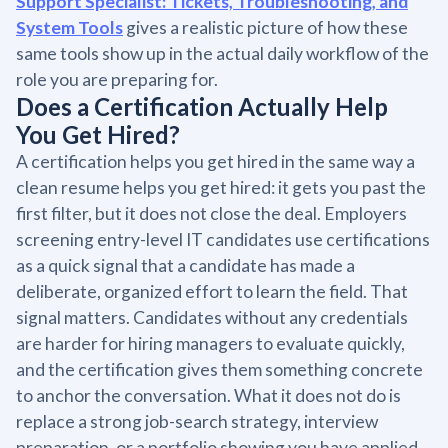
Support Specialist: Tickets, Troubleshooting, and
System Tools
gives a realistic picture of how these
same tools show up in the actual daily workflow of the
role you are preparing for.
Does a Certification Actually Help
You Get Hired?
A certification helps you get hired in the same way a
clean resume helps you get hired: it gets you past the
first filter, but it does not close the deal. Employers
screening entry-level IT candidates use certifications
as a quick signal that a candidate has made a
deliberate, organized effort to learn the field. That
signal matters. Candidates without any credentials
are harder for hiring managers to evaluate quickly,
and the certification gives them something concrete
to anchor the conversation. What it does not do is
replace a strong job-search strategy, interview
preparation, or a portfolio showing you have applied