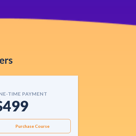
ers
NE-TIME PAYMENT
$499
Purchase Course