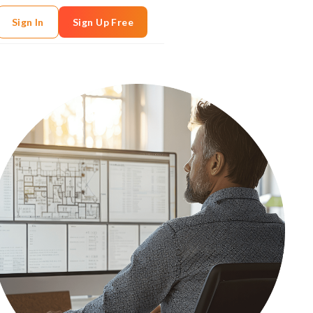
Sign In
Sign Up Free