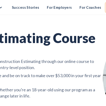
Success Stories
For Employers
For Coaches
timating Course
struction Estimating through our online course to
ntry-level position.
 and be on track to make over $53,000 in your first year
hether you’re an 18-year-old using our program as a
nge later in life.