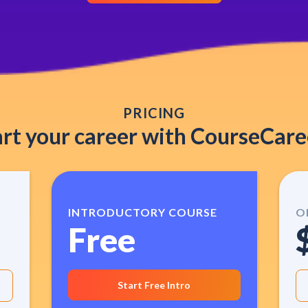
PRICING
art your career with CourseCare
INTRODUCTORY COURSE
O
Free
Start Free Intro