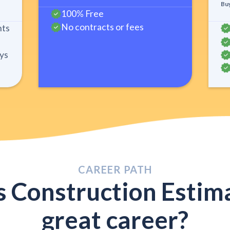
Buy
100% Free
No contracts or fees
nts
ys
CAREER PATH
s Construction Estima
great career?