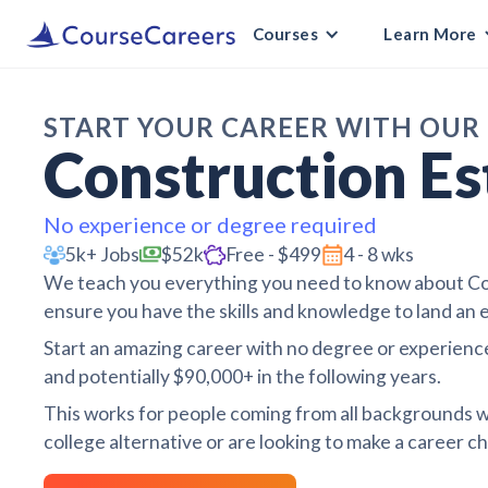
Courses
Learn More
START YOUR CAREER WITH OUR
Construction Es
No experience or degree required
5k+ Jobs
$52k
Free - $499
4 - 8 wks
We teach you everything you need to know about Con
ensure you have the skills and knowledge to land an e
Start an amazing career with no degree or experience
and potentially $90,000+ in the following years.
This works for people coming from all backgrounds w
college alternative or are looking to make a career cha