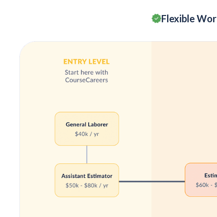
Flexible Wo