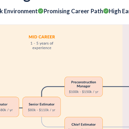
rk Environment
Promising Career Path
High Ea