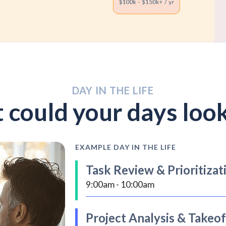
DAY IN THE LIFE
could your days look
EXAMPLE DAY IN THE LIFE
Task Review & Prioritizat
9:00am - 10:00am
Start by checking emails and messag
Project Analysis & Takeof
Update the bid log with new project