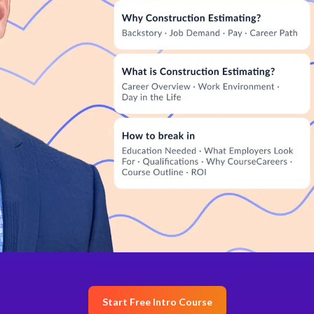
Start Free Intro Course