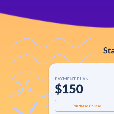
St
PAYMENT PLAN
$150
Purchase Course