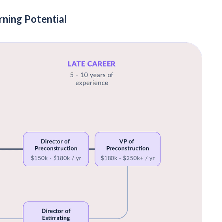
rning Potential