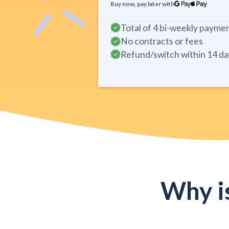
Buy now, pay later with
Total of 4 bi-weekly payme
No contracts or fees
Refund/switch within 14 da
Why i