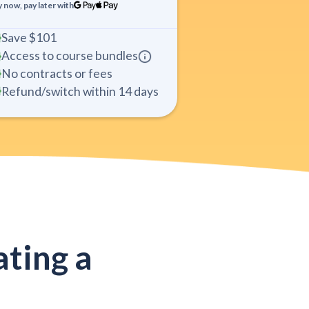
 now, pay later with
Save
$101
Access to course bundles
No contracts or fees
Refund/switch within 14 days
ting a