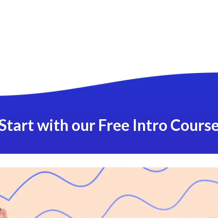
Start with our Free Intro Cours