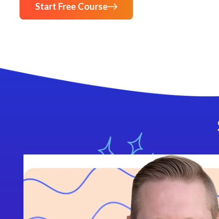
Start Free Course