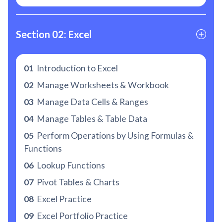
Section 02: Excel
01
Introduction to Excel
02
Manage Worksheets & Workbook
03
Manage Data Cells & Ranges
04
Manage Tables & Table Data
05
Perform Operations by Using Formulas &
Functions
06
Lookup Functions
07
Pivot Tables & Charts
08
Excel Practice
09
Excel Portfolio Practice