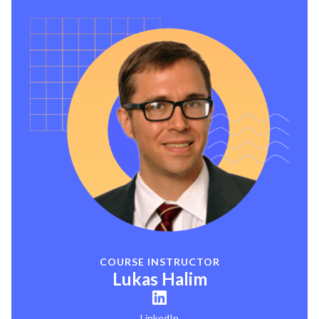
COURSE INSTRUCTOR
Lukas Halim
LinkedIn