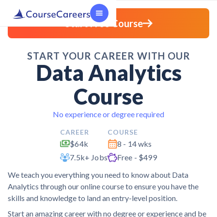
Start Free Course
START YOUR CAREER WITH OUR
Data Analytics
Course
No experience or degree required
CAREER
COURSE
$64k
8 - 14 wks
7.5k+ Jobs
Free - $499
We teach you everything you need to know about Data
Analytics through our online course to ensure you have the
skills and knowledge to land an entry-level position.
Start an amazing career with no degree or experience and be