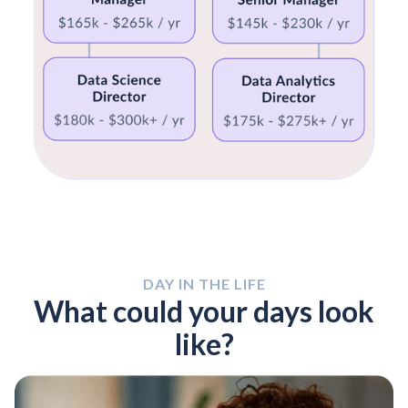
DAY IN THE LIFE
What could your days look
like?