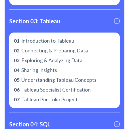
Section 03: Tableau
01
Introduction to Tableau
02
Connecting & Preparing Data
03
Exploring & Analyzing Data
04
Sharing Insights
05
Understanding Tableau Concepts
06
Tableau Specialist Certification
07
Tableau Portfolio Project
Section 04: SQL