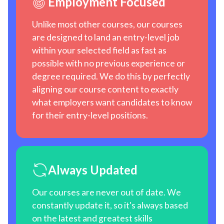
Employment Focused
Unlike most other courses, our courses
are designed to land an entry-level job
within your selected field as fast as
possible with no previous experience or
degree required. We do this by perfectly
aligning our course content to exactly
what employers want candidates to know
for their entry-level positions.
Always Updated
Our courses are never out of date. We
constantly update it, so it's always based
on the latest and greatest skills