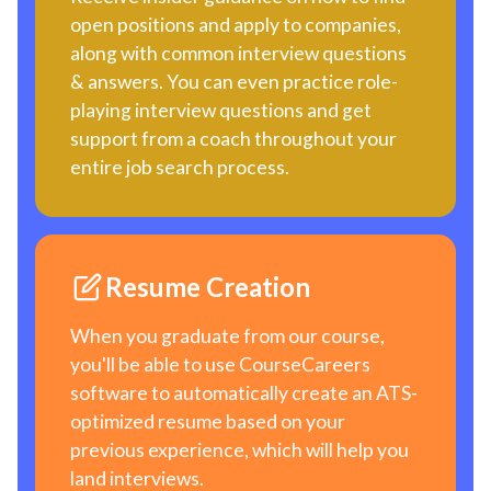
open positions and apply to companies,
along with common interview questions
& answers. You can even practice role-
playing interview questions and get
support from a coach throughout your
entire job search process.
Resume Creation
When you graduate from our course,
you'll be able to use CourseCareers
software to automatically create an ATS-
optimized resume based on your
previous experience, which will help you
land interviews.