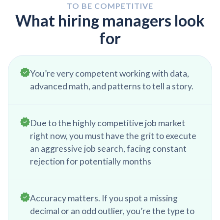
be learning about the business, by attending
TO BE COMPETITIVE
internal trainings, reading the internal website, or
What hiring managers look
scheduling meetings with the subject matter
for
experts.
You’re very competent working with data,
advanced math, and patterns to tell a story.
Due to the highly competitive job market
right now, you must have the grit to execute
an aggressive job search, facing constant
rejection for potentially months
Accuracy matters. If you spot a missing
decimal or an odd outlier, you’re the type to