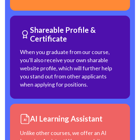
Shareable Profile &
Certificate
When you graduate from our course,
you'll also receive your own sharable
website profile, which will further help
you stand out from other applicants
when applying for positions.
AI Learning Assistant
Unlike other courses, we offer an AI