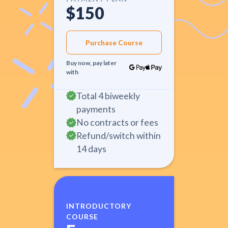
$150
Purchase Course
Buy now, pay later
with
Total 4 biweekly
payments
No contracts or fees
Refund/switch within
14 days
INTRODUCTORY
COURSE