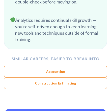
double-check before moving on.
Analytics requires continual skill growth —
you’re self-driven enough to keep learning
new tools and techniques outside of formal
training.
SIMILAR CAREERS, EASIER TO BREAK INTO
Accounting
Construction Estimating