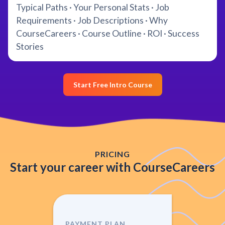
Typical Paths · Your Personal Stats · Job
Requirements · Job Descriptions · Why
CourseCareers · Course Outline · ROI · Success
Stories
Start Free Intro Course
PRICING
Start your career with CourseCareers
PAYMENT PLAN