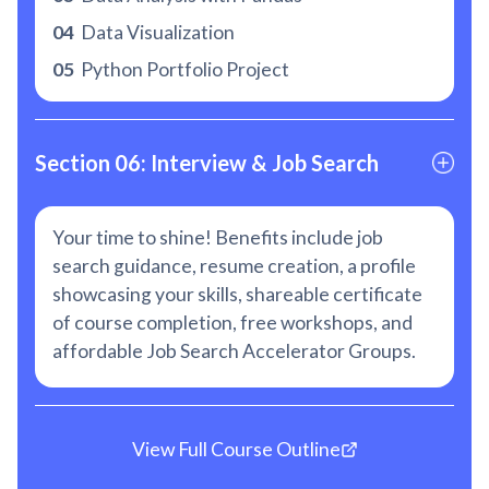
04
Data Visualization
05
Python Portfolio Project
Section 06: Interview & Job Search
Your time to shine! Benefits include job
search guidance, resume creation, a profile
showcasing your skills, shareable certificate
of course completion, free workshops, and
affordable Job Search Accelerator Groups.
View Full Course Outline