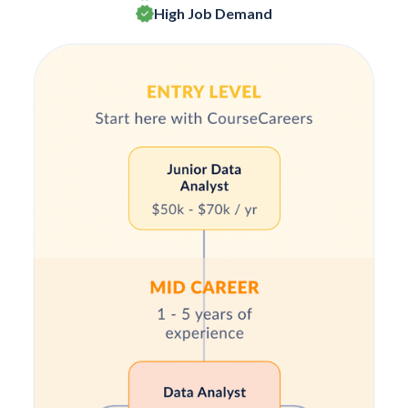
High Job Demand