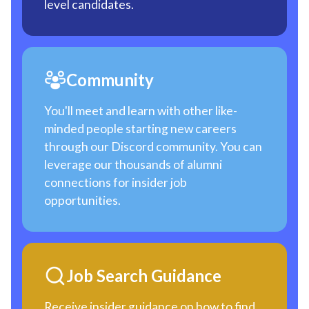
level candidates.
Community
You'll meet and learn with other like-
minded people starting new careers
through our Discord community. You can
leverage our thousands of alumni
connections for insider job
opportunities.
Job Search Guidance
Receive insider guidance on how to find