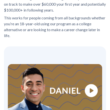
on track to make over $60,000 your first year and potentially
$100,000+ in following years.
This works for people coming from all backgrounds whether
you’re an 18-year-old using our program as a college
alternative or are looking to make a career change later in
life.