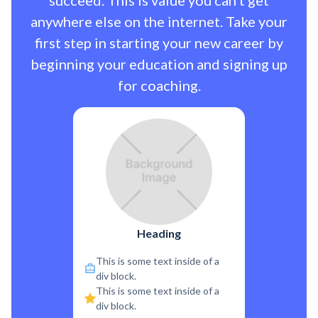
succeed. This is value you can’t get
anywhere else on the internet. Take your
first step in starting your new career by
beginning your education and signing up
for coaching.
Heading
This is some text inside of a
div block.
This is some text inside of a
div block.