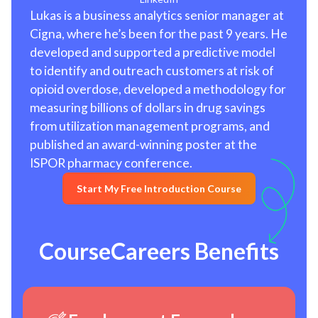
Lukas is a business analytics senior manager at
Cigna, where he’s been for the past 9 years. He
developed and supported a predictive model
to identify and outreach customers at risk of
opioid overdose, developed a methodology for
measuring billions of dollars in drug savings
from utilization management programs, and
published an award-winning poster at the
ISPOR pharmacy conference.
Start My Free Introduction Course
CourseCareers Benefits