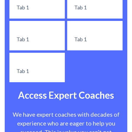
Tab 1
Tab 1
Tab 1
Tab 1
Tab 1
Access Expert Coaches
We have expert coaches with decades of
experience who are eager to help you