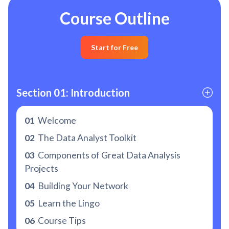
Course Outline
Start for Free
Section 01: Introduction
01
Welcome
02
The Data Analyst Toolkit
03
Components of Great Data Analysis
Projects
04
Building Your Network
05
Learn the Lingo
06
Course Tips