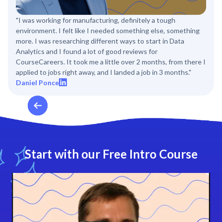
"I was working for manufacturing, definitely a tough
environment. I felt like I needed something else, something
more. I was researching different ways to start in Data
Analytics and I found a lot of good reviews for
CourseCareers. It took me a little over 2 months, from there I
applied to jobs right away, and I landed a job in 3 months."
Daniel Ponce
Start with our Free Intro Course