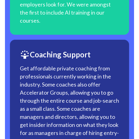
employers look for. We were amongst
the first to include AI training in our
courses.
Coaching Support
Get affordable private coaching from
professionals currently working in the
industry. Some coaches also offer
Accelerator Groups, allowing you to go
through the entire course and job-search
as a small class. Some coaches are
managers and directors, allowing you to
get insider information on what they look
for as managers in charge of hiring entry-