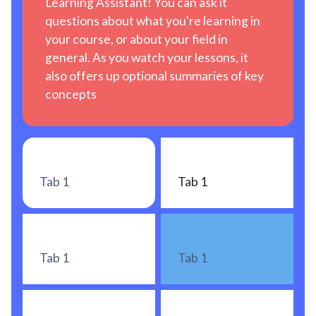
Learning Assistant! You can ask it
questions about what you're learning in
your course, or about your field in
general. As you watch your lessons, it
also offers up optional summaries of key
concepts
Tab 1
Tab 1
Tab 1
Tab 1