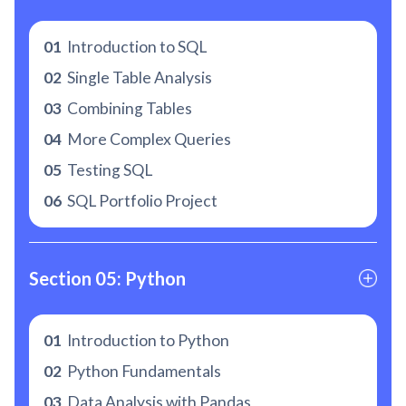
01
Introduction to SQL
02
Single Table Analysis
03
Combining Tables
04
More Complex Queries
05
Testing SQL
06
SQL Portfolio Project
Section 05: Python
01
Introduction to Python
02
Python Fundamentals
03
Data Analysis with Pandas