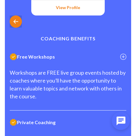
View Profile
COACHING BENEFITS
Free Workshops
Workshops are FREE live group events hosted by
coaches where you’ll have the opportunity to
learn valuable topics and network with others in
the course.
Private Coaching