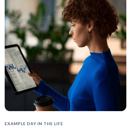
EXAMPLE DAY IN THE LIFE