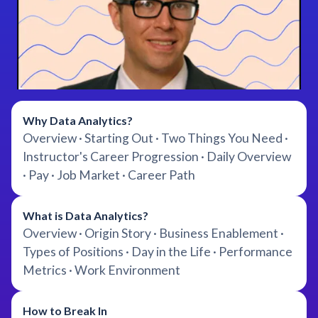
Why Data Analytics?
Overview · Starting Out · Two Things You Need ·
Instructor's Career Progression · Daily Overview
· Pay · Job Market · Career Path
What is Data Analytics?
Overview · Origin Story · Business Enablement ·
Types of Positions · Day in the Life · Performance
Metrics · Work Environment
How to Break In