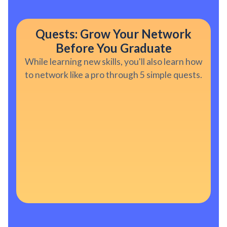
Quests: Grow Your Network
Before You Graduate
While learning new skills, you'll also learn how
to network like a pro through 5 simple quests.