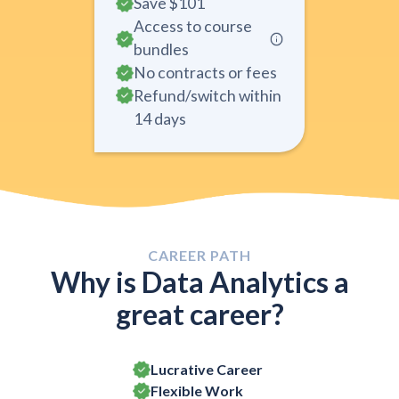
Save
$101
Access to course
bundles
No contracts or fees
Refund/switch within
14 days
CAREER PATH
Why is Data Analytics a
great career?
Lucrative Career
Flexible Work