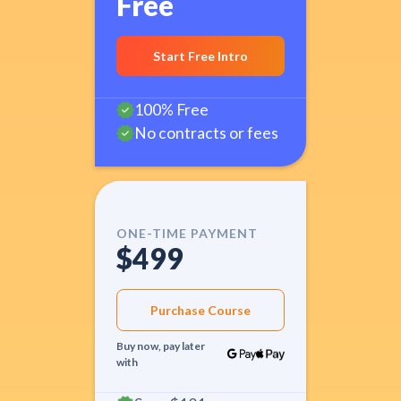
Free
Start Free Intro
100% Free
No contracts or fees
ONE-TIME PAYMENT
$499
Purchase Course
Buy now, pay later
with