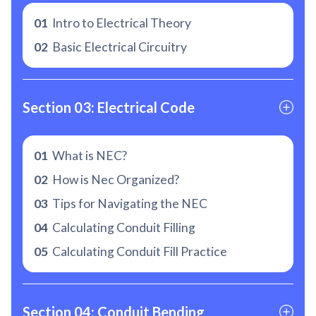
01
Intro to Electrical Theory
02
Basic Electrical Circuitry
Section 03: Electrical Code
01
What is NEC?
02
How is Nec Organized?
03
Tips for Navigating the NEC
04
Calculating Conduit Filling
05
Calculating Conduit Fill Practice
Section 04: Conduit Bending