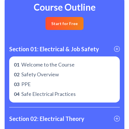
Course Outline
Start for Free
Section 01: Electrical & Job Safety
01
Welcome to the Course
02
Safety Overview
03
PPE
04
Safe Electrical Practices
Section 02: Electrical Theory