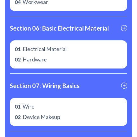
04
Workwear
Section 06: Basic Electrical Material
01
Electrical Material
02
Hardware
Section 07: Wiring Basics
01
Wire
02
Device Makeup