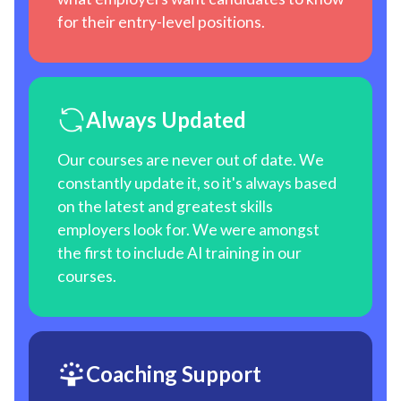
for their entry-level positions.
Always Updated
Our courses are never out of date. We
constantly update it, so it's always based
on the latest and greatest skills
employers look for. We were amongst
the first to include AI training in our
courses.
Coaching Support