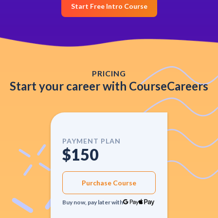
Start Free Intro Course
PRICING
Start your career with CourseCareers
PAYMENT PLAN
$150
Purchase Course
Buy now, pay later with