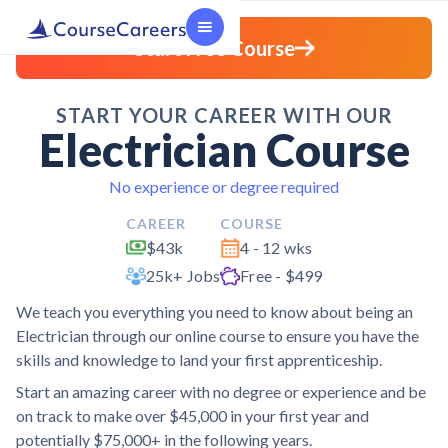
Start Free Course
START YOUR CAREER WITH OUR
Electrician Course
No experience or degree required
CAREER
COURSE
$43k
4 - 12 wks
25k+ Jobs
Free - $499
We teach you everything you need to know about being an
Electrician through our online course to ensure you have the
skills and knowledge to land your first apprenticeship.
Start an amazing career with no degree or experience and be
on track to make over $45,000 in your first year and
potentially $75,000+ in the following years.