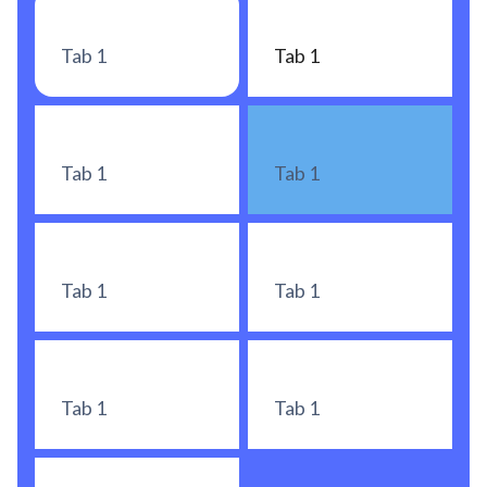
Tab 1
Tab 1
Tab 1
Tab 1
Tab 1
Tab 1
Tab 1
Tab 1