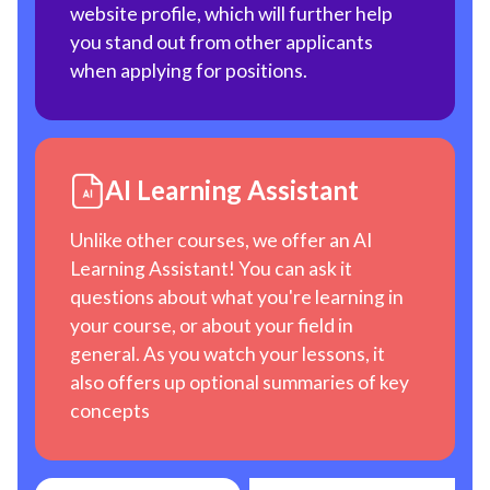
website profile, which will further help
you stand out from other applicants
when applying for positions.
AI Learning Assistant
Unlike other courses, we offer an AI
Learning Assistant! You can ask it
questions about what you're learning in
your course, or about your field in
general. As you watch your lessons, it
also offers up optional summaries of key
concepts