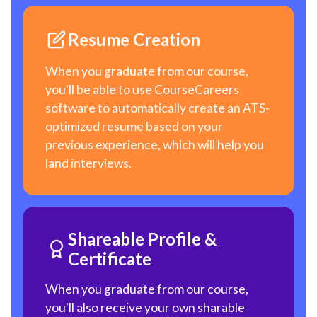
Resume Creation
When you graduate from our course,
you'll be able to use CourseCareers
software to automatically create an ATS-
optimized resume based on your
previous experience, which will help you
land interviews.
Shareable Profile &
Certificate
When you graduate from our course,
you'll also receive your own sharable