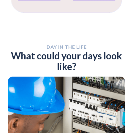
DAY IN THE LIFE
What could your days look
like?