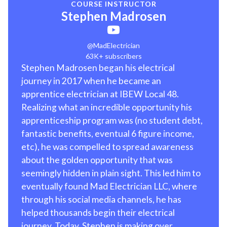
COURSE INSTRUCTOR
Stephen Madrosen
@MadElectrician
63K+ subscribers
Stephen Madrosen began his electrical
journey in 2017 when he became an
apprentice electrician at IBEW Local 48.
Realizing what an incredible opportunity his
apprenticeship program was (no student debt,
fantastic benefits, eventual 6 figure income,
etc), he was compelled to spread awareness
about the golden opportunity that was
seemingly hidden in plain sight. This led him to
eventually found Mad Electrician LLC, where
through his social media channels, he has
helped thousands begin their electrical
journey. Today, Stephen is making over