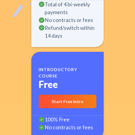
Total of 4 bi-weekly
payments
No contracts or fees
Refund/switch within
14 days
INTRODUCTORY
COURSE
Free
Start Free Intro
100% Free
No contracts or fees