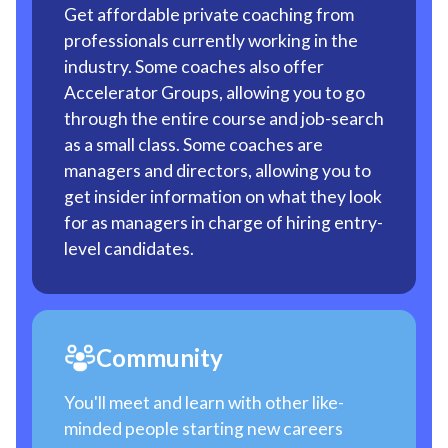
Get affordable private coaching from
professionals currently working in the
industry. Some coaches also offer
Accelerator Groups, allowing you to go
through the entire course and job-search
as a small class. Some coaches are
managers and directors, allowing you to
get insider information on what they look
for as managers in charge of hiring entry-
level candidates.
Community
You'll meet and learn with other like-
minded people starting new careers