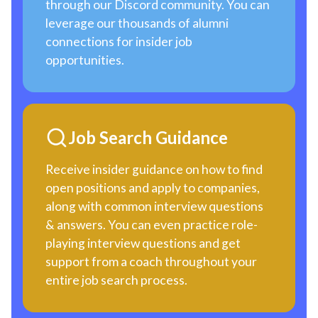
through our Discord community. You can
leverage our thousands of alumni
connections for insider job
opportunities.
Job Search Guidance
Receive insider guidance on how to find
open positions and apply to companies,
along with common interview questions
& answers. You can even practice role-
playing interview questions and get
support from a coach throughout your
entire job search process.