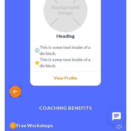
Heading
This is some text inside of a
div block.
This is some text inside of a
div block.
View Profile
COACHING BENEFITS
Free Workshops