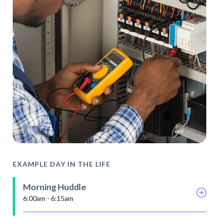
EXAMPLE DAY IN THE LIFE
Morning Huddle
6:00am - 6:15am
Stretch and flex involves fellow electricians on