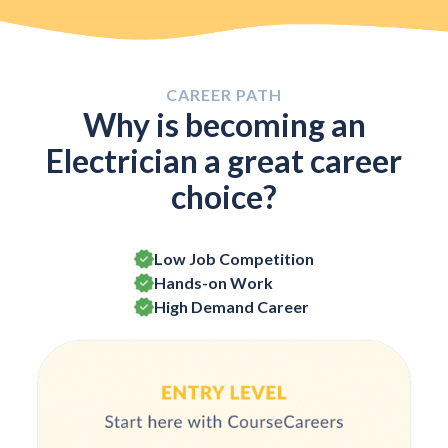
CAREER PATH
Why is becoming an
Electrician a great career
choice?
Low Job Competition
Hands-on Work
High Demand Career