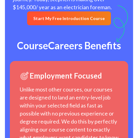
$145,000/ year as an electrician foreman.
Start My Free Introduction Course
CourseCareers Benefits
Employment Focused
Unlike most other courses, our courses
are designed to land an entry-level job
within your selected field as fast as
possible with no previous experience or
degree required. We do this by perfectly
aligning our course content to exactly
what employers want candidates to know