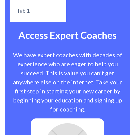
Tab 1
Access Expert Coaches
We have expert coaches with decades of
experience who are eager to help you
succeed. This is value you can’t get
anywhere else on the internet. Take your
first step in starting your new career by
beginning your education and signing up
for coaching.