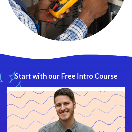
Start with our Free Intro Course