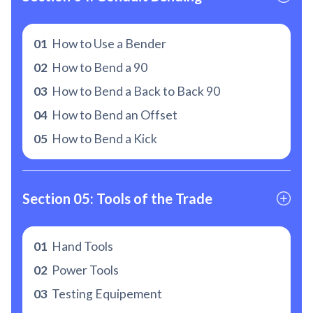
01
How to Use a Bender
02
How to Bend a 90
03
How to Bend a Back to Back 90
04
How to Bend an Offset
05
How to Bend a Kick
Section 05: Tools of the Trade
01
Hand Tools
02
Power Tools
03
Testing Equipement