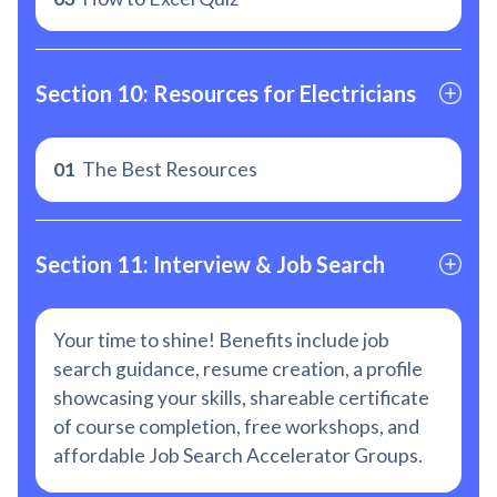
Section 10: Resources for Electricians
01
The Best Resources
Section 11: Interview & Job Search
Your time to shine! Benefits include job
search guidance, resume creation, a profile
showcasing your skills, shareable certificate
of course completion, free workshops, and
affordable Job Search Accelerator Groups.