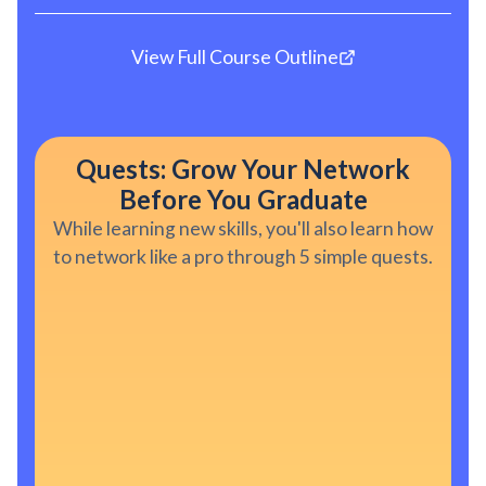
View Full Course Outline
Quests: Grow Your Network
Before You Graduate
While learning new skills, you'll also learn how
to network like a pro through 5 simple quests.