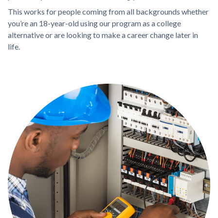
This works for people coming from all backgrounds whether
you’re an 18-year-old using our program as a college
alternative or are looking to make a career change later in
life.