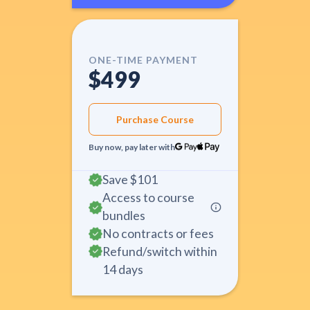
ONE-TIME PAYMENT
$499
Purchase Course
Buy now, pay later with
Save
$101
Access to course
bundles
No contracts or fees
Refund/switch within
14 days