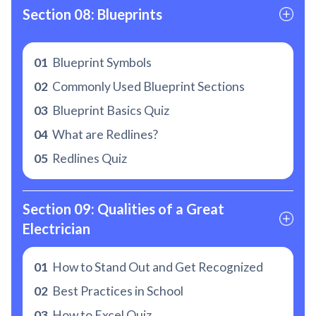
Section 08: Blueprints
01
Blueprint Symbols
02
Commonly Used Blueprint Sections
03
Blueprint Basics Quiz
04
What are Redlines?
05
Redlines Quiz
Section 09: Qualities of a Great 
Electrician
01
How to Stand Out and Get Recognized
02
Best Practices in School
03
How to Excel Quiz