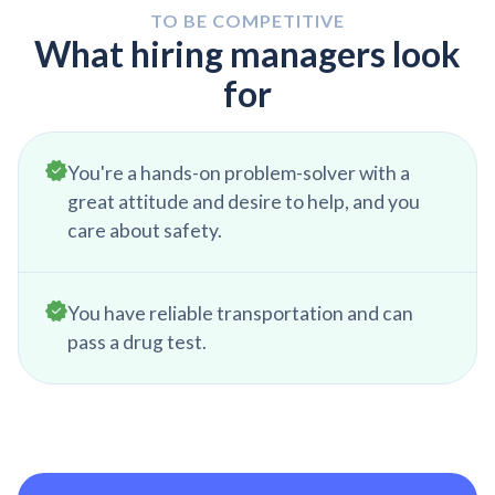
organizing your tool cart and doing one last final
TO BE COMPETITIVE
clean before heading home for the day.
What hiring managers look
for
You're a hands-on problem-solver with a
great attitude and desire to help, and you
care about safety.
You have reliable transportation and can
pass a drug test.