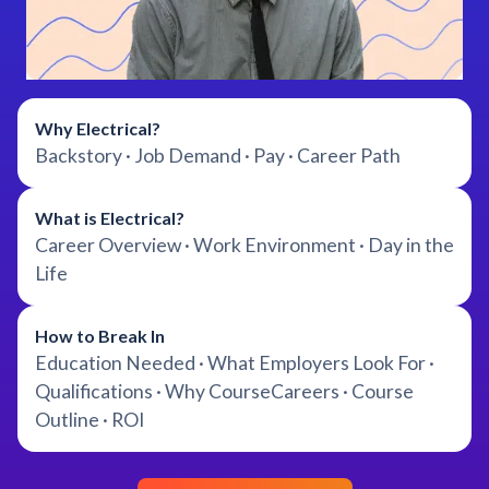
Why Electrical?
Backstory · Job Demand · Pay · Career Path
What is Electrical?
Career Overview · Work Environment · Day in the
Life
How to Break In
Education Needed · What Employers Look For ·
Qualifications · Why CourseCareers · Course
Outline · ROI