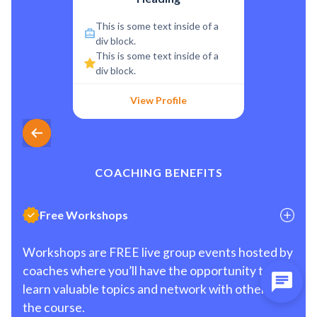
This is some text inside of a
div block.
This is some text inside of a
div block.
View Profile
COACHING BENEFITS
Free Workshops
Workshops are FREE live group events hosted by
coaches where you’ll have the opportunity to
learn valuable topics and network with others in
the course.