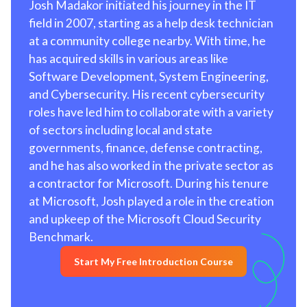
Josh Madakor initiated his journey in the IT
field in 2007, starting as a help desk technician
at a community college nearby. With time, he
has acquired skills in various areas like
Software Development, System Engineering,
and Cybersecurity. His recent cybersecurity
roles have led him to collaborate with a variety
of sectors including local and state
governments, finance, defense contracting,
and he has also worked in the private sector as
a contractor for Microsoft. During his tenure
at Microsoft, Josh played a role in the creation
and upkeep of the Microsoft Cloud Security
Benchmark.
Start My Free Introduction Course