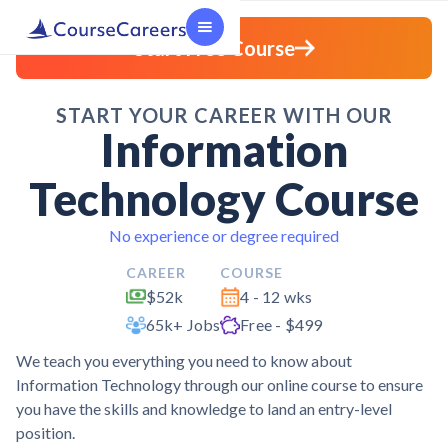
Start Free Course
START YOUR CAREER WITH OUR
Information
Technology Course
No experience or degree required
CAREER
COURSE
$52k
4 - 12 wks
65k+ Jobs
Free - $499
We teach you everything you need to know about
Information Technology through our online course to ensure
you have the skills and knowledge to land an entry-level
position.