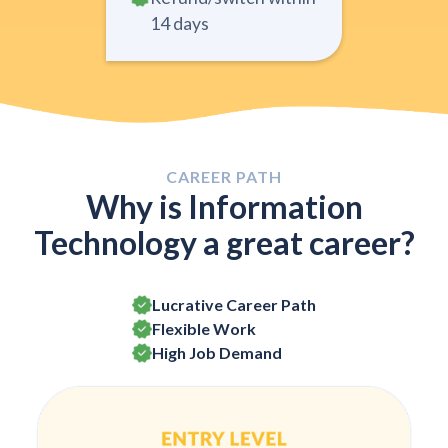
14 days
CAREER PATH
Why is Information
Technology a great career?
Lucrative Career Path
Flexible Work
High Job Demand