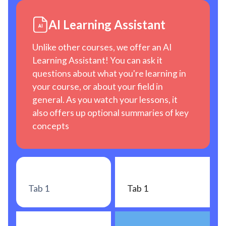
AI Learning Assistant
Unlike other courses, we offer an AI
Learning Assistant! You can ask it
questions about what you're learning in
your course, or about your field in
general. As you watch your lessons, it
also offers up optional summaries of key
concepts
Tab 1
Tab 1