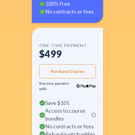
100% Free
No contracts or fees
ONE-TIME PAYMENT
$499
Purchase Course
Buy now, pay later
with
Save
$101
Access to course
bundles
No contracts or fees
Refund/switch within