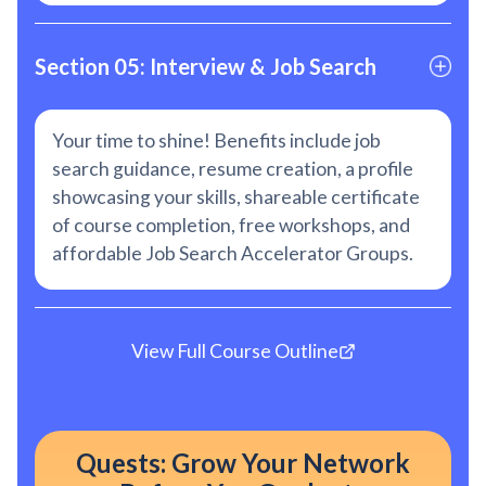
Section 05: Interview & Job Search
Your time to shine! Benefits include job
search guidance, resume creation, a profile
showcasing your skills, shareable certificate
of course completion, free workshops, and
affordable Job Search Accelerator Groups.
View Full Course Outline
Quests: Grow Your Network