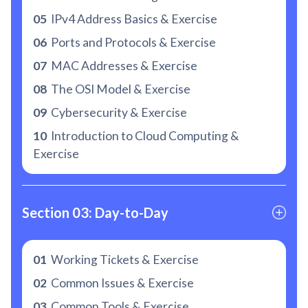
05
IPv4 Address Basics & Exercise
06
Ports and Protocols & Exercise
07
MAC Addresses & Exercise
08
The OSI Model & Exercise
09
Cybersecurity & Exercise
10
Introduction to Cloud Computing &
Exercise
Section 03: Day-to-Day
01
Working Tickets & Exercise
02
Common Issues & Exercise
03
Common Tools & Exercise