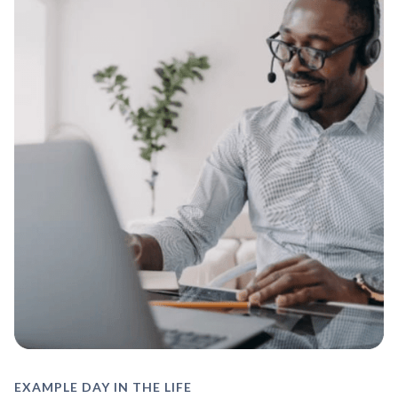
EXAMPLE DAY IN THE LIFE