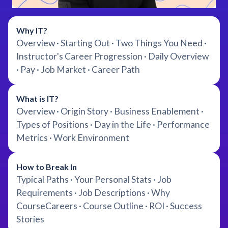
Why IT?
Overview · Starting Out · Two Things You Need ·
Instructor's Career Progression · Daily Overview
· Pay · Job Market · Career Path
What is IT?
Overview · Origin Story · Business Enablement ·
Types of Positions · Day in the Life · Performance
Metrics · Work Environment
How to Break In
Typical Paths · Your Personal Stats · Job
Requirements · Job Descriptions · Why
CourseCareers · Course Outline · ROI · Success
Stories