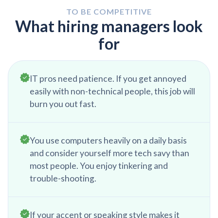
minute issues to ensure a smooth transition to the
TO BE COMPETITIVE
next day.
What hiring managers look
for
IT pros need patience. If you get annoyed
easily with non-technical people, this job will
burn you out fast.
You use computers heavily on a daily basis
and consider yourself more tech savy than
most people. You enjoy tinkering and
trouble-shooting.
If your accent or speaking style makes it