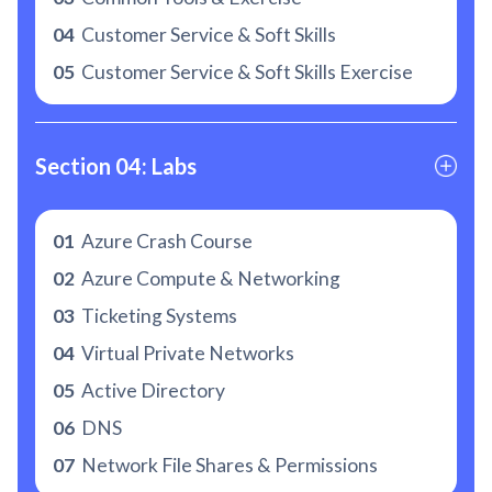
04
Customer Service & Soft Skills
05
Customer Service & Soft Skills Exercise
Section 04: Labs
01
Azure Crash Course
02
Azure Compute & Networking
03
Ticketing Systems
04
Virtual Private Networks
05
Active Directory
06
DNS
07
Network File Shares & Permissions