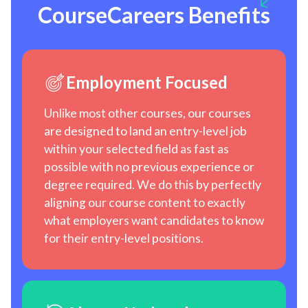
CourseCareers Benefits
Employment Focused
Unlike most other courses, our courses
are designed to land an entry-level job
within your selected field as fast as
possible with no previous experience or
degree required. We do this by perfectly
aligning our course content to exactly
what employers want candidates to know
for their entry-level positions.