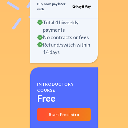
Buy now, pay later
with
Total 4 biweekly
payments
No contracts or fees
Refund/switch within
14 days
INTRODUCTORY
COURSE
Free
Start Free Intro