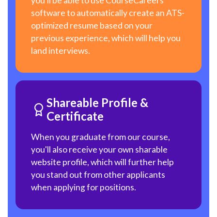
you'll be able to use CourseCareers
software to automatically create an ATS-
optimized resume based on your
previous experience, which will help you
land interviews.
Shareable Profile &
Certificate
When you graduate from our course,
you'll also receive your own sharable
website profile, which will further help
you stand out from other applicants
when applying for positions.