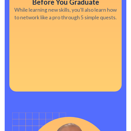
Before You Graduate
While learning new skills, you'll also learn how
to network like a pro through 5 simple quests.