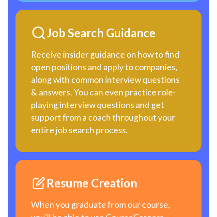
Job Search Guidance
Receive insider guidance on how to find
open positions and apply to companies,
along with common interview questions
& answers. You can even practice role-
playing interview questions and get
support from a coach throughout your
entire job search process.
Resume Creation
When you graduate from our course,