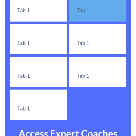
Tab 1
Tab 1
Tab 1
Tab 1
Tab 1
Tab 1
Tab 1
Access Expert Coaches