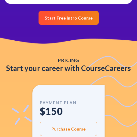
Start Free Intro Course
PRICING
Start your career with CourseCareers
PAYMENT PLAN
$150
Purchase Course