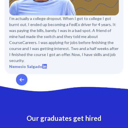
I’m actually a college dropout. When I got to college I got
burnt out. I ended up becoming a FedEx driver for 4 years. It
was paying the bills, barely. I was in a bad spot. A friend of
mine had made the switch and they told me about
CourseCareers. I was applying for jobs before finishing the
course and I was getting interest. Two and a half weeks after
I finished the course I got an offer. Now, I have skills and job
security.
Nemesio Salgado
Our graduates get hired