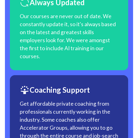
Always Updated
Our courses are never out of date. We
constantly update it, so it's always based
on the latest and greatest skills
employers look for. We were amongst
the first to include AI training in our
courses.
Coaching Support
Get affordable private coaching from
professionals currently working in the
industry. Some coaches also offer
Accelerator Groups, allowing you to go
through the entire course and job-search