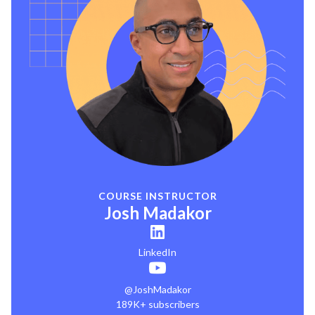
COURSE INSTRUCTOR
Josh Madakor
LinkedIn
@JoshMadakor
189K+ subscribers