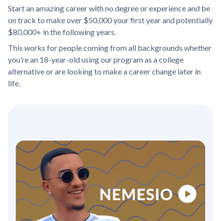
Start an amazing career with no degree or experience and be
on track to make over $50,000 your first year and potentially
$80,000+ in the following years.
This works for people coming from all backgrounds whether
you’re an 18-year-old using our program as a college
alternative or are looking to make a career change later in
life.