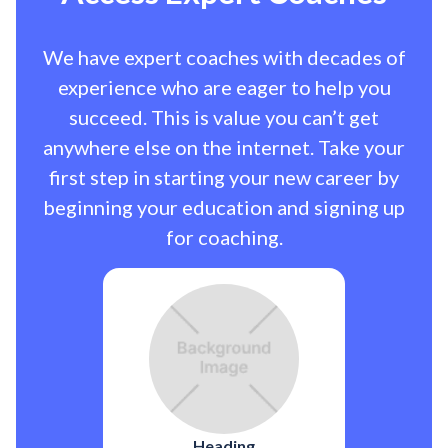
We have expert coaches with decades of
experience who are eager to help you
succeed. This is value you can’t get
anywhere else on the internet. Take your
first step in starting your new career by
beginning your education and signing up
for coaching.
Heading