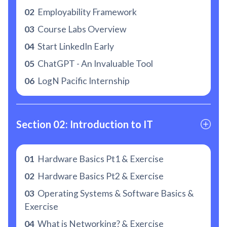
02
Employability Framework
03
Course Labs Overview
04
Start LinkedIn Early
05
ChatGPT - An Invaluable Tool
06
LogN Pacific Internship
Section 02: Introduction to IT
01
Hardware Basics Pt1 & Exercise
02
Hardware Basics Pt2 & Exercise
03
Operating Systems & Software Basics &
Exercise
04
What is Networking? & Exercise