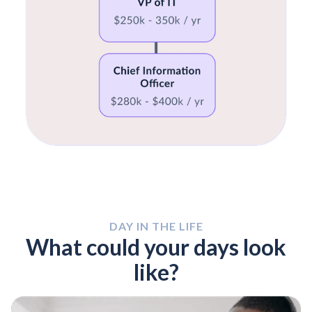
DAY IN THE LIFE
What could your days look
like?