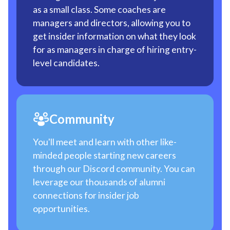
as a small class. Some coaches are
managers and directors, allowing you to
get insider information on what they look
for as managers in charge of hiring entry-
level candidates.
Community
You'll meet and learn with other like-
minded people starting new careers
through our Discord community. You can
leverage our thousands of alumni
connections for insider job
opportunities.