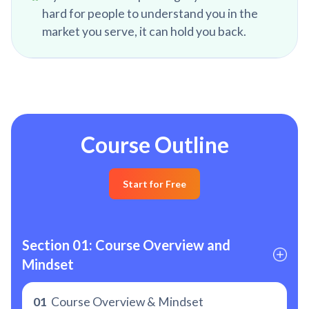
hard for people to understand you in the
market you serve, it can hold you back.
Course Outline
Start for Free
Section 01: Course Overview and 
Mindset
01
Course Overview & Mindset