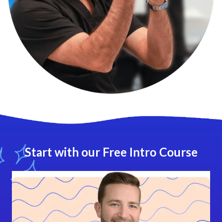
Start with our Free Intro Course