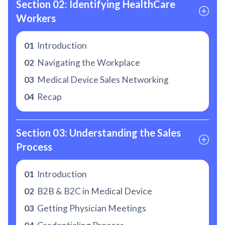
Section 02: Identifying HealthCare 
Workers
01
Introduction
02
Navigating the Workplace
03
Medical Device Sales Networking
04
Recap
Section 03: Understanding the Sales 
Process
01
Introduction
02
B2B & B2C in Medical Device
03
Getting Physician Meetings