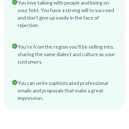
You love talking with people and being on
your feet. You have a strong will to succeed
and don't give up easily in the face of
rejection.
You're from the region you'll be selling into,
sharing the same dialect and culture as your
customers.
You can write sophisticated professional
emails and proposals that make a great
impression.