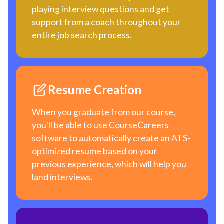
playing interview questions and get
support from a coach throughout your
entire job search process.
Resume Creation
When you graduate from our course,
you'll be able to use CourseCareers
software to automatically create an ATS-
optimized resume based on your
previous experience, which will help you
land interviews.