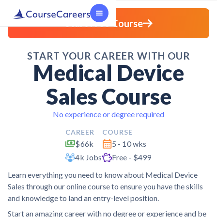
Start Free Course
START YOUR CAREER WITH OUR
Medical Device
Sales Course
No experience or degree required
CAREER
COURSE
$66k
5 - 10 wks
4k Jobs
Free - $499
Learn everything you need to know about Medical Device
Sales through our online course to ensure you have the skills
and knowledge to land an entry-level position.
Start an amazing career with no degree or experience and be