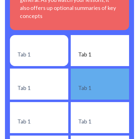
also offers up optional summaries of key
concepts
Tab 1
Tab 1
Tab 1
Tab 1
Tab 1
Tab 1