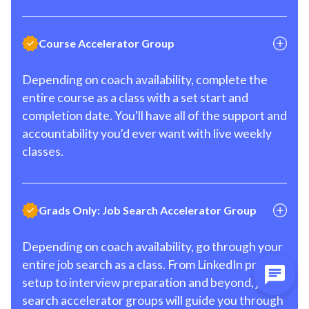
Course Accelerator Group
Depending on coach availability, complete the
entire course as a class with a set start and
completion date. You'll have all of the support and
accountability you'd ever want with live weekly
classes.
Grads Only: Job Search Accelerator Group
Depending on coach availability, go through your
entire job search as a class. From LinkedIn profile
setup to interview preparation and beyond, job
search accelerator groups will guide you through