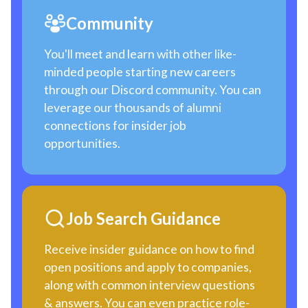
Community
You'll meet and learn with other like-
minded people starting new careers
through our Discord community. You can
leverage our thousands of alumni
connections for insider job
opportunities.
Job Search Guidance
Receive insider guidance on how to find
open positions and apply to companies,
along with common interview questions
& answers. You can even practice role-