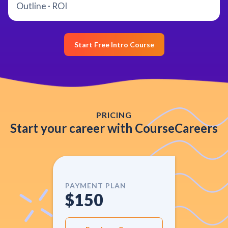
Outline · ROI
Start Free Intro Course
PRICING
Start your career with CourseCareers
PAYMENT PLAN
$150