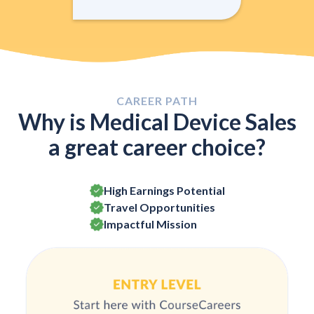
CAREER PATH
Why is Medical Device Sales
a great career choice?
High Earnings Potential
Travel Opportunities
Impactful Mission