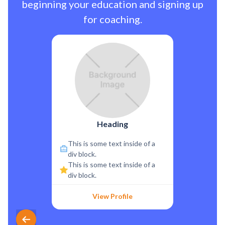
beginning your education and signing up
for coaching.
Heading
This is some text inside of a
div block.
This is some text inside of a
div block.
View Profile