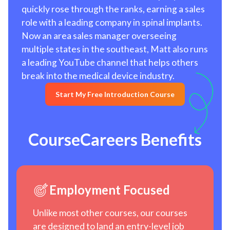
quickly rose through the ranks, earning a sales
role with a leading company in spinal implants.
Now an area sales manager overseeing
multiple states in the southeast, Matt also runs
a leading YouTube channel that helps others
break into the medical device industry.
Start My Free Introduction Course
CourseCareers Benefits
Employment Focused
Unlike most other courses, our courses
are designed to land an entry-level job