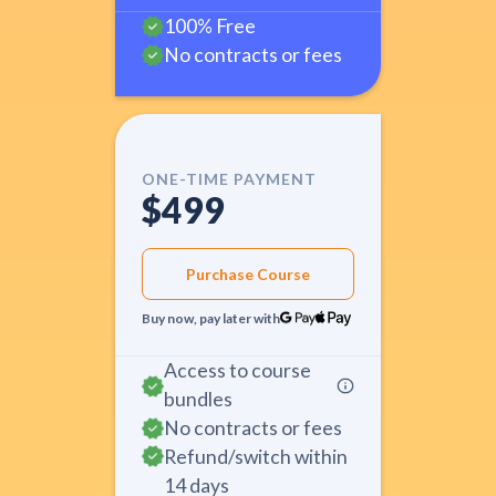
100% Free
No contracts or fees
ONE-TIME PAYMENT
$499
Purchase Course
Buy now, pay later with
Access to course
bundles
No contracts or fees
Refund/switch within
14 days