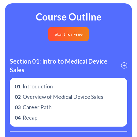
Course Outline
Start for Free
Section 01: Intro to Medical Device 
Sales
01
Introduction
02
Overview of Medical Device Sales
03
Career Path
04
Recap