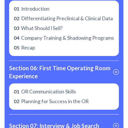
01
Introduction
02
Differentiating Preclinical & Clinical Data
03
What Should I Sell?
04
Company Training & Shadowing Programs
05
Recap
Section 06: First Time Operating Room 
Experience
01
OR Communication Skills
02
Planning for Success in the OR
Section 07: Interview & Job Search