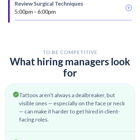
acquired. Try and get scheduler information in
Review Surgical Techniques
another surgery is added on.
order to set up an appointment with that
5:00pm – 6:00pm
surgeon to discuss your product and features
It is important in medical device sales to always
be learning. Taking this time in the day to review
surgical guides for different products will keep
you sharp and focused on surgical technique.
TO BE COMPETITIVE
This will ensure that you can help your surgeon
What hiring managers look
to the fullest.
for
Tattoos aren’t always a dealbreaker, but
visible ones — especially on the face or neck
— can make it harder to get hired in client-
facing roles.