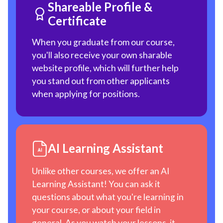
Shareable Profile &
Certificate
When you graduate from our course,
you'll also receive your own sharable
website profile, which will further help
you stand out from other applicants
when applying for positions.
AI Learning Assistant
Unlike other courses, we offer an AI
Learning Assistant! You can ask it
questions about what you're learning in
your course, or about your field in
general. As you watch your lessons, it