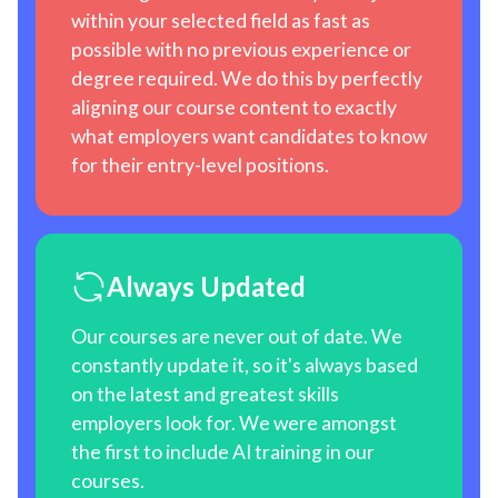
within your selected field as fast as
possible with no previous experience or
degree required. We do this by perfectly
aligning our course content to exactly
what employers want candidates to know
for their entry-level positions.
Always Updated
Our courses are never out of date. We
constantly update it, so it's always based
on the latest and greatest skills
employers look for. We were amongst
the first to include AI training in our
courses.