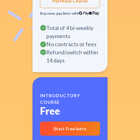
Purchase Course
Buy now, pay later with
Total of 4 bi-weekly
payments
No contracts or fees
Refund/switch within
14 days
INTRODUCTORY
COURSE
Free
Start Free Intro