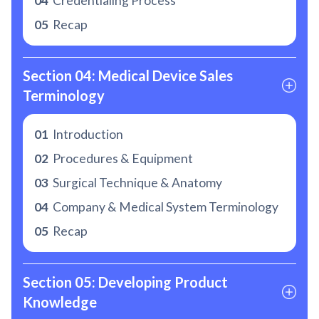
04
Credentialing Process
05
Recap
Section 04: Medical Device Sales 
Terminology
01
Introduction
02
Procedures & Equipment
03
Surgical Technique & Anatomy
04
Company & Medical System Terminology
05
Recap
Section 05: Developing Product 
Knowledge