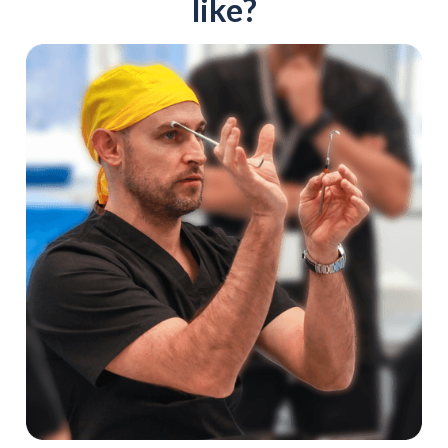
like?