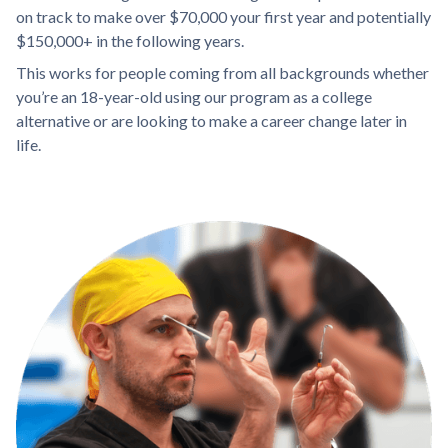
on track to make over $70,000 your first year and potentially
$150,000+ in the following years.
This works for people coming from all backgrounds whether
you’re an 18-year-old using our program as a college
alternative or are looking to make a career change later in
life.