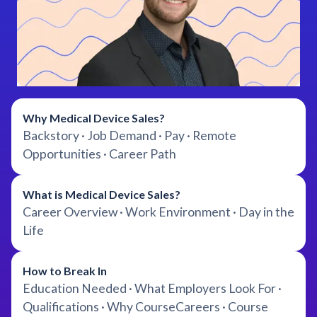
Why Medical Device Sales?
Backstory · Job Demand · Pay · Remote
Opportunities · Career Path
What is Medical Device Sales?
Career Overview · Work Environment · Day in the
Life
How to Break In
Education Needed · What Employers Look For ·
Qualifications · Why CourseCareers · Course