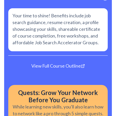
Your time to shine! Benefits include job
search guidance, resume creation, a profile
showcasing your skills, shareable certificate
of course completion, free workshops, and
affordable Job Search Accelerator Groups.
View Full Course Outline
Quests: Grow Your Network
Before You Graduate
While learning new skills, you'll also learn how
to network like a pro through 5 simple quests.