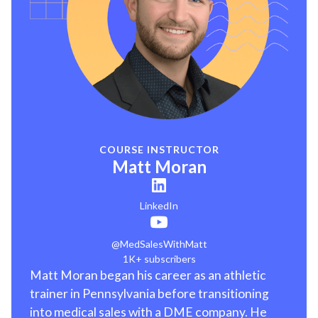
COURSE INSTRUCTOR
Matt Moran
LinkedIn
@MedSalesWithMatt
1K+ subscribers
Matt Moran began his career as an athletic
trainer in Pennsylvania before transitioning
into medical sales with a DME company. He