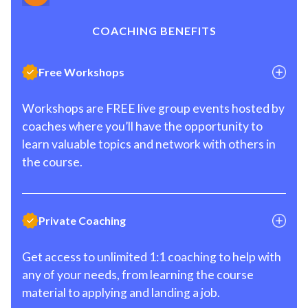
COACHING BENEFITS
Free Workshops
Workshops are FREE live group events hosted by
coaches where you’ll have the opportunity to
learn valuable topics and network with others in
the course.
Private Coaching
Get access to unlimited 1:1 coaching to help with
any of your needs, from learning the course
material to applying and landing a job.