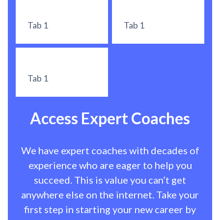
Tab 1
Tab 1
Tab 1
Access Expert Coaches
We have expert coaches with decades of
experience who are eager to help you
succeed. This is value you can’t get
anywhere else on the internet. Take your
first step in starting your new career by