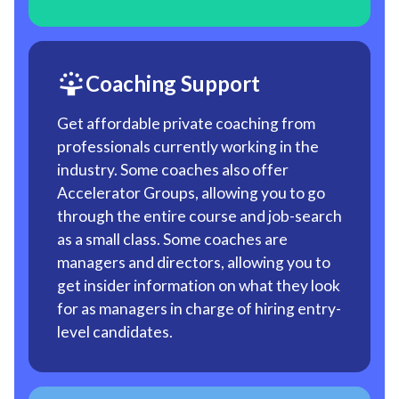
Coaching Support
Get affordable private coaching from
professionals currently working in the
industry. Some coaches also offer
Accelerator Groups, allowing you to go
through the entire course and job-search
as a small class. Some coaches are
managers and directors, allowing you to
get insider information on what they look
for as managers in charge of hiring entry-
level candidates.