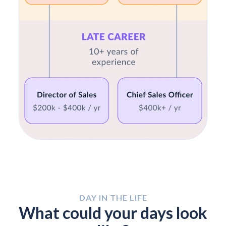
DAY IN THE LIFE
What could your days look