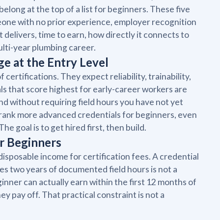
belong at the top of a list for beginners. These five
omeone with no prior experience, employer recognition
t delivers, time to earn, how directly it connects to
ulti-year plumbing career.
e at the Entry Level
certifications. They expect reliability, trainability,
ls that score highest for early-career workers are
nd without requiring field hours you have not yet
trank more advanced credentials for beginners, even
 goal is to get hired first, then build.
r Beginners
disposable income for certification fees. A credential
res two years of documented field hours is not a
eginner can actually earn within the first 12 months of
ey pay off. That practical constraint is not a