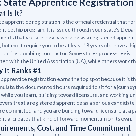
: State Apprentice Registration
t Is It?
te apprentice registration is the official credential that f
nticeship program. It is issued through your state's Depa
ents that you are legally working as a registered appren
, but most require you to be at least 18 years old, have a 
cipating plumbing contractor. Some states process regist
iated with the United Association (UA), while others work
 It Ranks #1
 apprentice registration earns the top spot because it is t
ulate the documented hours required to sit for a journeym
while you learn, building toward licensure, and working un
yers treat a registered apprentice as a serious candidate 
re committed, and you are building toward licensure at a 
ntial creates that kind of forward momentum on its own.
uirements, Cost, and Time Commitment