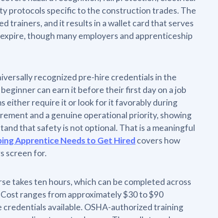
y protocols specific to the construction trades. The
trainers, and it results in a wallet card that serves
t expire, though many employers and apprenticeship
versally recognized pre-hire credentials in the
eginner can earn it before their first day on a job
ither require it or look for it favorably during
quirement and a genuine operational priority, showing
nd that safety is not optional. That is a meaningful
bing Apprentice Needs to Get Hired
covers how
s screen for.
rse takes ten hours, which can be completed across
t. Cost ranges from approximately $30 to $90
e credentials available. OSHA-authorized training