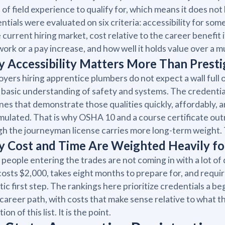
 of field experience to qualify for, which means it does not 
ntials were evaluated on six criteria: accessibility for s
e current hiring market, cost relative to the career benefit i
work or a pay increase, and how well it holds value over a m
 Accessibility Matters More Than Prestig
yers hiring apprentice plumbers do not expect a wall full of 
 basic understanding of safety and systems. The credentia
nes that demonstrate those qualities quickly, affordably, a
ulated. That is why OSHA 10 and a course certificate ou
h the journeyman license carries more long-term weight. The
 Cost and Time Are Weighted Heavily fo
people entering the trades are not coming in with a lot of 
costs $2,000, takes eight months to prepare for, and requi
stic first step. The rankings here prioritize credentials a b
 career path, with costs that make sense relative to what th
tion of this list. It is the point.