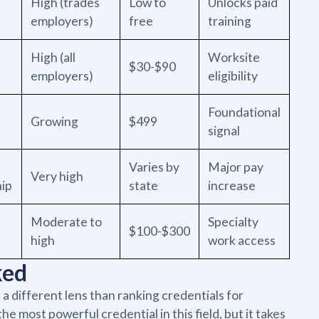
High (trades
Low to
Unlocks paid
employers)
free
training
High (all
Worksite
$30-$90
employers)
eligibility
Foundational
Growing
$499
signal
Varies by
Major pay
Very high
hip
state
increase
Moderate to
Specialty
$100-$300
high
work access
ked
a different lens than ranking credentials for
e most powerful credential in this field, but it takes