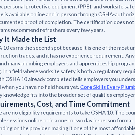
y, personal protective equipment (PPE), and worksite safet
e is available online and in person through OSHA-authorized 
cumented proof of completion. The certification does no
rams recommend refreshers every few years.
 It Made the List
10 earns the second spot because it is one of the most uni
ruction trades, and it has no experience requirement. Any b
 and many plumbing employers and apprenticeship programs e
g. In a field where worksite safety is both a regulatory re
th OSHA 10 already completed tells employers you understa
l when you have no field hours yet.
Core Skills Every Plum
y knowledge fits into the broader set of qualities employer
uirements, Cost, and Time Commitment
 are no eligibility requirements to take OSHA 10. The cou
ple sessions online or in a one to two day in-person forma
ding on the provider, making it one of the most affordabl