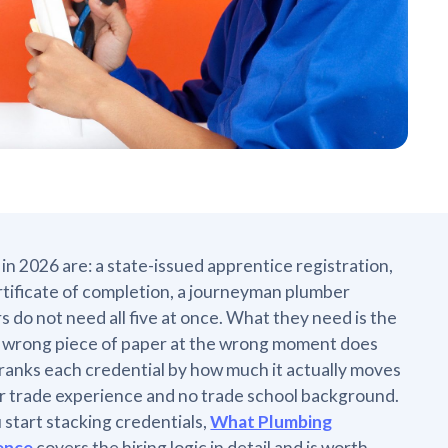
in 2026 are: a state-issued apprentice registration,
tificate of completion, a journeyman plumber
 do not need all five at once. What they need is the
he wrong piece of paper at the wrong moment does
 ranks each credential by how much it actually moves
ior trade experience and no trade school background.
 start stacking credentials,
What Plumbing
ence
covers the hiring logic in detail and is worth