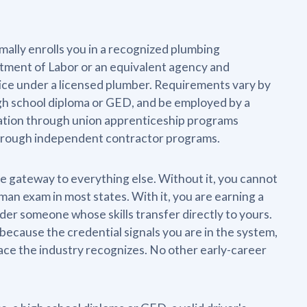
ormally enrolls you in a recognized plumbing
rtment of Labor or an equivalent agency and
tice under a licensed plumber. Requirements vary by
high school diploma or GED, and be employed by a
ration through union apprenticeship programs
 through independent contractor programs.
he gateway to everything else. Without it, you cannot
an exam in most states. With it, you are earning a
der someone whose skills transfer directly to yours.
because the credential signals you are in the system,
pace the industry recognizes. No other early-career