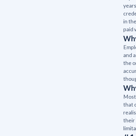
years
crede
in th
paid 
Why
Emplo
and a
the o
accum
thoug
Why
Most 
that 
reali
their
limita