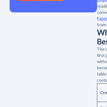
readi
conne
Fast
from 
Wh
Be
The c
first
witho
becom
table
costs
Cre