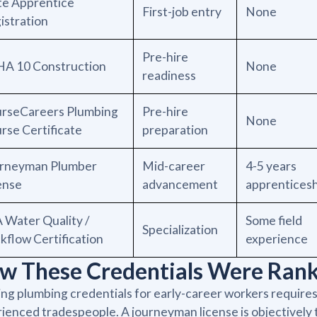
te Apprentice
First-job entry
None
istration
Pre-hire
A 10 Construction
None
readiness
rseCareers Plumbing
Pre-hire
None
rse Certificate
preparation
rneyman Plumber
Mid-career
4-5 years
ense
advancement
apprentices
 Water Quality /
Some field
Specialization
kflow Certification
experience
w These Credentials Were Ran
ng plumbing credentials for early-career workers requires 
ienced tradespeople. A journeyman license is objectively th