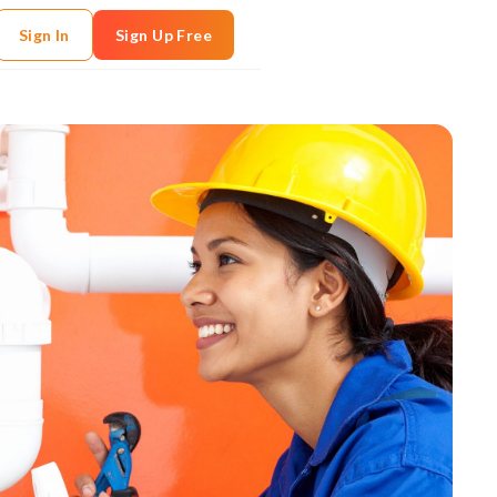
Sign In
Sign Up Free