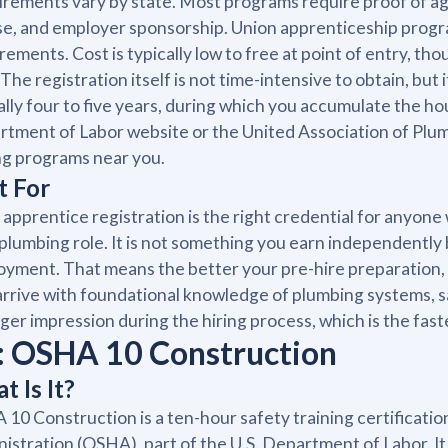
rements vary by state. Most programs require proof of age,
se, and employer sponsorship. Union apprenticeship progra
rements. Cost is typically low to free at point of entry, 
 The registration itself is not time-intensive to obtain, bu
ally four to five years, during which you accumulate the ho
tment of Labor website or the United Association of Plumbe
ng programs near you.
t For
 apprentice registration is the right credential for anyone 
 plumbing role. It is not something you earn independently b
yment. That means the better your pre-hire preparation, 
rrive with foundational knowledge of plumbing systems, 
ger impression during the hiring process, which is the fastes
: OSHA 10 Construction
t Is It?
10 Construction is a ten-hour safety training certificati
istration (OSHA), part of the U.S. Department of Labor. It 