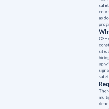
safet
cours
as do
prog
Why
OSHA 
const
site,
hirin
up wi
signa
safet
Req
There
multi
depen