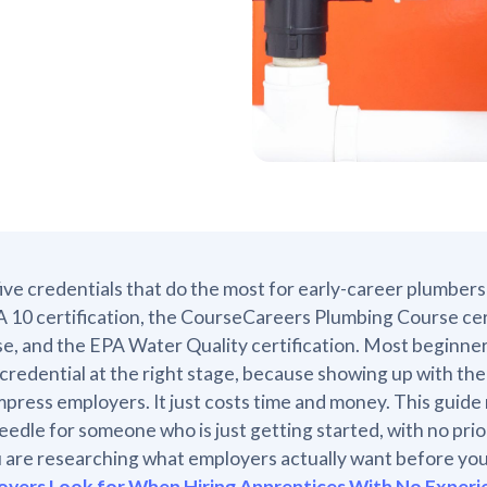
ive credentials that do the most for early-career plumbers 
10 certification, the CourseCareers Plumbing Course cer
se, and the EPA Water Quality certification. Most beginners
 credential at the right stage, because showing up with t
mpress employers. It just costs time and money. This guide
eedle for someone who is just getting started, with no pr
u are researching what employers actually want before you
oyers Look for When Hiring Apprentices With No Experi