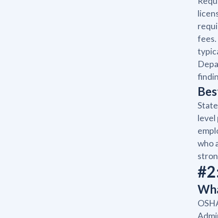
Requi
licen
requi
fees.
typic
Depar
findi
Bes
State
level
emplo
who a
stron
#2
Wha
OSHA 
Admin