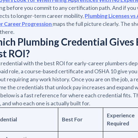
ng before you commit to any certification path. And if yo
cts to longer-term career mobility,
Plumbing Licenses vs 
er Career Progression
maps the full picture clearly. The sh
there.
ich Plumbing Credential Gives 
st ROI?
redential with the best ROI for early-career plumbers dep
 paid role, a course-based certificate and OSHA 10 give yo
ut requiring any work history. Once you are on the job, a
e the credentials that unlock pay increases and expand wh
 below is a fast reference for where each credential fits.
, and who each one is actually built for.
Experience
dential
Best For
Required