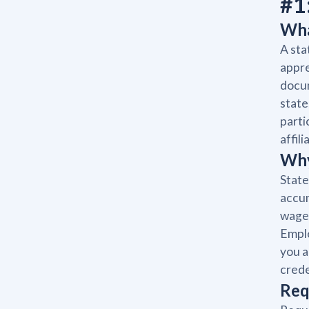
#1
Wha
A sta
appre
docum
state
parti
affil
Why
State
accum
wage 
Emplo
you a
crede
Req