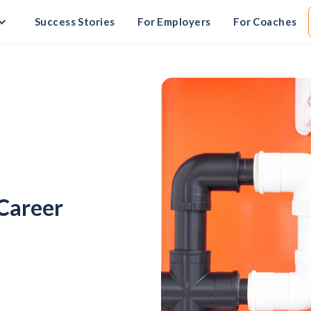
Success Stories
For Employers
For Coaches
-Career