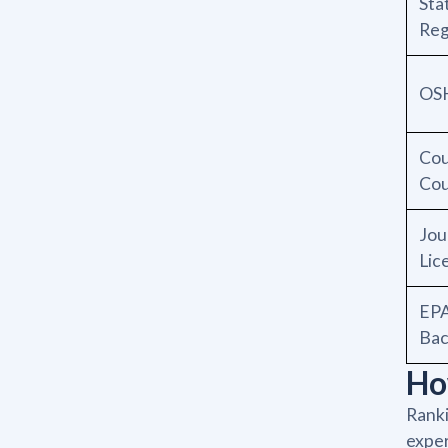
Sta
Reg
OSH
Cou
Cou
Jou
Lic
EPA
Bac
Ho
Ranki
exper