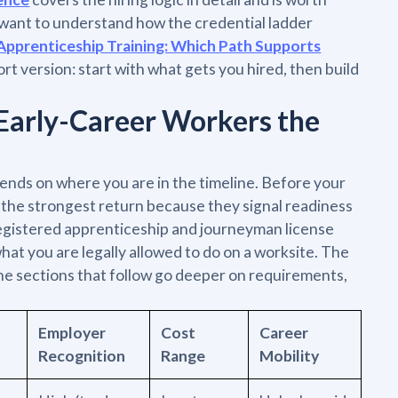
u want to understand how the credential ladder
Apprenticeship Training: Which Path Supports
ort version: start with what gets you hired, then build
Early-Career Workers the
ends on where you are in the timeline. Before your
u the strongest return because they signal readiness
 registered apprenticeship and journeyman license
at you are legally allowed to do on a worksite. The
 The sections that follow go deeper on requirements,
Employer
Cost
Career
Recognition
Range
Mobility