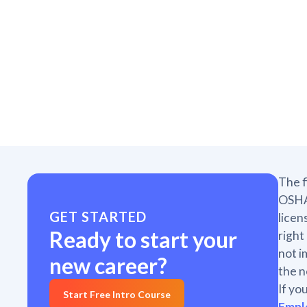
The f
OSHA 
GET STARTED
licen
Ready to start your
right
not i
new career?
the n
If yo
Start Free Intro Course
Empl