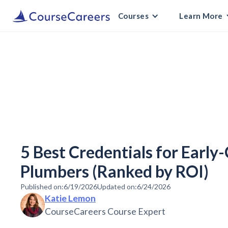
Courses
Learn More
5 Best Credentials for Early
Plumbers (Ranked by ROI)
Published on:
6/19/2026
Updated on:
6/24/2026
Katie Lemon
CourseCareers Course Expert