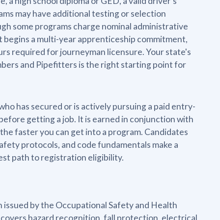
 a high school diploma or GED, a valid driver's
ms may have additional testing or selection
though some programs charge nominal administrative
t it begins a multi-year apprenticeship commitment,
urs required for journeyman licensure. Your state's
rs and Pipefitters is the right starting point for
who has secured or is actively pursuing a paid entry-
efore getting a job. It is earned in conjunction with
the faster you can get into a program. Candidates
safety protocols, and code fundamentals make a
t path to registration eligibility.
on issued by the Occupational Safety and Health
covers hazard recognition, fall protection, electrical