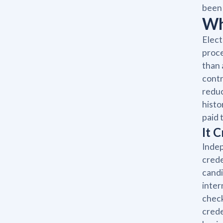
been 
Wh
Elect
proce
than 
contr
reduc
histo
paid t
It 
Indep
crede
candi
inter
check
crede