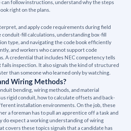
te can follow instructions, understand why the steps
ook right on the plans.
interpret, and apply code requirements during field
conduit-fill calculations, understanding box-fill
tion type, and navigating the code book efficiently
antly, and workers who cannot support code
s. A credential that includes NEC competency tells
fails inspection. It also signals the kind of structured
aster than someone who learned only by watching.
 and Wiring Methods?
nduit bending, wiring methods, and material
 rigid conduit, how to calculate offsets and back-
ferent installation environments. On the job, these
er a foreman has to pull an apprentice off a task and
ey do expect a working understanding of wiring
t covers these topics signals that a candidate has