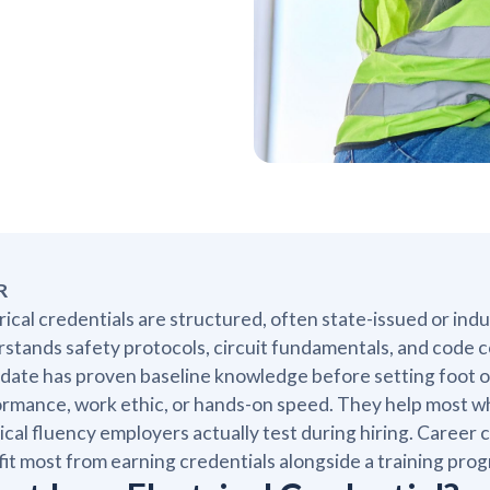
R
rical credentials are structured, often state-issued or ind
stands safety protocols, circuit fundamentals, and code c
date has proven baseline knowledge before setting foot on
rmance, work ethic, or hands-on speed. They help most whe
ical fluency employers actually test during hiring. Caree
it most from earning credentials alongside a training pr