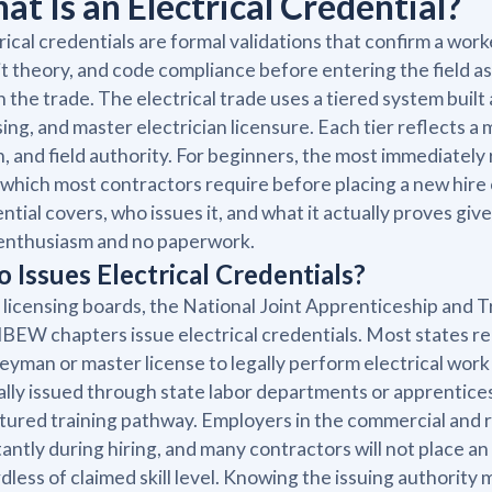
at Is an Electrical Credential?
rical credentials are formal validations that confirm a wor
it theory, and code compliance before entering the field as
in the trade. The electrical trade uses a tiered system bui
sing, and master electrician licensure. Each tier reflects a 
, and field authority. For beginners, the most immediately 
 which most contractors require before placing a new hire 
ntial covers, who issues it, and what it actually proves g
enthusiasm and no paperwork.
 Issues Electrical Credentials?
 licensing boards, the National Joint Apprenticeship and 
 IBEW chapters issue electrical credentials. Most states req
eyman or master license to legally perform electrical wor
ally issued through state labor departments or apprentice
tured training pathway. Employers in the commercial and 
antly during hiring, and many contractors will not place an
dless of claimed skill level. Knowing the issuing authority