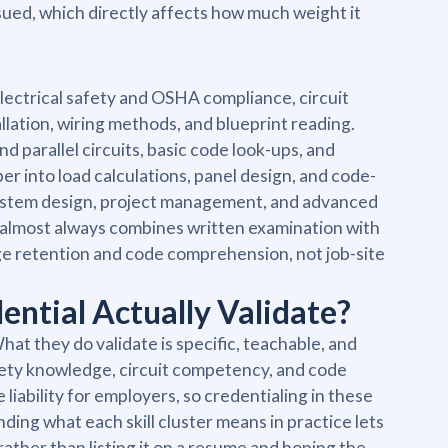
ssued, which directly affects how much weight it
lectrical safety and OSHA compliance, circuit
llation, wiring methods, and blueprint reading.
d parallel circuits, basic code look-ups, and
into load calculations, panel design, and code-
ystem design, project management, and advanced
t almost always combines written examination with
e retention and code comprehension, not job-site
dential Actually Validate?
at they do validate is specific, teachable, and
afety knowledge, circuit competency, and code
iability for employers, so credentialing in these
ding what each skill cluster means in practice lets
 rather than listing it on a resume and hoping the