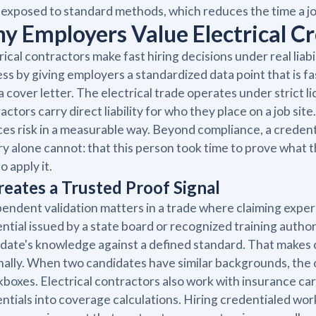
exposed to standard methods, which reduces the time a j
y Employers Value Electrical Cr
rical contractors make fast hiring decisions under real liab
ss by giving employers a standardized data point that is fa
a cover letter. The electrical trade operates under strict
actors carry direct liability for who they place on a job site.
es risk in a measurable way. Beyond compliance, a credent
ry alone cannot: that this person took time to prove what 
o apply it.
Creates a Trusted Proof Signal
endent validation matters in a trade where claiming exper
ntial issued by a state board or recognized training authori
date's knowledge against a defined standard. That makes
nally. When two candidates have similar backgrounds, the o
boxes. Electrical contractors also work with insurance ca
ntials into coverage calculations. Hiring credentialed worke