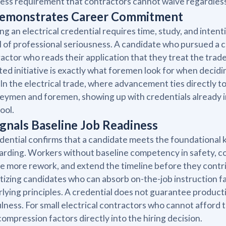
ess requirement that contractors cannot waive regardless
Demonstrates Career Commitment
ng an electrical credential requires time, study, and inten
l of professional seriousness. A candidate who pursued a cre
actor who reads their application that they treat the trade 
ted initiative is exactly what foremen look for when deci
 In the electrical trade, where advancement ties directly t
eymen and foremen, showing up with credentials already i
tool.
Signals Baseline Job Readiness
dential confirms that a candidate meets the foundational
rding. Workers without baseline competency in safety, cod
e more rework, and extend the timeline before they contr
itizing candidates who can absorb on-the-job instruction 
lying principles. A credential does not guarantee producti
lness. For small electrical contractors who cannot afford 
compression factors directly into the hiring decision.