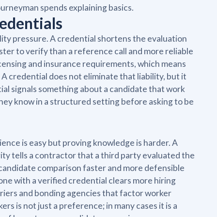
ourneyman spends explaining basics.
edentials
ility pressure. A credential shortens the evaluation
ster to verify than a reference call and more reliable
 licensing and insurance requirements, which means
 A credential does not eliminate that liability, but it
ial signals something about a candidate that work
they know in a structured setting before asking to be
ience is easy but proving knowledge is harder. A
ty tells a contractor that a third party evaluated the
 candidate comparison faster and more defensible
ne with a verified credential clears more hiring
rriers and bonding agencies that factor worker
rs is not just a preference; in many cases it is a