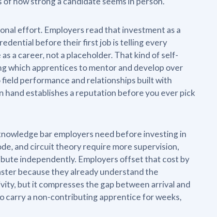
 of how strong a candidate seems in person.
tional effort. Employers read that investment as a
dential before their first job is telling every
as a career, not a placeholder. That kind of self-
ding which apprentices to mentor and develop over
o field performance and relationships built with
n hand establishes a reputation before you ever pick
 knowledge bar employers need before investing in
e, and circuit theory require more supervision,
ibute independently. Employers offset that cost by
faster because they already understand the
vity, but it compresses the gap between arrival and
to carry a non-contributing apprentice for weeks,