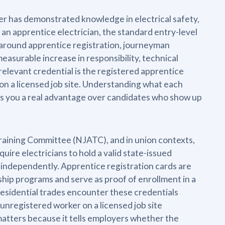
ker has demonstrated knowledge in electrical safety,
 an apprentice electrician, the standard entry-level
lt around apprentice registration, journeyman
measurable increase in responsibility, technical
relevant credential is the registered apprentice
on a licensed job site. Understanding what each
ives you a real advantage over candidates who show up
Training Committee (NJATC), and in union contexts,
uire electricians to hold a valid state-issued
k independently. Apprentice registration cards are
ship programs and serve as proof of enrollment in a
residential trades encounter these credentials
 unregistered worker on a licensed job site
 matters because it tells employers whether the