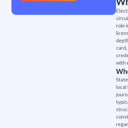
Wh
Elect
circu
role 
licen
depth
card,
crede
with 
Who
State
local
journ
typic
struc
const
regar