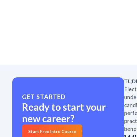
TL;D
Elect
GET STARTED
under
Ready to start your
candi
perfo
new career?
pract
benef
Start Free Intro Course