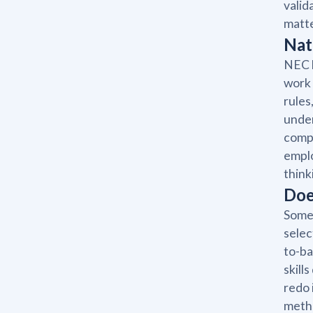
valid
matte
Nat
NEC l
work 
rules
under
compl
emplo
think
Doe
Some 
selec
to-ba
skill
redo 
metho