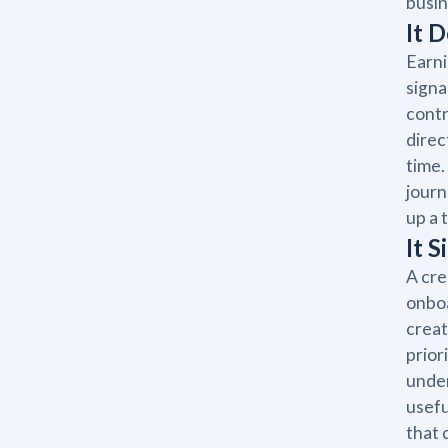
busin
It 
Earni
signa
contr
direc
time.
journ
up a 
It 
A cre
onboa
creat
prior
under
usefu
that 