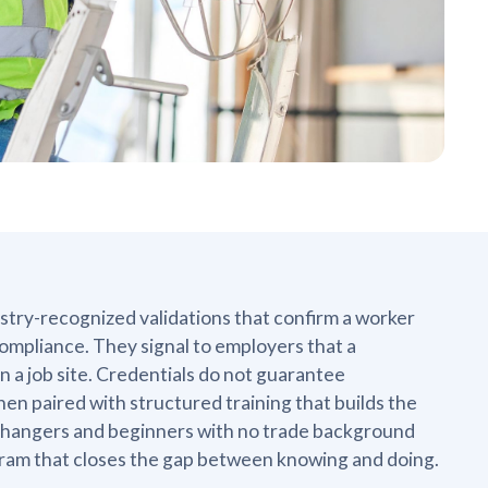
ustry-recognized validations that confirm a worker
ompliance. They signal to employers that a
 a job site. Credentials do not guarantee
n paired with structured training that builds the
r changers and beginners with no trade background
ogram that closes the gap between knowing and doing.