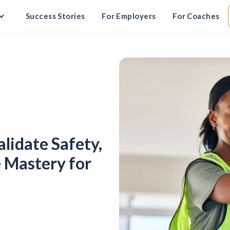
Success Stories
For Employers
For Coaches
alidate Safety,
 Mastery for