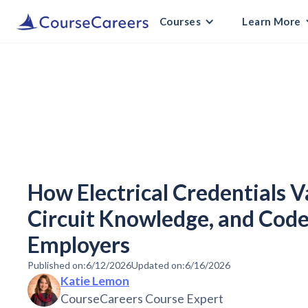
Courses
Learn More
How Electrical Credentials V
Circuit Knowledge, and Code
Employers
Published on:
6/12/2026
Updated on:
6/16/2026
Katie Lemon
CourseCareers Course Expert