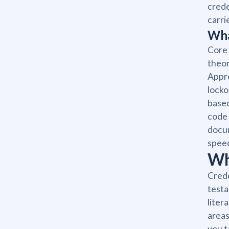
crede
carri
Wha
Core 
theor
Appre
locko
based
code 
docum
spee
Wh
Crede
testa
liter
areas
you t