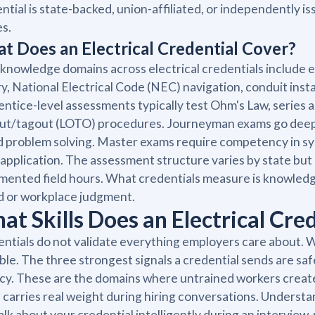
ntial is state-backed, union-affiliated, or independently i
es.
t Does an Electrical Credential Cover?
knowledge domains across electrical credentials include e
y, National Electrical Code (NEC) navigation, conduit insta
ntice-level assessments typically test Ohm's Law, series an
ut/tagout (LOTO) procedures. Journeyman exams go deeper 
 problem solving. Master exams require competency in s
application. The assessment structure varies by state bu
ented field hours. What credentials measure is knowledg
d or workplace judgment.
at Skills Does an Electrical Cre
ntials do not validate everything employers care about. Wh
ble. The three strongest signals a credential sends are s
acy. These are the domains where untrained workers create l
 carries real weight during hiring conversations. Understan
alk about your credential intelligently during an interview,