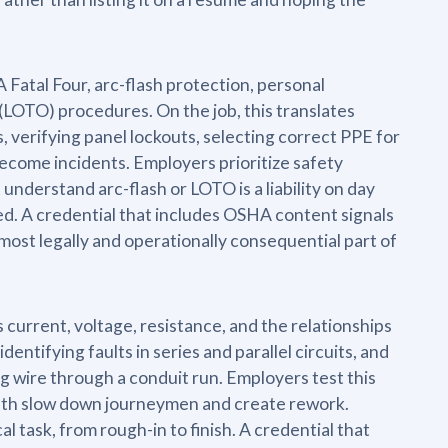
Fatal Four, arc-flash protection, personal
LOTO) procedures. On the job, this translates
s, verifying panel lockouts, selecting correct PPE for
become incidents. Employers prioritize safety
nderstand arc-flash or LOTO is a liability on day
d. A credential that includes OSHA content signals
 most legally and operationally consequential part of
 current, voltage, resistance, and the relationships
dentifying faults in series and parallel circuits, and
g wire through a conduit run. Employers test this
ath slow down journeymen and create rework.
l task, from rough-in to finish. A credential that