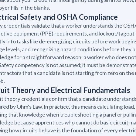
yer fills in the blanks.
ctrical Safety and OSHA Compliance
y credentials validate that a worker understands the OSHA 
ctive equipment (PPE) requirements, and lockout/tagout (
tly into tasks like de-energizing circuits before work begin
ge levels, and recognizing hazard conditions before they 
edge for a straightforward reason: a worker who does not u
Safety competency is not assumed; it must be demonstrate
ntractors that a candidate is not starting from zero on the
ob.
cuit Theory and Electrical Fundamentals
it theory credentials confirm that a candidate understands
red by Ohm's Law. In practice, this means calculating load, i
ing that knowledge when troubleshooting a panel or pullin
edge because apprentices who cannot do basic circuit m
ng how circuits behave is the foundation of every electrica