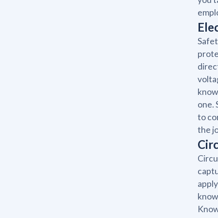
emplo
Ele
Safet
prote
direc
volta
knowl
one. 
to co
the j
Cir
Circu
captu
apply
knowl
Knowi