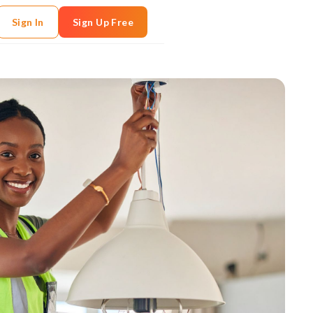
Sign In
Sign Up Free