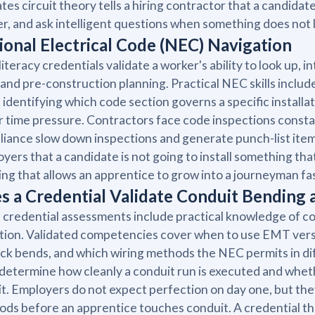
ates circuit theory tells a hiring contractor that a candida
r, and ask intelligent questions when something does not l
ional Electrical Code (NEC) Navigation
iteracy credentials validate a worker's ability to look up, 
and pre-construction planning. Practical NEC skills include 
, identifying which code section governs a specific installa
 time pressure. Contractors face code inspections const
iance slow down inspections and generate punch-list item
yers that a candidate is not going to install something that 
ing that allows an apprentice to grow into a journeyman f
s a Credential Validate Conduit Bending
credential assessments include practical knowledge of co
tion. Validated competencies cover when to use EMT versus
ck bends, and which wiring methods the NEC permits in dif
s determine how cleanly a conduit run is executed and wheth
it. Employers do not expect perfection on day one, but th
ds before an apprentice touches conduit. A credential tha