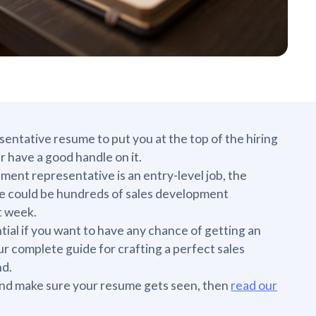
sentative resume to put you at the top of the hiring
er have a good handle on it.
ent representative is an entry-level job, the
here could be hundreds of sales development
t week.
ial if you want to have any chance of getting an
our complete guide for crafting a perfect sales
nd.
 and make sure your resume gets seen, then
read our