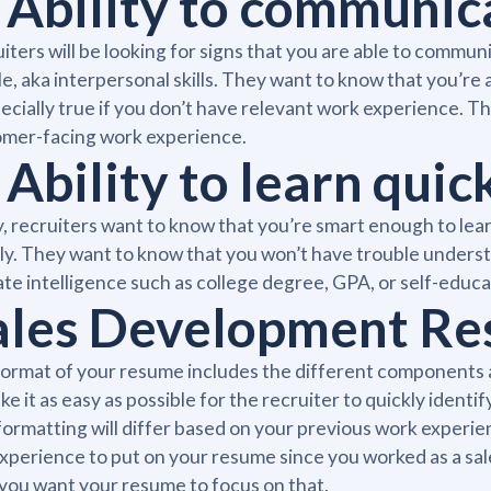
. Ability to communic
iters will be looking for signs that you are able to commu
e, aka interpersonal skills. They want to know that you’re a
pecially true if you don’t have relevant work experience. The
omer-facing work experience.
 Ability to learn quic
y, recruiters want to know that you’re smart enough to lear
ly. They want to know that you won’t have trouble underst
ate intelligence such as college degree, GPA, or self-educa
ales Development R
ormat of your resume includes the different components an
ke it as easy as possible for the recruiter to quickly identif
formatting will differ based on your previous work experie
xperience to put on your resume since you worked as a s
you want your resume to focus on that.