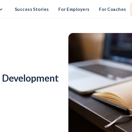
Success Stories
For Employers
For Coaches
es Development