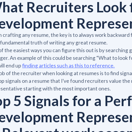
hat Recruiters Look f
evelopment Represe
crafting any resume, the key is to always work backward fr
fundamental truth of writing any great resume.
f the easiest ways you can figure this out is by searching 
er. An example of this could be searching “What to look f
ill end up
finding articles such as this to reference.
ob of the recruiter when looking at resumes is to find sign
op signals on a resume that I’ve found recruiters value th
sentative starting with the most important ones.
p 5 Signals for a Per
evelopment Represe