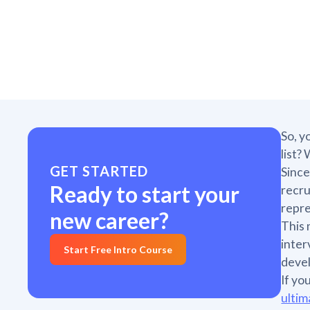
So, y
list?
GET STARTED
Since
Ready to start your
recru
repre
new career?
This 
inter
Start Free Intro Course
deve
If yo
ultim