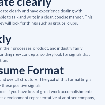
ate clearly
nicate clearly and have experience dealing with
ble to talk and write in a clear, concise manner. This
y will look for things such as groups, clubs,
kly
n their processes, product, and industry fairly
anding new concepts, so they look for signals that
tion.
esume Format
d overall structure. The goal of this formatting is
y these positive signals.
nce. If you have lots of great work accomplishments
ales development representative at another company,