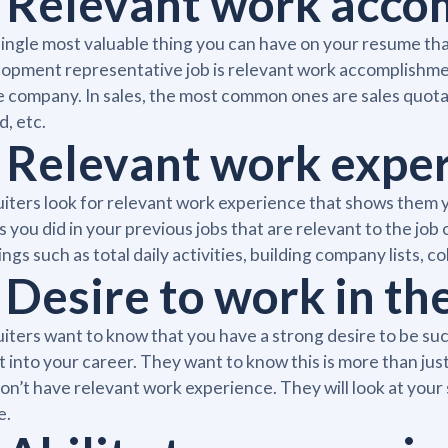
. Relevant work acc
ingle most valuable thing you can have on your resume that
opment representative job is relevant work accomplishmen
e company. In sales, the most common ones are sales quo
d, etc.
. Relevant work expe
iters look for relevant work experience that shows them y
s you did in your previous jobs that are relevant to the jo
ings such as total daily activities, building company lists, c
 Desire to work in the
iters want to know that you have a strong desire to be su
it into your career. They want to know this is more than just a
on’t have relevant work experience. They will look at your 
e.