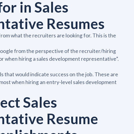
or in Sales
ntative Resumes
om what the recruiters are looking for. This is the
google from the perspective of the recruiter/hiring
or when hiring a sales development representative”.
als that would indicate success on the job. These are
e most when hiring an entry-level sales development
fect Sales
ntative Resume