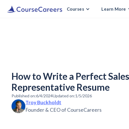
Courses
Learn More
How to Write a Perfect Sal
Representative Resume
Published on:
6/4/2024
Updated on:
1/5/2026
Troy Buckholdt
Founder & CEO of CourseCareers