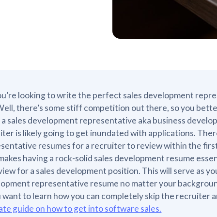
ou’re looking to write the perfect sales development repre
 Well, there’s some stiff competition out there, so you bett
 a sales development representative aka business developm
iter is likely going to get inundated with applications. T
sentative resumes for a recruiter to review within the firs
makes having a rock-solid sales development resume essent
view for a sales development position. This will serve as y
lopment representative resume no matter your backgrou
u want to learn how you can completely skip the recruiter
ate guide on how to get into software sales.