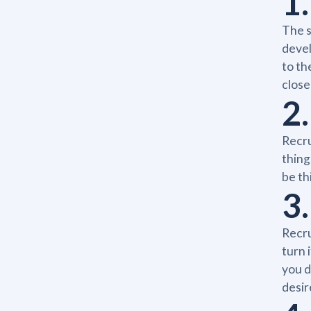
1
The s
devel
to th
close
2
Recru
thing
be th
3.
Recru
turn 
you d
desir