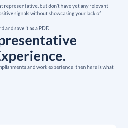
ent representative, but don’t have yet any relevant
sitive signals without showcasing your lack of
d and save it as a PDF.
presentative
xperience.
omplishments and work experience, then here is what