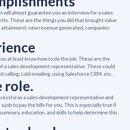
omplishments
 will almost guarantee you an interview for a sales
ts. These are the things you did that brought value
ta attainment, new revenue generated, companies
rience
ou at least know how to do the job. These are the
b of a sales development representative. These could
old calling, cold emailing, using Salesforce CRM, etc.
 role.
ccessful as a sales development representative and
 job to pay the bills for you. This is especially true if
summary, education, and skills to help determine this