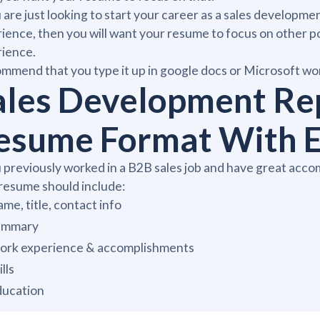
u are just looking to start your career as a sales developm
ience, then you will want your resume to focus on other po
rience.
ommend that you type it up in google docs or Microsoft wor
ales Development Re
esume Format With E
u previously worked in a B2B sales job and have great acc
resume should include:
me, title, contact info
ummary
rk experience & accomplishments
ills
ducation