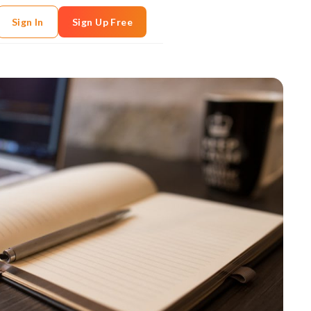
Sign In
Sign Up Free