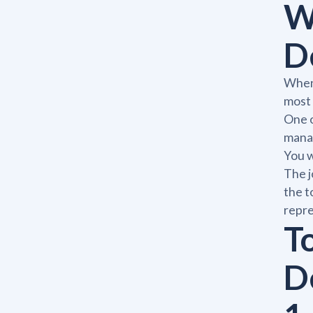
W
D
When 
most 
One o
manag
You w
The j
the t
repre
To
D