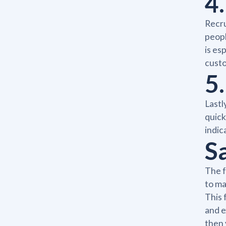
4
Recru
peopl
is es
cust
5.
Lastl
quick
indic
S
The f
to ma
This 
and e
then 