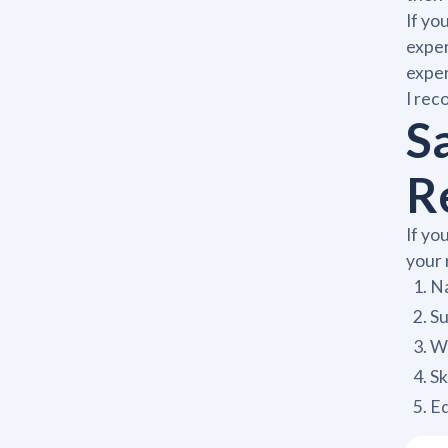
If yo
exper
expe
I rec
S
R
If yo
your 
Na
S
Wo
Sk
E