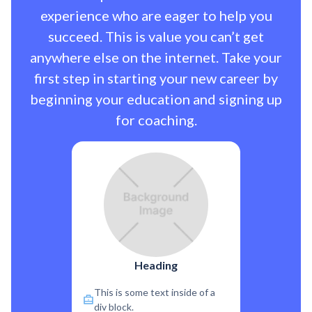
experience who are eager to help you
succeed. This is value you can’t get
anywhere else on the internet. Take your
first step in starting your new career by
beginning your education and signing up
for coaching.
Heading
This is some text inside of a
div block.