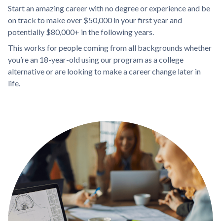
Start an amazing career with no degree or experience and be
on track to make over $50,000 in your first year and
potentially $80,000+ in the following years.
This works for people coming from all backgrounds whether
you’re an 18-year-old using our program as a college
alternative or are looking to make a career change later in
life.