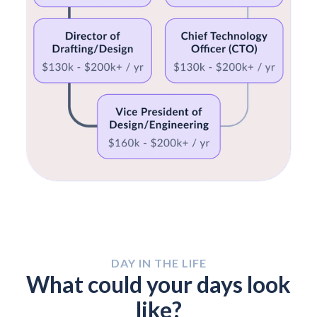
DAY IN THE LIFE
What could your days look
like?