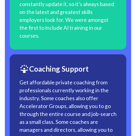
constantly update it, so it's always based
on the latest and greatest skills
employers look for. We were amongst
the first to include AI training in our
courses.
Coaching Support
Get affordable private coaching from
professionals currently working in the
industry. Some coaches also offer
Accelerator Groups, allowing you to go
through the entire course and job-search
as a small class. Some coaches are
managers and directors, allowing you to