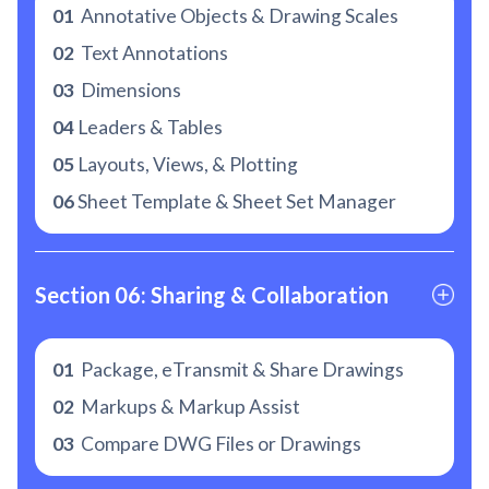
01
Annotative Objects & Drawing Scales
02
Text Annotations
03
Dimensions
04
Leaders & Tables
05
Layouts, Views, & Plotting
06
Sheet Template & Sheet Set Manager
Section 06: Sharing & Collaboration
01
Package, eTransmit & Share Drawings
02
Markups & Markup Assist
03
Compare DWG Files or Drawings