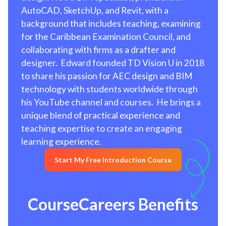
AutoCAD, SketchUp, and Revit, with a
background that includes teaching, examining
for the Caribbean Examination Council, and
collaborating with firms as a drafter and
designer. Edward founded TD Vision U in 2018
to share his passion for AEC design and BIM
technology with students worldwide through
his YouTube channel and courses. He brings a
unique blend of practical experience and
teaching expertise to create an engaging
learning experience.
Start My Free Introduction Course
CourseCareers Benefits