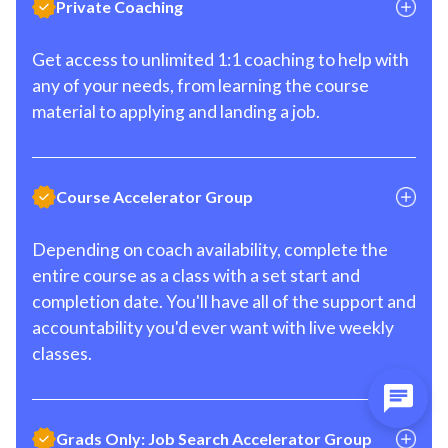
Private Coaching
Get access to unlimited 1:1 coaching to help with
any of your needs, from learning the course
material to applying and landing a job.
Course Accelerator Group
Depending on coach availability, complete the
entire course as a class with a set start and
completion date. You'll have all of the support and
accountability you'd ever want with live weekly
classes.
Grads Only: Job Search Accelerator Group