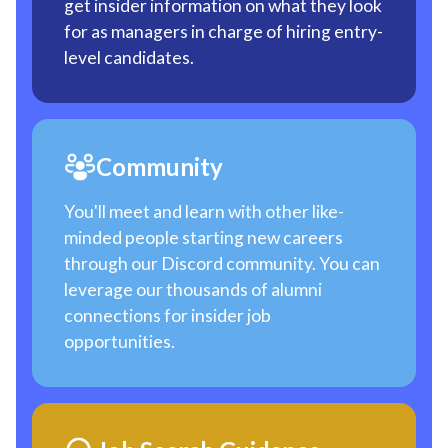
get insider information on what they look
for as managers in charge of hiring entry-
level candidates.
Community
You'll meet and learn with other like-
minded people starting new careers
through our Discord community. You can
leverage our thousands of alumni
connections for insider job
opportunities.