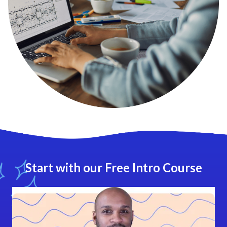
Start with our Free Intro Course