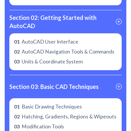
Section 02: Getting Started with 
AutoCAD
01
AutoCAD User Interface
02
AutoCAD Navigation Tools & Commands
03
Units & Coordinate System
Section 03: Basic CAD Techniques
01
Basic Drawing Techniques
02
Hatching, Gradients, Regions & Wipeouts
03
Modification Tools