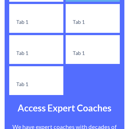
Tab 1
Tab 1
Tab 1
Tab 1
Tab 1
Access Expert Coaches
We have expert coaches with decades of