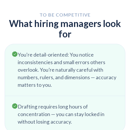
outstanding issues. This is also an opportunity to
happens through messaging apps or face-to-
refine skills through online training, tutorials, or
face discussions to ensure project alignment.
TO BE COMPETITIVE
internal company resources. Preparing for the
What hiring managers look
next workday ensures a smooth transition into
for
ongoing tasks.
You're detail-oriented: You notice
inconsistencies and small errors others
overlook. You’re naturally careful with
numbers, rulers, and dimensions — accuracy
matters to you.
Drafting requires long hours of
concentration — you can stay locked in
without losing accuracy.