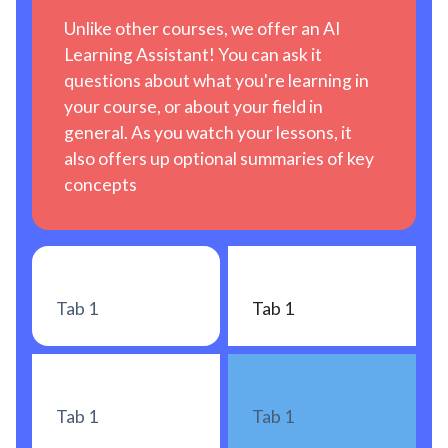
Unlike other courses, we offer an AI
Learning Assistant! You can ask it
questions about what you're learning in
your course, or about your field in
general. As you watch your lessons, it
also offers up optional summaries of key
concepts
Tab 1
Tab 1
Tab 1
Tab 1