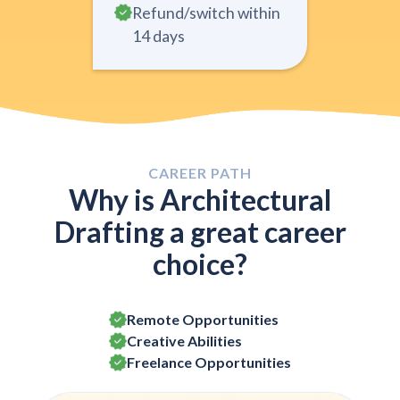
Refund/switch within
14 days
CAREER PATH
Why is Architectural
Drafting a great career
choice?
Remote Opportunities
Creative Abilities
Freelance Opportunities