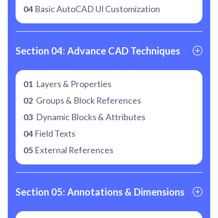
04
Basic AutoCAD UI Customization
Section 04: Advance CAD Techniques
01
Layers & Properties
02
Groups & Block References
03
Dynamic Blocks & Attributes
04
Field Texts
05
External References
Section 05: Annotations & Dimensions