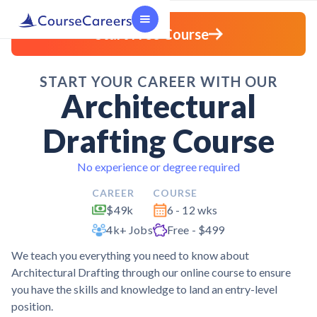
Start Free Course
START YOUR CAREER WITH OUR
Architectural
Drafting Course
No experience or degree required
CAREER
COURSE
$49k
6 - 12 wks
4k+ Jobs
Free - $499
We teach you everything you need to know about
Architectural Drafting through our online course to ensure
you have the skills and knowledge to land an entry-level
position.