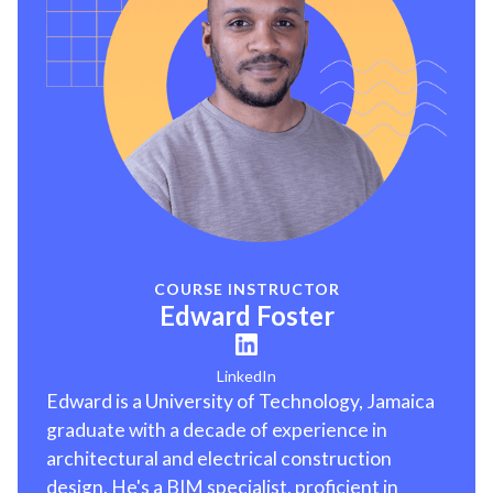
COURSE INSTRUCTOR
Edward Foster
LinkedIn
Edward is a University of Technology, Jamaica
graduate with a decade of experience in
architectural and electrical construction
design. He's a BIM specialist, proficient in