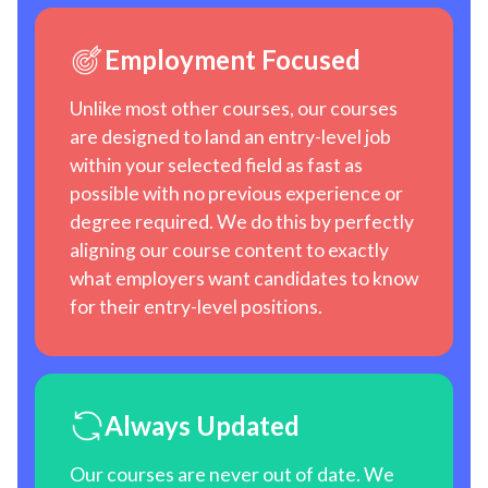
Employment Focused
Unlike most other courses, our courses
are designed to land an entry-level job
within your selected field as fast as
possible with no previous experience or
degree required. We do this by perfectly
aligning our course content to exactly
what employers want candidates to know
for their entry-level positions.
Always Updated
Our courses are never out of date. We