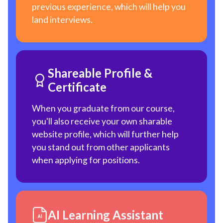
previous experience, which will help you
land interviews.
Shareable Profile &
Certificate
When you graduate from our course,
you'll also receive your own sharable
website profile, which will further help
you stand out from other applicants
when applying for positions.
AI Learning Assistant