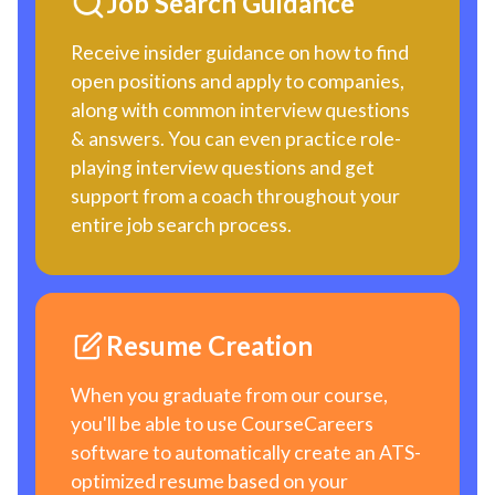
Job Search Guidance
Receive insider guidance on how to find
open positions and apply to companies,
along with common interview questions
& answers. You can even practice role-
playing interview questions and get
support from a coach throughout your
entire job search process.
Resume Creation
When you graduate from our course,
you'll be able to use CourseCareers
software to automatically create an ATS-
optimized resume based on your