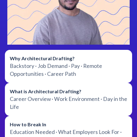
Why Architectural Drafting?
Backstory · Job Demand · Pay · Remote
Opportunities · Career Path
What is Architectural Drafting?
Career Overview · Work Environment · Day in the
Life
How to Break In
Education Needed · What Employers Look For ·