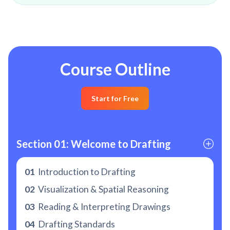
Course Outline
Start for Free
Section 01: Welcome to Drafting
01
Introduction to Drafting
02
Visualization & Spatial Reasoning
03
Reading & Interpreting Drawings
04
Drafting Standards