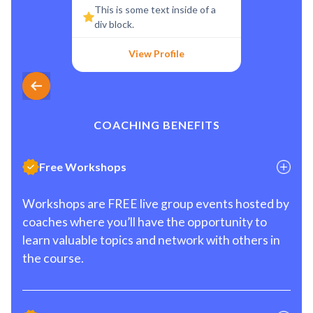
This is some text inside of a
div block.
View Profile
COACHING BENEFITS
Free Workshops
Workshops are FREE live group events hosted by
coaches where you’ll have the opportunity to
learn valuable topics and network with others in
the course.