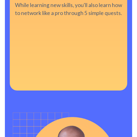
While learning new skills, you'll also learn how
to network like a pro through 5 simple quests.