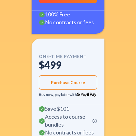
100% Free
No contracts or fees
ONE-TIME PAYMENT
$499
Purchase Course
Buy now, pay later with
Save
$101
Access to course
bundles
No contracts or fees