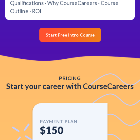
Qualifications · Why CourseCareers · Course
Outline · ROI
Start Free Intro Course
PRICING
Start your career with CourseCareers
PAYMENT PLAN
$150