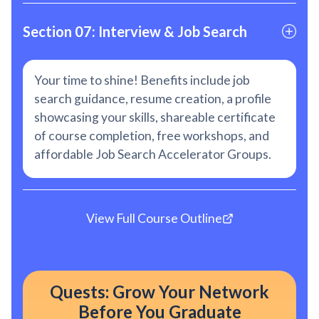
Section 07: Interview & Job Search
Your time to shine! Benefits include job
search guidance, resume creation, a profile
showcasing your skills, shareable certificate
of course completion, free workshops, and
affordable Job Search Accelerator Groups.
View Full Course Outline
Quests: Grow Your Network
Before You Graduate