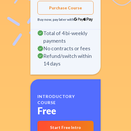
Purchase Course
Buy now, pay later with
Total of 4 bi-weekly
payments
No contracts or fees
Refund/switch within
14 days
INTRODUCTORY
COURSE
Free
Start Free Intro